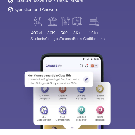
Detailed Books and Sample Papers
Question and Answers
400M+
36K+
500+
3K+
16K+
Students
Colleges
Exams
eBooks
Certifications