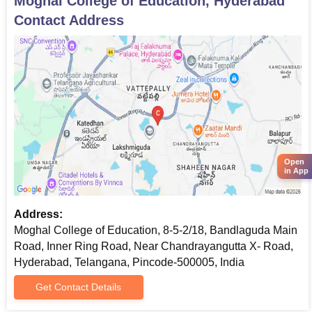
Moghal College of Education, Hyderabad
Contact Address
Open
in App
Address:
Moghal College of Education, 8-5-2/18, Bandlaguda Main
Road, Inner Ring Road, Near Chandrayangutta X- Road,
Hyderabad, Telangana, Pincode-500005, India
Get Contact Details