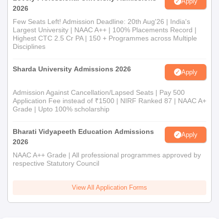
Apply
2026
Few Seats Left! Admission Deadline: 20th Aug'26 | India's
Largest University | NAAC A++ | 100% Placements Record |
Highest CTC 2.5 Cr PA | 150 + Programmes across Multiple
Disciplines
Sharda University Admissions 2026
Apply
Admission Against Cancellation/Lapsed Seats | Pay 500
Application Fee instead of ₹1500 | NIRF Ranked 87 | NAAC A+
Grade | Upto 100% scholarship
Bharati Vidyapeeth Education Admissions
Apply
2026
NAAC A++ Grade | All professional programmes approved by
respective Statutory Council
View All Application Forms