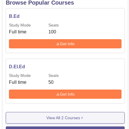
Browse Popular Courses
most dedicated and competent learners make up their
educational programs.
B.Ed
Moghal College of Education is blessed with necessary
Study Mode
Seats
teaching and learning resources to facilitate its activities.
Full time
100
The college has a computer laboratory with powerful PC’s,
modem computers and broadband internet connection.
Get Info
The well-equipped laboratory has a size of 131.91sqrejy
and is sufficiently large to accommodate several students
at once for both theoretical lecture and practical sessions.
D.El.Ed
Accompanying the equipment of this college are
Study Mode
Seats
specialised laboratories for different subjects such as
Full time
50
Science- Physical and Biological, Mathematics, Social
Studies, Psychology and Educational Technology. These
Get Info
well-endowed laboratories afford students insight practical
sessions and experiences in their courses of study.
When students enter Moghal College of Education, they
View All
2
Courses
are not only getting the necessary academic information
but pursuing a successful job of influencing the younger