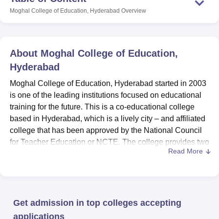
Moghal College of Education, Hyderabad
Overview
About
Moghal College of Education,
Hyderabad
Moghal College of Education, Hyderabad started in 2003
is one of the leading institutions focused on educational
training for the future. This is a co-educational college
based in Hyderabad, which is a lively city – and affiliated
college that has been approved by the National Council
for Teacher Education or NCTE. The college provides two
Read More
professionally oriented programs in education, with total
enrolment of 367 students. The institution has grown into
an esteemed college for the aspiring educators due to it’s
quality education policy.
Get admission in top colleges accepting
This college has so many facilities that can in one way or
the other improve the delivery of education to its learners.
applications