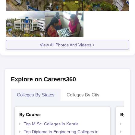
View All Photos And Videos
Explore on Careers360
Colleges By States
Colleges By City
By Course
By Str
Top M.Sc. Colleges in Kerala
Top 
Top Diploma in Engineering Colleges in
Top 