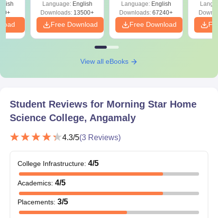
glish
Language:
English
Language:
English
Langu
Download Free
90+
Downloads:
13500+
Downloads:
67240+
Downlo
nload
Free Download
Free Download
Fr
View all eBooks
Student Reviews for
Morning Star Home
Science College, Angamaly
4.3
/5
(
3
Reviews)
4
/5
College Infrastructure
:
4
/5
Academics
:
3
/5
Placements
: