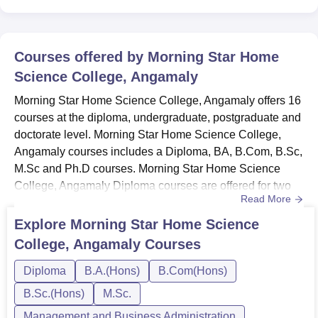
Courses offered by
Morning Star Home
Science College, Angamaly
Morning Star Home Science College, Angamaly offers 16
courses at the diploma, undergraduate, postgraduate and
doctorate level. Morning Star Home Science College,
Angamaly courses includes a Diploma, BA, B.Com, B.Sc,
M.Sc and Ph.D courses. Morning Star Home Science
College, Angamaly Diploma courses are offered for two
Read More
years. Morning Star Home Science College, Angamaly
UG courses are offered for three years. Morning Star
Explore
Morning Star Home Science
Home Science College, Angamaly PG courses are
College, Angamaly
Courses
offered for two years. Applicants must meet the specific
eligibility requirement...
Diploma
B.A.(Hons)
B.Com(Hons)
B.Sc.(Hons)
M.Sc.
Management and Business Administration