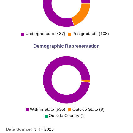
Undergraduate (437)
Postgradaute (108)
Demographic Representation
With-in State (536)
Outside State (8)
Outside Country (1)
Data Source:
NIRF
2025