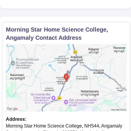
Morning Star Home Science College,
Angamaly
Contact Address
Address:
Morning Star Home Science College, NH544, Angamaly