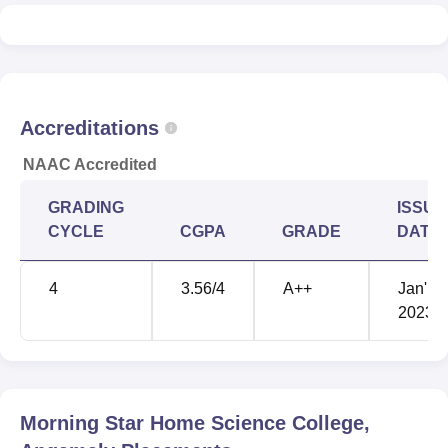
Morning Star Home Science College Angamaly is ranked
201-300 rank band among colleges, as per the NIRF 2025
rankings.
Accreditations
NAAC Accredited
GRADING
ISSUE
CYCLE
CGPA
GRADE
DATE
4
3.56
/4
A++
Jan'
2023
Morning Star Home Science College,