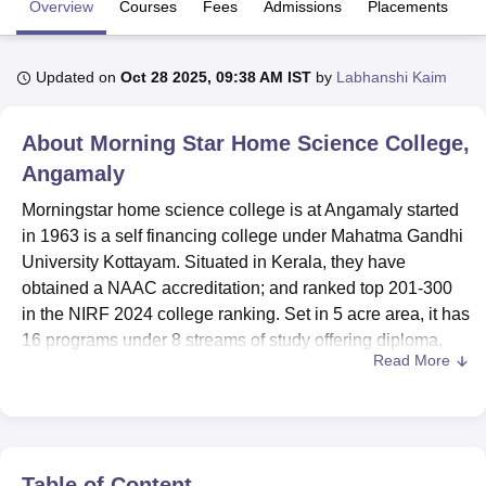
Overview
Courses
Fees
Admissions
Placements
R
U Bhopal
Updated on
Oct 28 2025, 09:38 AM IST
by
Labhanshi Kaim
MS Lucknow
KMC Manipal
King George Medical College Lucknow
MMC 
u University
Calcutta University
Guru Gobind Singh Indraprastha Univer
About
Morning Star Home Science College,
ni
UPES Dehradun
Amity University Noida
Lovely Professional University
 Agricultural University, Anand
Angamaly
stitute of Fundamental Research, Mumbai
Indian Agricultural Research I
Morningstar home science college is at Angamaly started
oimbatore
Vellore Institute of Technology, Vellore
SRM Institute of Scien
in 1963 is a self financing college under Mahatma Gandhi
pital College Of Nursing, Mumbai
ICT Mumbai
ASMSOC Mumbai
University Kottayam. Situated in Kerala, they have
adras Christian College
Loyola College
Crescent College
HITS Chennai
obtained a NAAC accreditation; and ranked top 201-300
n Centre, Kolkata
Guru Nanak Institute Of Hotel Management, Kolkata
J
in the NIRF 2024 college ranking. Set in 5 acre area, it has
ocial Sciences
Competition
Pharmacy
Animation and Design
16 programs under 8 streams of study offering diploma,
Read More
and undergraduate, post graduate and doctoral programs
iversity Reviews
Amrita Vishwa Vidyapeetham Reviews
IBS Hyderabad 
in Arts, Sciences, Commerce and Computer
ApplicationsStreams. The college has a student
population of 614 and 51 are faculty members Its
population is 82% undergraduate student and 18%
Table of Content