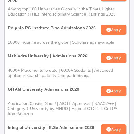
2026
Among top 100 Universities Globally in the Times Higher
Education (THE) Interdisciplinary Science Rankings 2026
Dolphin PG Institute B.sc Admissions 2026
Apply
10000+ Alumni across the globe | Scholarships available
Mahindra University | Admissions 2026
Apply
4000+ Placements to date | 6000+ Students | Advanced
applied research, patents, and partnerships
GITAM University Admissions 2026
Apply
Application Closing Soon! | AICTE Approved | NAAC A++ |
Category 1 University by MHRD | Highest CTC 1.4 Cr LPA
from Amazon
Integral University | B.Sc Admissions 2026
Apply