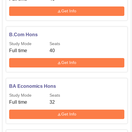
Get Info
B.Com Hons
Study Mode
Seats
Full time
40
Get Info
BA Economics Hons
Study Mode
Seats
Full time
32
Get Info