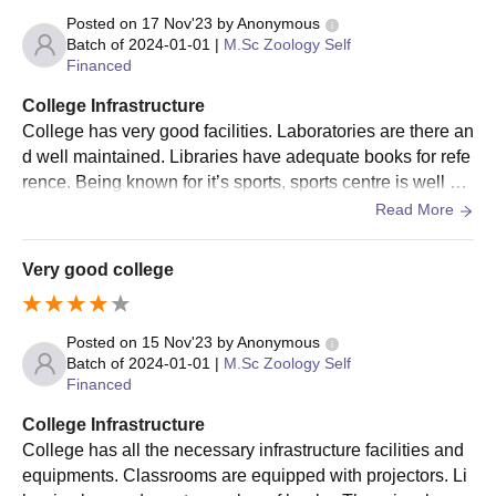
Posted on
17 Nov'23
by
Anonymous
Batch of
2024-01-01
|
M.Sc Zoology Self
Financed
College Infrastructure
College has very good facilities. Laboratories are there an
d well maintained. Libraries have adequate books for refe
rence. Being known for it’s sports, sports centre is well ma
intained. Living spaces are clean.
Read More
Very good college
Posted on
15 Nov'23
by
Anonymous
Batch of
2024-01-01
|
M.Sc Zoology Self
Financed
College Infrastructure
College has all the necessary infrastructure facilities and
equipments. Classrooms are equipped with projectors. Li