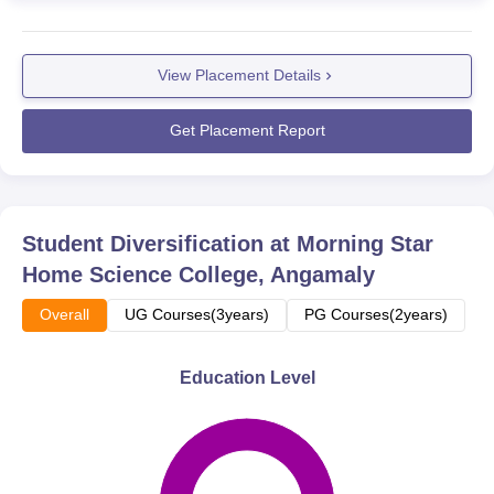
View Placement Details
Get Placement Report
Student Diversification at
Morning Star
Home Science College, Angamaly
Overall
UG Courses(3years)
PG Courses(2years)
Education Level