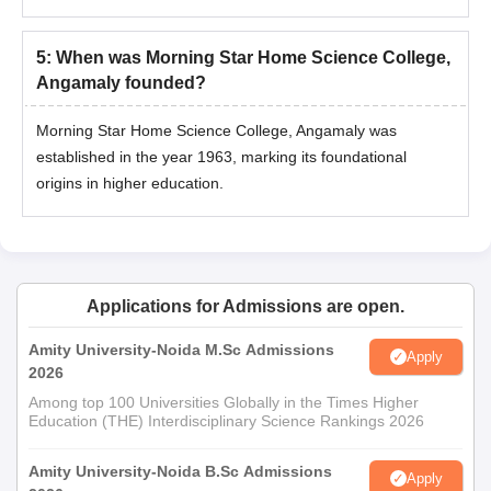
5
:
When was Morning Star Home Science College,
Angamaly founded?
Morning Star Home Science College, Angamaly was
established in the year 1963, marking its foundational
origins in higher education.
Applications for Admissions are open.
Amity University-Noida M.Sc Admissions
Apply
2026
Among top 100 Universities Globally in the Times Higher
Education (THE) Interdisciplinary Science Rankings 2026
Amity University-Noida B.Sc Admissions
Apply