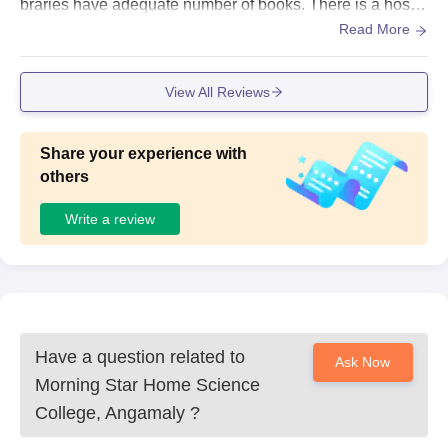
braries have adequate number of books. There is a hostel
within the campus. College is very famous for sports achi
Read More
evements hence sports centres are well maintained.
View All Reviews
Share your experience with
others
Write a review
Have a question related to
Ask Now
Morning Star Home Science
College, Angamaly
?