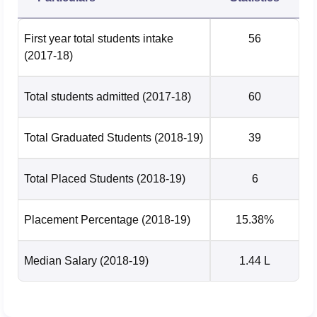
First year total students intake
56
(2017-18)
Total students admitted
(2017-18)
60
Total Graduated Students
(2018-19)
39
Total Placed Students
(2018-19)
6
Placement Percentage
(2018-19)
15.38%
Median Salary
(2018-19)
1.44 L