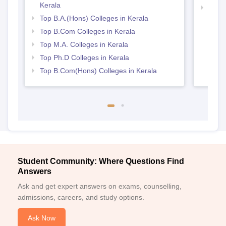
Kerala
Best 
Top B.A.(Hons) Colleges in Kerala
Top B.Com Colleges in Kerala
Top M.A. Colleges in Kerala
Top Ph.D Colleges in Kerala
Top B.Com(Hons) Colleges in Kerala
Student Community: Where Questions Find
Answers
Ask and get expert answers on exams, counselling,
admissions, careers, and study options.
Ask Now