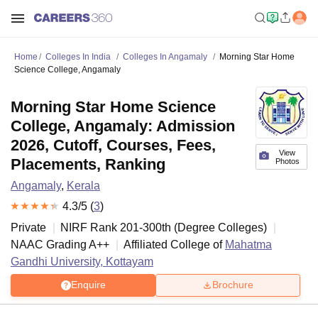
Home
Colleges In India
Colleges In Angamaly
Morning Star Home
Science College, Angamaly
Morning Star Home Science
College, Angamaly: Admission
2026, Cutoff, Courses, Fees,
View
Placements, Ranking
Photos
Angamaly
,
Kerala
4.3
/5 (
3
)
Private
NIRF Rank
201-300
th
(
Degree Colleges
)
NAAC Grading
A++
Affiliated College of
Mahatma
Gandhi University, Kottayam
Enquire
Brochure