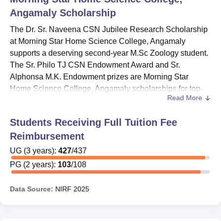
Angamaly
Scholarship
The Dr. Sr. Naveena CSN Jubilee Research Scholarship
at Morning Star Home Science College, Angamaly
supports a deserving second-year M.Sc Zoology student.
The Sr. Philo TJ CSN Endowment Award and Sr.
Alphonsa M.K. Endowment prizes are Morning Star
Home Science College, Angamaly scholarships for top-
Read More
scoring students. The Dr. Nirmala Kumari K.R. and Prof.
Marykutty Joseph
Morning Star Home Science College,
Students Receiving Full Tuition Fee
Angamaly
scholarship recognises deserving II B.Sc
Reimbursement
Zoology students for their final-year studies.
Morning Star Home Science College, Angamaly
UG
(
3
years)
:
427
/
437
scholarships include the PG Top Scorer Prize for the
PG
(
2
years)
:
103
/
108
highest M.Sc score and the Sri N. Karunakaran Nair
Memorial Prize for a deserving III B.Sc Zoology student.
Data Source:
NIRF
2025
At Morning Star Home Science College, Angamaly,
scholarships include the Sr. Genevieve Prize, Sr. Sophia