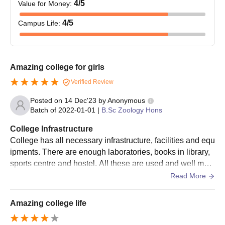
4
/5
Value for Money
:
4
/5
Campus Life
:
Amazing college for girls
Verified Review
Posted on
14 Dec'23
by
Anonymous
Batch of
2022-01-01
|
B.Sc Zoology Hons
College Infrastructure
College has all necessary infrastructure, facilities and equ
ipments. There are enough laboratories, books in library,
sports centre and hostel. All these are used and well main
tained. The living spaces are clean.
Read More
Amazing college life