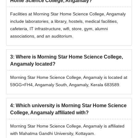
Home Science College, Angamaly?
Facilities at Morning Star Home Science College, Angamaly
include laboratories, a library, hostels, medical facilities,
cafeteria, IT infrastructure, wifi, store, gym, alumni
associations, and an auditorium.
3
:
Where is Morning Star Home Science College,
Angamaly located?
Morning Star Home Science College, Angamaly is located at
59GG+FH4, Angamaly South, Angamaly, Kerala 683589.
4
:
Which university is Morning Star Home Science
College, Angamaly affiliated with?
Morning Star Home Science College, Angamaly is affiliated
with Mahatma Gandhi University, Kottayam.