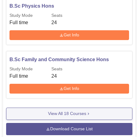
B.Sc Physics Hons
Study Mode
Seats
Full time
24
Get Info
B.Sc Family and Community Science Hons
Study Mode
Seats
Full time
24
Get Info
View All
18
Courses
Download Course List