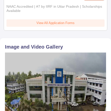
NAAC Accredited | #7 by IIRF in Uttar Pradesh | Scholarships
Available
View All Application Forms
Image and Video Gallery