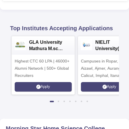
Top Institutes Accepting Applications
GLA University
NIELIT
Mathura M.sc
University(Govt
Admissions 2026
India Institution
Highest CTC 60 LPA | 46000+
Campuses in Ropar, Agart
2026
Alumni Network | 500+ Global
Aizawl, Ajmer, Aurangaba
Recruiters
Calicut, Imphal, Itanagar,
Kohima, Gorakhpur, Patn
Apply
Apply
Srinagar
Morning Star Home Science College,