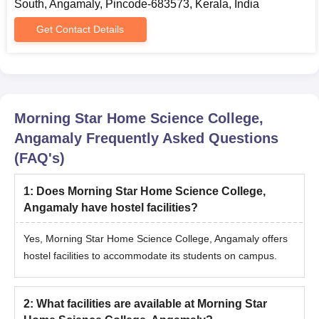
South, Angamaly, Pincode-683573, Kerala, India
Get Contact Details
Morning Star Home Science College,
Angamaly
Frequently Asked Questions
(FAQ's)
1
:
Does Morning Star Home Science College,
Angamaly have hostel facilities?
Yes, Morning Star Home Science College, Angamaly offers
hostel facilities to accommodate its students on campus.
2
:
What facilities are available at Morning Star