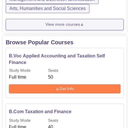
Arts, Humanities and Social Sciences
View more courses
Browse Popular Courses
B.Voc Applied Accounting and Taxation Self
Finance
Study Mode
Seats
Full time
50
Get Info
B.Com Taxation and Finance
Study Mode
Seats
Full time
40