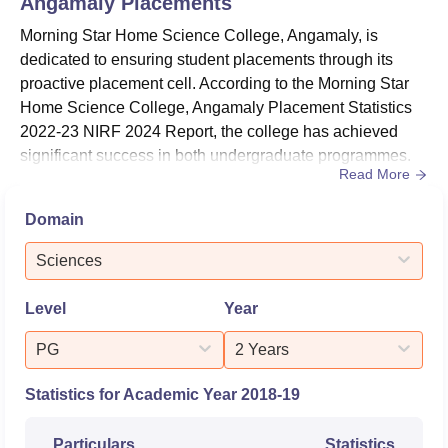
Angamaly
Placements
Morning Star Home Science College, Angamaly, is
dedicated to ensuring student placements through its
proactive placement cell. According to the Morning Star
Home Science College, Angamaly Placement Statistics
2022-23 NIRF 2024 Report, the college has achieved
significant success in both undergraduate programmes.
Read More
Among undergraduates, 6 out of 169 students graduating
on time secured placements, with 76 opting for higher
Domain
studies. Morning Star Home Science College, Angamaly
median salary package of Rs. 135000.According to the
Sciences
Morning Star Home Sci...
Level
Year
PG
2 Years
Statistics for Academic Year
2018-19
Particulars
Statistics