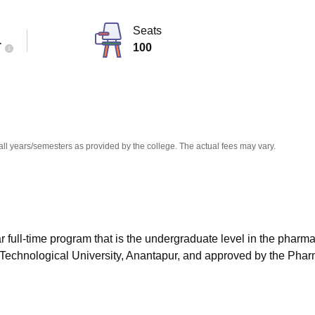
niversity Reviews
Chandigarh University Reviews
ICFAI university Revie
Seats
T
100
all years/semesters as provided by the college. The actual fees may vary.
 full-time program that is the undergraduate level in the pharm
 Technological University, Anantapur, and approved by the Pha