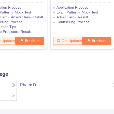
ation Process
Application Process
Pattern
Mock Test
Exam Pattern
Mock Test
 Card
Answer Key
Cutoff
Admit Card
Result
lling Process
Counselling Process
ation Tips
e Predictor
Result
t Updates
Brochure
Get Updates
Brochure
lege
Pharm.D