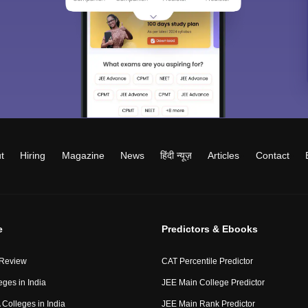
t
Hiring
Magazine
News
हिंदी न्यूज़
Articles
Contact
e
Predictors & Ebooks
 Review
CAT Percentile Predictor
eges in India
JEE Main College Predictor
Colleges in India
JEE Main Rank Predictor