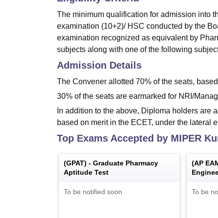
The minimum qualification for admission into th
examination (10+2)/ HSC conducted by the Boar
examination recognized as equivalent by Pharm
subjects along with one of the following subjec
Admission Details
The Convener allotted 70% of the seats, bas
30% of the seats are earmarked for NRI/Manag
In addition to the above, Diploma holders are a
based on merit in the ECET, under the lateral 
Top Exams Accepted by
MIPER Ku
(
GPAT
) -
Graduate Pharmacy
(
AP EA
Aptitude Test
Enginee
Medical
To be notified soon
To be no