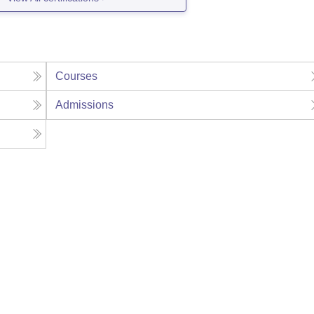
Courses
Admissions