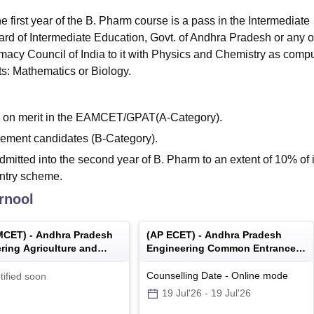
e first year of the B. Pharm course is a pass in the Intermediate
d of Intermediate Education, Govt. of Andhra Pradesh or any o
acy Council of India to it with Physics and Chemistry as comp
ts: Mathematics or Biology.
ed on merit in the EAMCET/GPAT(A-Category).
ement candidates (B-Category).
dmitted into the second year of B. Pharm to an extent of 10% of 
entry scheme.
rnool
MCET
) -
Andhra Pradesh
(
AP ECET
) -
Andhra Pradesh
ring Agriculture and
Engineering Common Entrance
 Common Entrance Test
Test
Counselling Date
-
Online
mode
tified soon
19 Jul'26
-
19 Jul'26