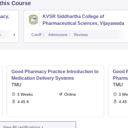
 this Course
acy,
KVSR Siddhartha College of
Pharmaceutical Sciences, Vijayawada
s
Cutoff
Admissions
Reviews
Good Pharmacy Practice Introduction to
Good P
Medication Delivery Systems
Pharma
TMU
TMU
3
Weeks
Online
3
We
4.45 K
4.45
View All certifications