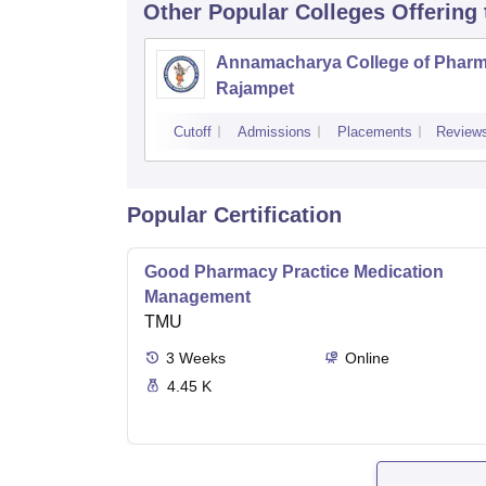
Other Popular
Colleges
Offering
Annamacharya College of Pharm
Rajampet
Cutoff
Admissions
Placements
Review
Popular Certification
Good Pharmacy Practice Medication
Management
TMU
3
Weeks
Online
4.45 K