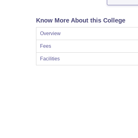
Know More About this College
Overview
Fees
Facilities