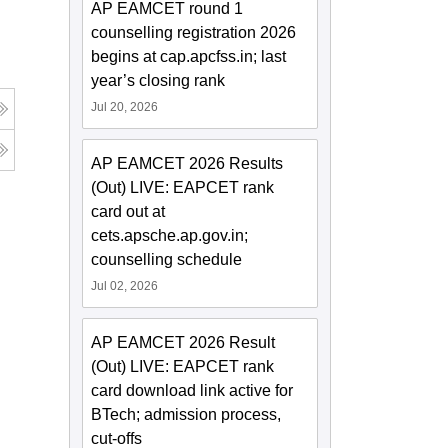
AP EAMCET round 1
counselling registration 2026
begins at cap.apcfss.in; last
year’s closing rank
Jul 20, 2026
AP EAMCET 2026 Results
(Out) LIVE: EAPCET rank
card out at
cets.apsche.ap.gov.in;
counselling schedule
Jul 02, 2026
AP EAMCET 2026 Result
(Out) LIVE: EAPCET rank
card download link active for
BTech; admission process,
cut-offs