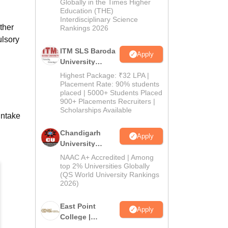
Admissions
Globally in the Times Higher
Education (THE)
2026
Interdisciplinary Science
ther
Rankings 2026
ulsory
ITM SLS Baroda
Apply
University
Pharma
Highest Package: ₹32 LPA |
Admissions
Placement Rate: 90% students
placed | 5000+ Students Placed
2026
900+ Placements Recruiters |
Scholarships Available
intake
Chandigarh
Apply
University
Admissions
NAAC A+ Accredited | Among
2026
top 2% Universities Globally
(QS World University Rankings
2026)
East Point
Apply
College |
B.Pharm