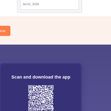
Jul 01, 2026
Now
Scan and download the app