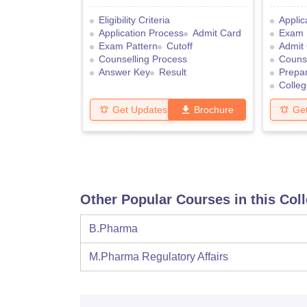
Eligibility Criteria
Applic
Application Process
Admit Card
Exam 
Exam Pattern
Cutoff
Admit
Counselling Process
Counse
Answer Key
Result
Prepar
Colleg
Get Updates
Brochure
Ge
Other Popular Courses in this Col
B.Pharma
M.Pharma Regulatory Affairs