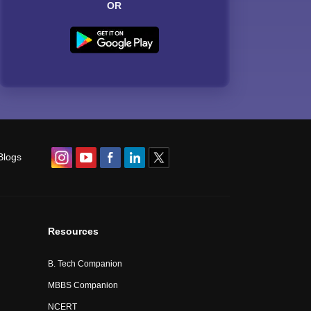
OR
Blogs
Resources
B. Tech Companion
MBBS Companion
NCERT