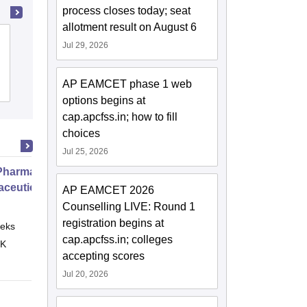
process closes today; seat
allotment result on August 6
Aditya College of Pharmacy,
Jul 29, 2026
Surampalem
AP EAMCET phase 1 web
Admissions
Placements
options begins at
cap.apcfss.in; how to fill
choices
Jul 25, 2026
harmacy Practice
ceutical Services
AP EAMCET 2026
Counselling LIVE: Round 1
registration begins at
eks
Online
cap.apcfss.in; colleges
 K
accepting scores
Jul 20, 2026