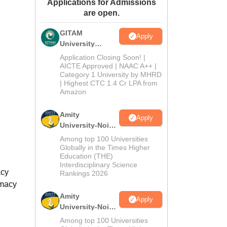
Applications for Admissions
ws
Amrita Vishwa Vidyapeetham Reviews
IBS Hyderabad Reviews
KL Uni
are open.
GITAM
Apply
University
Admissions
Application Closing Soon! |
2026
AICTE Approved | NAAC A++ |
Category 1 University by MHRD
| Highest CTC 1.4 Cr LPA from
Amazon
Amity
Apply
University-Noida
B.Pharma
Among top 100 Universities
Admissions
Globally in the Times Higher
Education (THE)
2026
Interdisciplinary Science
acy
Rankings 2026
rmacy
Amity
Apply
University-Noida
M.Pharma
Among top 100 Universities