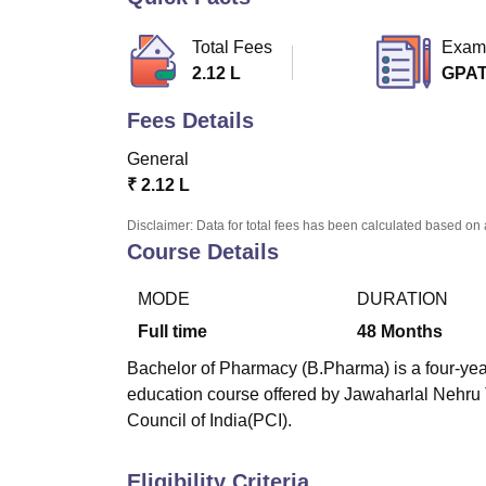
B.E /B.Tech
M.E /M.Tech
MBA
LLM
MBBS
M.D
M.S.
B.Des
M.Des
LPU Reviews
UPES Reviews
MIT Manipal Reviews
MAHE Reviews
VIT U
Total Fees
Exam
2.12 L
GPA
Fees Details
General
₹
2.12 L
Disclaimer: Data for total fees has been calculated based on 
Course Details
MODE
DURATION
Full time
48
Months
Bachelor of Pharmacy (B.Pharma) is a four-year
education course offered by Jawaharlal Nehru
Council of India(PCI).
Eligibility Criteria