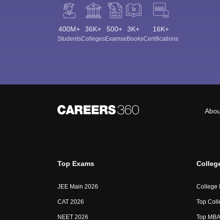
400M+
36K+
500+
3K+
16K+
Students
Colleges
Exams
eBooks
Certifications
Abou
Top Exams
Colleg
JEE Main 2026
College
CAT 2026
Top Coll
NEET 2026
Top MBA 