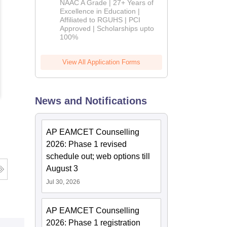
NAAC A Grade | 27+ Years of
Admissions
Excellence in Education |
Affiliated to RGUHS | PCI
2026
Approved | Scholarships upto
100%
View All Application Forms
News and Notifications
AP EAMCET Counselling
2026: Phase 1 revised
schedule out; web options till
August 3
Jul 30, 2026
AP EAMCET Counselling
2026: Phase 1 registration