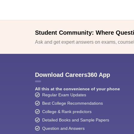
Student Community: Where Quest
Ask and get expert answers on exams, counsell
Download Careers360 App
All this at the convenience of your phone
Regular Exam Updates
Best College Recommendations
College & Rank predictors
Detailed Books and Sample Papers
Question and Answers