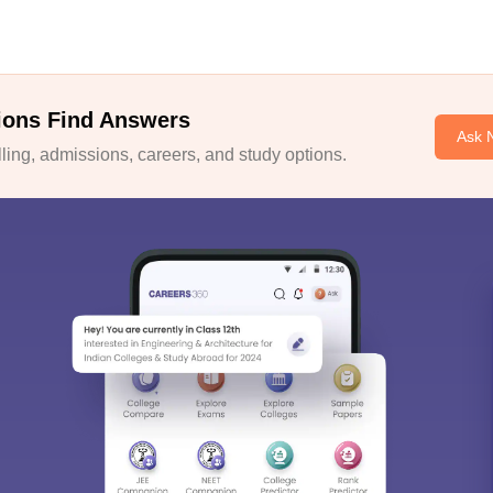
ions Find Answers
Ask 
ing, admissions, careers, and study options.