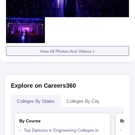
View All Photos And Videos
Explore on Careers360
Colleges By States
Colleges By City
By Course
By Str
Top Diploma in Engineering Colleges in
Best 