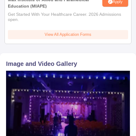
Apply
Education (MIAPE)
Get Started With Your Healthcare Career. 2026 Admissions
open.
View All Application Forms
Image and Video Gallery