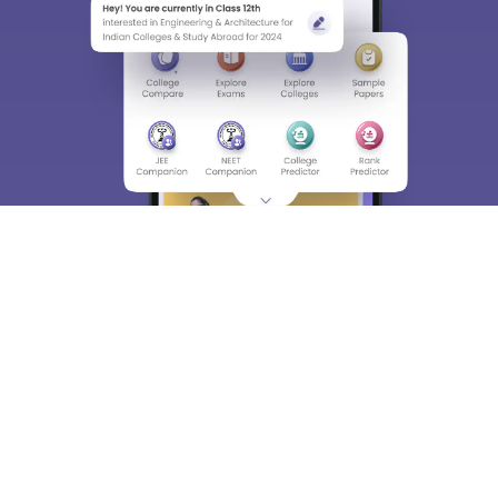
About
Hiring
Magazine
News
हिंदी न्यूज़
Articles
Contact
Blogs