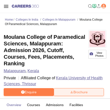
Home
Colleges In India
Colleges In Malappuram
Moulana College
Of Paramedical Sciences, Malappuram
Moulana College of Paramedical
Sciences, Malappuram:
Admission 2026, Cutoff,
View
Courses, Fees, Placements,
Photos
Ranking
Malappuram
,
Kerala
Private
Affiliated College of
Kerala University of Health
Sciences, Thrissur
Enquire
Brochure
Overview
Courses
Admissions
Facilities