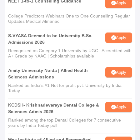
NEET 1-to-1 Counseling Guidance
Apply
College Predictors Webinars One to One Counselling Regular
Updates Medical Almanac
S-VYASA Deemed to be University B.Sc.
Apply
Admissions 2026
Recognized as Category 1 University by UGC | Accredited with
A+ Grade by NAAC | Scholarships available
Amity University Noida | Allied Health
Apply
Sciences Admissions
Ranked as India’s #1 Not for profit pvt. University by India
Today
KCDSH- Krishnadevaraya Dental College &
Apply
Sciences Admis 2026
Ranked among the top Dental Colleges for 7 consecutive
years by India Today poll
Max Institute of Allied and Paramedical