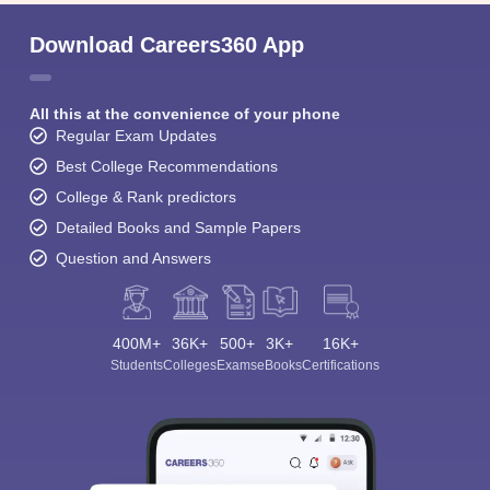
Download Careers360 App
All this at the convenience of your phone
Regular Exam Updates
Best College Recommendations
College & Rank predictors
Detailed Books and Sample Papers
Question and Answers
400M+
36K+
500+
3K+
16K+
Students
Colleges
Exams
eBooks
Certifications