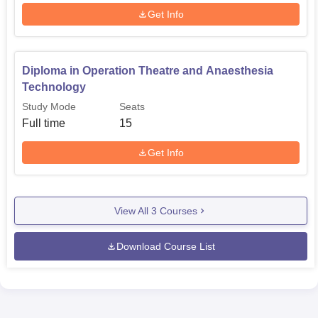
Get Info
Diploma in Operation Theatre and Anaesthesia
Technology
Study Mode
Seats
Full time
15
Get Info
View All
3
Courses
Download Course List