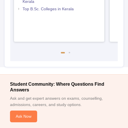
Kerala
Top B.Sc. Colleges in Kerala
Student Community: Where Questions Find
Answers
Ask and get expert answers on exams, counselling,
admissions, careers, and study options.
Ask Now