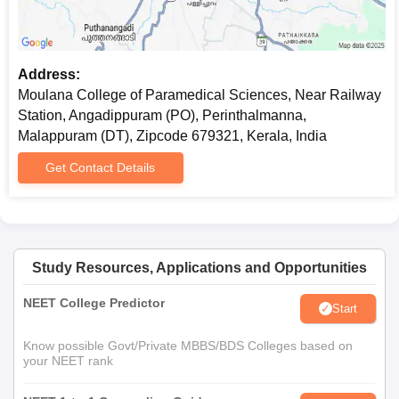
Recent passport size photographs
Any other documents as the college may require
For Diploma courses (Radiological Technology and Operation
Address:
Theatre and Anaesthesia Technology):
Moulana College of Paramedical Sciences, Near Railway
10th and 12th mark sheets
Station, Angadippuram (PO), Perinthalmanna,
Transfer certificate
Malappuram (DT), Zipcode 679321, Kerala, India
Character certificate
Get Contact Details
Recent passport-size photographs
Ensure you follow the provided checklist to prepare your
documentation.
Study Resources, Applications and Opportunities
NEET College Predictor
Start
Know possible Govt/Private MBBS/BDS Colleges based on
your NEET rank