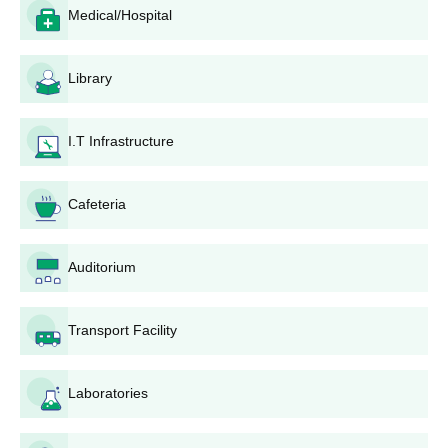
enquired from the college itself.
Medical/Hospital
Moulana College of Paramedical Sciences,
Malappuram Application Process
Library
The process of admission at Moulana College of Paramedical
Sciences differs according to the chosen programme:
For B.Sc Medical Laboratory Technology:
I.T Infrastructure
The candidates should first verify their eligibility for
admission into the programme, which normally involves
Cafeteria
passing 10+2 with science stream.
For government merit seats (50% of the total), students
are required to apply through the centralised admission
Auditorium
procedure as notified by the state government.
For management quota seats (balance 50%),
applicants must obtain the application form from the
Transport Facility
college or download it from the official website of the
college.
Laboratories
Complete the application form correctly and in full.
Send the application form along with all the documents
required.