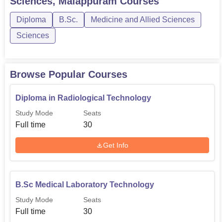
Sciences, Malappuram
Courses
creates a balance of the merit and the institutional control
Diploma
B.Sc.
Medicine and Allied Sciences
of learner admissions. The vision and mission of the
college in offering quality paramedical education is
Sciences
reflected in the specific courses offered and hands-on-
orientation to equip the students to meet the challenged
health care sector.
Browse Popular Courses
Diploma in Radiological Technology
Study Mode
Seats
Full time
30
Get Info
B.Sc Medical Laboratory Technology
Study Mode
Seats
Full time
30