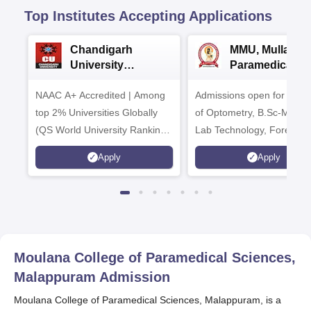
Top Institutes Accepting Applications
Chandigarh
MMU, Mullana |
University
Paramedical
Admissions 2026
Sciences
NAAC A+ Accredited | Among
Admissions open for Bach
Admissions 20
top 2% Universities Globally
of Optometry, B.Sc-Medica
(QS World University Rankings
Lab Technology, Forensic
2026)
Science, Operation Theat
Apply
Apply
many more.
Moulana College of Paramedical Sciences,
Malappuram
Admission
Moulana College of Paramedical Sciences, Malappuram, is a