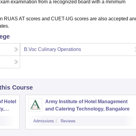
 Exam examination from a recognized board with a minimum
d on RUAS AT scores and CUET-UG scores are also accepted an
ates.
lege
B.Voc Culinary Operations
 this Course
f Hotel
Army Institute of Hotel Management
y,
and Catering Technology, Bangalore
Admissions
Reviews