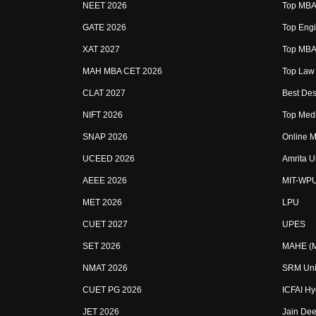
NEET 2026
Top MBA 
GATE 2026
Top Engi
XAT 2027
Top MBA 
MAH MBA CET 2026
Top Law 
CLAT 2027
Best Des
NIFT 2026
Top Medi
SNAP 2026
Online M
UCEED 2026
Amrita U
AEEE 2026
MIT-WP
MET 2026
LPU
CUET 2027
UPES
SET 2026
MAHE (Ma
NMAT 2026
SRM Uni
CUET PG 2026
ICFAI H
JET 2026
Jain Dee