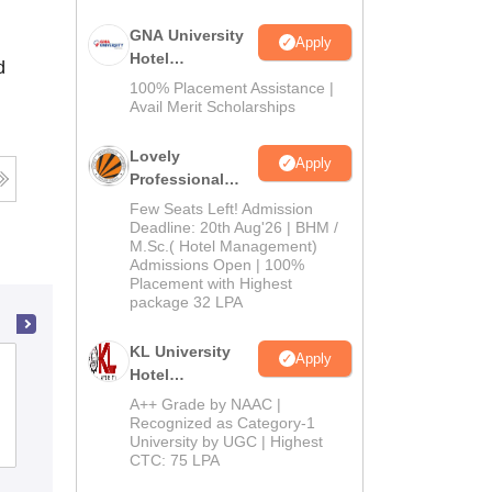
GNA University
Apply
Hotel
d
Management
100% Placement Assistance |
Admission 2026
Avail Merit Scholarships
Lovely
Apply
Professional
University |
Few Seats Left! Admission
Hospitality
Deadline: 20th Aug'26 | BHM /
M.Sc.( Hotel Management)
Admissions
Admissions Open | 100%
2026
Placement with Highest
package 32 LPA
KL University
Apply
The Oxford College of Hotel
Hotel
Management, Bangalore
Management
A++ Grade by NAAC |
Admissions
Recognized as Category-1
University by UGC | Highest
Admissions
2026
CTC: 75 LPA