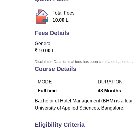
B.E /B.Tech
M.E /M.Tech
MBA
LLM
MBBS
M.D
M.S.
B.Des
M.Des
LPU Reviews
UPES Reviews
MIT Manipal Reviews
MAHE Reviews
VIT U
Total Fees
10.00 L
Fees Details
General
₹
10.00 L
Disclaimer: Data for total fees has been calculated based on 
Course Details
MODE
DURATION
Full time
48
Months
Bachelor of Hotel Management (BHM) is a four
University of Applied Sciences, Bangalore.
Eligibility Criteria