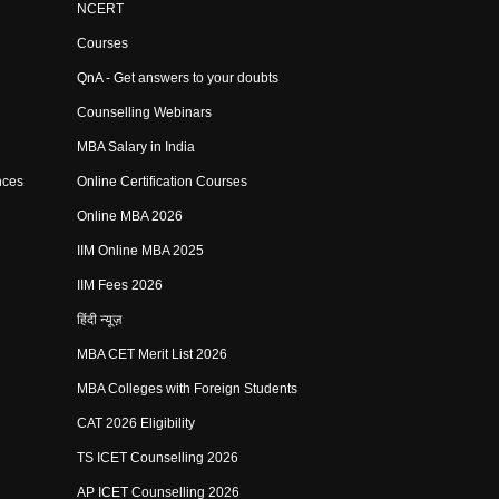
NCERT
Courses
QnA - Get answers to your doubts
Counselling Webinars
MBA Salary in India
nces
Online Certification Courses
Online MBA 2026
IIM Online MBA 2025
IIM Fees 2026
हिंदी न्यूज़
MBA CET Merit List 2026
MBA Colleges with Foreign Students
CAT 2026 Eligibility
TS ICET Counselling 2026
AP ICET Counselling 2026