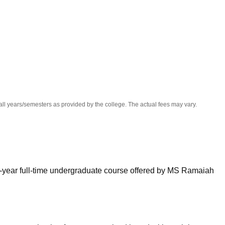
niversity Reviews
Chandigarh University Reviews
ICFAI university Revie
all years/semesters as provided by the college. The actual fees may vary.
-year full-time undergraduate course offered by MS Ramaiah