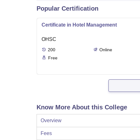
Popular Certification
Certificate in Hotel Management
OHSC
200
Online
Free
Know More About this College
Overview
Fees