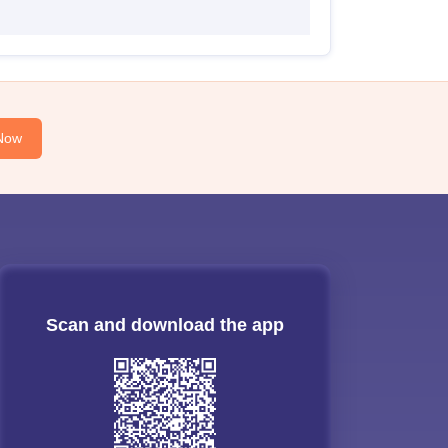
Now
Scan and download the app