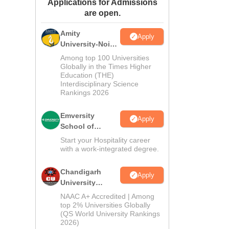
Applications for Admissions
ws
Amrita Vishwa Vidyapeetham Reviews
IBS Hyderabad Reviews
KL Uni
are open.
Amity
Apply
University-Noida
Hospitality
Among top 100 Universities
Admissions
Globally in the Times Higher
Education (THE)
2026
Interdisciplinary Science
Rankings 2026
Emversity
Apply
School of
Hospitality
Start your Hospitality career
with a work-integrated degree.
Chandigarh
Apply
University
Admissions
NAAC A+ Accredited | Among
2026
top 2% Universities Globally
(QS World University Rankings
2026)