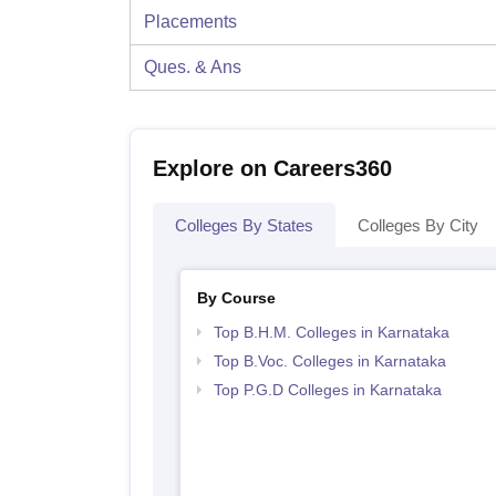
Placements
Ques. & Ans
Explore on Careers360
Colleges By States
Colleges By City
By Course
Top B.H.M. Colleges in Karnataka
Top B.Voc. Colleges in Karnataka
Top P.G.D Colleges in Karnataka