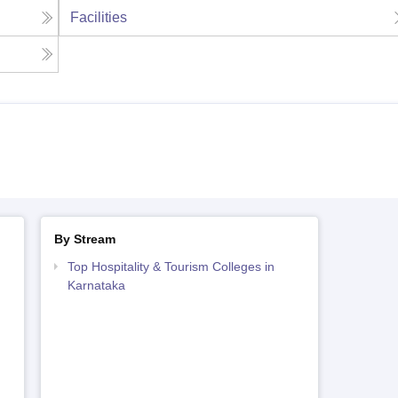
Facilities
By Stream
Top Hospitality & Tourism Colleges in
Karnataka