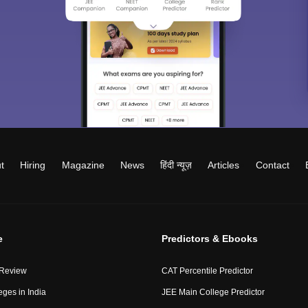
t
Hiring
Magazine
News
हिंदी न्यूज़
Articles
Contact
e
Predictors & Ebooks
 Review
CAT Percentile Predictor
eges in India
JEE Main College Predictor