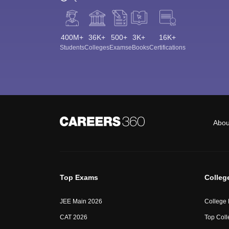
400M+
36K+
500+
3K+
16K+
Students
Colleges
Exams
eBooks
Certifications
Abou
Top Exams
Colleg
JEE Main 2026
College
CAT 2026
Top Coll