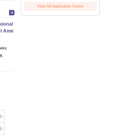
View All Application Forms
ional Certificate in Introduction
el Amenities and Supplies
eks
Online
 K