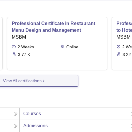
Professional Certificate in Restaurant
Profess
Menu Design and Management
to Hot
MSBM
MSBM
2
Weeks
Online
2
We
3.77 K
3.22
View All certifications
Courses
Admissions