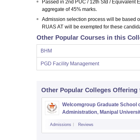
Passed in 2nd PUC / 12th Std / Equivalent
aggregate of 45% marks.
Admission selection process will be base
RUAS AT will be exempted for these candid
Other Popular Courses in this Col
BHM
PGD Facility Management
Other Popular
Colleges
Offering
Welcomgroup Graduate School o
Administration, Manipal Universit
Manipal
Admissions
Reviews