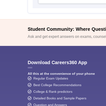
Student Community: Where Quest
Ask and get expert answers on exams, counsell
Download Careers360 App
All this at the convenience of your phone
Regular Exam Updates
Best College Recommendations
College & Rank predictors
Detailed Books and Sample Papers
Question and Answers