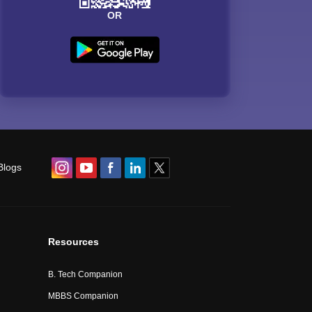
OR
Blogs
Resources
B. Tech Companion
MBBS Companion