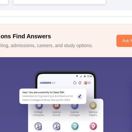
ions Find Answers
Ask 
ing, admissions, careers, and study options.