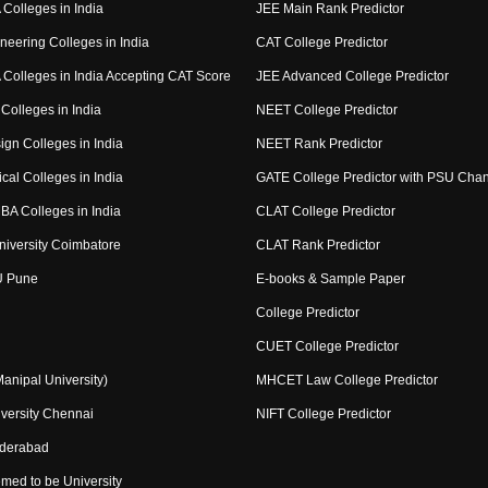
Colleges in India
JEE Main Rank Predictor
neering Colleges in India
CAT College Predictor
Colleges in India Accepting CAT Score
JEE Advanced College Predictor
Colleges in India
NEET College Predictor
ign Colleges in India
NEET Rank Predictor
cal Colleges in India
GATE College Predictor with PSU Cha
BA Colleges in India
CLAT College Predictor
niversity Coimbatore
CLAT Rank Predictor
U Pune
E-books & Sample Paper
College Predictor
CUET College Predictor
nipal University)
MHCET Law College Predictor
versity Chennai
NIFT College Predictor
yderabad
med to be University