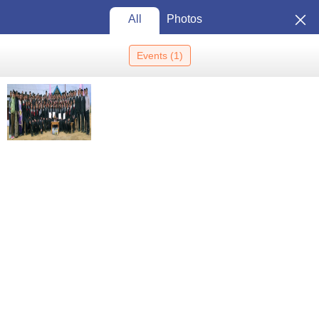
All
Photos
Events
(
1
)
Home
Colleges In India
Colleges In Senapati
Mt Pisgah College,
Senapati
Mt Pisgah College, Senapati:
Admission 2026, Cutoff,
Courses, Fees, Placements,
View
Ranking
Photos
Senapati
,
Manipur
Private
Affiliated College of
Manipur University, Imphal
Enquire
Brochure
Overview
Courses
Admissions
Facilities
Updated on
Sep 08 2025, 04:51 AM IST
by
Team Careers360