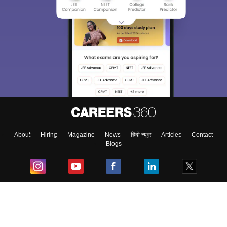
About
Hiring
Magazine
News
हिंदी न्यूज़
Articles
Contact
Blogs
Top Exams