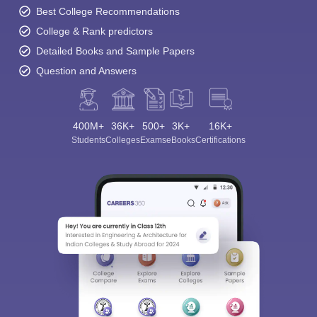
Best College Recommendations
College & Rank predictors
Detailed Books and Sample Papers
Question and Answers
400M+
36K+
500+
3K+
16K+
Students
Colleges
Exams
eBooks
Certifications