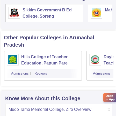
Sikkim Government B Ed
Mahar
College, Soreng
Other Popular
Colleges
in Arunachal
Pradesh
Hills College of Teacher
Daying
Education, Papum Pare
Teach
Admissions
Reviews
Admissions
Open
Know More About this College
in App
Mudo Tamo Memorial College, Ziro
Overview