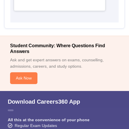
Student Community: Where Questions Find
Answers
Ask and get expert answers on exams, counselling,
admissions, careers, and study options.
Ask Now
Download Careers360 App
All this at the convenience of your phone
Regular Exam Updates