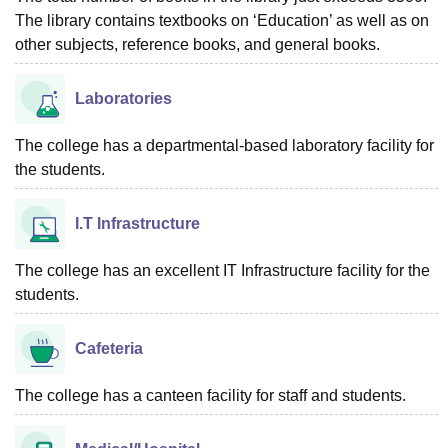
The library contains textbooks on ‘Education’ as well as on
other subjects, reference books, and general books.
Laboratories
The college has a departmental-based laboratory facility for
the students.
I.T Infrastructure
The college has an excellent IT Infrastructure facility for the
students.
Cafeteria
The college has a canteen facility for staff and students.