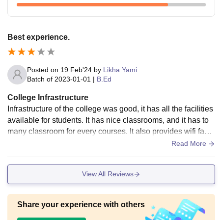
Best experience.
Posted on
19 Feb'24
by
Likha Yami
Batch of
2023-01-01
|
B.Ed
College Infrastructure
Infrastructure of the college was good, it has all the facilities
available for students. It has nice classrooms, and it has to
many classroom for every courses. It also provides wifi facili
ty. And was neat and clean properly.
Read More
View All Reviews
Share your experience with others