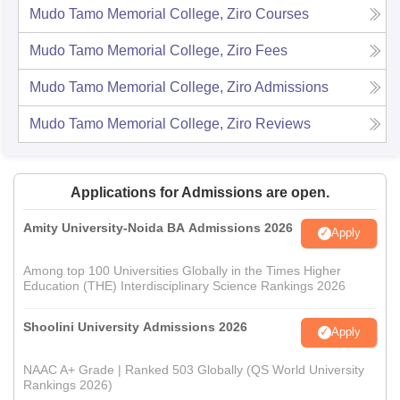
Mudo Tamo Memorial College, Ziro
Courses
Mudo Tamo Memorial College, Ziro
Fees
Mudo Tamo Memorial College, Ziro
Admissions
Mudo Tamo Memorial College, Ziro
Reviews
Applications for Admissions are open.
Amity University-Noida BA Admissions 2026
Apply
Among top 100 Universities Globally in the Times Higher
Education (THE) Interdisciplinary Science Rankings 2026
Shoolini University Admissions 2026
Apply
NAAC A+ Grade | Ranked 503 Globally (QS World University
Rankings 2026)