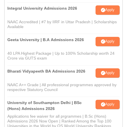
Integral University Admissions 2026
Apply
NAAC Accredited | #7 by IIRF in Uttar Pradesh | Scholarships
Available
Geeta University | B.A Admissions 2026
Apply
40 LPA Highest Package | Up to 100% Scholarship worth 24
Crore via GUTS exam
Bharati Vidyapeeth BA Admissions 2026
Apply
NAAC A++ Grade | All professional programmes approved by
respective Statutory Council
University of Southampton Delhi | BSc
Apply
(Hons) Admissions 2026
Applications fee waiver for all prgrammes | B.Sc (Hons)
Admissions 2026 Now Open | Ranked Among the Top 100
Universities in the World by QS World University Rankings