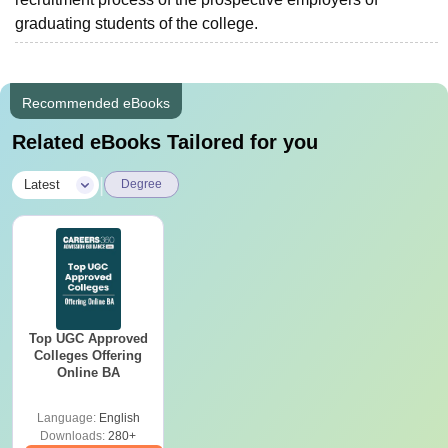
graduating students of the college.
Recommended eBooks
Related eBooks Tailored for you
|
Latest
Degree
Top UGC Approved
Colleges Offering
Online BA
Language:
English
Downloads:
280+