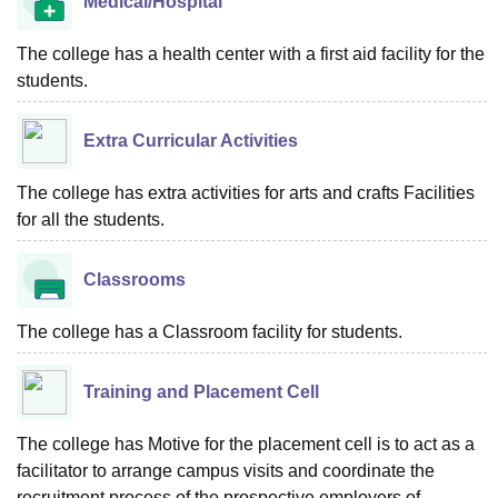
Medical/Hospital
The college has a health center with a first aid facility for the
students.
Extra Curricular Activities
The college has extra activities for arts and crafts Facilities
for all the students.
Classrooms
The college has a Classroom facility for students.
Training and Placement Cell
The college has Motive for the placement cell is to act as a
facilitator to arrange campus visits and coordinate the
recruitment process of the prospective employers of