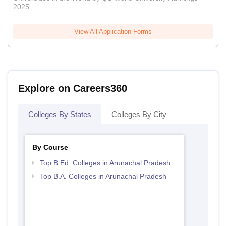
2025
View All Application Forms
Explore on Careers360
Colleges By States
Colleges By City
By Course
Top B.Ed. Colleges in Arunachal Pradesh
Top B.A. Colleges in Arunachal Pradesh