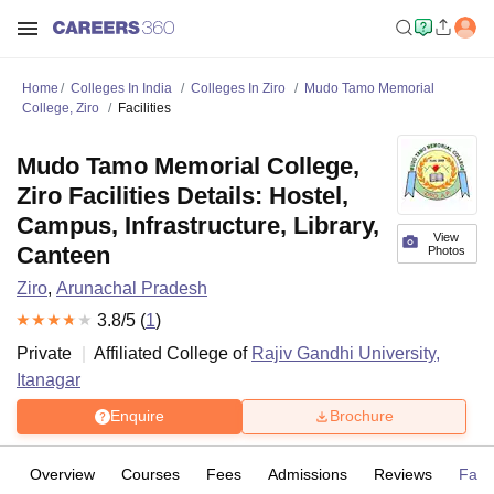
Home
Colleges In India
Colleges In Ziro
Mudo Tamo Memorial
College, Ziro
Facilities
Mudo Tamo Memorial College,
Ziro Facilities Details: Hostel,
Campus, Infrastructure, Library,
View
Canteen
Photos
Ziro
,
Arunachal Pradesh
3.8
/5 (
1
)
Private
Affiliated College of
Rajiv Gandhi University,
Itanagar
Enquire
Brochure
Overview
Courses
Fees
Admissions
Reviews
Facil