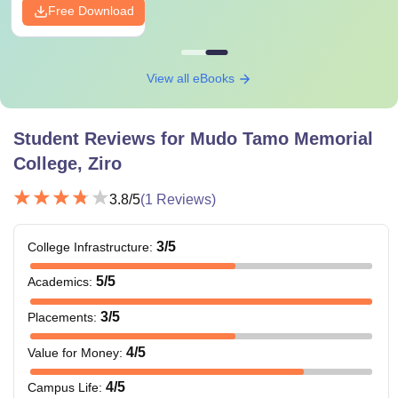
Free Download
View all eBooks
Student Reviews for
Mudo Tamo Memorial
College, Ziro
3.8
/5
(
1
Reviews)
3
/5
College Infrastructure
:
5
/5
Academics
:
3
/5
Placements
:
4
/5
Value for Money
:
4
/5
Campus Life
: