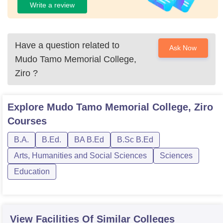
Write a review
Have a question related to
Ask Now
Mudo Tamo Memorial College,
Ziro
?
Explore
Mudo Tamo Memorial College, Ziro
Courses
B.A.
B.Ed.
BA B.Ed
B.Sc B.Ed
Arts, Humanities and Social Sciences
Sciences
Education
View Facilities Of Similar Colleges