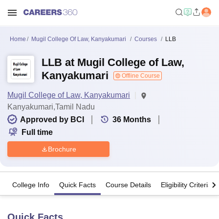
Home
Mugil College Of Law, Kanyakumari
Courses
LLB
LLB at Mugil College of Law,
Kanyakumari
Offline Course
Mugil College of Law, Kanyakumari
Kanyakumari,Tamil Nadu
Approved by BCI
36
Months
Full time
Brochure
College Info
Quick Facts
Course Details
Eligibility Criteria
Quick Facts