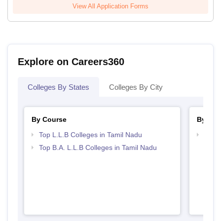
View All Application Forms
Explore on Careers360
Colleges By States
Colleges By City
By Course
By Str
Top L.L.B Colleges in Tamil Nadu
Best 
Top B.A. L.L.B Colleges in Tamil Nadu