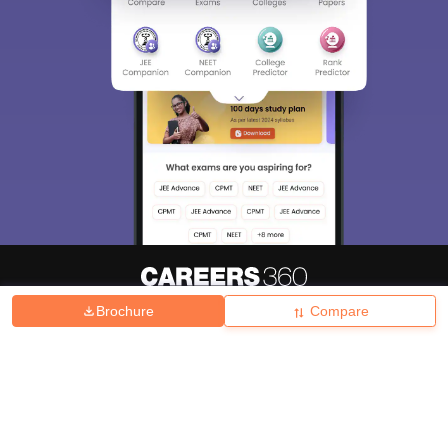
Brochure
Compare
About
Hiring
Magazine
News
हिंदी न्यूज़
Articles
Contact
Blogs