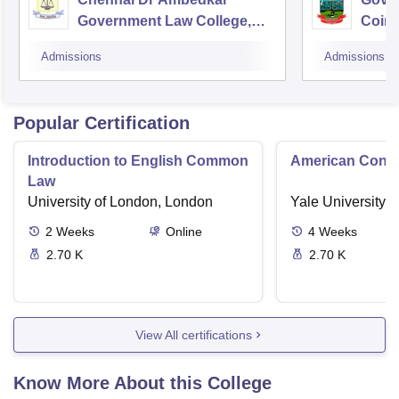
Government Law College,
Coim
Pudupakkam
Admissions
Admissions
Popular Certification
Introduction to English Common
American Contra
Law
University of London, London
Yale University,
2
Weeks
Online
4
Weeks
2.70 K
2.70 K
View All certifications
Know More About this College