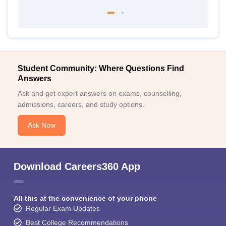
Student Community: Where Questions Find
Answers
Ask and get expert answers on exams, counselling,
admissions, careers, and study options.
Ask Now
Download Careers360 App
All this at the convenience of your phone
Regular Exam Updates
Best College Recommendations