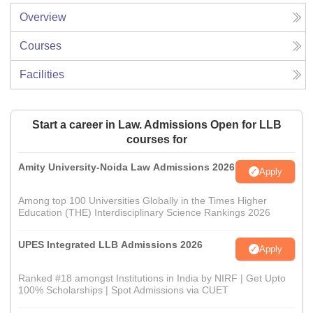
Overview
Courses
Facilities
Start a career in Law. Admissions Open for LLB
courses for
Amity University-Noida Law Admissions 2026
Apply
Among top 100 Universities Globally in the Times Higher
Education (THE) Interdisciplinary Science Rankings 2026
UPES Integrated LLB Admissions 2026
Apply
Ranked #18 amongst Institutions in India by NIRF | Get Upto
100% Scholarships | Spot Admissions via CUET