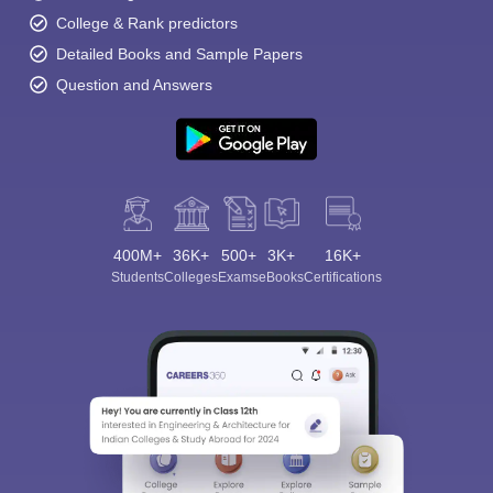
College & Rank predictors
Detailed Books and Sample Papers
Question and Answers
400M+
36K+
500+
3K+
16K+
Students
Colleges
Exams
eBooks
Certifications