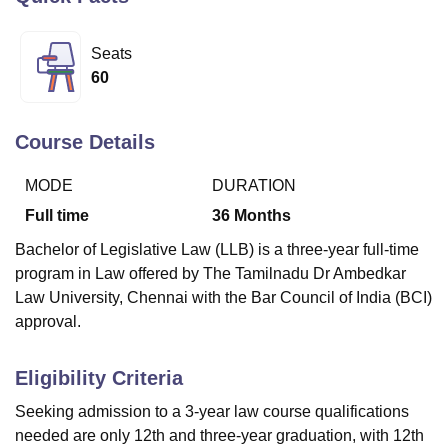
Seats
U Bhopal
60
MS Lucknow
KMC Manipal
King George Medical College Lucknow
MMC 
u University
Calcutta University
Guru Gobind Singh Indraprastha Univer
ni
UPES Dehradun
Amity University Noida
Lovely Professional University
Course Details
 Agricultural University, Anand
stitute of Fundamental Research, Mumbai
Indian Agricultural Research I
MODE
DURATION
oimbatore
Vellore Institute of Technology, Vellore
SRM Institute of Scien
Full time
36
Months
pital College Of Nursing, Mumbai
ICT Mumbai
ASMSOC Mumbai
Bachelor of Legislative Law (LLB) is a three-year full-time
adras Christian College
Loyola College
Crescent College
HITS Chennai
program in Law offered by The Tamilnadu Dr Ambedkar
n Centre, Kolkata
Guru Nanak Institute Of Hotel Management, Kolkata
J
Law University, Chennai with the Bar Council of India (BCI)
ocial Sciences
Competition
Pharmacy
Animation and Design
approval.
iversity Reviews
Amrita Vishwa Vidyapeetham Reviews
IBS Hyderabad 
Eligibility Criteria
Seeking admission to a 3-year law course qualifications
needed are only 12th and three-year graduation, with 12th