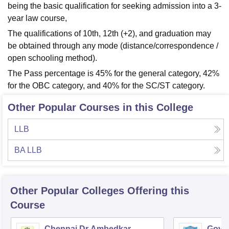
being the basic qualification for seeking admission into a 3-
year law course,
The qualifications of 10th, 12th (+2), and graduation may
be obtained through any mode (distance/correspondence /
open schooling method).
The Pass percentage is 45% for the general category, 42%
for the OBC category, and 40% for the SC/ST category.
Other Popular Courses in this College
LLB
BA LLB
Other Popular
Colleges
Offering this
Course
Chennai Dr Ambedkar
Gover