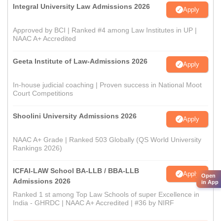
Integral University Law Admissions 2026
Apply
Approved by BCI | Ranked #4 among Law Institutes in UP |
NAAC A+ Accredited
Geeta Institute of Law-Admissions 2026
Apply
In-house judicial coaching | Proven success in National Moot
Court Competitions
Shoolini University Admissions 2026
Apply
NAAC A+ Grade | Ranked 503 Globally (QS World University
Rankings 2026)
ICFAI-LAW School BA-LLB / BBA-LLB
Apply
Open
Admissions 2026
in App
Ranked 1 st among Top Law Schools of super Excellence in
India - GHRDC | NAAC A+ Accredited | #36 by NIRF