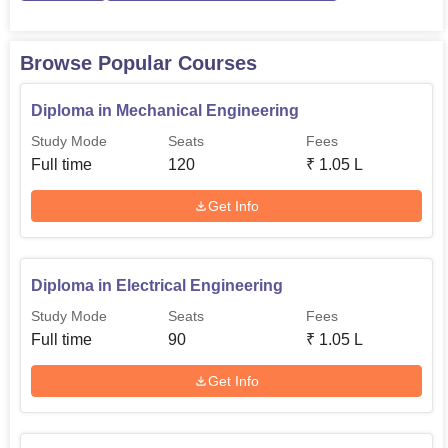
students’ competencies by offering value addition
programmes, placement, training sessions, workshops,
and personality development modules. Such a strategic
Browse Popular Courses
formulation and implements makes sure that NA
Manjammal Polytechnic College offers quality engineers
Diploma in Mechanical Engineering
and technocrats to face the challenges of competitive job
Study Mode
Seats
Fees
market.
Full time
120
₹
1.05 L
Get Info
Diploma in Electrical Engineering
Study Mode
Seats
Fees
Full time
90
₹
1.05 L
Get Info