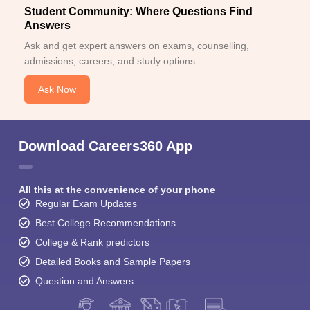
Student Community: Where Questions Find
Answers
Ask and get expert answers on exams, counselling,
admissions, careers, and study options.
Ask Now
Download Careers360 App
All this at the convenience of your phone
Regular Exam Updates
Best College Recommendations
College & Rank predictors
Detailed Books and Sample Papers
Question and Answers