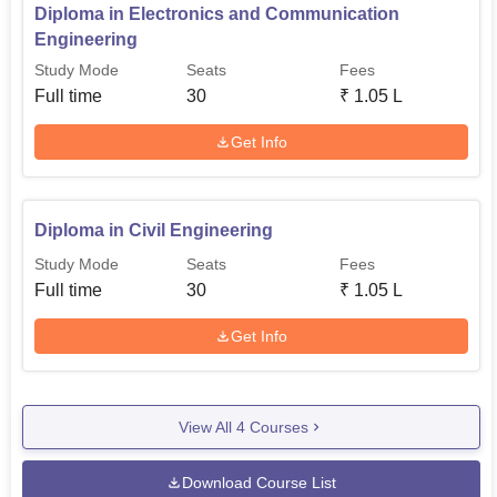
Diploma in Electronics and Communication
Engineering
Study Mode
Seats
Fees
Full time
30
₹
1.05 L
Get Info
Diploma in Civil Engineering
Study Mode
Seats
Fees
Full time
30
₹
1.05 L
Get Info
View All
4
Courses
Download Course List