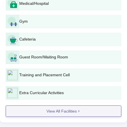
Medical/Hospital
Submit the application: Submit duly filled and signed
application forms along with all documents to NA Manjammal
Polytechnic College admission office before the last date
Gym
stated.
Merit list preparation: The college will prepare a merit
Cafeteria
list under the score of 10th standard, with special
weightage for Mathematics, Science, and English.
Counseling and seat allotment: The selected
Guest Room/Waiting Room
candidates will be called for counseling, where the
seats will be allotted based on merit and availability.
Payment of fees and confirmation of NA Manjammal
Training and Placement Cell
Polytechnic College admission: Committed candidates
need to pay fees and fulfill all admission processes in
the prescribed time to retain their seat.
Extra Curricular Activities
NA Manjammal Polytechnic College Diploma
wise Admission Process
View All Facilities
NA Manjammal Polytechnic College offers education in these
full-time
diploma
programmes of engineering streams. Each