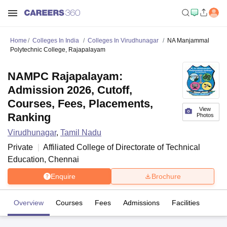
Home
Colleges In India
Colleges In Virudhunagar
NA Manjammal
Polytechnic College, Rajapalayam
NAMPC Rajapalayam:
Admission 2026, Cutoff,
Courses, Fees, Placements,
View
Ranking
Photos
Virudhunagar
,
Tamil Nadu
Private
Affiliated College of
Directorate of Technical
Education, Chennai
Enquire
Brochure
Overview
Courses
Fees
Admissions
Facilities