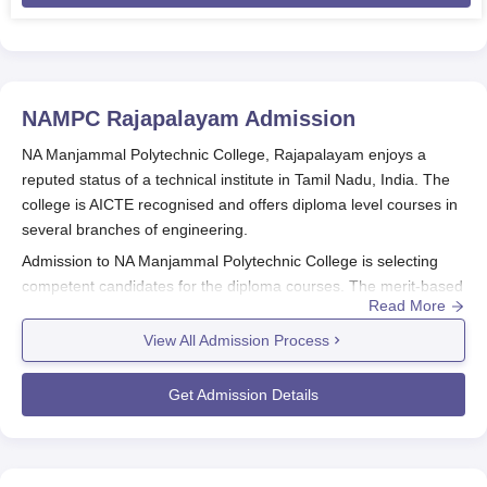
NAMPC Rajapalayam
Admission
NA Manjammal Polytechnic College, Rajapalayam enjoys a
reputed status of a technical institute in Tamil Nadu, India. The
college is AICTE recognised and offers diploma level courses in
several branches of engineering.
Admission to
NA Manjammal Polytechnic College
is selecting
competent candidates for the diploma courses. The merit-based
Read More
admission process is based mainly on the merit of the students
in the 10th standard or equivalent examination with serious
View All Admission Process
importance laid on Mathematics, Science, and English.
To qualify for NA Manjammal Polytechnic College admission for
Get Admission Details
diploma courses, the following conditions must be satisfied:
Candidate should have passed the 10th standard or
equivalent from any recognised board.