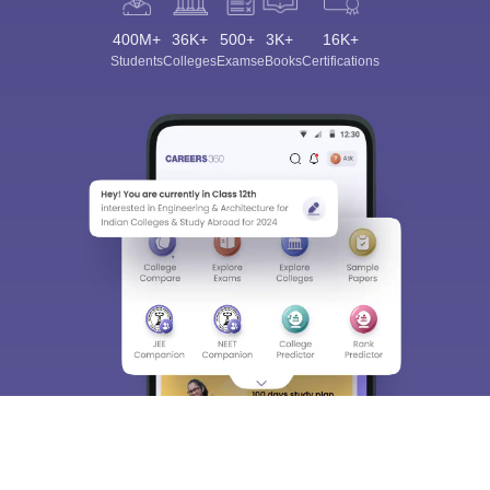
400M+
36K+
500+
3K+
16K+
Students
Colleges
Exams
eBooks
Certifications