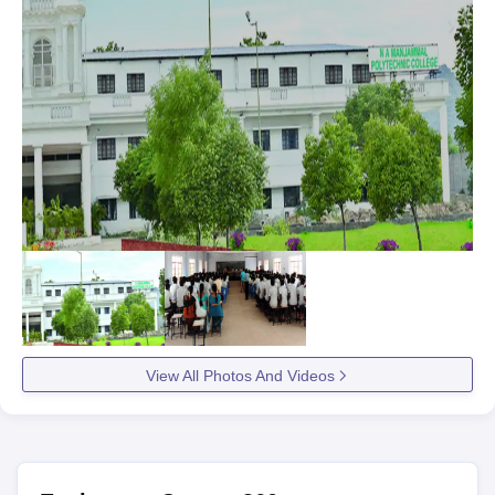
View All Photos And Videos