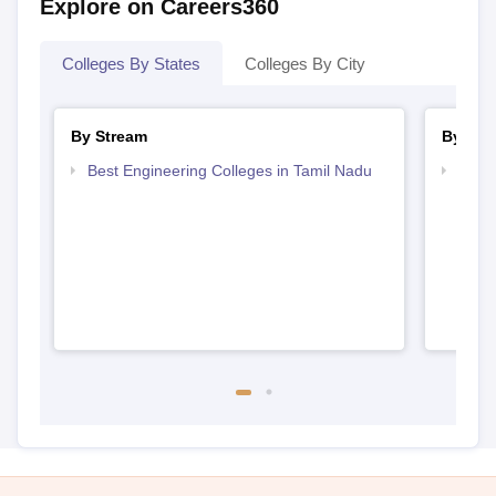
Explore on Careers360
Colleges By States
Colleges By City
By Stream
By Cou
Best Engineering Colleges in Tamil Nadu
Top D
Tami