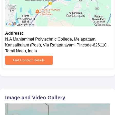
Address:
N.A Manjammal Polytechnic College, Melapattam,
Karisalkulam (Post), Via Rajapalayam, Pincode-626110,
Tamil Nadu, India
Get Contact Details
Image and Video Gallery