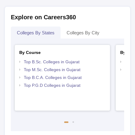
Explore on Careers360
Colleges By States
Colleges By City
By Course
By Str
Top B.Sc. Colleges in Gujarat
Top 
Top M.Sc. Colleges in Gujarat
Best 
Top B.C.A. Colleges in Gujarat
Top P.G.D Colleges in Gujarat