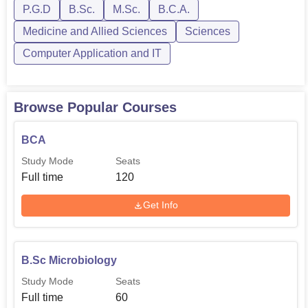
P.G.D
B.Sc.
M.Sc.
B.C.A.
Medicine and Allied Sciences
Sciences
Admission to Naran Lala College of Professional and
Applied Sciences is very straightforward and easy for
Computer Application and IT
students. The college would expect merit in the related
field subjects for different courses.
Browse Popular Courses
BCA
Study Mode
Seats
Full time
120
Get Info
B.Sc Microbiology
Study Mode
Seats
Full time
60