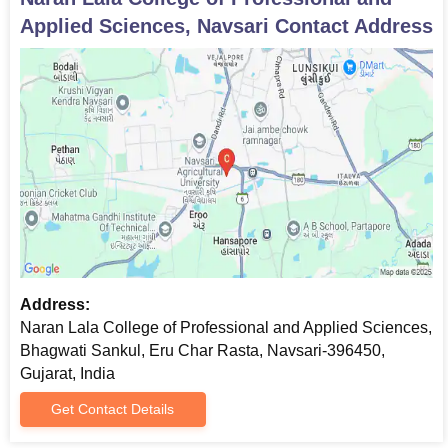
Applied Sciences, Navsari
Contact Address
Address:
Naran Lala College of Professional and Applied Sciences,
Bhagwati Sankul, Eru Char Rasta, Navsari-396450,
Gujarat, India
Get Contact Details