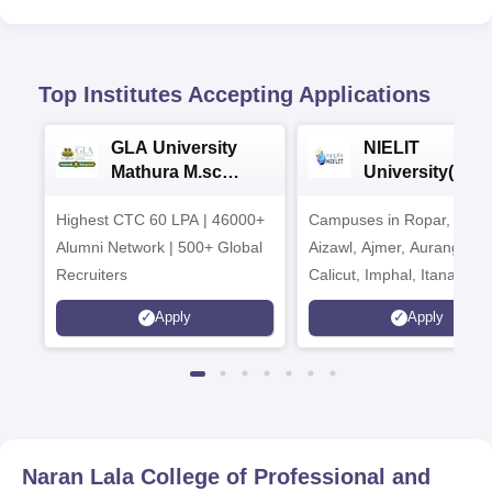
Top Institutes Accepting Applications
GLA University
NIELIT
Mathura M.sc
University(Govt
Admissions 2026
India Institution
Highest CTC 60 LPA | 46000+
Campuses in Ropar, Agart
2026
Alumni Network | 500+ Global
Aizawl, Ajmer, Aurangaba
Recruiters
Calicut, Imphal, Itanagar,
Kohima, Gorakhpur, Patn
Apply
Apply
Srinagar
Naran Lala College of Professional and