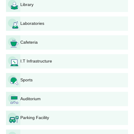
and Applied Sciences, Navsari, is designed to be user-friendly
Library
and accessible to all eligible candidates. In the following part,
the admission process has been depicted stepwise.
Laboratories
Visit the official website of the college to reach the
online application portal.
Create an account on the admission portal using
Cafeteria
personal information required.
Fill in the application form with valid information about
personal details, education background, and other
I.T Infrastructure
preferences for courses.
Upload scanned copies of the required documents.
Pay the application fees via the acceptable online mode.
Sports
Recheck the completed application form and all
submitted documents before final submission.
Auditorium
After completing the form, note down the application
number for future reference.
Keep monitoring the college's website for any
Parking Facility
admission updates or simply get in touch with the
admission office.