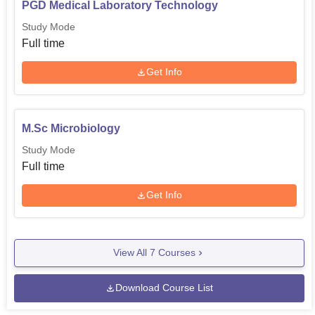
PGD Medical Laboratory Technology
Study Mode
Full time
Get Info
M.Sc Microbiology
Study Mode
Full time
Get Info
View All
7
Courses
Download Course List