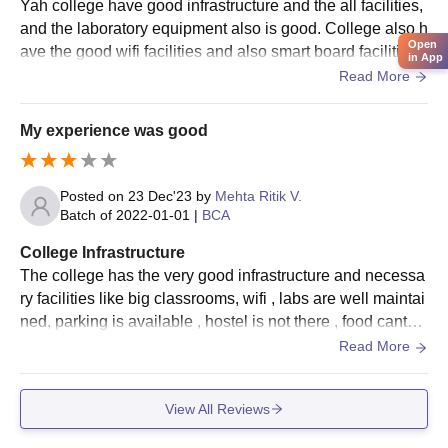
Yah college have good infrastructure and the all facilities,
Naran Lala College of Professional and Applied
and the laboratory equipment also is good. College also h
Sciences, Navsari Documents Required
Open
ave the good wifi facilities and also smart board facilities.
Passport size photo
in App
And also have living spaces Clean and the food hygienic.
Read More
10th and 12th standard mark sheets
Graduation mark sheets (for postgraduate applicants)
Category certificate (if any)
My experience was good
Any other weighty certificates/documents as mentioned
by college
Posted on
23 Dec'23
by
Mehta Ritik V.
Please arrive with all specified paperwork as mentioned by the
Batch of
2022-01-01
|
BCA
admissions office.
College Infrastructure
The college has the very good infrastructure and necessa
ry facilities like big classrooms, wifi , labs are well maintai
ned, parking is available , hostel is not there , food cantee
n is there .The living space are clean.
Read More
View All Reviews