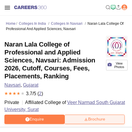
Home
Colleges In India
Colleges In Navsari
Naran Lala College Of
Professional And Applied Sciences, Navsari
Naran Lala College of
Professional and Applied
Sciences, Navsari: Admission
View
2026, Cutoff, Courses, Fees,
Photos
Placements, Ranking
Navsari
,
Gujarat
3.7
/5 (
2
)
Private
Affiliated College of
Veer Narmad South Gujarat
University, Surat
Enquire
Brochure