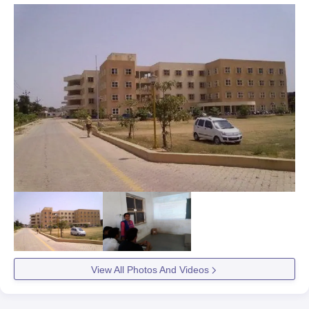
View All Photos And Videos