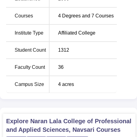
are Microbiology and Chemistry M.Sc courses, and a
postgraduate diploma is offered to those students who
Courses
4
Degrees and
7
Courses
may want to specialise in the stream of Medical Laboratory
Technology.
Institute Type
Affiliated College
Total
Student Count
1312
Course Name
Number of
Seats
Faculty Count
36
BCA
120
Campus Size
4
acres
B.Sc Medical
60
Technology
B.Sc Microbiology
60
Explore
Naran Lala College of Professional
and Applied Sciences, Navsari
Courses
B.Sc Chemistry
60