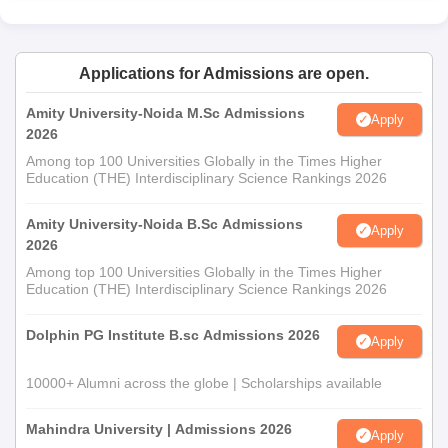
Applications for Admissions are open.
Amity University-Noida M.Sc Admissions
Apply
2026
Among top 100 Universities Globally in the Times Higher
Education (THE) Interdisciplinary Science Rankings 2026
Amity University-Noida B.Sc Admissions
Apply
2026
Among top 100 Universities Globally in the Times Higher
Education (THE) Interdisciplinary Science Rankings 2026
Dolphin PG Institute B.sc Admissions 2026
Apply
10000+ Alumni across the globe | Scholarships available
Mahindra University | Admissions 2026
Apply