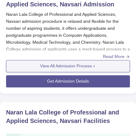
Applied Sciences, Navsari
Admission
Naran Lala College of Professional and Applied Sciences,
Navsari admission procedure is relaxed and flexible for the
number of aspiring students, it offers undergraduate and
postgraduate programmes in Computer Applications,
Microbiology, Medical Technology, and Chemistry. Naran Lala
College admission of applicants uses a merit-based process to a
course being derived from field-related subjects of the applicant
Read More
in different courses.
View All Admission Process
The merit of candidates at their previous qualifying examinations
is considerably of utmost importance in the process of selection
Get Admission Details
for admission in
Naran Lala College of Professional and Applied
Sciences, Navsari
. The idea is to give all candidates an
opportunity for higher education with a very strong base in the
field of study of their choice.
Naran Lala College of Professional and
Naran Lala College of Professional and Applied
Applied Sciences, Navsari
Facilities
Sciences, Navsari Application Process
The application process for Naran Lala College of Professional