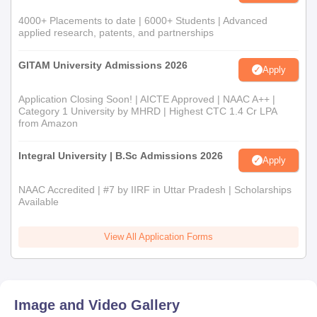
4000+ Placements to date | 6000+ Students | Advanced
applied research, patents, and partnerships
GITAM University Admissions 2026
Apply
Application Closing Soon! | AICTE Approved | NAAC A++ |
Category 1 University by MHRD | Highest CTC 1.4 Cr LPA
from Amazon
Integral University | B.Sc Admissions 2026
Apply
NAAC Accredited | #7 by IIRF in Uttar Pradesh | Scholarships
Available
View All Application Forms
Image and Video Gallery