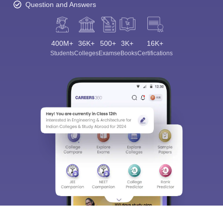
Question and Answers
400M+
36K+
500+
3K+
16K+
Students
Colleges
Exams
eBooks
Certifications