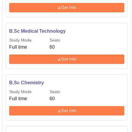
Get Info
B.Sc Medical Technology
Study Mode
Seats
Full time
60
Get Info
B.Sc Chemistry
Study Mode
Seats
Full time
60
Get Info