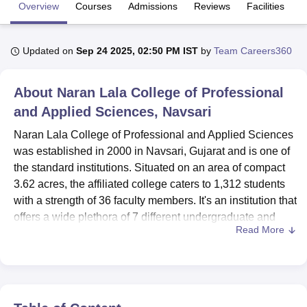
Overview
Courses
Admissions
Reviews
Facilities
U Bhopal
Updated on
Sep 24 2025, 02:50 PM IST
by
Team Careers360
MS Lucknow
KMC Manipal
King George Medical College Lucknow
MMC 
u University
Calcutta University
Guru Gobind Singh Indraprastha Univer
ni
UPES Dehradun
Amity University Noida
Lovely Professional University
About
Naran Lala College of Professional
 Agricultural University, Anand
and Applied Sciences, Navsari
stitute of Fundamental Research, Mumbai
Indian Agricultural Research I
oimbatore
Vellore Institute of Technology, Vellore
SRM Institute of Scien
Naran Lala College of Professional and Applied Sciences
was established in 2000 in Navsari, Gujarat and is one of
pital College Of Nursing, Mumbai
ICT Mumbai
ASMSOC Mumbai
the standard institutions. Situated on an area of compact
adras Christian College
Loyola College
Crescent College
HITS Chennai
3.62 acres, the affiliated college caters to 1,312 students
n Centre, Kolkata
Guru Nanak Institute Of Hotel Management, Kolkata
J
with a strength of 36 faculty members. It's an institution that
ocial Sciences
Competition
Pharmacy
Animation and Design
offers a wide plethora of 7 different undergraduate and
Read More
postgraduate courses under 4 degree programmes that
iversity Reviews
Amrita Vishwa Vidyapeetham Reviews
IBS Hyderabad 
are specialisations in the areas of Computer Applications,
Microbiology, Medical Technology, and Chemistry.
These resources appear to serve very important roles in
facilitating students' learning and development process in