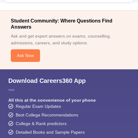
Student Community: Where Questions Find
Answers
Ask and get expert answers on exams, counselling,
admissions, careers, and study options.
Ask Now
Download Careers360 App
All this at the convenience of your phone
Regular Exam Updates
Best College Recommendations
College & Rank predictors
Detailed Books and Sample Papers