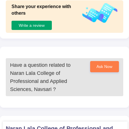
Share your experience with
others
Write a review
Have a question related to
Ask Now
Naran Lala College of
Professional and Applied
Sciences, Navsari
?
Naran Lala College of Professional and