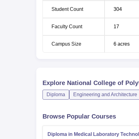
Student Count
304
The admission procedure at National Colleg
Faculty Count
17
Campus Size
6
acres
Explore
National College of Pol
Diploma
Engineering and Architecture
Browse Popular Courses
Diploma in Medical Laboratory Techno