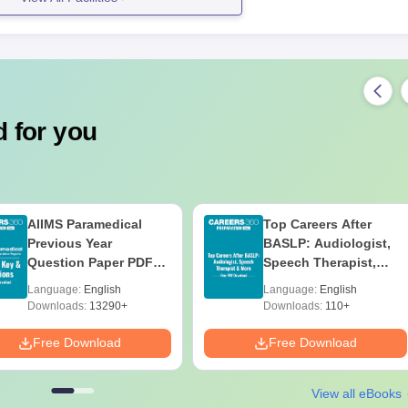
llation and the number of seats are not specifically mentioned;
 students interested in the fashion industry.
cuments Required
 for you
ts as specified by the college
 mentioned documents for applying to the National College of Polytech
AIIMS Paramedical
Top Careers After
Previous Year
BASLP: Audiologist,
Question Paper PDF
Speech Therapist,
with Solutions - Free
Scope & Salary
Language:
English
Language:
English
Download
Downloads:
13290+
Downloads:
110+
Free Download
Free Download
View all eBooks