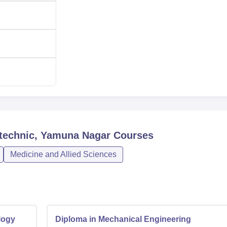
e of Polytechnic, Yamuna Nagar, is very simple and hassle-free
ytechnic, Yamuna Nagar
Courses
Medicine and Allied Sciences
logy
Diploma in Mechanical Engineering