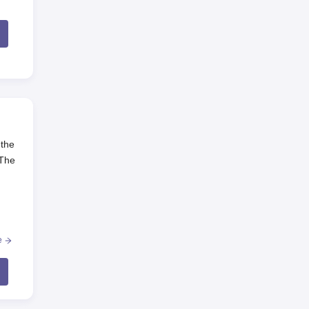
 the
 The
e
be