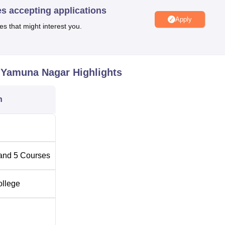
es accepting applications
ering, Civil Engineering, Computer Engineering, Mechanical
Apply
y, and Fashion Designing.
es that might interest you.
Total Number of Seats
, Yamuna Nagar
Highlights
ogy
120
n
60
30
and
5
Courses
30
ollege
30
-