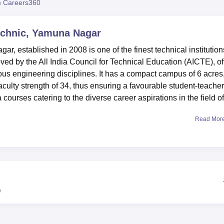
 Careers360
niversity Reviews
Chandigarh University Reviews
ICFAI university Revie
technic, Yamuna Nagar
r, established in 2008 is one of the finest technical institution
oved by the All India Council for Technical Education (AICTE), of
us engineering disciplines. It has a compact campus of 6 acres
aculty strength of 34, thus ensuring a favourable student-teacher
ma courses catering to the diverse career aspirations in the field of
Read Mor
hat stimulates learning, supported by modern facilities. There 
ttached washrooms, air coolers, and 24 hours power backup. The
s with nutritious vegetarian board. For academic pursuits, the
h more or less 5,000 books on various subjects, and the library
national journals. The infrastructure of the National College of
logy is also laudable, and it has a state-of-the-art, air-condition
w
um-4 computers all connected through LAN with 24-hour internet
 of
six diploma courses
, all of which are full-time programmes.