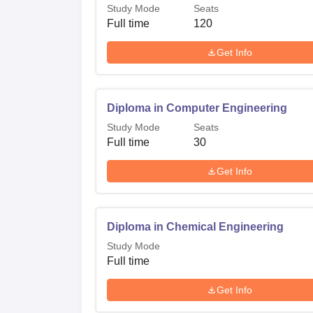
Study Mode
Seats
Full time
120
Get Info
Diploma in Computer Engineering
Study Mode
Seats
Full time
30
Get Info
Diploma in Chemical Engineering
Study Mode
Full time
Get Info