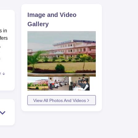
ws
Amrita Vishwa Vidyapeetham Reviews
IBS Hyderabad Reviews
KL Uni
Image and Video
Gallery
s in
fers
,
e
are
View All Photos And Videos
ed