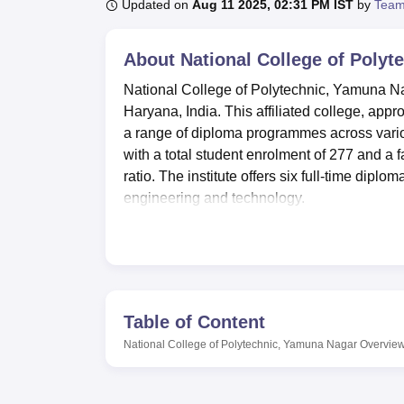
B.E /B.Tech
M.E /M.Tech
MBA
LLM
MBBS
M.D
M.S.
B.Des
M.Des
Updated on
Aug 11 2025, 02:31 PM IST
by
Team
LPU Reviews
UPES Reviews
MIT Manipal Reviews
MAHE Reviews
VIT U
About
National College of Poly
National College of Polytechnic, Yamuna Naga
Haryana, India. This affiliated college, appr
a range of diploma programmes across vario
with a total student enrolment of 277 and a f
ratio. The institute offers six full-time diplo
engineering and technology.
The college aims to provide an environment t
separate hostels for boys and girls, with a
hostels also have hygienic mess arrangement
college maintains a well-stocked library wit
subscribes to more than 50 national and inter
Table of Content
Polytechnic in the field of information techno
National College of Polytechnic, Yamuna Nagar
Overvie
computer centre with 75 of the latest Penti
accessibility.
National College of Polytechnic offers a total