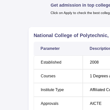
Get admission in top colleg
These include diplomas in Chemical Engine
Engineering, Medical Laboratory Technolog
Click on Apply to check the best colleg
Course Name
National College of Polytechnic
Diploma in Medical Laboratory Technol
Parameter
Descriptio
Diploma in Chemical Engineering
Established
2008
Diploma in Mechanical Engineering
Courses
1
Degrees 
Diploma in Computer Engineering
Institute Type
Affiliated C
Diploma in Civil Engineering
Approvals
AICTE
Diploma in Fashion Designing