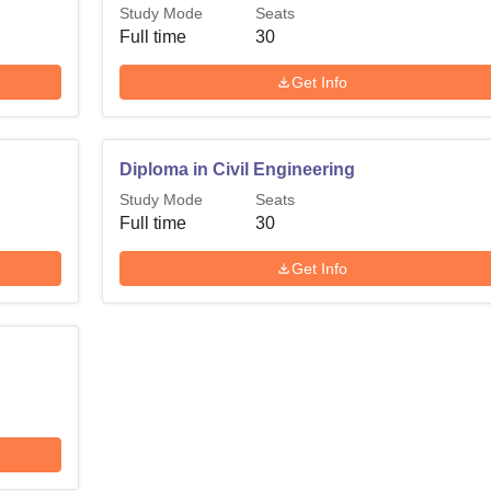
Study Mode
Seats
Full time
30
Get Info
Diploma in Civil Engineering
Study Mode
Seats
Full time
30
Get Info