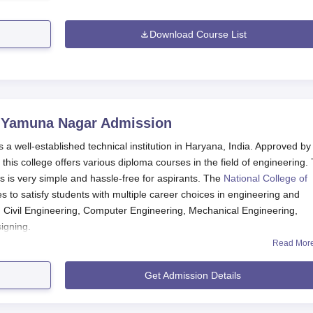
Download Course List
, Yamuna Nagar
Admission
 a well-established technical institution in Haryana, India. Approved by
 this college offers various diploma courses in the field of engineering.
s is very simple and hassle-free for aspirants. The
National College of
ses to satisfy students with multiple career choices in engineering and
 Civil Engineering, Computer Engineering, Mechanical Engineering,
igning.
Read Mor
lication Process
una Nagar, is herein very simple and user-friendly. Prospective would-
Get Admission Details
 application form and admission guidelines.