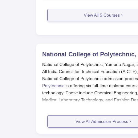
View All
5
Courses
National College of Polytechnic
National College of Polytechnic, Yamuna Nagar, is
All India Council for Technical Education (AICTE),
National College of Polytechnic admission proces
Polytechnic
is offering six full-time diploma cour
technology. These include Chemical Engineering,
Medical Laboratory Technology, and Fashion Des
National College of Polytechnic App
Entry at the National College of Polytechnic, Yam
View All Admission Process
applicants follow these steps:
Get onto the college official page for the