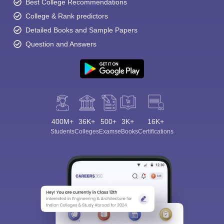
Best College Recommendations
College & Rank predictors
Detailed Books and Sample Papers
Question and Answers
400M+
36K+
500+
3K+
16K+
Students
Colleges
Exams
eBooks
Certifications