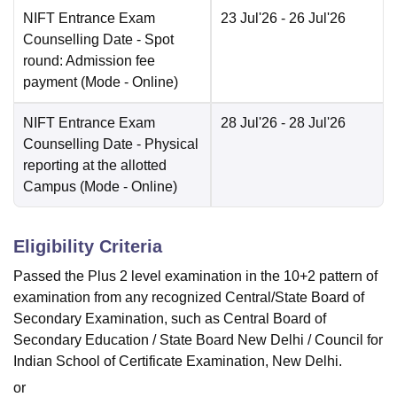
NIFT Entrance Exam
23 Jul'26
- 26 Jul'26
Counselling Date
- Spot
round: Admission fee
payment
(Mode -
Online
)
NIFT Entrance Exam
28 Jul'26
- 28 Jul'26
Counselling Date
- Physical
reporting at the allotted
Campus
(Mode -
Online
)
Eligibility Criteria
Passed the Plus 2 level examination in the 10+2 pattern of
examination from any recognized Central/State Board of
Secondary Examination, such as Central Board of
Secondary Education / State Board New Delhi / Council for
Indian School of Certificate Examination, New Delhi.
or