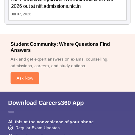
2026 out at nift.admissions.nic.in
Jul 07, 2026
Student Community: Where Questions Find
Answers
Ask and get expert answers on exams, counselling,
admissions, careers, and study options.
Ask Now
Download Careers360 App
All this at the convenience of your phone
Regular Exam Updates