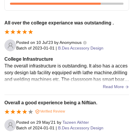
All over the college experiance was outstanding .
Posted on
10 Jul'23
by
Anonymous
Batch of
2023-01-01
|
B.Des Accessory Design
College Infrastructure
The overall infrastructure is outstanding. It also has a acces
sory design lab facility eqquiped with lathe machine,drilling
and welding machines etc. The classroom has smart board,
wifi and is well organised.The food is hygienic.
Read More
Overall a good experience being a Niftian.
Verified Review
Posted on
29 May'21
by
Tazeen Akhter
Batch of
2024-01-01
|
B.Des Accessory Design