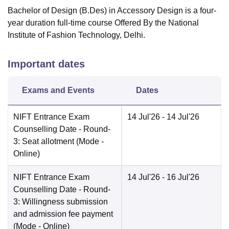
Bachelor of Design (B.Des) in Accessory Design is a four-
year duration full-time course Offered By the National
Institute of Fashion Technology, Delhi.
Important dates
Exams and Events
Dates
NIFT Entrance Exam
14 Jul'26
- 14 Jul'26
Counselling Date
- Round-
3: Seat allotment
(Mode -
Online
)
NIFT Entrance Exam
14 Jul'26
- 16 Jul'26
Counselling Date
- Round-
3: Willingness submission
and admission fee payment
(Mode -
Online
)