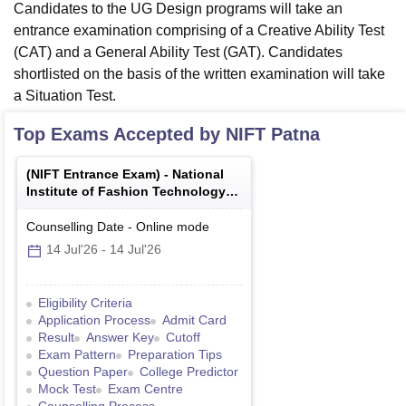
Candidates to the UG Design programs will take an
entrance examination comprising of a Creative Ability Test
(CAT) and a General Ability Test (GAT). Candidates
shortlisted on the basis of the written examination will take
a Situation Test.
Top Exams Accepted by
NIFT Patna
(
NIFT Entrance Exam
) -
National
Institute of Fashion Technology
Entrance Examination
Counselling Date
-
Online
mode
14 Jul'26
-
14 Jul'26
Eligibility Criteria
Application Process
Admit Card
Result
Answer Key
Cutoff
Exam Pattern
Preparation Tips
Question Paper
College Predictor
Mock Test
Exam Centre