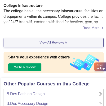
College Infrastructure
The college has all the necessary infrastructure, facilities an
d equipments within its campus. College provides the facilit
y of 24*7 free wifi, canteen with food for hostlers, gym, sport
s center, amphitheater, smart boards, well equipped laborat
Read More
ories, library, etc. Every thing is in full maintain, clean and h
ygienic.
View All Reviews
Share your experience with others
Open
Write a review
in App
Other Popular Courses in this College
B.Des Fashion Design
B.Des Accessory Design