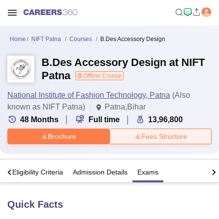
Home
NIFT Patna
Courses
B.Des Accessory Design
B.Des Accessory Design at NIFT
Patna
Offline Course
National Institute of Fashion Technology, Patna
(Also
known as NIFT Patna)
Patna,Bihar
48
Months
Full time
13,96,800
Brochure
Fees Structure
s
Eligibility Criteria
Admission Details
Exams
Quick Facts