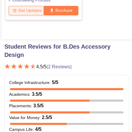
Counselling Process
Get Updates
Brochure
Student Reviews for
B.Des Accessory
Design
4.5
/5
(
2
Reviews)
5
/5
College Infrastructure
:
3.5
/5
Academics
:
3.5
/5
Placements
:
2.5
/5
Value for Money
:
4
/5
Campus Life
: