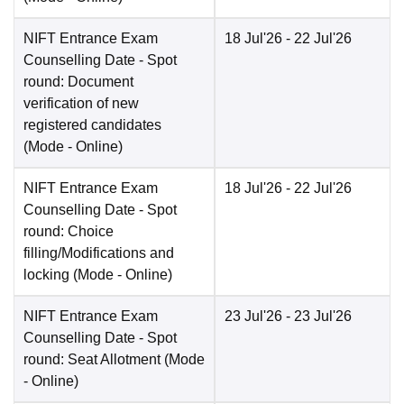
NIFT Entrance Exam
18 Jul'26
- 22 Jul'26
Counselling Date
- Spot
round: Document
verification of new
registered candidates
(Mode -
Online
)
NIFT Entrance Exam
18 Jul'26
- 22 Jul'26
Counselling Date
- Spot
round: Choice
filling/Modifications and
locking
(Mode -
Online
)
NIFT Entrance Exam
23 Jul'26
- 23 Jul'26
Counselling Date
- Spot
round: Seat Allotment
(Mode
-
Online
)