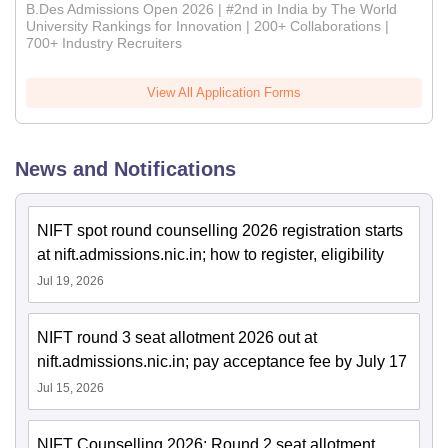
B.Des Admissions Open 2026 | #2nd in India by The World
University Rankings for Innovation | 200+ Collaborations |
700+ Industry Recruiters
View All Application Forms
News and Notifications
NIFT spot round counselling 2026 registration starts
at nift.admissions.nic.in; how to register, eligibility
Jul 19, 2026
NIFT round 3 seat allotment 2026 out at
nift.admissions.nic.in; pay acceptance fee by July 17
Jul 15, 2026
NIFT Counselling 2026: Round 2 seat allotment