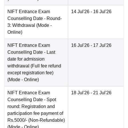
NIFT Entrance Exam
14 Jul'26
- 16 Jul'26
Counselling Date
- Round-
3: Withdrawal
(Mode -
Online
)
NIFT Entrance Exam
16 Jul'26
- 17 Jul'26
Counselling Date
- Last
date for admission
withdrawal (Full fee refund
except registration fee)
(Mode -
Online
)
NIFT Entrance Exam
18 Jul'26
- 21 Jul'26
Counselling Date
- Spot
round: Registration and
participation fee payment of
Rs.5000/- (Non-Refundable)
(Mode -
Online
)