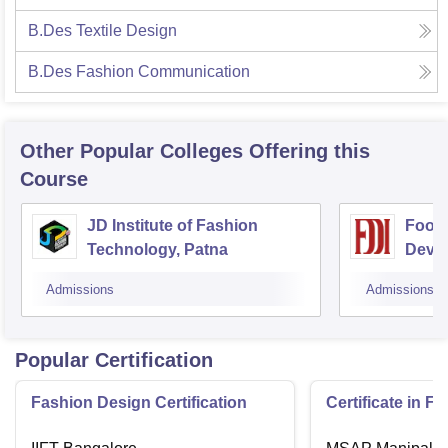
B.Des Textile Design
B.Des Fashion Communication
Other Popular
Colleges
Offering this
Course
JD Institute of Fashion
Footw
Technology, Patna
Devel
Admissions
Admissions
Popular Certification
Fashion Design Certification
Certificate in F