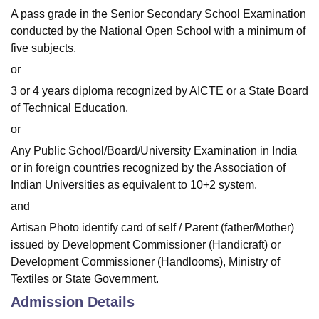
A pass grade in the Senior Secondary School Examination
conducted by the National Open School with a minimum of
five subjects.
or
3 or 4 years diploma recognized by AICTE or a State Board
of Technical Education.
or
Any Public School/Board/University Examination in India
or in foreign countries recognized by the Association of
Indian Universities as equivalent to 10+2 system.
and
Artisan Photo identify card of self / Parent (father/Mother)
issued by Development Commissioner (Handicraft) or
Development Commissioner (Handlooms), Ministry of
Textiles or State Government.
Admission Details