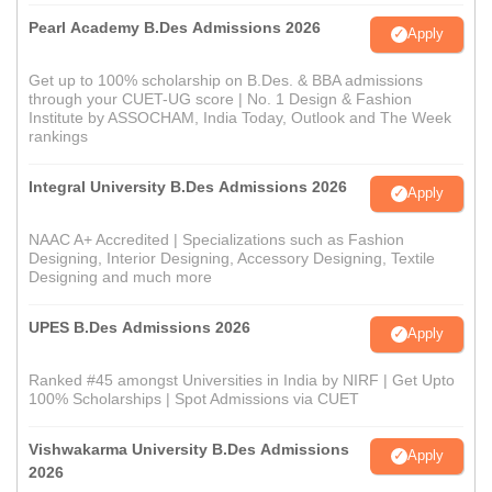
Pearl Academy B.Des Admissions 2026
Apply
Get up to 100% scholarship on B.Des. & BBA admissions
through your CUET-UG score | No. 1 Design & Fashion
Institute by ASSOCHAM, India Today, Outlook and The Week
rankings
Integral University B.Des Admissions 2026
Apply
NAAC A+ Accredited | Specializations such as Fashion
Designing, Interior Designing, Accessory Designing, Textile
Designing and much more
UPES B.Des Admissions 2026
Apply
Ranked #45 amongst Universities in India by NIRF | Get Upto
100% Scholarships | Spot Admissions via CUET
Vishwakarma University B.Des Admissions
Apply
2026