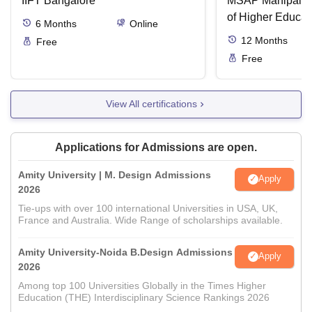
IIFT Bangalore
MSAP Manipal, 
of Higher Educat
6
Months
Online
12
Months
Free
Free
View All certifications
Applications for Admissions are open.
Amity University | M. Design Admissions
Apply
2026
Tie-ups with over 100 international Universities in USA, UK,
France and Australia. Wide Range of scholarships available.
Amity University-Noida B.Design Admissions
Apply
2026
Among top 100 Universities Globally in the Times Higher
Education (THE) Interdisciplinary Science Rankings 2026