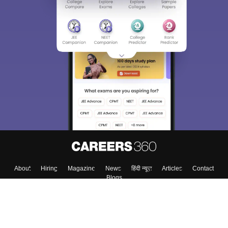
About
Hiring
Magazine
News
हिंदी न्यूज़
Articles
Contact
Blogs