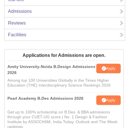
Admissions
Reviews
Facilities
Applications for Admissions are open.
Amity University-Noida B.Design Admissions
Apply
2026
Among top 100 Universities Globally in the Times Higher
Education (THE) Interdisciplinary Science Rankings 2026
Pearl Academy B.Des Admissions 2026
Apply
Get up to 100% scholarship on B.Des. & BBA admissions
through your CUET-UG score | No. 1 Design & Fashion
Institute by ASSOCHAM, India Today, Outlook and The Week
rankings