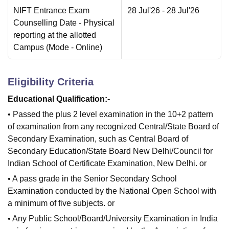
NIFT Entrance Exam
28 Jul'26
- 28 Jul'26
Counselling Date
- Physical
reporting at the allotted
Campus
(Mode -
Online
)
Eligibility Criteria
Educational Qualification:-
• Passed the plus 2 level examination in the 10+2 pattern
of examination from any recognized Central/State Board of
Secondary Examination, such as Central Board of
Secondary Education/State Board New Delhi/Council for
Indian School of Certificate Examination, New Delhi. or
• A pass grade in the Senior Secondary School
Examination conducted by the National Open School with
a minimum of five subjects. or
• Any Public School/Board/University Examination in India