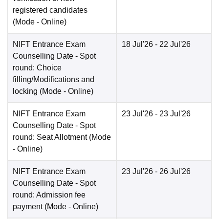
registered candidates
(Mode -
Online
)
NIFT Entrance Exam
18 Jul'26
- 22 Jul'26
Counselling Date
- Spot
round: Choice
filling/Modifications and
locking
(Mode -
Online
)
NIFT Entrance Exam
23 Jul'26
- 23 Jul'26
Counselling Date
- Spot
round: Seat Allotment
(Mode
-
Online
)
NIFT Entrance Exam
23 Jul'26
- 26 Jul'26
Counselling Date
- Spot
round: Admission fee
payment
(Mode -
Online
)