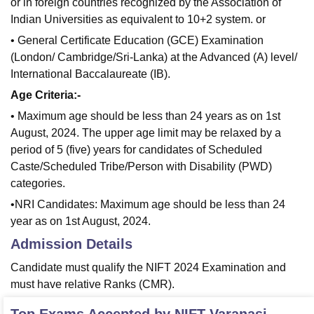
or in foreign countries recognized by the Association of
Indian Universities as equivalent to 10+2 system. or
• General Certificate Education (GCE) Examination
(London/ Cambridge/Sri-Lanka) at the Advanced (A) level/
International Baccalaureate (IB).
Age Criteria:-
• Maximum age should be less than 24 years as on 1st
August, 2024. The upper age limit may be relaxed by a
period of 5 (five) years for candidates of Scheduled
Caste/Scheduled Tribe/Person with Disability (PWD)
categories.
•NRI Candidates: Maximum age should be less than 24
year as on 1st August, 2024.
Admission Details
Candidate must qualify the NIFT 2024 Examination and
must have relative Ranks (CMR).