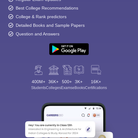
Best College Recommendations
College & Rank predictors
Detailed Books and Sample Papers
Question and Answers
400M+
36K+
500+
3K+
16K+
Students
Colleges
Exams
eBooks
Certifications