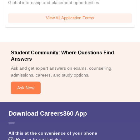
Global internship and placement opportunities
View All Application Forms
Student Community: Where Questions Find
Answers
Ask and get expert answers on exams, counselling,
admissions, careers, and study options.
Ask Now
Download Careers360 App
All this at the convenience of your phone
Regular Exam Updates