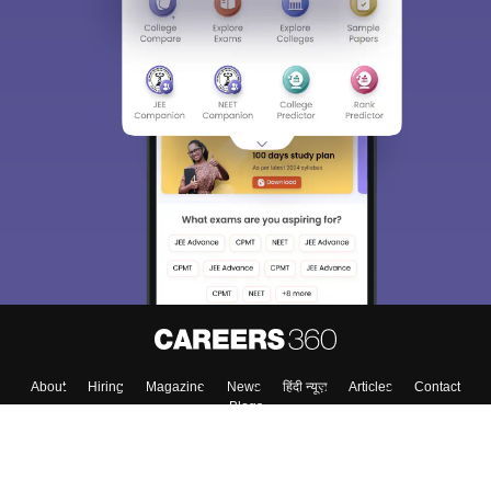
About
Hiring
Magazine
News
हिंदी न्यूज़
Articles
Contact
Blogs