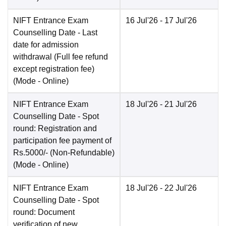
NIFT Entrance Exam
16 Jul'26
- 17 Jul'26
Counselling Date
- Last
date for admission
withdrawal (Full fee refund
except registration fee)
(Mode -
Online
)
NIFT Entrance Exam
18 Jul'26
- 21 Jul'26
Counselling Date
- Spot
round: Registration and
participation fee payment of
Rs.5000/- (Non-Refundable)
(Mode -
Online
)
NIFT Entrance Exam
18 Jul'26
- 22 Jul'26
Counselling Date
- Spot
round: Document
verification of new