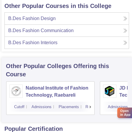
Other Popular Courses in this College
B.Des Fashion Design
B.Des Fashion Communication
B.Des Fashion Interiors
Other Popular
Colleges
Offering this
Course
National Institute of Fashion
JD In
Technology, Raebareli
Tech
Cutoff
Admissions
Placements
Reviews
Admissions
Open
in App
Popular Certification