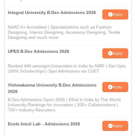
Integral University B.Des Admissions 2026
Apply
NAAC A+ Accredited | Specializations such as Fashion
Designing, Interior Designing, Accessory Designing, Textile
Designing and much more
UPES B.Des Admissions 2026
Apply
Ranked #45 amongst Universities in India by NIRF | Get Upto
100% Scholarships | Spot Admissions via CUET
Vishwakarma University B.Des Admissions
Apply
2026
B.Des Admissions Open 2026 | #2nd in India by The World
University Rankings for Innovation | 200+ Collaborations |
700+ Industry Recruiters
Ecole Intuit Lab - Admissions 2026
Apply