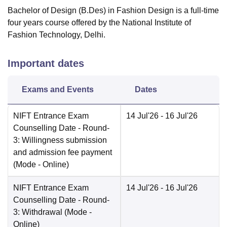
Bachelor of Design (B.Des) in Fashion Design is a full-time
four years course offered by the National Institute of
Fashion Technology, Delhi.
Important dates
Exams and Events
Dates
NIFT Entrance Exam
14 Jul'26
- 16 Jul'26
Counselling Date
- Round-
3: Willingness submission
and admission fee payment
(Mode -
Online
)
NIFT Entrance Exam
14 Jul'26
- 16 Jul'26
Counselling Date
- Round-
3: Withdrawal
(Mode -
Online
)