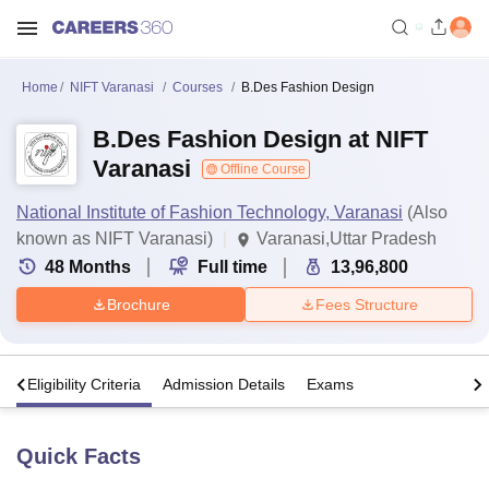
Home
NIFT Varanasi
Courses
B.Des Fashion Design
B.Des Fashion Design at NIFT
Varanasi
Offline Course
National Institute of Fashion Technology, Varanasi
(Also
known as NIFT Varanasi)
Varanasi,Uttar Pradesh
48
Months
Full time
13,96,800
Brochure
Fees Structure
s
Eligibility Criteria
Admission Details
Exams
Quick Facts