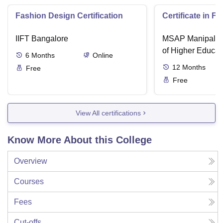
Fashion Design Certification
Certificate in F
IIFT Bangalore
MSAP Manipal, 
of Higher Educat
6
Months
Online
12
Months
Free
Free
View All certifications
Know More About this College
Overview
Courses
Fees
Cut-offs