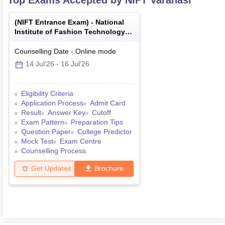
Top Exams Accepted by
NIFT Varanasi
(
NIFT Entrance Exam
) -
National
Institute of Fashion Technology
Entrance Examination
Counselling Date
-
Online
mode
14 Jul'26
-
16 Jul'26
Eligibility Criteria
Application Process
Admit Card
Result
Answer Key
Cutoff
Exam Pattern
Preparation Tips
Question Paper
College Predictor
Mock Test
Exam Centre
Counselling Process
Get Updates
Brochure