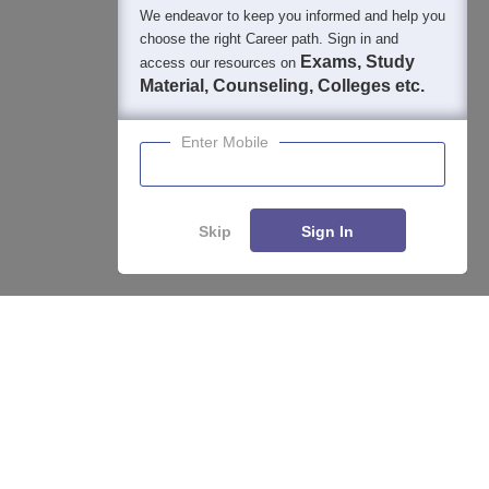
We endeavor to keep you informed and help you
choose the right Career path. Sign in and
Exams, Study
access our resources on
Material, Counseling, Colleges etc.
Enter Mobile
Skip
Sign In