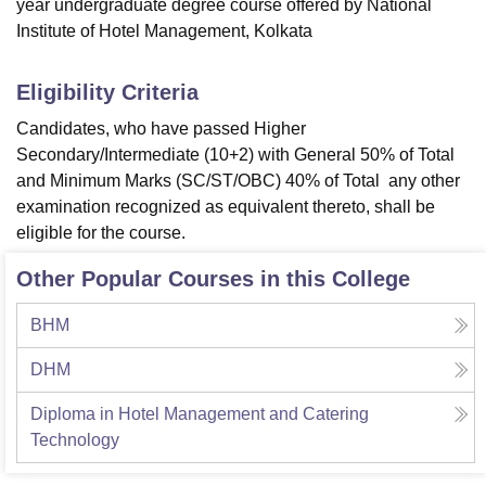
year undergraduate degree course offered by National
Institute of Hotel Management, Kolkata
Eligibility Criteria
Candidates, who have passed Higher
Secondary/Intermediate (10+2) with General 50% of Total
and Minimum Marks (SC/ST/OBC) 40% of Total any other
examination recognized as equivalent thereto, shall be
eligible for the course.
Other Popular Courses in this College
BHM
DHM
Diploma in Hotel Management and Catering
Technology