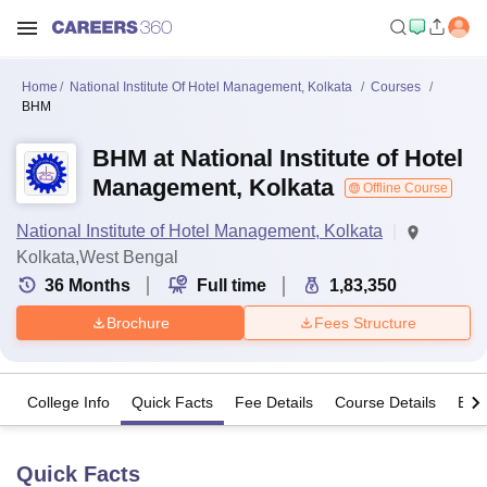
Home
National Institute Of Hotel Management, Kolkata
Courses
BHM
BHM at National Institute of Hotel
Management, Kolkata
Offline Course
National Institute of Hotel Management, Kolkata
Kolkata,West Bengal
36
Months
Full time
1,83,350
Brochure
Fees Structure
College Info
Quick Facts
Fee Details
Course Details
Eligi
Quick Facts