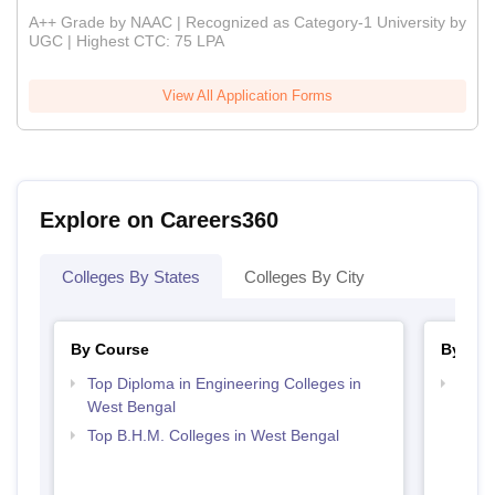
A++ Grade by NAAC | Recognized as Category-1 University by
UGC | Highest CTC: 75 LPA
View All Application Forms
Explore on Careers360
Colleges By States
Colleges By City
By Course
By Str
Top Diploma in Engineering Colleges in
Top H
West Bengal
Beng
Top B.H.M. Colleges in West Bengal