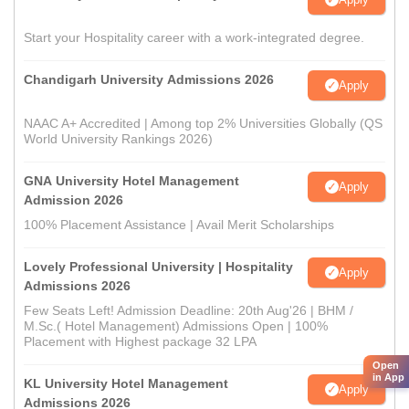
Start your Hospitality career with a work-integrated degree.
Chandigarh University Admissions 2026
Apply
NAAC A+ Accredited | Among top 2% Universities Globally (QS
World University Rankings 2026)
GNA University Hotel Management
Apply
Admission 2026
100% Placement Assistance | Avail Merit Scholarships
Lovely Professional University | Hospitality
Apply
Admissions 2026
Few Seats Left! Admission Deadline: 20th Aug'26 | BHM /
M.Sc.( Hotel Management) Admissions Open | 100%
Placement with Highest package 32 LPA
Open
in App
KL University Hotel Management
Apply
Admissions 2026