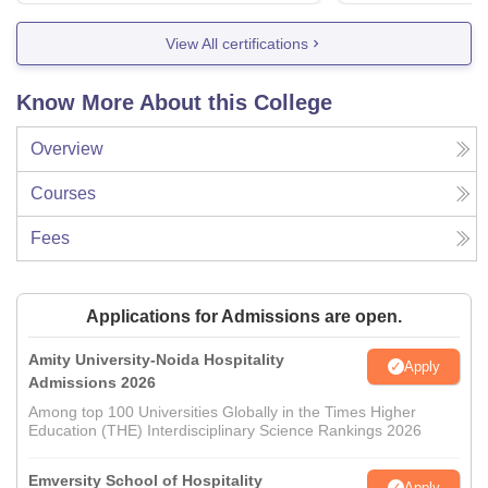
View All certifications
Know More About this College
Overview
Courses
Fees
Applications for Admissions are open.
Amity University-Noida Hospitality
Apply
Admissions 2026
Among top 100 Universities Globally in the Times Higher
Education (THE) Interdisciplinary Science Rankings 2026
Emversity School of Hospitality
Apply