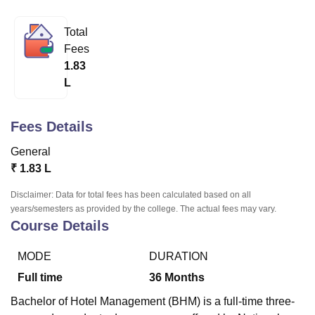
Total
U Bhopal
Fees
MS Lucknow
KMC Manipal
King George Medical College Lucknow
MMC 
1.83
u University
Calcutta University
Guru Gobind Singh Indraprastha Univer
L
ni
UPES Dehradun
Amity University Noida
Lovely Professional University
 Agricultural University, Anand
stitute of Fundamental Research, Mumbai
Indian Agricultural Research I
Fees Details
oimbatore
Vellore Institute of Technology, Vellore
SRM Institute of Scien
General
pital College Of Nursing, Mumbai
ICT Mumbai
ASMSOC Mumbai
₹
1.83 L
adras Christian College
Loyola College
Crescent College
HITS Chennai
n Centre, Kolkata
Guru Nanak Institute Of Hotel Management, Kolkata
J
Disclaimer: Data for total fees has been calculated based on all
ocial Sciences
Competition
Pharmacy
Animation and Design
years/semesters as provided by the college. The actual fees may vary.
Course Details
iversity Reviews
Amrita Vishwa Vidyapeetham Reviews
IBS Hyderabad 
MODE
DURATION
Full time
36
Months
Bachelor of Hotel Management (BHM) is a full-time three-