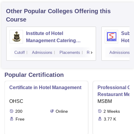
Other Popular
Colleges
Offering this
Course
Institute of Hotel
Subha
Management Catering
Hotel
Technology and Applied
Cutoff
Admissions
Placements
Reviews
Admissions
Nutrition, Kolkata
Popular Certification
Certificate in Hotel Management
Professional Cer
Restaurant Men
OHSC
Management
MSBM
200
Online
2
Weeks
Free
3.77 K