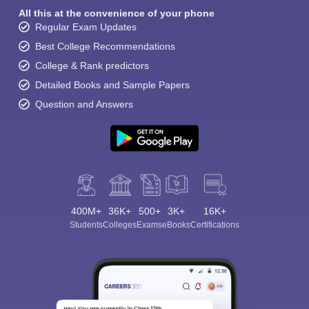
All this at the convenience of your phone
Regular Exam Updates
Best College Recommendations
College & Rank predictors
Detailed Books and Sample Papers
Question and Answers
400M+
36K+
500+
3K+
16K+
Students
Colleges
Exams
eBooks
Certifications