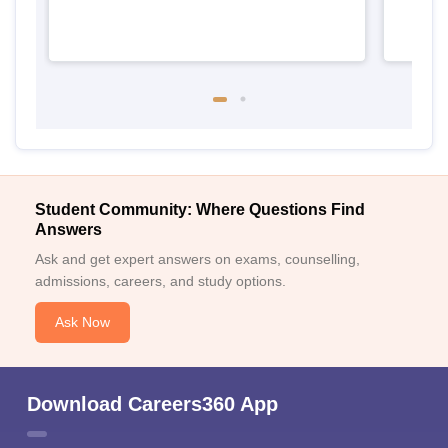
Student Community: Where Questions Find
Answers
Ask and get expert answers on exams, counselling,
admissions, careers, and study options.
Ask Now
Download Careers360 App