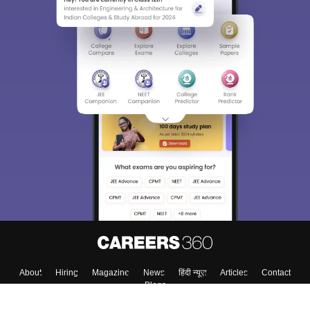
About
Hiring
Magazine
News
हिंदी न्यूज़
Articles
Contact
Blogs