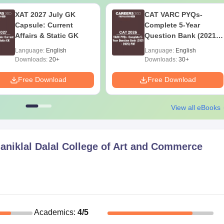
XAT 2027 July GK
CAT VARC PYQs-
Capsule: Current
Complete 5-Year
Affairs & Static GK
Question Bank (2021 -
2025) PDF
Language:
English
Language:
English
Downloads:
20+
Downloads:
30+
Free Download
Free Download
View all eBooks
aniklal Dalal College of Art and Commerce
Academics
:
4
/5