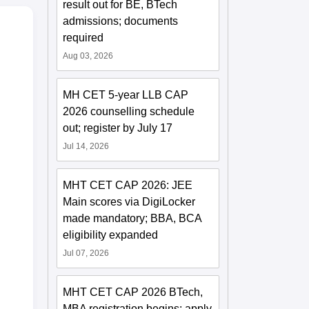
result out for BE, BTech
admissions; documents
required
Aug 03, 2026
MH CET 5-year LLB CAP
2026 counselling schedule
out; register by July 17
Jul 14, 2026
MHT CET CAP 2026: JEE
Main scores via DigiLocker
made mandatory; BBA, BCA
eligibility expanded
Jul 07, 2026
MHT CET CAP 2026 BTech,
MBA registration begins; apply