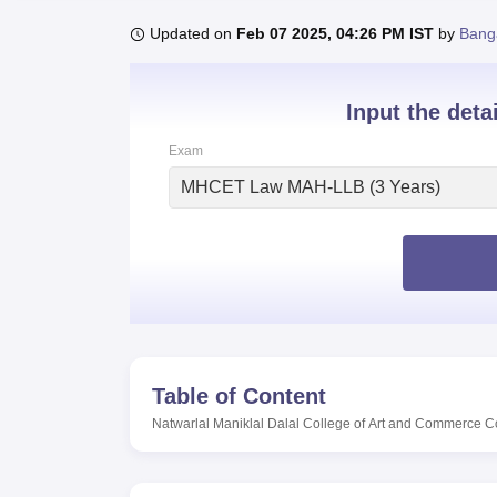
B.E /B.Tech
M.E /M.Tech
MBA
LLM
MBBS
M.D
M.S.
B.Des
M.Des
LPU Reviews
UPES Reviews
MIT Manipal Reviews
MAHE Reviews
VIT U
Updated on
Feb 07 2025, 04:26 PM IST
by
Bang
Input the deta
Exam
MHCET Law MAH-LLB (3 Years)
Table of Content
Natwarlal Maniklal Dalal College of Art and Commerce C