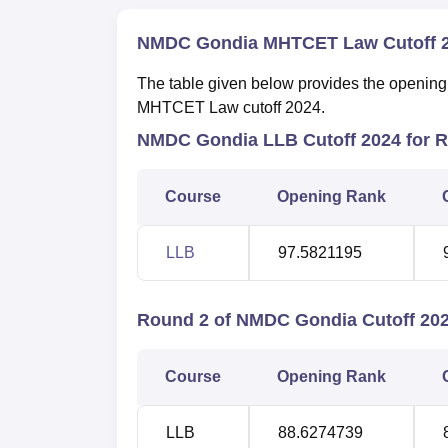
NMDC Gondia MHTCET Law Cutoff 
The table given below provides the openin
MHTCET Law cutoff 2024.
NMDC Gondia LLB Cutoff 2024 for 
Course
Opening Rank
LLB
97.5821195
Round 2 of NMDC Gondia Cutoff 20
Course
Opening Rank
LLB
88.6274739