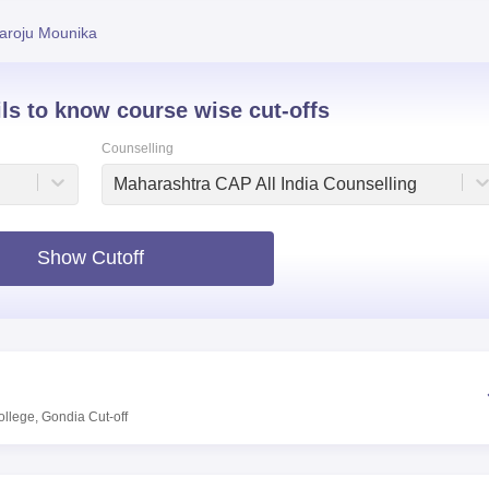
niversity Reviews
Chandigarh University Reviews
ICFAI university Revie
aroju Mounika
ils to know course wise cut-offs
Counselling
Maharashtra CAP All India Counselling
Show Cutoff
ollege, Gondia
Cut-off