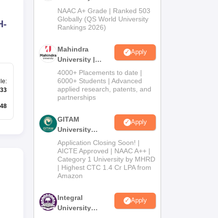
Admissions
NAAC A+ Grade | Ranked 503
2026
Globally (QS World University
H-
Rankings 2026)
Mahindra
Apply
University |
Admissions
4000+ Placements to date |
2026
6000+ Students | Advanced
le
:
applied research, patents, and
33
partnerships
48
GITAM
Apply
University
Admissions
Application Closing Soon! |
2026
AICTE Approved | NAAC A++ |
Category 1 University by MHRD
| Highest CTC 1.4 Cr LPA from
Amazon
Integral
Apply
University
Admissions