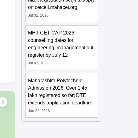
on cetcell.mahacet.org
Jul 02, 2026
MHT CET CAP 2026
counselling dates for
engineering, management out;
register by July 12
Jul 02, 2026
Maharashtra Polytechnic
Admission 2026: Over 1.45
lakh registered so far; DTE
extends application deadline
Jun 22, 2026