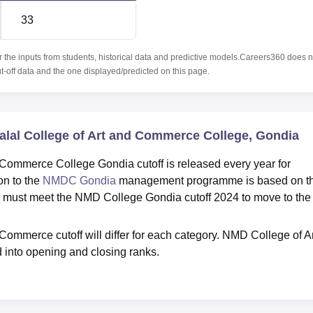
33
r the inputs from students, historical data and predictive models.Careers360 does n
ut-off data and the one displayed/predicted on this page.
Dalal College of Art and Commerce College, Gondia
 Commerce College Gondia cutoff is released every year for
on to the
NMDC Gondia
management programme is based on t
 must meet the NMD College Gondia cutoff 2024 to move to the
Commerce cutoff will differ for each category. NMD College of Ar
 into opening and closing ranks.