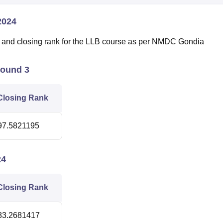
2024
g and closing rank for the LLB course as per NMDC Gondia
Round 3
Closing Rank
97.5821195
24
Closing Rank
83.2681417