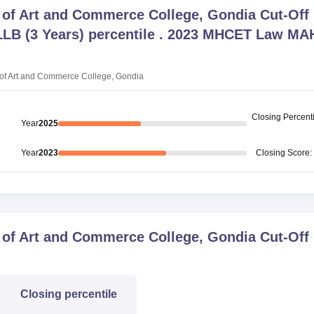
e of Art and Commerce College, Gondia
Cut-Off
B (3 Years) percentile . 2023 MHCET Law MA
 of Art and Commerce College, Gondia
Closing
Percenti
Year
2025
Year
2023
Closing
Score
:
e of Art and Commerce College, Gondia
Cut-Off
Closing
percentile