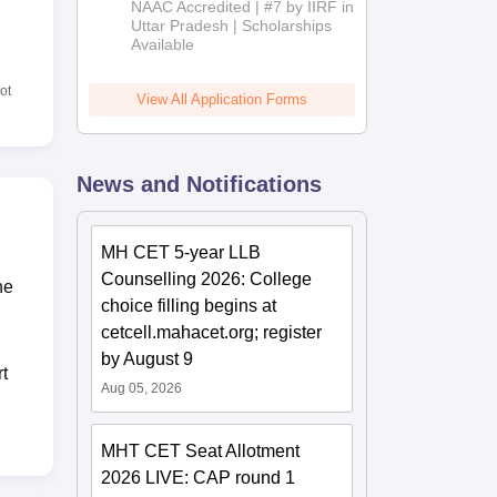
NAAC Accredited | #7 by IIRF in
2026
Uttar Pradesh | Scholarships
Available
ot
View All Application Forms
News and Notifications
MH CET 5-year LLB
Counselling 2026: College
he
choice filling begins at
cetcell.mahacet.org; register
by August 9
t
Aug 05, 2026
MHT CET Seat Allotment
2026 LIVE: CAP round 1