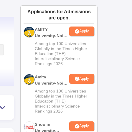
ws
Amrita Vishwa Vidyapeetham Reviews
IBS Hyderabad Reviews
KL Uni
Applications for Admissions
are open.
AMITY
Apply
University-Noida
MA Admissions
Among top 100 Universities
2026
Globally in the Times Higher
Education (THE)
Interdisciplinary Science
Rankings 2026
Amity
Apply
University-Noida
BA Admissions
Among top 100 Universities
2026
Globally in the Times Higher
Education (THE)
Interdisciplinary Science
Rankings 2026
Shoolini
Apply
University