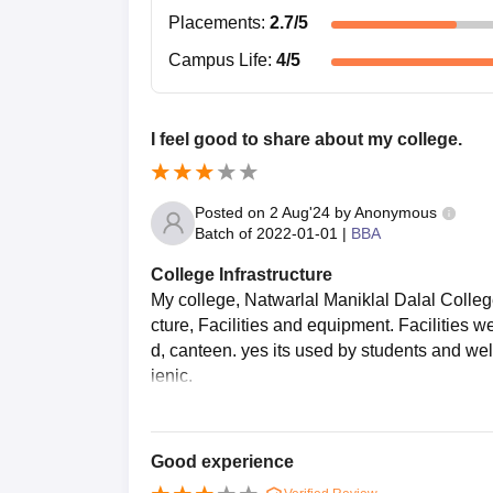
Placements
:
2.7
/5
Campus Life
:
4
/5
I feel good to share about my college.
Posted on
2 Aug'24
by
Anonymous
Batch of
2022-01-01
|
BBA
College Infrastructure
My college, Natwarlal Maniklal Dalal Colleg
cture, Facilities and equipment. Facilities 
d, canteen. yes its used by students and wel
ienic.
Good experience