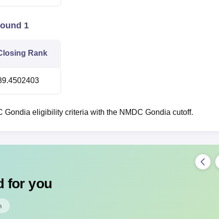
Round 1
Closing Rank
89.4502403
ondia eligibility criteria with the NMDC Gondia cutoff.
 for you
m