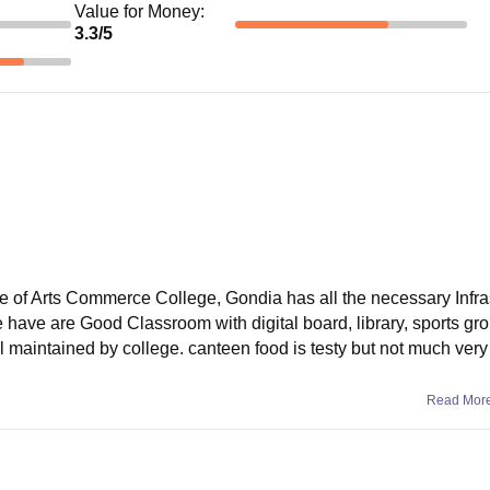
Value for Money
:
3.3
/5
e of Arts Commerce College, Gondia has all the necessary Infra
we have are Good Classroom with digital board, library, sports gr
l maintained by college. canteen food is testy but not much very
Read Mor