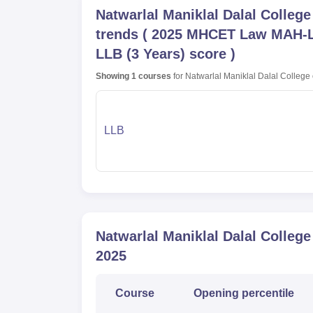
Natwarlal Maniklal Dalal Colleg
trends
(
2025 MHCET Law MAH-LL
LLB (3 Years) score
)
Showing
1
courses
for
Natwarlal Maniklal Dalal College
LLB
Natwarlal Maniklal Dalal Colleg
2025
Course
Opening
percentile