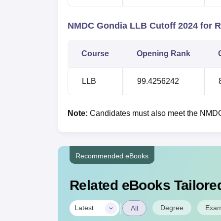
NMDC Gondia LLB Cutoff 2024 for 
Course
Opening Rank
LLB
99.4256242
Note:
Candidates must also meet the NMDC G
Recommended eBooks
Related eBooks Tailored
|
Degree
Exa
Latest
All