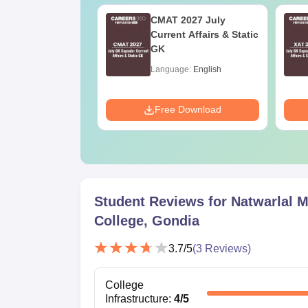
Online MBA
CMAT 2027 July
es by Top
Current Affairs & Static
rsities
GK
age:
English
Language:
English
ads:
2130+
Download
Free Download
Student Reviews for
Natwarlal M
College, Gondia
3.7
/5
(
3
Reviews)
College
Infrastructure
:
4
/5