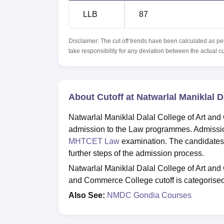
LLB
87
Disclaimer: The cut off trends have been calculated as pe
take responsibility for any deviation between the actual c
About Cutoff at Natwarlal Maniklal 
Natwarlal Maniklal Dalal College of Art and
admission to the Law programmes. Admissi
MHTCET Law
examination. The candidates
further steps of the admission process.
Natwarlal Maniklal Dalal College of Art and 
and Commerce College cutoff is categorised
Also See:
NMDC Gondia Courses