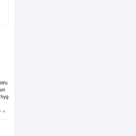
stru
oun
 hyg
e