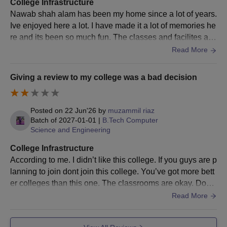
College Infrastructure
Nawab shah alam has been my home since a lot of years.
Ive enjoyed here a lot. I have made it a lot of memories he
re and its been so much fun. The classes and facilites are
very good here. Very wel maintained classes
Read More
Giving a review to my college was a bad decision
Posted on
22 Jun'26
by
muzammil riaz
Batch of
2027-01-01
|
B.Tech Computer
Science and Engineering
College Infrastructure
According to me. I didn’t like this college. If you guys are p
lanning to join dont join this college. You’ve got more bett
er colleges than this one. The classrooms are okay. Dont
expect a good class..
Read More