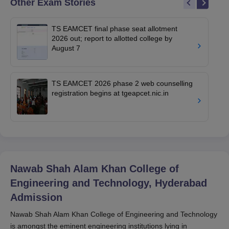
Other Exam Stories
TS EAMCET final phase seat allotment
2026 out; report to allotted college by
August 7
TS EAMCET 2026 phase 2 web counselling
registration begins at tgeapcet.nic.in
Nawab Shah Alam Khan College of
Engineering and Technology, Hyderabad
Admission
Nawab Shah Alam Khan College of Engineering and Technology
is amongst the eminent engineering institutions lying in