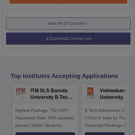
View All
19
Courses
Download Course List
Top Institutes Accepting Applications
ITM SLS Baroda
Vishwakarma
University B.Tech
University, Pun
Admissions 2026
B.Tech
Highest Package: ₹32 LPA |
B.Tech Admissions Open 
Admissions 20
Placement Rate: 90% students
| #2nd in India by The World
placed | 5000+ Students
University Rankings for
Placed 900+ Placements
Innovation | 200+