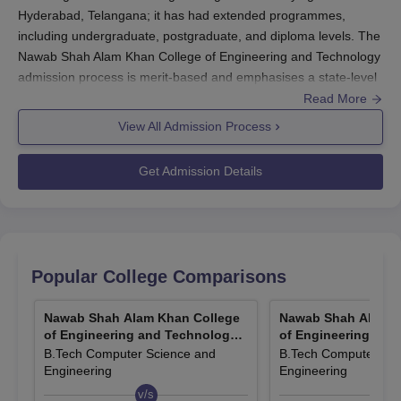
Hyderabad, Telangana; it has had extended programmes,
including undergraduate, postgraduate, and diploma levels. The
Nawab Shah Alam Khan College of Engineering and Technology
admission process is merit-based and emphasises a state-level
entrance examination. The Nawab Shah Alam Khan College of
Read More
Engineering and Technology admission cycle flows in
View All Admission Process
consonance with the calendar year and usually starts a month
before the onset of an academic year. The institute accepts
Get Admission Details
scores of TS EAMCET for B.Tech admissions, whereas the
score of TSICET is accepted for BHMS admissions.
To be eligible to apply for B.Tech, a candidate should have
passed the 10+2 examination with the compulsory subjects of
Physics, Chemistry, and Mathematics. Mostly, the date for the
Popular College Comparisons
admissions process is determined by the declared date of the
entrance examinations in regard to the university. All
Nawab Shah Alam Khan College
Nawab Shah Alam K
programmes running at
Nawab Shah Alam Khan College of
of Engineering and Technology,
of Engineering and
Engineering and Technology
are AICTE approved and possess
Hyderabad
Hyderabad
B.Tech Computer Science and
B.Tech Computer Sci
NAAC recognition, which guarantees quality education along
Engineering
Engineering
with adherence to all structural compliance under the national
v/s
v/s