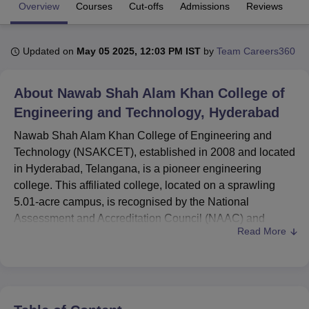
Overview
Courses
Cut-offs
Admissions
Reviews
Fa
U Bhopal
Updated on
May 05 2025, 12:03 PM IST
by
Team Careers360
MS Lucknow
KMC Manipal
King George Medical College Lucknow
MMC 
u University
Calcutta University
Guru Gobind Singh Indraprastha Univer
ni
UPES Dehradun
Amity University Noida
Lovely Professional University
About
Nawab Shah Alam Khan College of
 Agricultural University, Anand
Engineering and Technology, Hyderabad
stitute of Fundamental Research, Mumbai
Indian Agricultural Research I
oimbatore
Vellore Institute of Technology, Vellore
SRM Institute of Scien
Nawab Shah Alam Khan College of Engineering and
Technology (NSAKCET), established in 2008 and located
pital College Of Nursing, Mumbai
ICT Mumbai
ASMSOC Mumbai
in Hyderabad, Telangana, is a pioneer engineering
adras Christian College
Loyola College
Crescent College
HITS Chennai
college. This affiliated college, located on a sprawling
n Centre, Kolkata
Guru Nanak Institute Of Hotel Management, Kolkata
J
5.01-acre campus, is recognised by the National
ocial Sciences
Competition
Pharmacy
Animation and Design
Assessment and Accreditation Council (NAAC) and
Read More
recognised by the All India Council for Technical
iversity Reviews
Amrita Vishwa Vidyapeetham Reviews
IBS Hyderabad 
Education (AICTE). NSAKCET provides
19 courses
in
four degree programmes and a total intake capacity of
2,219 students. The college has a well-qualified faculty of
224 members so as to maintain a good student-teacher