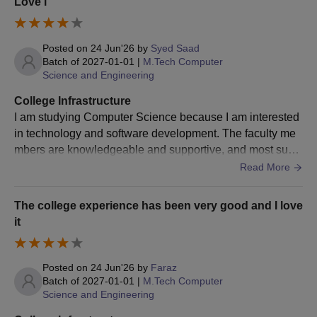
Love i
The score card of entrence exam is important for Nawab Shah
Alam Khan College of Engineering and Technology admission.
Posted on
24 Jun'26
by
Syed Saad
Batch of
2027-01-01
|
M.Tech Computer
Science and Engineering
College Infrastructure
I am studying Computer Science because I am interested
in technology and software development. The faculty me
mbers are knowledgeable and supportive, and most subj
ects are taught clearly. Really love it here
Read More
The college experience has been very good and I love
it
Posted on
24 Jun'26
by
Faraz
Batch of
2027-01-01
|
M.Tech Computer
Science and Engineering