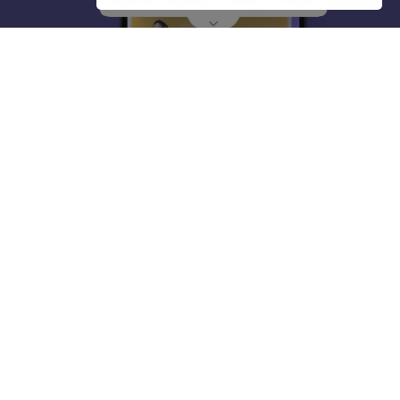
About
Hiring
Magazine
News
हिंदी न्यूज़
Articles
Contact
Blogs
Top Exams
College