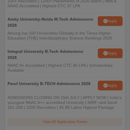
100+ Recruiters | 1200+ Placements of 2026 Batch | NBA &
NAAC Accredited | Highest CTC 37 LPA
Amity University-Noida M.Tech Admissions
Apply
2026
Among top 100 Universities Globally in the Times Higher
Education (THE) Interdisciplinary Science Rankings 2026
Integral University B.Tech Admissions
Apply
2026
NAAC A+ Accredited | Highest CTC 45 LPA | Scholarships
Available
Parul University B-TECH Admissions 2026
Apply
ADMISSIONS CLOSING ON 15th JULY | APPLY NOW | India's
youngest NAAC A++ accredited University | NIRF rank band
151-200 | 2200 Recruiters | 45.98 Lakhs Highest Package
View All Application Forms