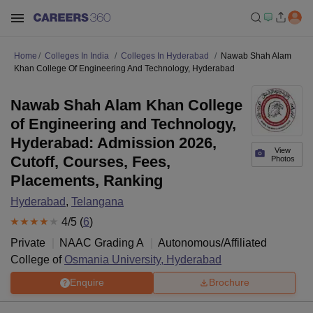
Home
Colleges In India
Colleges In Hyderabad
Nawab Shah Alam
Khan College Of Engineering And Technology, Hyderabad
Nawab Shah Alam Khan College
of Engineering and Technology,
Hyderabad: Admission 2026,
View
Cutoff, Courses, Fees,
Photos
Placements, Ranking
Hyderabad
,
Telangana
4
/5 (
6
)
Private
NAAC Grading
A
Autonomous/Affiliated
College of
Osmania University, Hyderabad
Enquire
Brochure