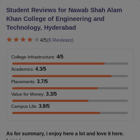
Communication Engineering
. Each diploma intake is around 30-
Student Reviews for
Nawab Shah Alam
60. Nawab Shah Alam Khan College of Engineering and
Khan College of Engineering and
Technology admission details are not mentioned, but usually,
Technology, Hyderabad
they are made through a state-level diploma entrance
examination.
4
/5
(
6
Reviews)
Nawab Shah Alam Khan College of Engineering
and Technology Documents Required
4
/5
College Infrastructure
:
Entrance examination scorecard card (TS
EAMCET/TSICET/GATE/Diploma entrance exam)
4.3
/5
Academics
:
10th and 12th mark sheets and certificates
Degree certificate and mark sheet (for postgraduate
3.7
/5
Placements
:
programmes)
3.3
/5
Value for Money
:
Transfer certificate
Migration certificate (if applicable)
3.8
/5
Campus Life
:
Caste certificate (if applicable)
Income certificate (applicable for fee concessions)
Aadhaar card
Passport-size photographs.
As for summary, i enjoy here a lot and love it here.