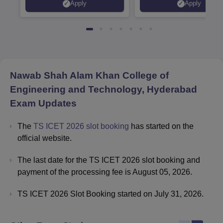
Apply
Apply
Recruiters | Scholarships
Collaborations | 700+ Indu
Available
Recruiters
Nawab Shah Alam Khan College of
Engineering and Technology, Hyderabad
Exam Updates
The
TS ICET 2026 slot booking
has started on the
official website.
The last date for the TS ICET 2026 slot booking and
payment of the processing fee is August 05, 2026.
TS ICET 2026 Slot Booking started on July 31, 2026.