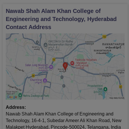
Nawab Shah Alam Khan College of
Engineering and Technology, Hyderabad
Contact Address
Address:
Nawab Shah Alam Khan College of Engineering and
Technology, 16-4-1, Subedar Ameer Ali Khan Road, New
Malakpet Hyderabad, Pincode-500024, Telangana, India