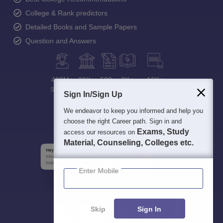
College & Rank predictors
Detailed Books and Sample Papers
Question and Answers
400M+
36K+
500+
3K+
16K+
Students
Colleges
Exams
eBooks
Certifications
Sign In/Sign Up
We endeavor to keep you informed and help you
choose the right Career path. Sign in and
Exams, Study
access our resources on
Material, Counseling, Colleges etc.
Enter Mobile
Skip
Sign In