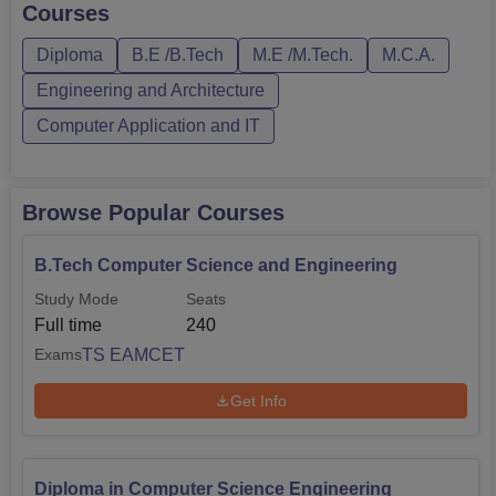
Courses
Diploma
B.E /B.Tech
M.E /M.Tech.
M.C.A.
Engineering and Architecture
Computer Application and IT
Browse Popular Courses
B.Tech Computer Science and Engineering
Study Mode
Seats
Full time
240
TS EAMCET
Exams
Get Info
Diploma in Computer Science Engineering