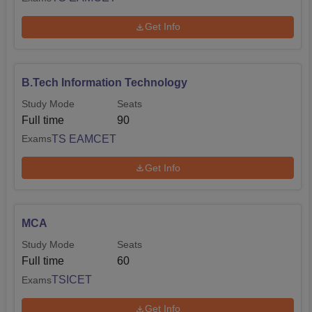
Get Info
B.Tech Information Technology
Study Mode
Seats
Full time
90
TS EAMCET
Exams
Get Info
MCA
Study Mode
Seats
Full time
60
TSICET
Exams
Get Info