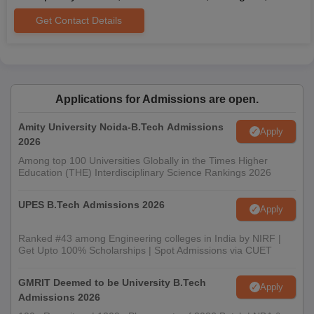
Get Contact Details
Applications for Admissions are open.
Amity University Noida-B.Tech Admissions
Apply
2026
Among top 100 Universities Globally in the Times Higher
Education (THE) Interdisciplinary Science Rankings 2026
UPES B.Tech Admissions 2026
Apply
Ranked #43 among Engineering colleges in India by NIRF |
Get Upto 100% Scholarships | Spot Admissions via CUET
GMRIT Deemed to be University B.Tech
Apply
Admissions 2026