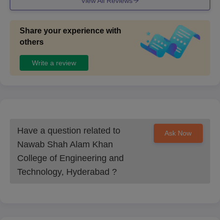
View All Reviews
Share your experience with
others
Write a review
Have a question related to
Ask Now
Nawab Shah Alam Khan
College of Engineering and
Technology, Hyderabad
?