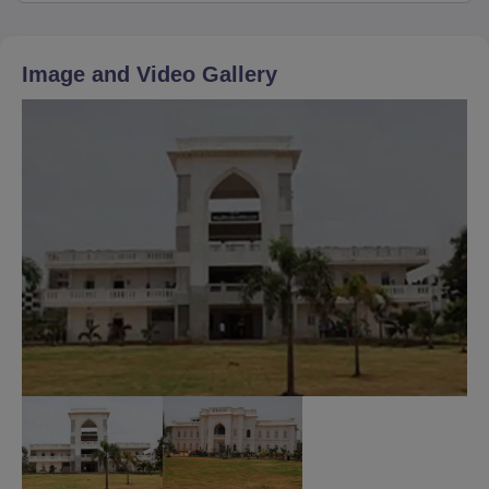
Image and Video Gallery