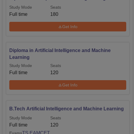
Study Mode
Seats
Full time
180
Get Info
Diploma in Artificial Intelligence and Machine
Learning
Study Mode
Seats
Full time
120
Get Info
B.Tech Artificial Intelligence and Machine Learning
Study Mode
Seats
Full time
120
TS EAMCET
Exams