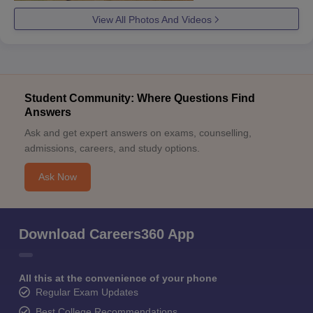
View All Photos And Videos
Student Community: Where Questions Find
Answers
Ask and get expert answers on exams, counselling,
admissions, careers, and study options.
Ask Now
Download Careers360 App
All this at the convenience of your phone
Regular Exam Updates
Best College Recommendations