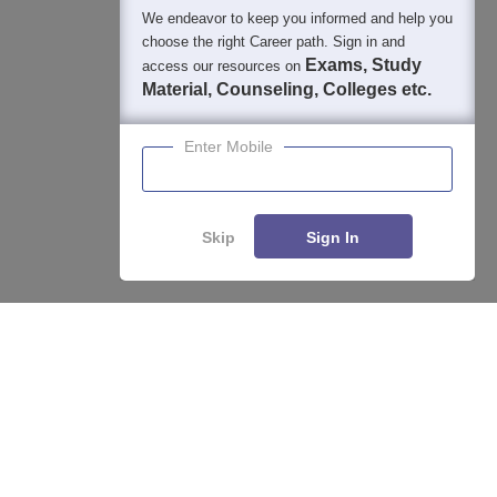
We endeavor to keep you informed and help you
choose the right Career path. Sign in and
Exams, Study
access our resources on
Material, Counseling, Colleges etc.
Enter Mobile
Skip
Sign In
Enquire
Compare