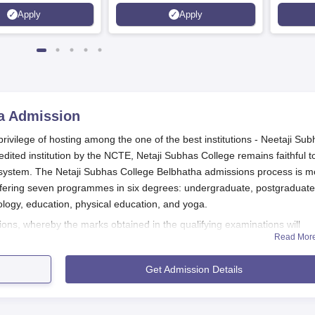
Kohima,
Apply
Apply
Srinaga
a
Admission
rivilege of hosting among the one of the best institutions - Neetaji Su
edited institution by the NCTE, Netaji Subhas College remains faithful t
on system. The Netaji Subhas College Belbhatha admissions process is m
offering seven programmes in six degrees: undergraduate, postgraduate
ology, education, physical education, and yoga.
ns, whereby the marks obtained in the qualifying examinations will
Read Mor
t
Netaji Subhas College Belbhatha
the programme may have additional
 fitness tests, and interviews depending on the requirements of the cou
Get Admission Details
t or affiliated university.
plication Process
s and application forms at the official Netaji Subhas College