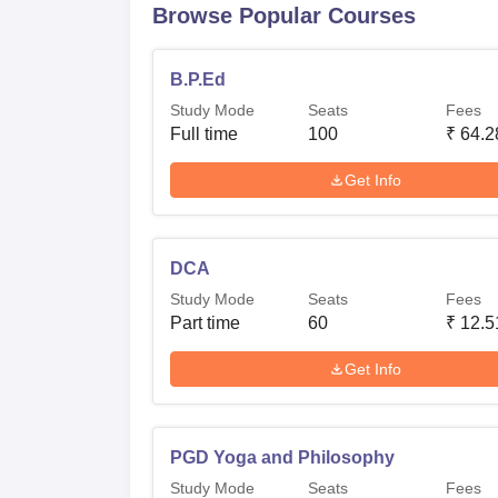
Browse Popular Courses
B.P.Ed
Study Mode
Seats
Fees
Full time
100
₹
64.2
Get Info
DCA
Study Mode
Seats
Fees
Part time
60
₹
12.5
Get Info
PGD Yoga and Philosophy
Study Mode
Seats
Fees