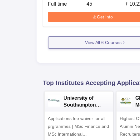
Full time
45
₹
10.2
Get Info
View All
6
Courses
Top Institutes Accepting Applica
University of
G
Southampton
M
Delhi Masters
A
Applications fee waiver for all
Admissions 2026
Highest C
prgrammes | MSc Finance and
Alumni Ne
MSc International
Recruiters