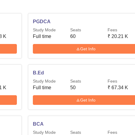
PGDCA
Study Mode
Seats
Fees
8 K
Full time
60
₹
20.21 K
Get Info
B.Ed
Study Mode
Seats
Fees
1 K
Full time
50
₹
67.34 K
Get Info
BCA
Study Mode
Seats
Fees