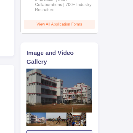
Collaborations | 700+ Industry
Recruiters
View All Application Forms
Image and Video
Gallery