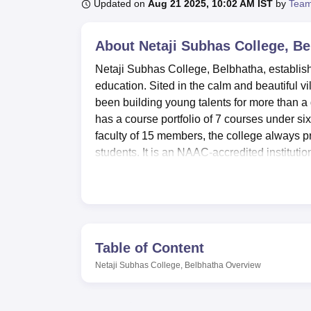
B.E /B.Tech
M.E /M.Tech
MBA
LLM
MBBS
M.D
M.S.
B.Des
M.Des
Updated on
Aug 21 2025, 10:02 AM IST
by
Team
LPU Reviews
UPES Reviews
MIT Manipal Reviews
MAHE Reviews
VIT U
About
Netaji Subhas College, B
Netaji Subhas College, Belbhatha, established
education. Sited in the calm and beautiful vi
been building young talents for more than a d
has a course portfolio of 7 courses under si
faculty of 15 members, the college always pro
students. It is an NAAC-accredited institut
society.
Netaji Subhas College has modern facilitie
teaching and learning facilities. Sports fans 
provided with comfortable conditions round
where they can eat and communicate. The sc
Table of Content
in all courses and subjects of study. To enh
Netaji Subhas College, Belbhatha
Overview
departmental laboratories so that common a
auditorium has been used for different occa
community needs receive attention with a heal