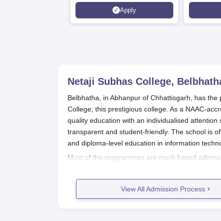
Management Admissions 2026
Apply
Now Open | Ranked Among
the Top 100 Universities in the
World by QS World University
Rankings 2025
Netaji Subhas College, Belbhath
Belbhatha, in Abhanpur of Chhattisgarh, has the p
College; this prestigious college. As a NAAC-accr
quality education with an individualised attenti
transparent and student-friendly. The school is 
and diploma-level education in information techn
Most of the programmes are merit-based admissio
depend on the entrance entrance examination. A
selection criteria such as entrance examinations,
View All Admission Process
and also along with policies of the state governmen
Netaji Subhas College Belbhatha Ap
Review announcements regarding admission