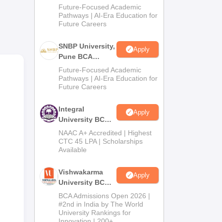
Admissions
Future-Focused Academic
 is
2026
Pathways | AI-Era Education for
r
Future Careers
SNBP University,
Apply
Pune BCA
s.
Admissions
Future-Focused Academic
ng
2026
Pathways | AI-Era Education for
Future Careers
Integral
Apply
University BCA
Admissions
NAAC A+ Accredited | Highest
2026
CTC 45 LPA | Scholarships
Available
Vishwakarma
Apply
University BCA
Admissions
BCA Admissions Open 2026 |
2026
#2nd in India by The World
University Rankings for
Innovation | 200+