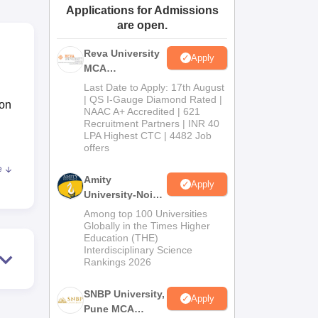
Applications for Admissions
ws
Amrita Vishwa Vidyapeetham Reviews
IBS Hyderabad Reviews
KL Uni
are open.
Reva University
Apply
MCA
Admissions
Last Date to Apply: 17th August
Open 2026
| QS I-Gauge Diamond Rated |
ion
NAAC A+ Accredited | 621
Recruitment Partners | INR 40
LPA Highest CTC | 4482 Job
offers
e
Amity
Apply
University-Noida
MCA
Among top 100 Universities
Admissions
Globally in the Times Higher
Education (THE)
2026
nts
Interdisciplinary Science
Rankings 2026
SNBP University,
Apply
Pune MCA
as