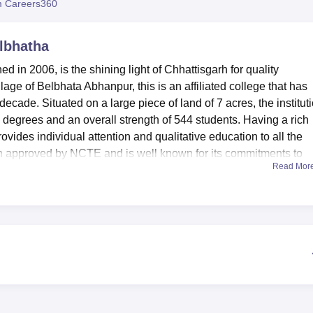
 Careers360
niversity Reviews
Chandigarh University Reviews
ICFAI university Revie
elbhatha
 in 2006, is the shining light of Chhattisgarh for quality
llage of Belbhata Abhanpur, this is an affiliated college that has
ecade. Situated on a large piece of land of 7 acres, the institut
x degrees and an overall strength of 544 students. Having a rich
vides individual attention and qualitative education to all the
ion approved by NCTE and is well known for its commitments to
Read Mor
s of superb achievements that help in increasing the embodied
will be able to use the modern sports facilities; the students are
ed by an expressed abstractness and a canteen at the campus
hool’s librarians work to provide academic resources for stude
ance the interactive students’ environment, the college provides
s well as practical knowledge can also be gained there. The
sions and seminars, thus adding life to a campus. Civic and
th care facility as well as a sports and games facility. It also h