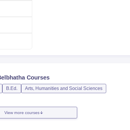
Rs 67,340
Rs 12,000
Rs 36,690
lege is fairly transparent.
Belbhatha
Courses
B.Ed.
Arts, Humanities and Social Sciences
View more courses