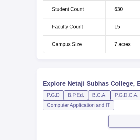
Student Count
630
B.Ed
50
Faculty Count
15
PGD Yoga
45
Campus Size
7
acres
BPE
40
The admissions process at Netaji Subhas Col
Explore
Netaji Subhas College, 
P.G.D
B.P.Ed.
B.C.A.
P.G.D.C.A.
Computer Application and IT