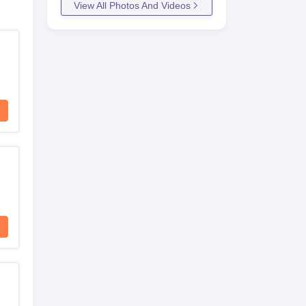
View All Photos And Videos