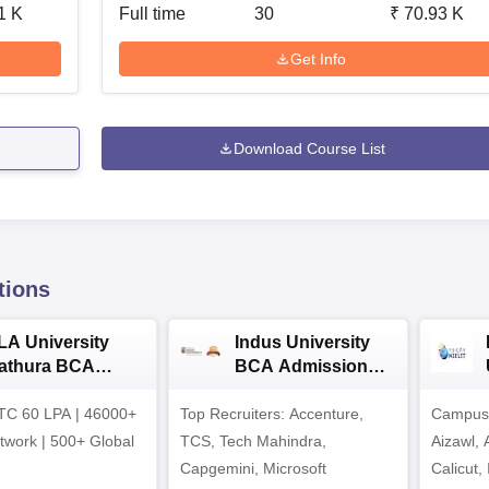
1 K
Full time
30
₹
70.93 K
Get Info
Download Course List
tions
LA University
Indus University
athura BCA
BCA Admissions
dmissions 2026
2026
TC 60 LPA | 46000+
Top Recruiters: Accenture,
Campuse
twork | 500+ Global
TCS, Tech Mahindra,
Aizawl,
Capgemini, Microsoft
Calicut,