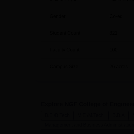
B.Tech Electrical Engineering
30
Gender
Co-ed
B.Tech Fashion and Apparel
30
Engineering
Student Count
821
The NGFCET admission procedure is compre
academic performance in the qualifying exa
Faculty Count
100
programs. The case may be that, for its B.Te
level engineering entrance exams. Similarly
Campus Size
26
acres
be a criterion.
Explore
NGF College of Enginee
B.E /B.Tech
M.E /M.Tech.
B.B.A
Management and Business Administratio