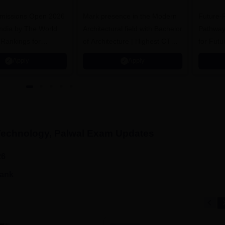
.Tech
Admissions 2026
missions Open 2026
dmissions 2026
Mark presence in the Modern
Future-
Architectural field with Bachelor
Pathway
 Rankings for
of Architecture | Highest CTC :
for Futu
 | 200+
70 LPA | Accepts NATA Score
Apply
Apply
ions | 700+ Industry
Technology, Palwal
Exam Updates
26
rank