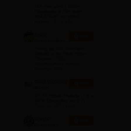
B.Tech
100+ Recruiters | 1200+
Admissions
Placements of 2026 Batch |
NBA & NAAC Accredited |
2026
Highest CTC 37 LPA
Amity
Apply
University-Noida
M.Tech
Among top 100 Universities
Admissions
Globally in the Times Higher
Education (THE)
2026
Interdisciplinary Science
Rankings 2026
Geeta University
Apply
B.Tech
Admissions
40 LPA Highest Package | Up to
2026
100% Scholarship worth 24
Crore via GUTS exam
Integral
Apply
University
B.Tech