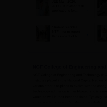
JEE Main 2026:
JCECEB invites fresh
applications for
Jharkhand state merit
list correction
Student Suicides:
NTF interim report
flags impact of NEET,
JEE-type exams on
mental health
NGF College of Engineering and
NGF College of Engineering and Technology (NGF
institutes placed in the National Capital Region
various other disciplines to evolve with the cha
Technology admission is merit-based and is aimed
would do well in their intended fields. Typically
entire academic session's calendar registration, 