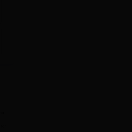
who
 for