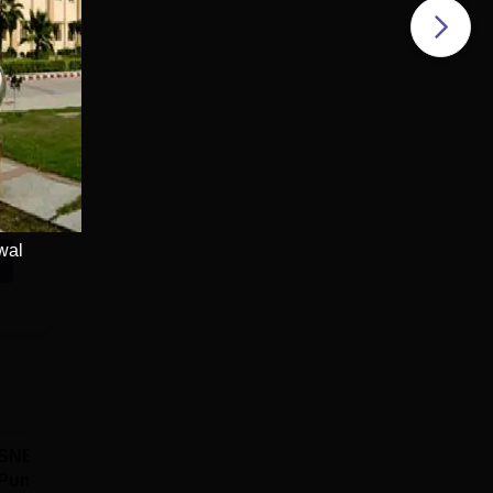
wal
SNBP University,
Dolphin PG
Pune B.Tech
Institute B.Tech