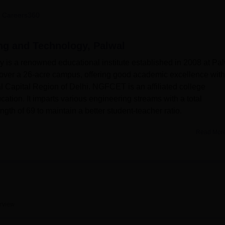
niversity Reviews
Chandigarh University Reviews
ICFAI university Revie
 Careers360
ng and Technology, Palwal
is a renowned educational institute established in 2008 at Pa
s over a 26-acre campus, offering good academic excellence with
al Capital Region of Delhi. NGFCET is an affiliated college
ation. It imparts various engineering streams with a total
ngth of 69 to maintain a better student-teacher ratio.
Read Mor
s to enhance the learning experience of its students. The Insti
ter center, well-equipped with high-end computers, advanced
ng engineers are provided with well-equipped departmental
ctical learning. The college library is a treasure house of
r 4,971 titles, which also include 12,930 reference books and
to 1,330 national and international e-journals that form the bas
rview