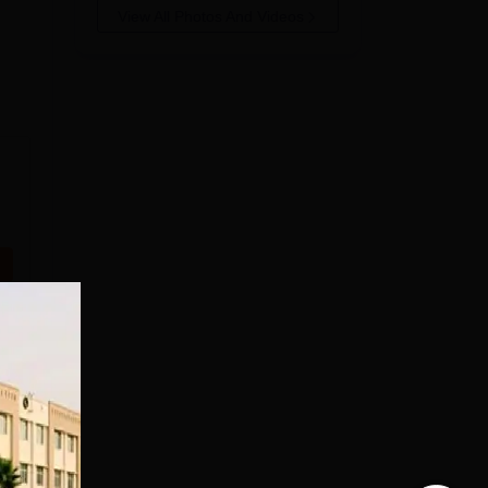
View All Photos And Videos