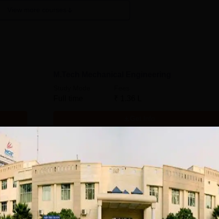
View more courses
M.Tech Mechanical Engineering
Study Mode
Fees
Full time
₹
1.36 L
Get Info
ing
M.Tech Electronics and Communication
Engineering
Study Mode
Fees
Full time
₹
1.36 L
Get Info