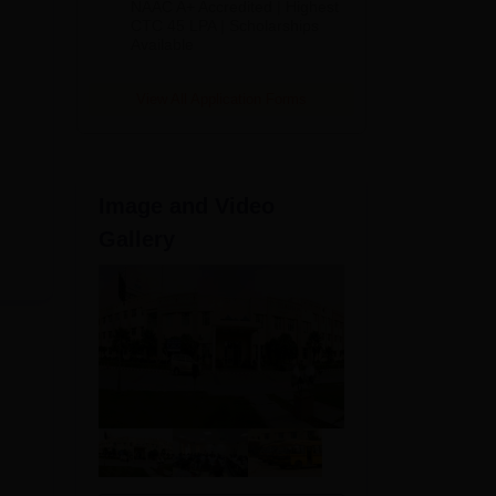
NAAC A+ Accredited | Highest
Admissions
CTC 45 LPA | Scholarships
Available
2026
View All Application Forms
d
s
Image and Video
te-
ld
Gallery