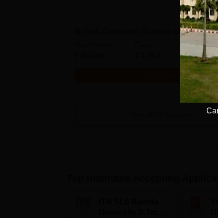
M.Tech Computer Science and Engine
Study Mode
Fees
Full time
₹
1.36 L
Get Info
Cam
View All
20
Courses
Top Institutes Accepting Applica
ITM SLS Baroda
V
University B.Tech
U