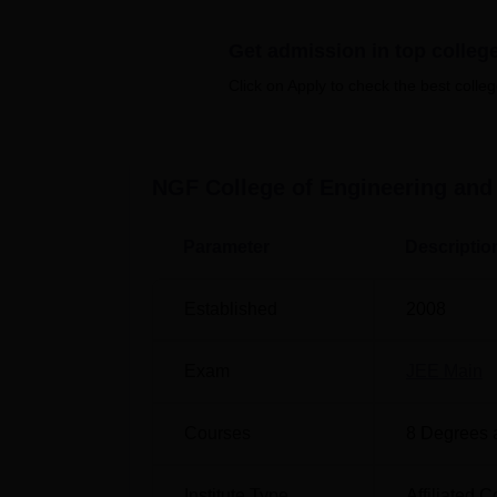
NGFCET offers various courses in multiple di
courses in 4 degrees: B.Tech, M.Tech, MBA
Get admission in top colleg
Click on Apply to check the best colleg
Degree Name
To
B.Tech Computer Science and
12
NGF College of Engineering and
Engineering
Parameter
Descriptio
B.Tech Mechanical
90
Engineering
Established
2008
B.Tech Electronics and
60
Exam
JEE Main
Communication Engineering
Courses
8
Degrees 
MBA
60
Institute Type
Affiliated C