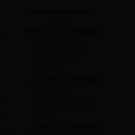
ws
Amrita Vishwa Vidyapeetham Reviews
IBS Hyderabad Reviews
KL Uni
Applications for Admissions
are open.
Amity University
Apply
Noida-B.Tech
lwal
Admissions
Among top 100 Universities
2026
Globally in the Times Higher
Education (THE)
Interdisciplinary Science
Rankings 2026
UPES B.Tech
e
Apply
tute
Admissions
2026
Ranked #43 among
Engineering colleges in India by
NIRF | Get Upto 100%
Scholarships | Spot Admissions
via CUET
e of
GMRIT Deemed
Apply
to be University