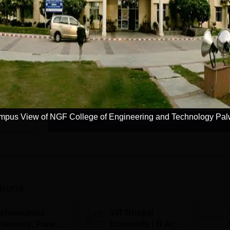
ering
BCA Data Science
Study Mode
Fees
Full time
₹
1.80 L
Get Info
pus View of NGF College of Engineering and Technology Pal
Download Course List
tions
ishwakarma
VIT Bhopal
niversity, Pune
University | B.Arch