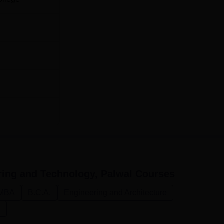
Rs 316,000
Rs 316,000
hensive and merit-based. The college would have considere
minations; entrance tests would have been conducted for variou
ch programs, the college may accept scores from national or sta
, for its MBA admissions, management aptitude tests scores cou
ring and Technology, Palwal
Courses
MBA
B.C.A.
Engineering and Architecture
n