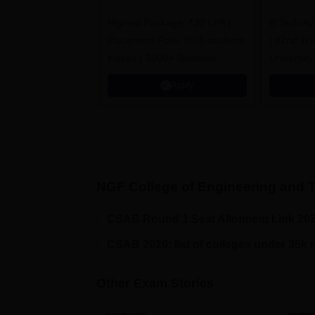
Admissions 2026
B
Highest Package: ₹32 LPA |
B.Tech Ad
A
Placement Rate: 90% students
| #2nd in India by The World
placed | 5000+ Students
University
Placed 900+ Placements
Innovation
Apply
Recruiters | Scholarships
Collaborat
Available
Recruiters
NGF College of Engineering and 
CSAB Round 1 Seat Allotment Link 20
CSAB 2026: list of colleges under 35k 
Other Exam Stories