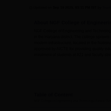
B.E /B.Tech
M.E /M.Tech
MBA
LLM
MBBS
M.D
M.S.
B.Des
M.Des
LPU Reviews
UPES Reviews
MIT Manipal Reviews
MAHE Reviews
VIT U
Updated on
Sep 19 2025, 03:11 PM IST
by
Team
About
NGF College of Engineeri
NGF College of Engineering and Technology 
in the Haryana district. The college sprawl
modern infrastructure, located in the Nation
approved by AICTE for providing quality educ
enrolment of students at 821 and faculty stre
NGFCET has ultra-modern facilities on campu
has a spacious fully air-conditioned compu
software, and multimedia resources. Aspiri
laboratories for hands-on experience and pra
knowledge with more than 28,930 books unde
Table of Content
16,000 textbooks. Added to this is an access 
NGF College of Engineering and Technology, Palwal
Ove
research-oriented study culture.