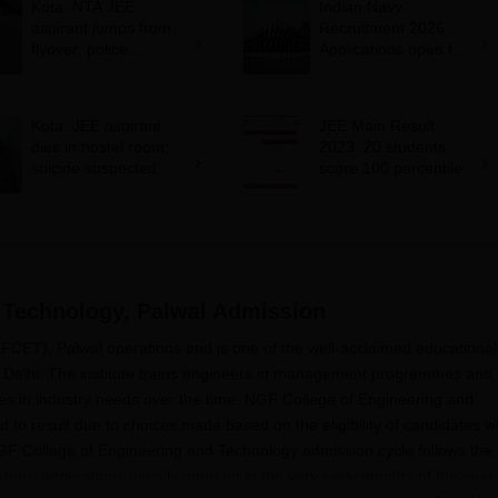
Kota: NTA JEE
Indian Navy
aspirant jumps from
Recruitment 2026:
flyover; police
Applications open for
suspects suicide
10+2 BTech Cadet
entry scheme;
selection via JEE
Kota: JEE aspirant
JEE Main Result
Main 2026
dies in hostel room;
2023: 20 students
suicide suspected
score 100 percentile
 Technology, Palwal
Admission
CET), Palwal operations and is one of the well-acclaimed educational
 of Delhi. The institute trains engineers in management programmes and
nges in industry needs over the time. NGF College of Engineering and
 to result due to choices made based on the eligibility of candidates 
, NGF College of Engineering and Technology admission cycle follows the
where applications usually open up in the very early months of the year,