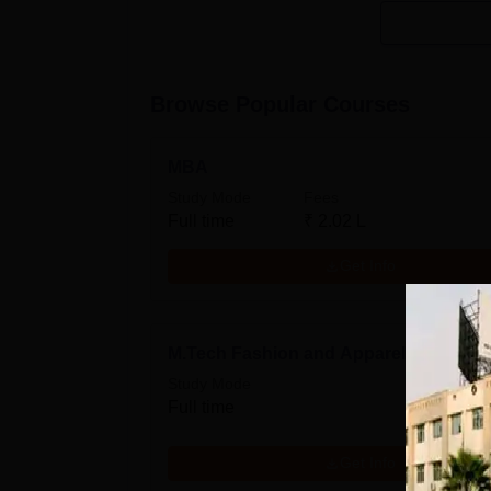
Browse Popular Courses
MBA
Study Mode
Fees
Full time
₹
2.02 L
Get Info
M.Tech Fashion and Apparel Engineer
Study Mode
Full time
Get Info