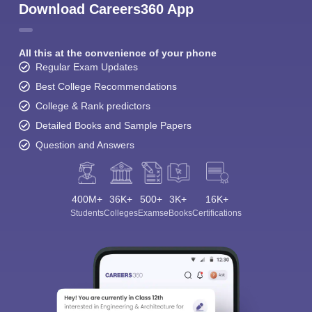
Download Careers360 App
All this at the convenience of your phone
Regular Exam Updates
Best College Recommendations
College & Rank predictors
Detailed Books and Sample Papers
Question and Answers
400M+
36K+
500+
3K+
16K+
Students
Colleges
Exams
eBooks
Certifications
Sign In/Sign Up
We endeavor to keep you informed and help you
choose the right Career path. Sign in and
Exams, Study
access our resources on
Material, Counseling, Colleges etc.