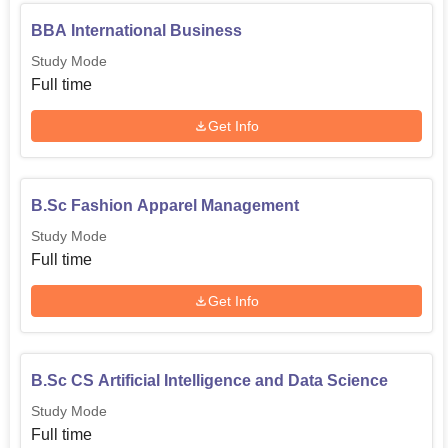
BBA International Business
Study Mode
Full time
Get Info
B.Sc Fashion Apparel Management
Study Mode
Full time
Get Info
B.Sc CS Artificial Intelligence and Data Science
Study Mode
Full time