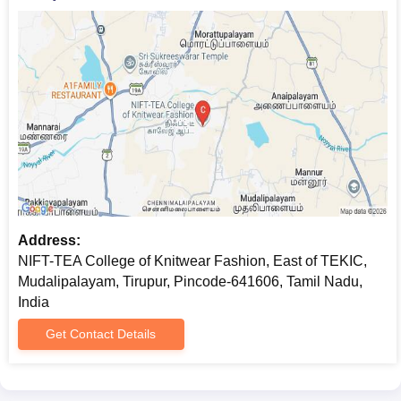
Address:
NIFT-TEA College of Knitwear Fashion, East of TEKIC,
Mudalipalayam, Tirupur, Pincode-641606, Tamil Nadu,
India
Get Contact Details