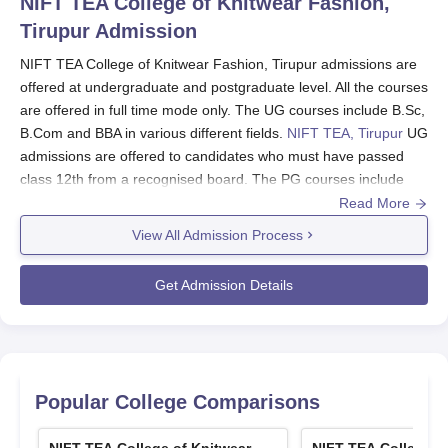
NIFT TEA College of Knitwear Fashion,
Tirupur
Admission
NIFT TEA College of Knitwear Fashion, Tirupur admissions are
offered at undergraduate and postgraduate level. All the courses
are offered in full time mode only. The UG courses include B.Sc,
B.Com and BBA in various different fields.
NIFT TEA, Tirupur
UG
admissions are offered to candidates who must have passed
class 12th from a recognised board. The PG courses include
MBA, P.G.D and M.Sc in different subjects. Students who are
Read More
aspiring NIFT TEA, Tirupur PG admissions must hold a degree
View All Admission Process
in textile/fashion department.
NIFT TEA College of Knitwear Fashion, Tirupur
Get Admission Details
application Process 2024
The candidates must visit the official website of the college.
Then, the candidates must click on the admission tab and
download the application form.
Popular College Comparisons
Fill in all the required details and upload the required
documents.