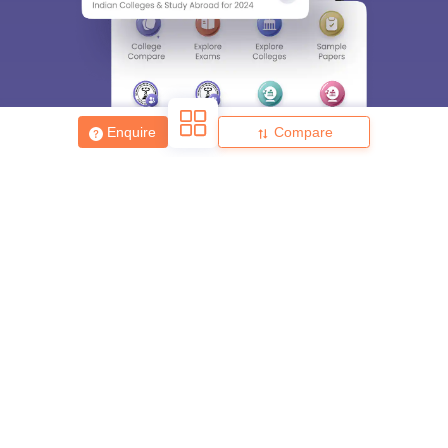
Enter Mobile
Skip
Sign In
Enquire
Compare
About
Hiring
Magazine
News
हिंदी न्यूज़
Articles
Contact
Blogs