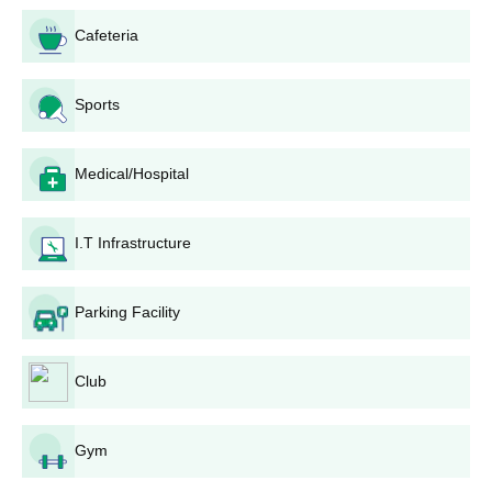
criteria
Cafeteria
Courses
Eligibility criteria
Sports
MBA
Medical/Hospital
Candidates must have passed
P.G.D
bachelor’s degree in Textile/Fashion
I.T Infrastructure
from the recognised board.
M.Sc
Parking Facility
NIFT TEA College of Knitwear Fashion, Tirupur
PG admissions Process
Club
Candidates have to fill out the online application form
available on the NIFT TEA, Tirupur official website.
The NIFT TEA, Tirupur selection will be based on the
Gym
candidate's performance in bachelor’s degree.