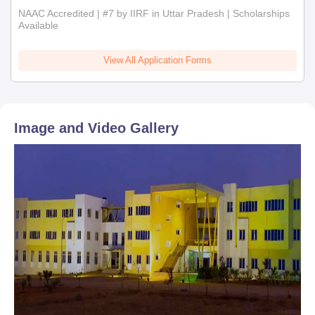
NAAC Accredited | #7 by IIRF in Uttar Pradesh | Scholarships
Available
View All Application Forms
Image and Video Gallery