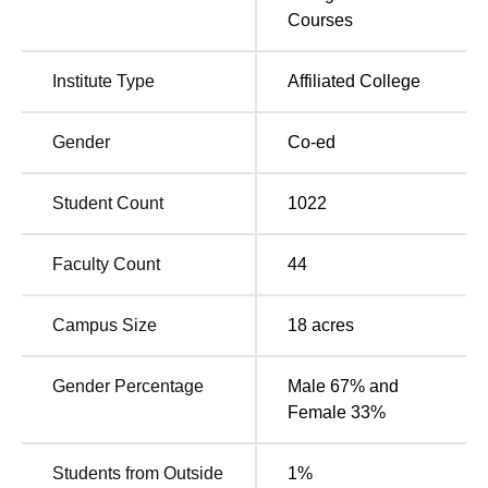
Courses
The college is located.in East of TEKIC, Mudalipalayam,
Tirupur - 641 606.st of TEKIC, Mudalipalayam, Tirupur.
The nearest Railway station is Tirupur Railway Station,
Institute Type
Affiliated College
located approximately 8 kilometres away from the college.
The Tirupur Central Bus stand is the nearest bus stand
Gender
Co-ed
from the NIFT TEA, Tirupur, situated around 7 kilometres
away. The nearest Airport is the Coimbatore International
Student Count
1022
Airport(CJB), Located approximately 45 kilometres away
from the NIFT TEA, Tirupur campus.
Faculty Count
44
Campus Size
18
acres
Gender Percentage
Male 67% and
Female 33%
Students from Outside
1
%