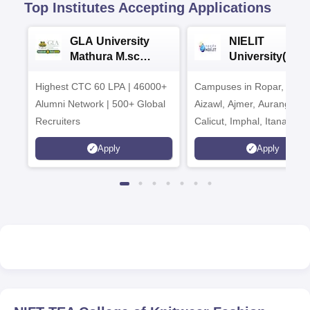
Top Institutes Accepting Applications
GLA University
NIELIT
Mathura M.sc
University(Govt
Admissions 2026
India Institution
Highest CTC 60 LPA | 46000+
Campuses in Ropar, Agart
2026
Alumni Network | 500+ Global
Aizawl, Ajmer, Aurangaba
Recruiters
Calicut, Imphal, Itanagar,
Kohima, Gorakhpur, Patn
Apply
Apply
Srinagar