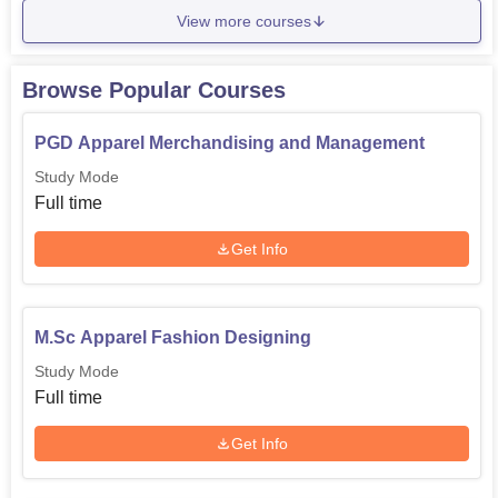
View more courses
Browse Popular Courses
PGD Apparel Merchandising and Management
Study Mode
Full time
Get Info
M.Sc Apparel Fashion Designing
Study Mode
Full time
Get Info