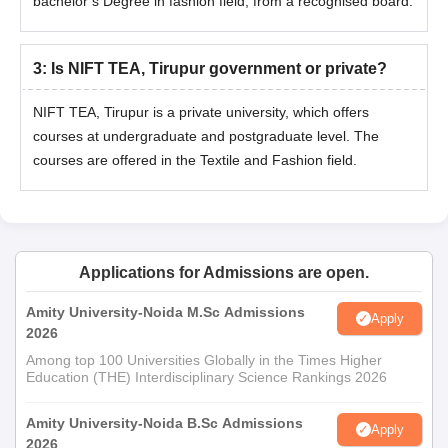
bachelor’s Degree in fashion field, from a recognised board.
3
:
Is NIFT TEA, Tirupur government or private?
NIFT TEA, Tirupur is a private university, which offers
courses at undergraduate and postgraduate level. The
courses are offered in the Textile and Fashion field.
Applications for Admissions are open.
Amity University-Noida M.Sc Admissions
Apply
2026
Among top 100 Universities Globally in the Times Higher
Education (THE) Interdisciplinary Science Rankings 2026
Amity University-Noida B.Sc Admissions
Apply
2026