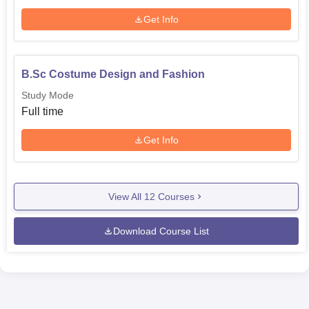
Get Info
B.Sc Costume Design and Fashion
Study Mode
Full time
Get Info
View All
12
Courses
Download Course List