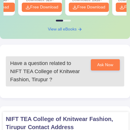
3490+
Downloads:
320+
Downloads:
1910+
Downlo
PDF
mentioned above to complete the NIFT TEA, Tirupur
nload
Free Download
Free Download
Fr
admissions procedure.
View all eBooks
Have a question related to
Ask Now
NIFT TEA College of Knitwear
Fashion, Tirupur
?
NIFT TEA College of Knitwear Fashion,
Tirupur
Contact Address