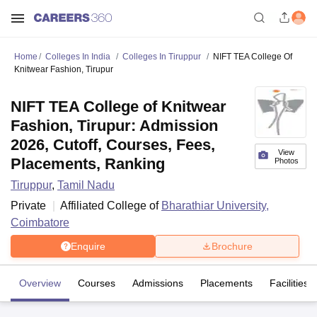
Home
Colleges In India
Colleges In Tiruppur
NIFT TEA College Of
Knitwear Fashion, Tirupur
NIFT TEA College of Knitwear
Fashion, Tirupur: Admission
2026, Cutoff, Courses, Fees,
View
Placements, Ranking
Photos
Tiruppur
,
Tamil Nadu
Private
Affiliated College of
Bharathiar University,
Coimbatore
Enquire
Brochure
Overview
Courses
Admissions
Placements
Facilities