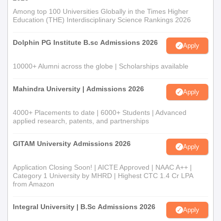
Among top 100 Universities Globally in the Times Higher
Education (THE) Interdisciplinary Science Rankings 2026
Dolphin PG Institute B.sc Admissions 2026
Apply
10000+ Alumni across the globe | Scholarships available
Mahindra University | Admissions 2026
Apply
4000+ Placements to date | 6000+ Students | Advanced
applied research, patents, and partnerships
GITAM University Admissions 2026
Apply
Application Closing Soon! | AICTE Approved | NAAC A++ |
Category 1 University by MHRD | Highest CTC 1.4 Cr LPA
from Amazon
Integral University | B.Sc Admissions 2026
Apply