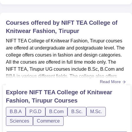
Courses offered by
NIFT TEA College of
Knitwear Fashion, Tirupur
NIFT TEA College of Knitwear Fashion, Tirupur courses
are offered at undergraduate and postgraduate level. The
college offers courses in fashion and design categories.
All the courses are offered in full time mode only. The
NIFT TEA, Tirupur UG courses include B.Sc, B.Com and
BBA in various different fields. The college also offers
Read More
various courses at postgraduate level. NIFT TEA, Tirupur
PG courses include MBA, P.G.D and M.Sc in different
Explore
NIFT TEA College of Knitwear
subjects.NIFT TEA College of Knitwear Fashion, Tirupur
Fashion, Tirupur
Courses
Courses and eligibility criteria Listed below are th...
B.B.A
P.G.D
B.Com
B.Sc.
M.Sc.
Sciences
Commerce