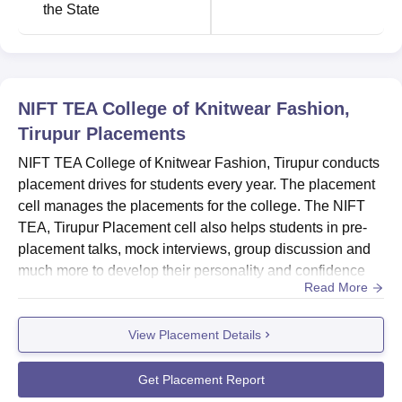
the State
NIFT TEA College of Knitwear Fashion,
Tirupur
Placements
NIFT TEA College of Knitwear Fashion, Tirupur conducts
placement drives for students every year. The placement
cell manages the placements for the college. The NIFT
TEA, Tirupur Placement cell also helps students in pre-
placement talks, mock interviews, group discussion and
much more to develop their personality and confidence
Read More
before the company visit. Every year around 25
companies are participating in NIFT TEA, Tirupur campus
View Placement Details
interviews for recruitment in their organisation. The
campus placement offers core and dream placements for
the studen...
Get Placement Report