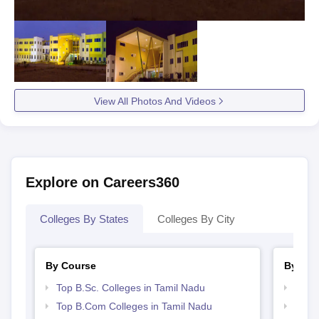
View All Photos And Videos
Explore on Careers360
Colleges By States
Colleges By City
By Course
By Str
Top B.Sc. Colleges in Tamil Nadu
Top 
Top B.Com Colleges in Tamil Nadu
Best 