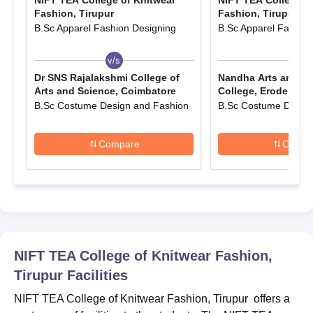
NIFT TEA College of Knitwear
NIFT TEA College o
Finally, the candidates must pay the NIFT TEA, Tirupur
Fashion, Tirupur
Fashion, Tirupur
admission fees and submit the application form.
B.Sc Apparel Fashion Designing
B.Sc Apparel Fashion
NIFT TEA College of Knitwear Fashion, Tirupur
v/s
v/s
UG Course Admissions 2024
Dr SNS Rajalakshmi College of
Nandha Arts and Sc
The NIFT TEA, Tirupur UG courses in various different subjects
Arts and Science, Coimbatore
College, Erode
and eligibility criteria are given in tabular format.
B.Sc Costume Design and Fashion
B.Sc Costume Design
NIFT TEA, Tirupur courses and eligibility
criteria
Compare
Compa
Courses
Eligibility criteria
B.Sc
NIFT TEA College of Knitwear Fashion,
B.Com
Candidates must have passed class
Tirupur
Facilities
12th from a recognised board.
BBA
NIFT TEA College of Knitwear Fashion, Tirupur offers a