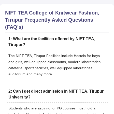
NIFT TEA College of Knitwear Fashion,
Tirupur
Frequently Asked Questions
(FAQ's)
1
:
What are the facilities offered by NIFT TEA,
Tirupur?
The NIFT TEA, Tirupur Facilities include Hostels for boys
and girls, well-equipped classrooms, modern laboratories,
cafeteria, sports facilities, well equipped laboratories,
auditorium and many more.
2
:
Can I get direct admission in NIFT TEA, Tirupur
University?
Students who are aspiring for PG courses must hold a