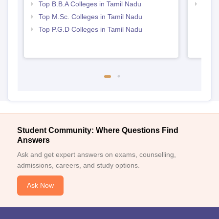
Top B.B.A Colleges in Tamil Nadu
Best 
Top M.Sc. Colleges in Tamil Nadu
Top P.G.D Colleges in Tamil Nadu
Student Community: Where Questions Find
Answers
Ask and get expert answers on exams, counselling,
admissions, careers, and study options.
Ask Now