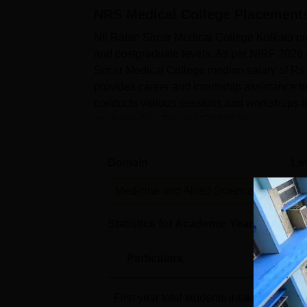
NRS Medical College
Placement
Nil Ratan Sircar Medical College Kolkata pr
and postgraduate levels. As per NIRF 2026 
Sircar Medical College median salary of Rs
provides career and internship assistance t
conducts various sessions and workshops to
students.Also Read: NRSMC Ko...
Domain
Le
Medicine and Allied Sciences
P
Statistics for Academic Year
2024-25
Particulars
First year total students intake
(2022-23