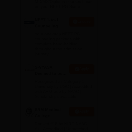
MD/MS/Diploma courses based
on your NEET PG Score
NEET 1-to-1
Enquire
Counseling
Your one-stop NEET PG
counseling package with
complete hand-holding
throughout the admission
journey
ghts
S-VYASA
Apply
Deemed to be
University B.Sc.
Recognized as Category 1
Admissions
University by UGC | Accredited
with A+ Grade by NAAC |
2026
Scholarships available
SRM Medical
Apply
College
Admissions
Ranked #18 by NIRF, NAAC
2026
A++ Accredited | Unmatched