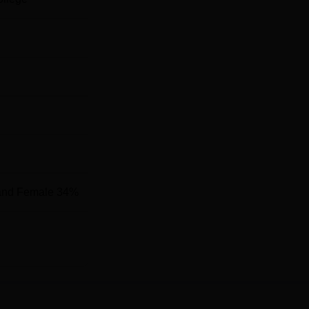
53010
1238539
cated at 138, AJC Bose Road, Sealdah, Raja Bazar, Kolkata, We
and Female 34%