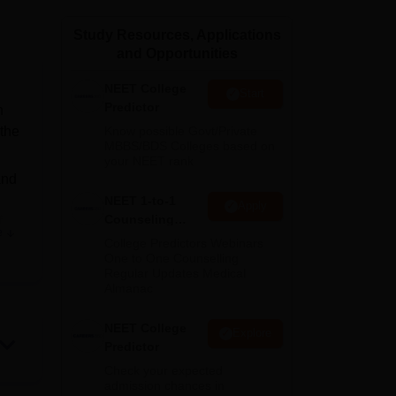
ws
Amrita Vishwa Vidyapeetham Reviews
IBS Hyderabad Reviews
KL Uni
Study Resources, Applications
and Opportunities
NEET College
Start
Predictor
n
 the
Know possible Govt/Private
MBBS/BDS Colleges based on
your NEET rank
and
NEET 1-to-1
Apply
Counseling
f
e
Guidance
College Predictors Webinars
One to One Counselling
Regular Updates Medical
Almanac
NEET College
orts
Explore
Predictor
Check your expected
admission chances in