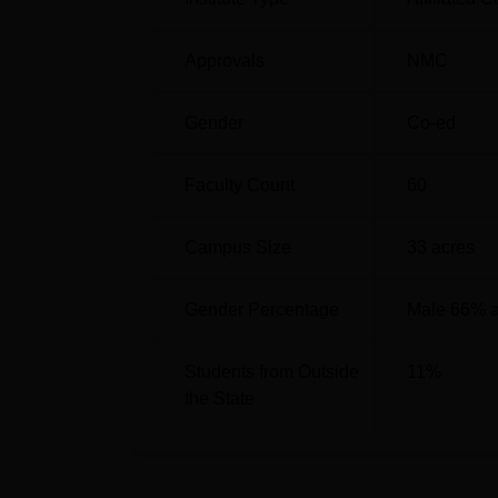
SC
53010
Approvals
NMC
ST
1238539
Gender
Co-ed
NRSMC Kolkata Location
Faculty Count
60
The Nil Ratan Sircar Medical College is lo
Bengal.
Campus Size
33
acres
Gender Percentage
Male 66% 
Students from Outside
11
%
the State