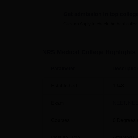
Get admission in top colleg
Best Medical Colleges in Kolkata
Click on Apply to check the best colleg
Top Government Medical Colleges in Ko
NRS Medical College Kolkata Cutoff
NRS Medical College
Highlights
The NEET cutoff 2026 for Nil Ratan Sircar M
of
NRS Medical College Kolkata cutoff
for N
Parameter
Descriptio
NRS Medical College Kolkata NEET C
Established
1948
Opening
Category
Rank
Exam
NEET
,
NEE
General
9780
Courses
6
Degrees 
OBC
11286
Institute Type
Affiliated C