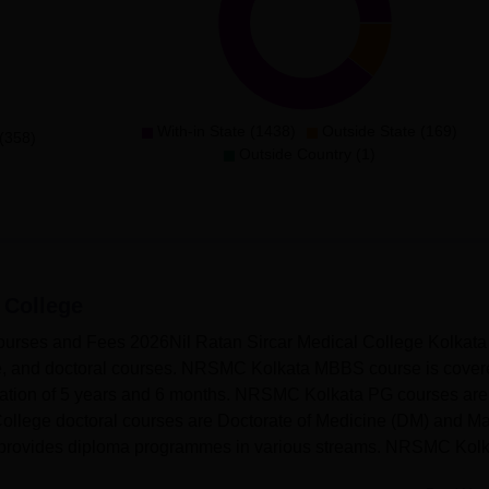
With-in State (1438)
Outside State (169)
(358)
Outside Country (1)
 College
Courses and Fees 2026Nil Ratan Sircar Medical College Kolkata
te, and doctoral courses. NRSMC Kolkata MBBS course is cover
duration of 5 years and 6 months. NRSMC Kolkata PG courses ar
ollege doctoral courses are Doctorate of Medicine (DM) and Ma
 provides diploma programmes in various streams. NRSMC Kolk