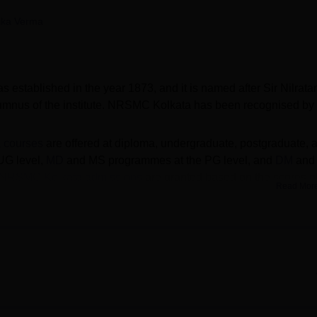
niversity Reviews
Chandigarh University Reviews
ICFAI university Revie
ika Verma
 established in the year 1873, and it is named after Sir Nilrata
lumnus of the institute. NRSMC Kolkata has been recognised by
a courses
are offered at
diploma, undergraduate, postgraduate, 
UG level,
MD
and MS programmes at the PG level, and
DM
and
NRSMC Kolkata admissions
are granted based on the scores o
Read Mor
ce examinations. Students are advised to check the updated
dmissions.
engal University of Health Sciences, Kolkata
. Nil Ratan Sircar
ies to help students build successful and rewarding careers.
de range of facilities for students including library, hostels, sp
 auditoriums and more of the NRSMC Kolkata facilities.