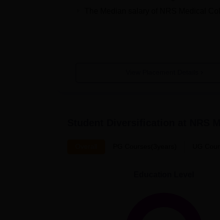
The Median salary of
NRS Medical Col
View Placement Details
Student Diversification at
NRS M
Overall
PG Courses(3years)
UG Cour
Education Level