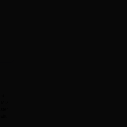
ed
e MD
ster
ata