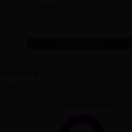
lege
has
increased
by
10.53 %
Get Placement Report
edical College
ses(5years)
Demographic Representation