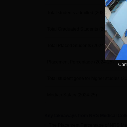
Total students admitted
(2022-23)
Total Graduated Students
(2024-25)
Total Placed Students
(2024-25)
Placement Percentage
(2024-25)
Camp
Total student gone for higher studies
(2
Median Salary
(2024-25)
Key takeaways from
NRS Medical Coll
The Placement Percentage of
NRS Med