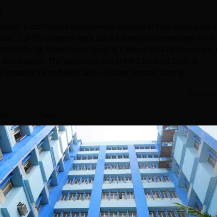
s
ovides placement opportunities to students at both undergradua
data, 116 PG students were placed during placement with Nil R
 9,50,000. Nil Ratan Sircar Medical College Kolkata Placement 
o the students. The placement cell of NRS Medical College
 enhance the soft skills and inculcate aptitude among
Read Mor
vel
Year
G
3 Years
Statistics
)
122