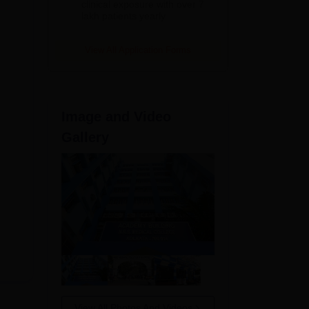
clinical exposure with over 7
lakh patients yearly
View All Application Forms
Image and Video
st
Gallery
View All Photos And Videos