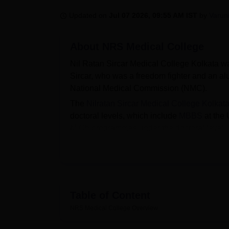
B.E /B.Tech
M.E /M.Tech
MBA
LLM
MBBS
M.D
M.S.
B.Des
M.Des
LPU Reviews
UPES Reviews
MIT Manipal Reviews
MAHE Reviews
VIT U
Updated on
Jul 07 2026, 09:55 AM IST
by
Varun
About
NRS Medical College
Nil Ratan Sircar Medical College Kolkata was
Sircar, who was a freedom fighter and an a
National Medical Commission (NMC).
The
Nilratan Sircar Medical College Kolkat
doctoral levels, which include
MBBS
at the 
M.Ch programmes under the doctoral level.
NEET PG
, NEET UG, and
NEET SS
entran
NRSMC Kolkata fees
before applying for a
The institute is an affiliated college of
West B
Medical College offers placement opportunit
NRSMC Kolkata infrastructure consists of a wi
Table of Content
facilities, medical clinic, IT infrastructure,
NRS Medical College
Overview
Quick Links