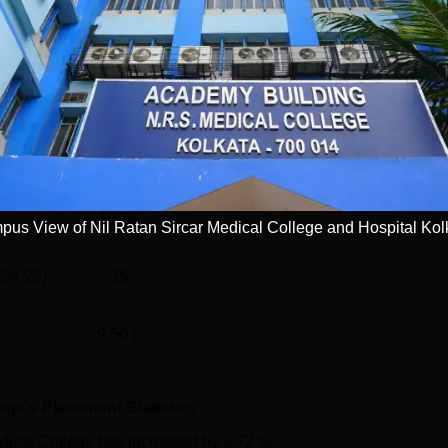
116
116
81
100%
us View of Nil Ratan Sircar Medical College and Hospital Kol
024-25)
35
9.50 L
ege
's Placement Statistics
ical College
has
increased
by
3.72 %