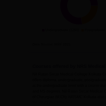
Undergraduate (1250)
Postgradaute 
Data Source:
NIRF
2025
Courses offered by
NRS Medical
Nil Ratan Sircar Medical College Kolkata 
offers diploma, undergraduate, postgradua
at the undergraduate level with a course 
and MS degrees. Nil Ratan Sircar Medical C
of Chirurgiae (M.Ch). NRSMC Kolkata also
fee structure varies as p...