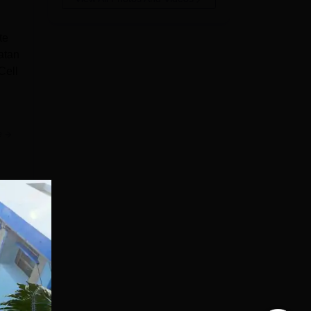
te
atan
Cell
e