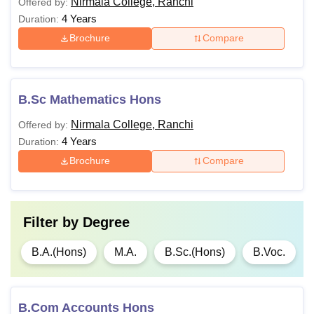
Nirmala College, Ranchi
Offered by:
4 Years
Duration:
Brochure
Compare
B.Sc Mathematics Hons
Nirmala College, Ranchi
Offered by:
4 Years
Duration:
Brochure
Compare
Filter by
Degree
B.A.(Hons)
M.A.
B.Sc.(Hons)
B.Voc.
B.Com Accounts Hons