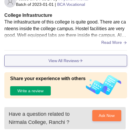
es.
Batch of
2023-01-01
|
BCA Vocational
College Infrastructure
The infrastructure of this college is quite good. There are ca
nteens inside the college campus. Hostel facilities are very
good. Well equipped labs are there inside the campus. Also
a very good library is inside the college.
Read More
View All Reviews
Share your experience with others
Write a review
Have a question related to
Ask Now
Nirmala College, Ranchi
?