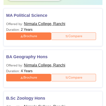
MA Political Science
Nirmala College, Ranchi
Offered by:
2 Years
Duration:
Brochure
Compare
BA Geography Hons
Nirmala College, Ranchi
Offered by:
4 Years
Duration:
Brochure
Compare
B.Sc Zoology Hons