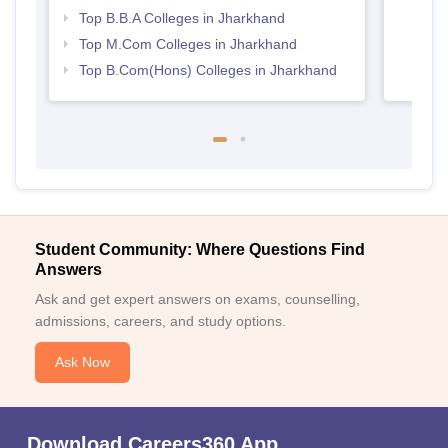
Top B.B.A Colleges in Jharkhand
Top M.Com Colleges in Jharkhand
Top B.Com(Hons) Colleges in Jharkhand
Student Community: Where Questions Find
Answers
Ask and get expert answers on exams, counselling,
admissions, careers, and study options.
Ask Now
Download Careers360 App