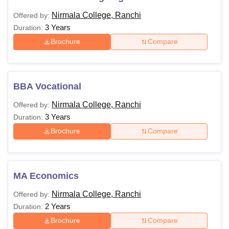
Nirmala College, Ranchi
Offered by:
3 Years
Duration:
Brochure
Compare
BBA Vocational
Nirmala College, Ranchi
Offered by:
3 Years
Duration:
Brochure
Compare
MA Economics
Nirmala College, Ranchi
Offered by:
2 Years
Duration:
Brochure
Compare