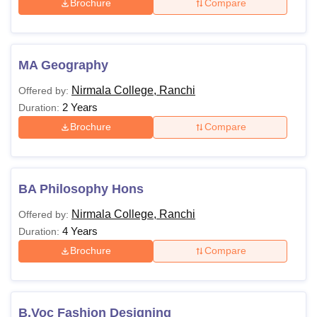
Brochure
Compare
MA Geography
Nirmala College, Ranchi
Offered by:
2 Years
Duration:
Brochure
Compare
BA Philosophy Hons
Nirmala College, Ranchi
Offered by:
4 Years
Duration:
Brochure
Compare
B.Voc Fashion Designing