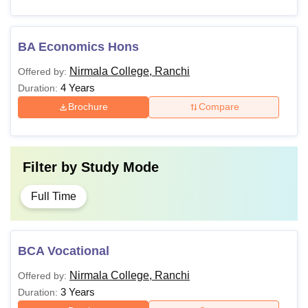
BA Economics Hons
Nirmala College, Ranchi
Offered by:
4 Years
Duration:
Brochure
Compare
Filter by
Study Mode
Full Time
BCA Vocational
Nirmala College, Ranchi
Offered by:
3 Years
Duration: