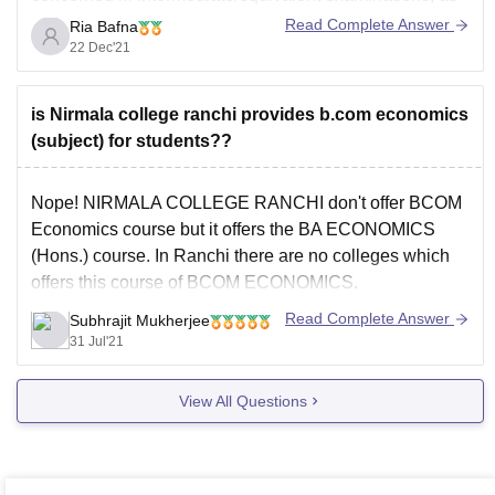
well as 45 percent aggregate in Intermediate and
Read Complete Answer
Ria Bafna
equivalent examinations.
22 Dec'21
Candidates seeking admission to Accounts Honours
have at least 45 percent in Accounts as well
is Nirmala college ranchi provides b.com economics
(subject) for students??
Nope! NIRMALA COLLEGE RANCHI don't offer BCOM
Economics course but it offers the BA ECONOMICS
(Hons.) course. In Ranchi there are no colleges which
offers this course of BCOM ECONOMICS.
To know more about NIRMALA college visit the link
Read Complete Answer
Subhrajit Mukherjee
below:
31 Jul'21
https://www.careers360.com/colleges/nirmala-college-
View All Questions
ranchi
BCOM ECONOMICS is a very uncommon course and is