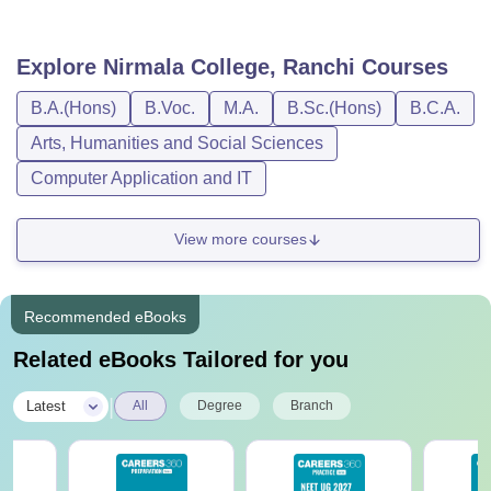
Explore
Nirmala College, Ranchi
Courses
B.A.(Hons)
B.Voc.
M.A.
B.Sc.(Hons)
B.C.A.
Arts, Humanities and Social Sciences
Computer Application and IT
View more courses
Recommended eBooks
Related eBooks Tailored for you
|
Latest
All
Degree
Branch