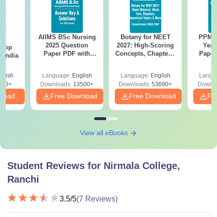
AIIMS BSc Nursing
Botany for NEET
PPMET
BA
2025 Question
2027: High-Scoring
Year
 Top
Paper PDF with
Concepts, Chapters,
Paper
n India
Answer Key &
Mock Tests &
Sol
Solutions –
Preparation Guide
Down
glish
Language:
English
Language:
English
Langu
Download Free
250+
Downloads:
13500+
Downloads:
53690+
Downlo
nload
Free Download
Free Download
Fr
View all eBooks
Student Reviews for
Nirmala College,
Ranchi
3.5
/5
(
7
Reviews)