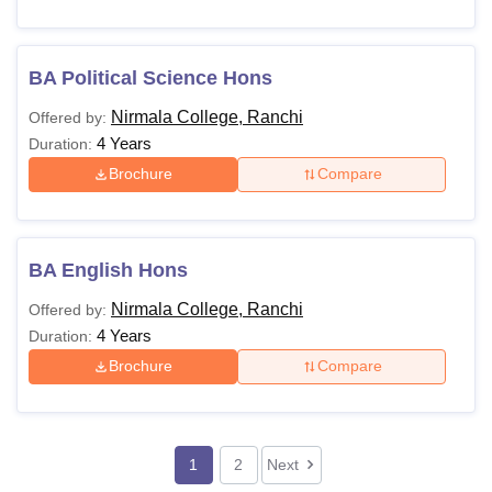
BA Political Science Hons
Nirmala College, Ranchi
Offered by:
4 Years
Duration:
Brochure
Compare
BA English Hons
Nirmala College, Ranchi
Offered by:
4 Years
Duration:
Brochure
Compare
1
2
Next