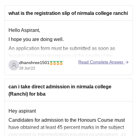
what is the registration slip of nirmala college ranchi
Hello Aspirant,
I hope you are doing well.
An application form must be submitted as soon as
feasible following the release of the results of the
Read Complete Answer
dhanshree1501
qualifying examination (Matriculation, ICSE, CBSE, or
29 Jun'22
Intermediate, ICSE, CBSE 10+2) by a student seeking
admission to any of the courses at Nirmala College,
Ranchi.
can i take direct admission in nirmala college
(Ranchi) for bba
Hey aspirant
Candidates for admission to the Honours Course must
have obtained at least 45 percent marks in the subject
concerned in Intermediate/equivalent examinations, as