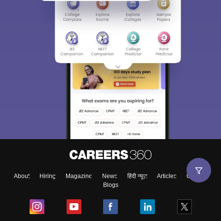
Sign In/Sign Up
We endeavor to keep you informed and help you
choose the right Career path. Sign in and
Exams, Study
access our resources on
Material, Counseling, Colleges etc.
Enter Mobile
About
Hiring
Magazine
News
हिंदी न्यूज़
Articles
Contact
Blogs
Skip
Sign In