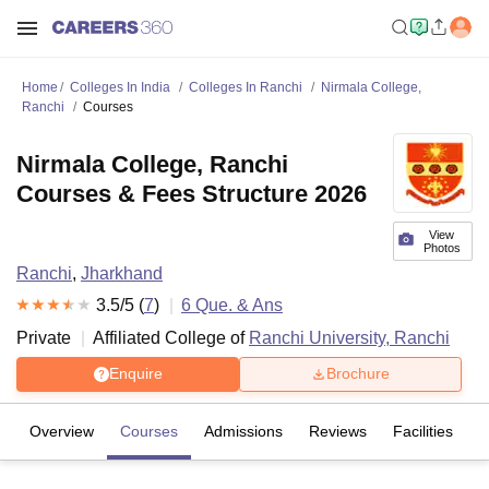
Home
Colleges In India
Colleges In Ranchi
Nirmala College,
Ranchi
Courses
Nirmala College, Ranchi
Courses & Fees Structure 2026
View
Photos
Ranchi
,
Jharkhand
3.5
/5 (
7
)
6
Que. & Ans
Private
Affiliated College of
Ranchi University, Ranchi
Enquire
Brochure
Overview
Courses
Admissions
Reviews
Facilities
Q