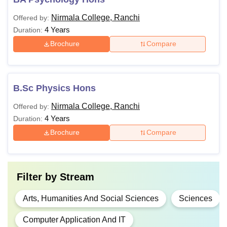
Nirmala College, Ranchi
Offered by:
4 Years
Duration:
Brochure
Compare
B.Sc Physics Hons
Nirmala College, Ranchi
Offered by:
4 Years
Duration:
Brochure
Compare
Filter by
Stream
Arts, Humanities And Social Sciences
Sciences
Computer Application And IT