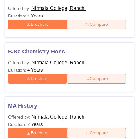
Nirmala College, Ranchi
Offered by:
4 Years
Duration:
Brochure
Compare
B.Sc Chemistry Hons
Nirmala College, Ranchi
Offered by:
4 Years
Duration:
Brochure
Compare
MA History
Nirmala College, Ranchi
Offered by:
2 Years
Duration:
Brochure
Compare