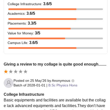
3.6
/5
College Infrastructure
:
3.6
/5
Academics
:
3.3
/5
Placements
:
3
/5
Value for Money
:
3.6
/5
Campus Life
:
Giving a review to my collage is quite good enough........
Posted on
25 May'26
by
Anonymous
Batch of
2028-01-01
|
B.Sc Physics Hons
College Infrastructure
Basic equipments and facilities are available but the collag
e lack advanced equipments and facilities.They don't have