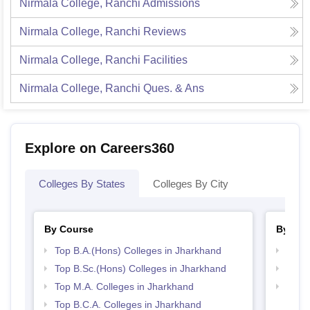
Nirmala College, Ranchi
Admissions
Nirmala College, Ranchi
Reviews
Nirmala College, Ranchi
Facilities
Nirmala College, Ranchi
Ques. & Ans
Explore on Careers360
Colleges By States
Colleges By City
By Course
By Str
Top B.A.(Hons) Colleges in Jharkhand
Top 
Top B.Sc.(Hons) Colleges in Jharkhand
Top 
Top M.A. Colleges in Jharkhand
Best 
Top B.C.A. Colleges in Jharkhand