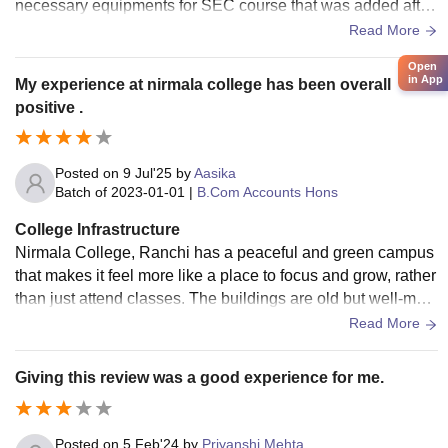
necessary equipments for SEC course that was added after
NEP 2020.The available equipments are not well maintaine
Read More
d.
Open
in App
My experience at nirmala college has been overall
positive .
Posted on
9 Jul'25
by
Aasika
Batch of
2023-01-01
|
B.Com Accounts Hons
College Infrastructure
Nirmala College, Ranchi has a peaceful and green campus
that makes it feel more like a place to focus and grow, rather
than just attend classes. The buildings are old but well-main
tained. Classrooms are generally spacious, clean, and well-
Read More
ventilated, though not all are high-tech — only a few have s
mart boards or projectors. Still, it’s more than enough for reg
Giving this review was a good experience for me.
ular classes. The library is quiet, and has a solid collection
of books, especially useful during exam season. Wi-Fi is av
ailable on campus, but the speed can be inconsistent at tim
Posted on
5 Feb'24
by
Priyanshi Mehta