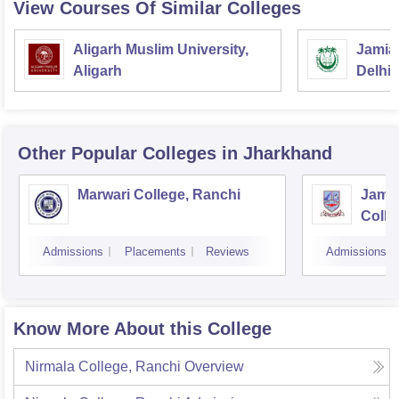
View Courses Of Similar Colleges
Aligarh Muslim University,
Jamia 
Aligarh
Delhi
Other Popular
Colleges
in Jharkhand
Marwari College, Ranchi
Jams
Colle
Admissions
Placements
Reviews
Admissions
Know More About this College
Nirmala College, Ranchi
Overview