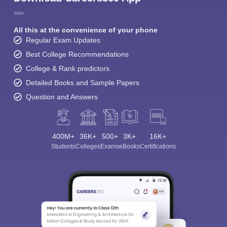
All this at the convenience of your phone
Regular Exam Updates
Best College Recommendations
College & Rank predictors
Detailed Books and Sample Papers
Question and Answers
400M+
36K+
500+
3K+
16K+
Students
Colleges
Exams
eBooks
Certifications