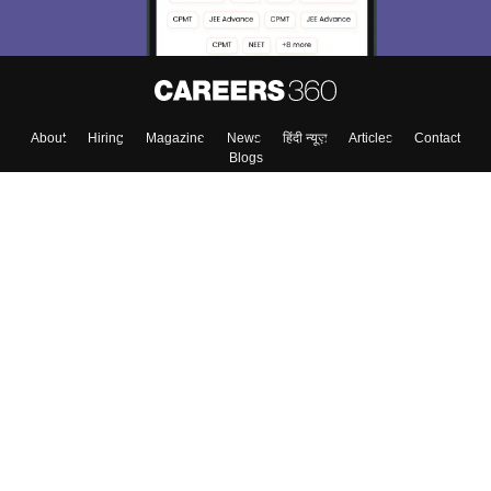
About
Hiring
Magazine
News
हिंदी न्यूज़
Articles
Contact
Blogs
Top Exams
College
Predictors & Ebooks
Resources