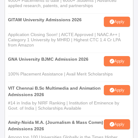
4000+ Placements to date | 6000+ Students | Advanced
understudies who have finished their B.Com or comparable
applied research, patents, and partnerships
degree. The confirmation cycle considers the imprints got in the
passing degree.
GITAM University Admissions 2026
Apply
M.Sc Software engineering: This program is intended for
Application Closing Soon! | AICTE Approved | NAAC A++ |
graduates with a foundation in software engineering or related
Category 1 University by MHRD | Highest CTC 1.4 Cr LPA
from Amazon
fields. Affirmation depends on the up-and-comer's presentation
in their four year certification.
GNA University BJMC Admission 2026
Apply
Ma: NIST offers Expert of Expressions programs in different
subjects including Hindi, English, Sociologies, Political Theory,
100% Placement Assistance | Avail Merit Scholarships
and History. Admission to these projects requires a pertinent
four year certification, with the choice in light of the up-and-
VIT Chennai B.Sc Multimedia and Animation
Apply
Admissions 2026
comer's undergrad execution.
#14 in India by NIRF Ranking | Institution of Eminence by
Govt. of India | Scholarships Available
Amity-Noida M.A. (Journalism & Mass Comm)
Apply
Admissions 2026
Among top 100 Universities Globally in the Times Higher