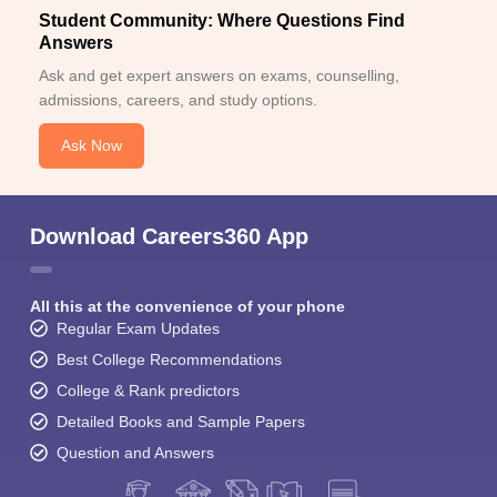
Student Community: Where Questions Find
Answers
Ask and get expert answers on exams, counselling,
admissions, careers, and study options.
Ask Now
Download Careers360 App
All this at the convenience of your phone
Regular Exam Updates
Best College Recommendations
College & Rank predictors
Detailed Books and Sample Papers
Question and Answers