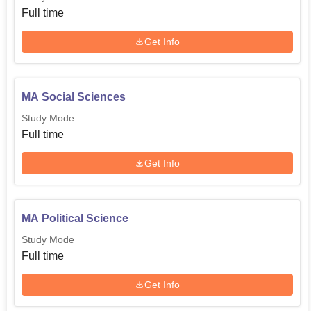
Full time
Get Info
MA Social Sciences
Study Mode
Full time
Get Info
MA Political Science
Study Mode
Full time
Get Info