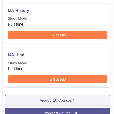
MA History
Study Mode
Full time
Get Info
MA Hindi
Study Mode
Full time
Get Info
View All
20
Courses
Download Course List