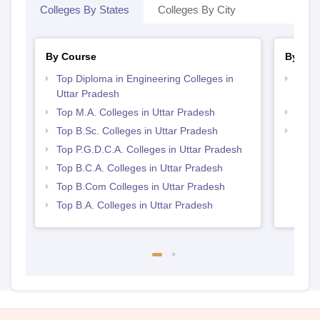
Colleges By States
Colleges By City
By Course
By Str
Top Diploma in Engineering Colleges in
Top M
Uttar Pradesh
Prad
Top M.A. Colleges in Uttar Pradesh
Top 
Top B.Sc. Colleges in Uttar Pradesh
Top 
Top P.G.D.C.A. Colleges in Uttar Pradesh
Top B.C.A. Colleges in Uttar Pradesh
Top B.Com Colleges in Uttar Pradesh
Top B.A. Colleges in Uttar Pradesh