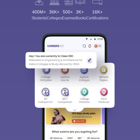
400M+
36K+
500+
3K+
16K+
Students
Colleges
Exams
eBooks
Certifications