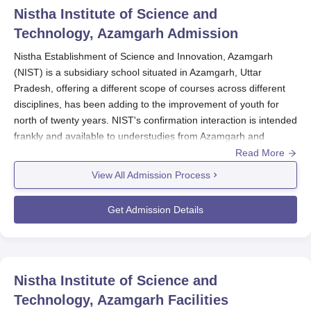
Nistha Institute of Science and
Technology, Azamgarh
Admission
Nistha Establishment of Science and Innovation, Azamgarh
(NIST) is a subsidiary school situated in Azamgarh, Uttar
Pradesh, offering a different scope of courses across different
disciplines, has been adding to the improvement of youth for
north of twenty years. NIST's confirmation interaction is intended
frankly and available to understudies from Azamgarh and
adjoining regions.
Read More
View All Admission Process
The organization offers 20 full-time courses across various
streams, including PC applications, business, expressions, and
Get Admission Details
sciences. Confirmations normally open for the scholastic year
beginning around August-September, with the application
interaction starting a couple of months earlier.
Nistha Institute of Science and
Qualification standards fluctuate contingent upon the
program. For college classes like BA, B.Com, and B.Sc,
Technology, Azamgarh
Facilities