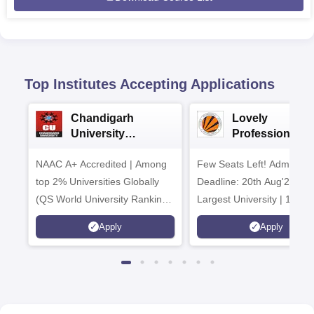
Top Institutes Accepting Applications
Chandigarh
Lovely
University
Professional
Admissions 2026
University | Me
NAAC A+ Accredited | Among
Few Seats Left! Admissio
& Mass Comm
2026
top 2% Universities Globally
Deadline: 20th Aug'26 | In
(QS World University Rankings
Largest University | 100%
2026)
Placements Record | High
Apply
Apply
CTC 2.5 Cr PA