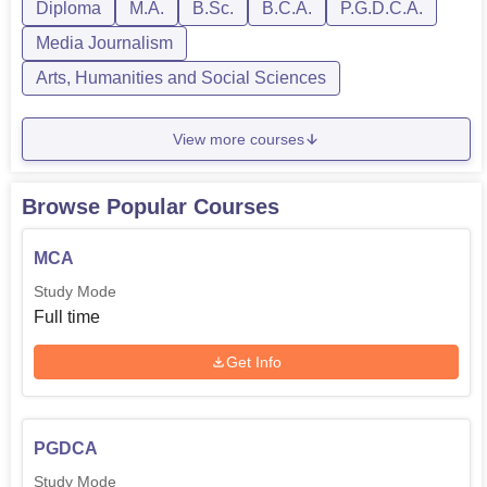
Diploma
M.A.
B.Sc.
B.C.A.
P.G.D.C.A.
Media Journalism
Arts, Humanities and Social Sciences
View more courses
Browse Popular Courses
MCA
Study Mode
Full time
Get Info
PGDCA
Study Mode