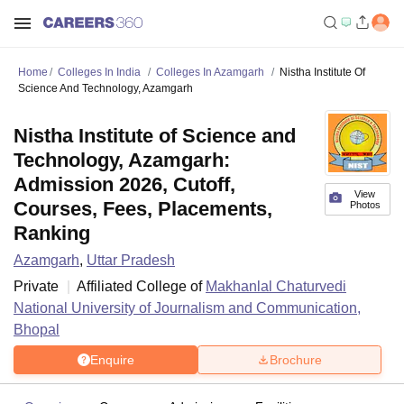
Home
Colleges In India
Colleges In Azamgarh
Nistha Institute Of
Science And Technology, Azamgarh
Nistha Institute of Science and
Technology, Azamgarh:
Admission 2026, Cutoff,
View
Courses, Fees, Placements,
Photos
Ranking
Azamgarh
,
Uttar Pradesh
Private
Affiliated College of
Makhanlal Chaturvedi
National University of Journalism and Communication,
Bhopal
Enquire
Brochure