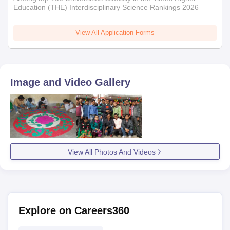
Education (THE) Interdisciplinary Science Rankings 2026
View All Application Forms
Image and Video Gallery
View All Photos And Videos
Explore on Careers360