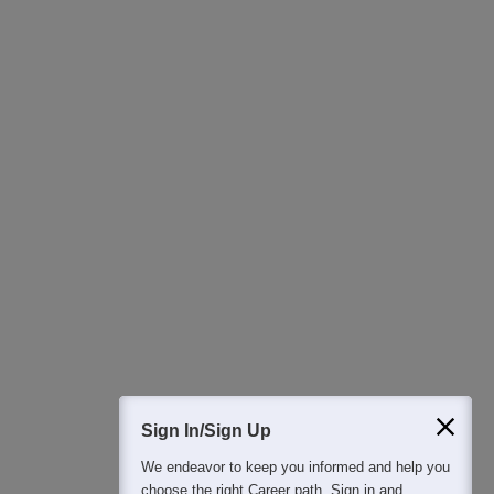
Download Careers360 App
All this at the convenience of your phone
Regular Exam Updates
Best College Recommendations
College & Rank predictors
Detailed Books and Sample Papers
Question and Answers
400M+
36K+
500+
3K+
16K+
Students
Colleges
Exams
eBooks
Certifications
Sign In/Sign Up
We endeavor to keep you informed and help you
choose the right Career path. Sign in and