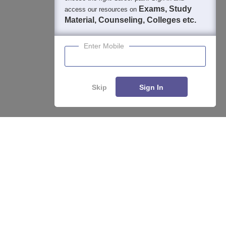
Exams, Study
access our resources on
Material, Counseling, Colleges etc.
Enter Mobile
Skip
Sign In
Enquire
Compare
About
Hiring
Magazine
News
हिंदी न्यूज़
Articles
Contact