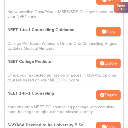
Open
in App
Know possible Govt/Private MBBS/BDS Colleges based on
your NEET rank
NEET 1-to-1 Counseling Guidance
Apply
College Predictors Webinars One to One Counselling Regular
Updates Medical Almanac
NEET College Predictor
Explore
Check your expected admission chances in MD/MS/Diploma
courses based on your NEET PG Score
NEET 1-to-1 Counseling
Enquire
Your one-stop NEET PG counseling package with complete
hand-holding throughout the admission journey
S-VYASA Deemed to be University B.Sc.
Apply