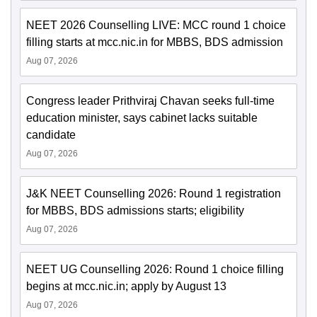
NEET 2026 Counselling LIVE: MCC round 1 choice
filling starts at mcc.nic.in for MBBS, BDS admission
Aug 07, 2026
Congress leader Prithviraj Chavan seeks full-time
education minister, says cabinet lacks suitable
candidate
Aug 07, 2026
J&K NEET Counselling 2026: Round 1 registration
for MBBS, BDS admissions starts; eligibility
Aug 07, 2026
NEET UG Counselling 2026: Round 1 choice filling
begins at mcc.nic.in; apply by August 13
Aug 07, 2026