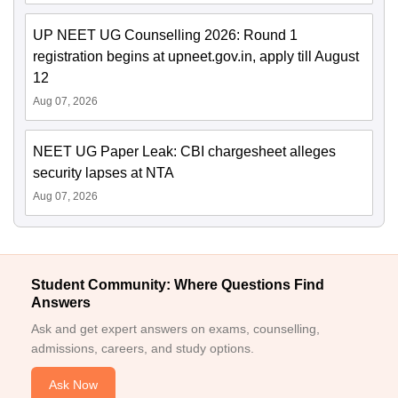
UP NEET UG Counselling 2026: Round 1
registration begins at upneet.gov.in, apply till August
12
Aug 07, 2026
NEET UG Paper Leak: CBI chargesheet alleges
security lapses at NTA
Aug 07, 2026
Student Community: Where Questions Find
Answers
Ask and get expert answers on exams, counselling,
admissions, careers, and study options.
Ask Now