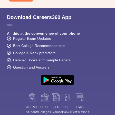
Download Careers360 App
All this at the convenience of your phone
Regular Exam Updates
Best College Recommendations
College & Rank predictors
Detailed Books and Sample Papers
Question and Answers
400M+
36K+
500+
3K+
16K+
Students
Colleges
Exams
eBooks
Certifications