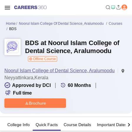
Home
Noorul Islam College Of Dental Science, Aralumoodu
Courses
BDS
BDS at Noorul Islam College of
Dental Science, Aralumoodu
Offline Course
Noorul Islam College of Dental Science, Aralumoodu
Neyyattinkara,Kerala
Approved by DCI
60
Months
Full time
Brochure
College Info
Quick Facts
Course Details
Important Dates