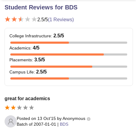
Student Reviews for
BDS
2.5
/5
(
1
Reviews)
2.5
/5
College Infrastructure
:
4
/5
Academics
:
3.5
/5
Placements
:
2.5
/5
Campus Life
:
great for academics
Posted on
13 Oct'15
by
Anonymous
Batch of
2007-01-01
|
BDS