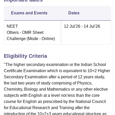
Exams and Events
Dates
NEET
12 Jul'26
- 14 Jul'26
Others
- OMR Sheet
Challenge
(Mode -
Online
)
Eligibility Criteria
"The higher secondary examination or the Indian School
Certificate Examination which is equivalent to 10+2 Higher
Secondary Examination after a period of 12 years study,
the last two years of study comprising of Physics,
Chemistry, Biology and Mathematics or any other elective
subjects with English at a level not less than the core
course for English as prescribed by the National Council
for Educational Research and Training after the
introduction of the 10+2+3 years educational structure as