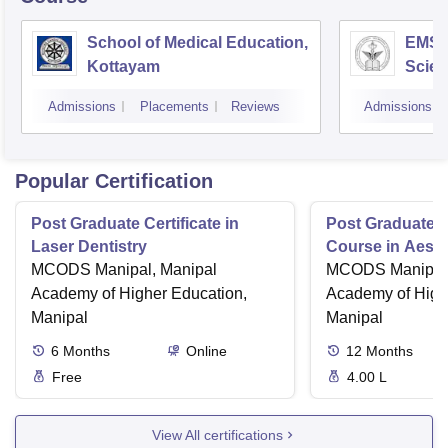
School of Medical Education,
EMS C
Kottayam
Scien
Admissions
Placements
Reviews
Admissions
Popular Certification
Post Graduate Certificate in
Post Graduate Ce
Laser Dentistry
Course in Aesth
MCODS Manipal, Manipal
MCODS Manipal,
Academy of Higher Education,
Academy of High
Manipal
Manipal
6
Months
Online
12
Months
Free
4.00 L
View All certifications