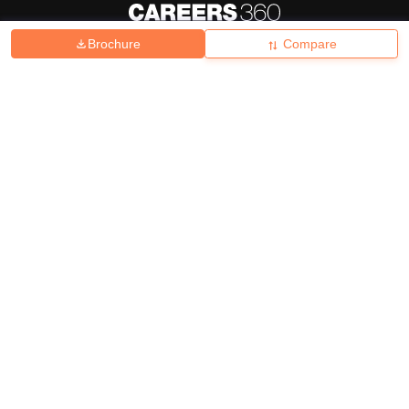
Brochure
Compare
About
Hiring
Magazine
News
हिंदी न्यूज़
Articles
Contact
Blogs
Top Exams
College
Predictors & Ebooks
Resources
Sitemap
Terms & Conditions
Privacy Policy
Grievance Redressal
Copyright ©
2026
Pathfinder Publishing Pvt Ltd.