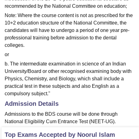
recommended by the National Committee on education;
Note: Where the course content is not as prescribed for the
10+2 education structure of the National Committee, the
candidates will have to undergo a period of one year pre-
professional training before admission to the dental
colleges.
or
b. The intermediate examination in science of an Indian
University/Board or other recognised examining body with
Physics, Chemistry, and Biology, which shall include a
practical test in these subjects and also English as a
compulsory subject."
Admission Details
Admissions to the BDS course will be done through
National Eligibility Cum Entrance Test (NEET-UG).
Top Exams Accepted by
Noorul Islam