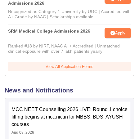
Admissions 2026
Recognized as Category 1 University by UGC | Accredited with
A+ Grade by NAAC | Scholarships available
SRM Medical College Admissions 2026
Apply
Ranked #18 by NIRF, NAAC A++ Accredited | Unmatched
clinical exposure with over 7 lakh patients yearly
View All Application Forms
News and Notifications
MCC NEET Counselling 2026 LIVE: Round 1 choice
filling begins at mcc.nic.in for MBBS, BDS, AYUSH
courses
Aug 08, 2026