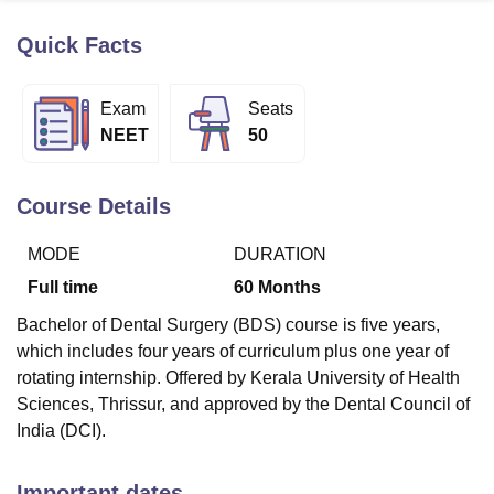
Quick Facts
U Bhopal
MS Lucknow
KMC Manipal
King George Medical College Lucknow
MMC 
Exam
Seats
u University
Calcutta University
Guru Gobind Singh Indraprastha Univer
NEET
50
ni
UPES Dehradun
Amity University Noida
Lovely Professional University
 Agricultural University, Anand
stitute of Fundamental Research, Mumbai
Indian Agricultural Research I
Course Details
oimbatore
Vellore Institute of Technology, Vellore
SRM Institute of Scien
MODE
DURATION
pital College Of Nursing, Mumbai
ICT Mumbai
ASMSOC Mumbai
adras Christian College
Loyola College
Crescent College
HITS Chennai
Full time
60
Months
n Centre, Kolkata
Guru Nanak Institute Of Hotel Management, Kolkata
J
Bachelor of Dental Surgery (BDS) course is five years,
ocial Sciences
Competition
Pharmacy
Animation and Design
which includes four years of curriculum plus one year of
iversity Reviews
Amrita Vishwa Vidyapeetham Reviews
IBS Hyderabad 
rotating internship. Offered by Kerala University of Health
Sciences, Thrissur, and approved by the Dental Council of
India (DCI).
Important dates