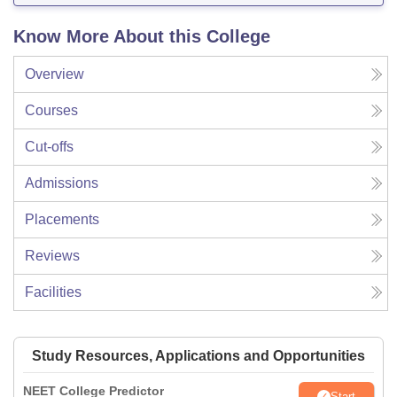
Know More About this College
Overview
Courses
Cut-offs
Admissions
Placements
Reviews
Facilities
Study Resources, Applications and Opportunities
NEET College Predictor
Start