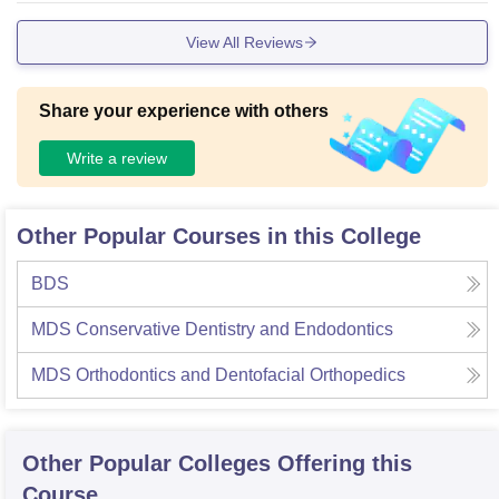
View All Reviews
Share your experience with others
Write a review
Other Popular Courses in this College
BDS
MDS Conservative Dentistry and Endodontics
MDS Orthodontics and Dentofacial Orthopedics
Other Popular
Colleges
Offering this
Course