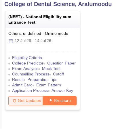
College of Dental Science, Aralumoodu
(
NEET
) -
National Eligibility cum
Entrance Test
Others: undefined
-
Online
mode
12 Jul'26
-
14 Jul'26
Eligibility Criteria
College Predictor
Question Paper
Exam Analysis
Mock Test
Counselling Process
Cutoff
Result
Preparation Tips
Admit Card
Exam Pattern
Application Process
Answer Key
Get Updates
Brochure