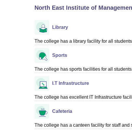
B.E /B.Tech
M.E /M.Tech
MBA
LLM
MBBS
M.D
M.S.
B.Des
M.Des
North East Institute of Managemen
LPU Reviews
UPES Reviews
MIT Manipal Reviews
MAHE Reviews
VIT U
Library
The college has a library facility for all students
Sports
The college has sports facilities for all students
I.T Infrastructure
The college has excellent IT Infrastructure facili
Cafeteria
The college has a canteen facility for staff and 