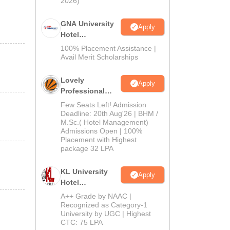
2026)
GNA University
Apply
Hotel
Management
100% Placement Assistance |
Admission 2026
Avail Merit Scholarships
Lovely
Apply
Professional
University |
Few Seats Left! Admission
Hospitality
Deadline: 20th Aug'26 | BHM /
M.Sc.( Hotel Management)
Admissions
Admissions Open | 100%
2026
Placement with Highest
package 32 LPA
KL University
Apply
Hotel
Management
A++ Grade by NAAC |
Admissions
Recognized as Category-1
University by UGC | Highest
2026
CTC: 75 LPA