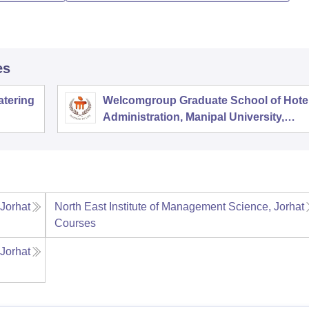
es
atering
Welcomgroup Graduate School of Hote
Administration, Manipal University,
Manipal
 Jorhat
North East Institute of Management Science, Jorhat
Courses
 Jorhat