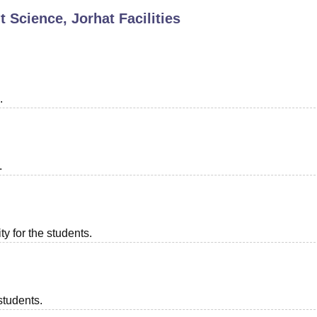
t Science, Jorhat
Facilities
niversity Reviews
Chandigarh University Reviews
ICFAI university Revie
.
.
ty for the students.
students.