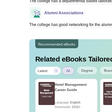
The college has a departmental based laboratori
Alumni Associations
The college has good networking for the alumn
Recommended eBooks
Related eBooks Tailored
|
Degree
Bran
Latest
All
Hotel Management
Career Guide
Language:
English
Downloads:
2310+