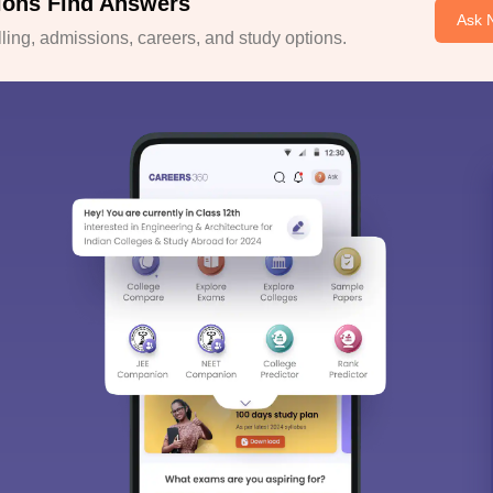
ions Find Answers
Ask 
ing, admissions, careers, and study options.