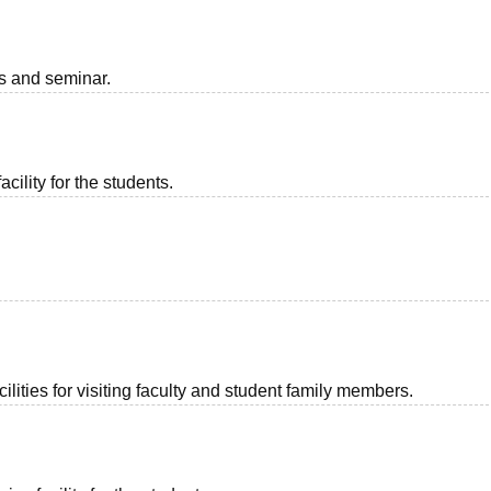
ts and seminar.
acility for the students.
lities for visiting faculty and student family members.