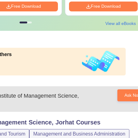
Free Download
Free Download
View all eBooks
thers
nstitute of Management Science,
Ask N
anagement Science, Jorhat
Courses
 and Tourism
Management and Business Administration