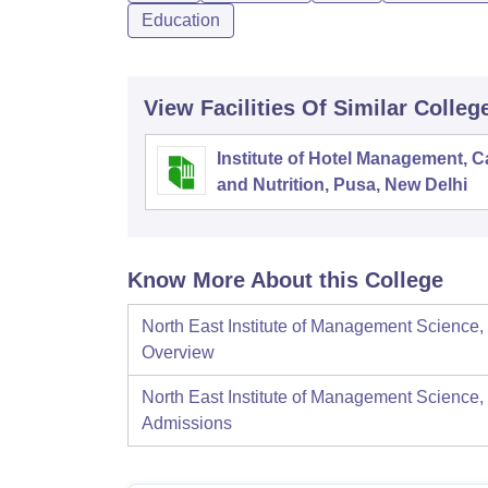
Education
View Facilities Of Similar Colleg
Institute of Hotel Management, C
and Nutrition, Pusa, New Delhi
Know More About this College
North East Institute of Management Science,
Overview
North East Institute of Management Science,
Admissions