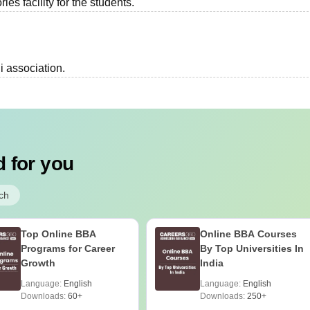
es facility for the students.
i association.
 for you
ch
Top Online BBA
Online BBA Courses
Programs for Career
By Top Universities In
Growth
India
Language:
English
Language:
English
Downloads:
60+
Downloads:
250+