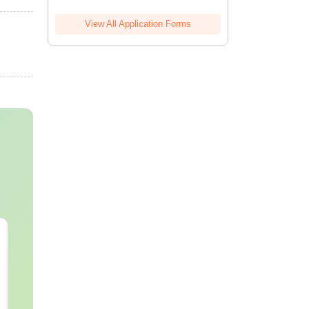
View All Application Forms