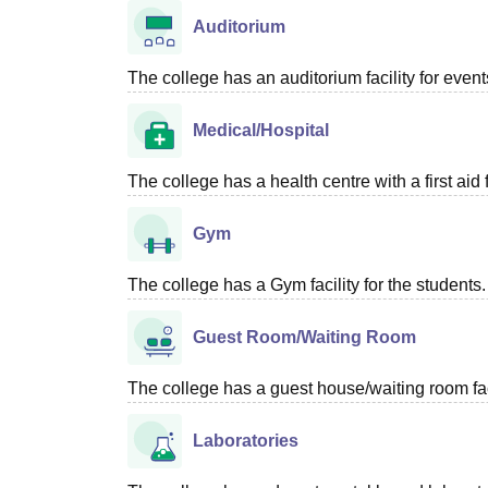
Auditorium
The college has an auditorium facility for even
Medical/Hospital
The college has a health centre with a first aid f
Gym
The college has a Gym facility for the students.
Guest Room/Waiting Room
The college has a guest house/waiting room faci
Laboratories