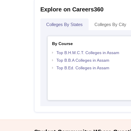
Explore on Careers360
Colleges By States
Colleges By City
By Course
Top B.H.M.C.T. Colleges in Assam
Top B.B.A Colleges in Assam
Top B.Ed. Colleges in Assam