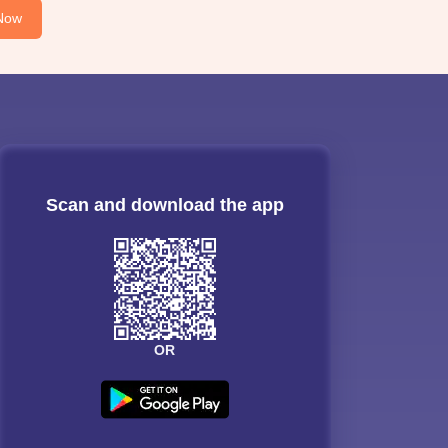
Now
Scan and download the app
OR