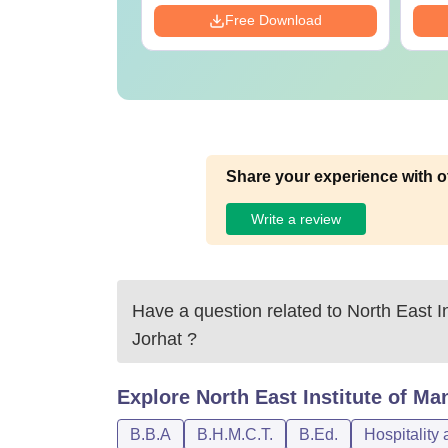
Free Download
Share your experience with o
Write a review
Have a question related to
North East I
Jorhat
?
Explore
North East Institute of M
B.B.A
B.H.M.C.T.
B.Ed.
Hospitality