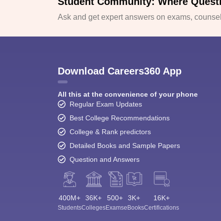
Student Community: Where Quest
Ask and get expert answers on exams, counsell
Download Careers360 App
All this at the convenience of your phone
Regular Exam Updates
Best College Recommendations
College & Rank predictors
Detailed Books and Sample Papers
Question and Answers
400M+
36K+
500+
3K+
16K+
Students
Colleges
Exams
eBooks
Certifications