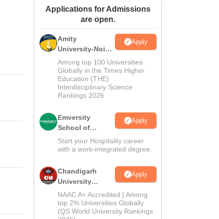
Applications for Admissions
ws
Amrita Vishwa Vidyapeetham Reviews
IBS Hyderabad Reviews
KL Uni
are open.
Amity
Apply
University-Noida
Hospitality
Among top 100 Universities
Admissions
Globally in the Times Higher
Education (THE)
2026
Interdisciplinary Science
Rankings 2026
Emversity
Apply
School of
Hospitality
Start your Hospitality career
with a work-integrated degree.
Chandigarh
Apply
University
Admissions
NAAC A+ Accredited | Among
2026
top 2% Universities Globally
(QS World University Rankings