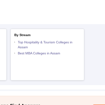
By Stream
Top Hospitality & Tourism Colleges in
Assam
Best MBA Colleges in Assam