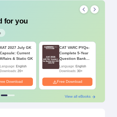
 for you
e
XAT 2027 July GK
CAT VARC PYQs-
Capsule: Current
Complete 5-Year
Affairs & Static GK
Question Bank
(2021 - 2025) PDF
Language:
English
Language:
English
Downloads:
20+
Downloads:
30+
ree Download
Free Download
F
View all eBooks