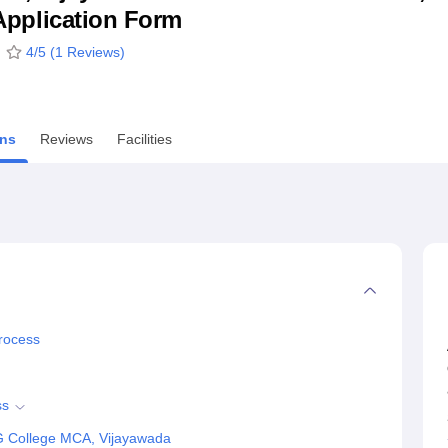
& Application Form
niversity Reviews
Chandigarh University Reviews
ICFAI university Revie
4
/5 (
1
Reviews)
ns
Reviews
Facilities
rocess
ss
G College MCA, Vijayawada