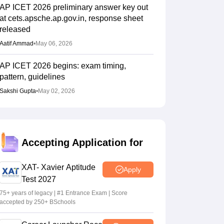
AP ICET 2026 preliminary answer key out
at cets.apsche.ap.gov.in, response sheet
released
Aatif Ammad
•
May 06, 2026
AP ICET 2026 begins: exam timing,
pattern, guidelines
Sakshi Gupta
•
May 02, 2026
Accepting Application for
XAT- Xavier Aptitude
Apply
Test 2027
75+ years of legacy | #1 Entrance Exam | Score
accepted by 250+ BSchools