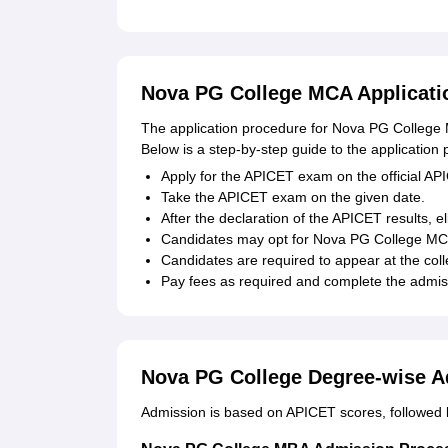
Nova PG College MCA Applicati
The application procedure for Nova PG College 
Below is a step-by-step guide to the application 
Apply for the APICET exam on the official AP
Take the APICET exam on the given date.
After the declaration of the APICET results, e
Candidates may opt for Nova PG College MCA, 
Candidates are required to appear at the colle
Pay fees as required and complete the admiss
Nova PG College Degree-wise A
Admission is based on APICET scores, followed b