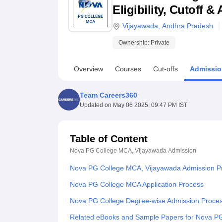
B.E /B.Tech
M.E /M.Tech
MBA
LLM
MBBS
M.D
M.S.
B.Des
M.Des
Eligibility, Cutoff 
LPU Reviews
UPES Reviews
MIT Manipal Reviews
MAHE Reviews
VIT U
Vijayawada
,
Andhra Pradesh
Ownership:
Private
Overview
Courses
Cut-offs
Admissio
Team Careers360
Updated on
May 06 2025, 09:47 PM IST
Table of Content
Nova PG College MCA, Vijayawada
Admission
Nova PG College MCA, Vijayawada Admission P
Nova PG College MCA Application Process
Nova PG College Degree-wise Admission Proce
Related eBooks and Sample Papers for Nova P