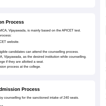
on Process
MCA, Vijayawada, is mainly based on the APICET test.
process:
ICET website.
ligible candidates can attend the counselling process.
Vijayawada, as the desired institution while counselling.
ge if they are allotted a seat.
ion process at the college.
dmission Process
y counselling for the sanctioned intake of 240 seats.