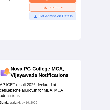
ws
Amrita Vishwa Vidyapeetham Reviews
IBS Hyderabad Reviews
KL Uni
Brochure
Get Admission Details
Nova PG College MCA,
Vijayawada
Notifications
AP ICET result 2026 declared at
cets.apsche.ap.gov.in for MBA, MCA
admissions
Sundararajan
•
May 16, 2026