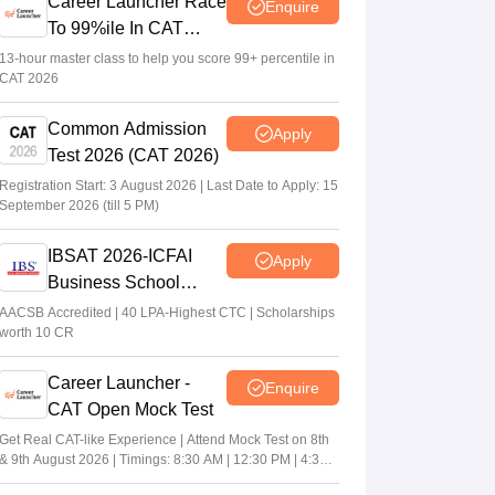
Career Launcher Race
Enquire
To 99%ile In CAT
2026
13-hour master class to help you score 99+ percentile in
CAT 2026
Common Admission
Apply
Test 2026 (CAT 2026)
Registration Start: 3 August 2026 | Last Date to Apply: 15
September 2026 (till 5 PM)
IBSAT 2026-ICFAI
Apply
Business School
MBA/PGPM 2027
AACSB Accredited | 40 LPA-Highest CTC | Scholarships
worth 10 CR
Career Launcher -
Enquire
CAT Open Mock Test
Get Real CAT-like Experience | Attend Mock Test on 8th
& 9th August 2026 | Timings: 8:30 AM | 12:30 PM | 4:30
PM