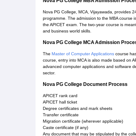
Nova PG College MBA Admission Proce
Nova PG College, MCA, Vijayawada, provides 2
programme. The admission to the MBA course is 
the APICET exam. The two-year course is meant
and business world skills.
Nova PG College MCA Admission Proce
The
Master of Computer Applications
course has 
course, entry into MCA is also made based on A
advanced computer applications and software dev
sector.
Nova PG College Document Process
APICET rank card
APICET hall ticket
Degree certificates and mark sheets
Transfer certificate
Migration certificate (wherever applicable)
Caste certificate (if any)
Any document that may be stipulated by the coll