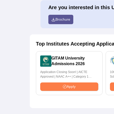
Are you interested in this 
Brochure
Top Institutes Accepting Applic
GITAM University
Admissions 2026
Application Closing Soon! | AICTE
10
Approved | NAAC A++ | Category 1
Sc
University by MHRD | Highest CTC 1.4 Cr
LPA from Amazon
Apply