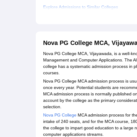
Explore Admissions to Similar Colleges
Student Reviews for Nova PG College MCA, Vij
Nova PG College MCA, Vijayaw
Nova PG College MCA, Vijayawada, is a well-know
Management and Computer Applications. The All 
college has a systematic admission process in p
courses.
Nova PG College MCA admission process is usua
once every year. Potential students are recomm
MCA admission process is normally published on 
account by the college as the primary considera
selection.
Nova PG College
MCA admission process for the
intake of 240 seats, and for the MCA course, 180
the college to impart good education to a large
computer applications streams.