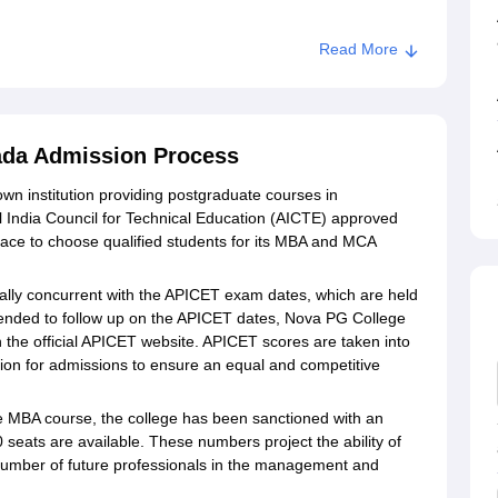
Read More
ayawada
ada Admission Process
n institution providing postgraduate courses in
India Council for Technical Education (AICTE) approved
lace to choose qualified students for its MBA and MCA
lly concurrent with the APICET exam dates, which are held
ended to follow up on the APICET dates, Nova PG College
the official APICET website. APICET scores are taken into
tion for admissions to ensure an equal and competitive
 MBA course, the college has been sanctioned with an
 seats are available. These numbers project the ability of
 number of future professionals in the management and