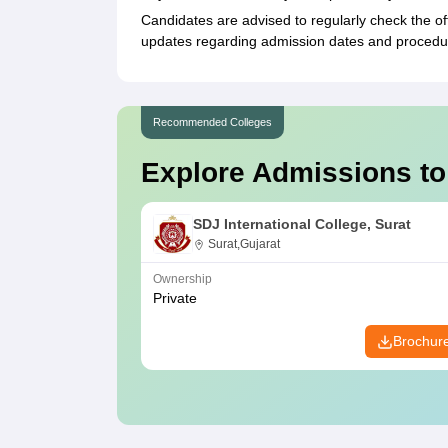
Candidates are advised to regularly check the of
updates regarding admission dates and procedu
Recommended Colleges
Explore Admissions to
SDJ International College, Surat
Surat,Gujarat
Ownership
Private
Brochur