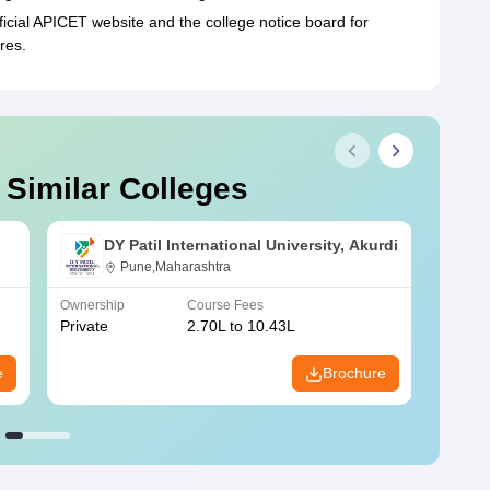
ficial APICET website and the college notice board for
res.
 Similar Colleges
DY Patil International University, Akurdi
Pune,Maharashtra
Ownership
Course Fees
Owners
Private
2.70L to 10.43L
Privat
e
Brochure