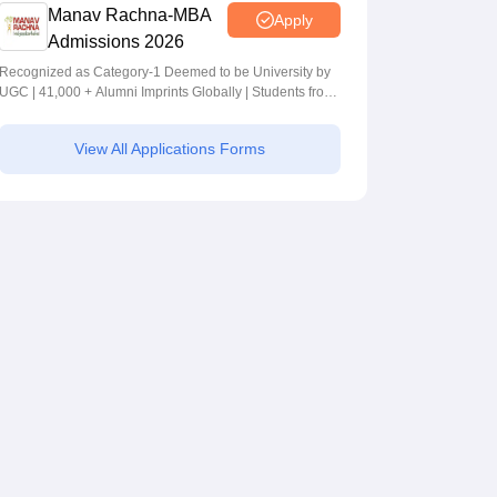
Manav Rachna-MBA
Apply
Admissions 2026
Recognized as Category-1 Deemed to be University by
UGC | 41,000 + Alumni Imprints Globally | Students from
over 20+ countries
View All Applications Forms