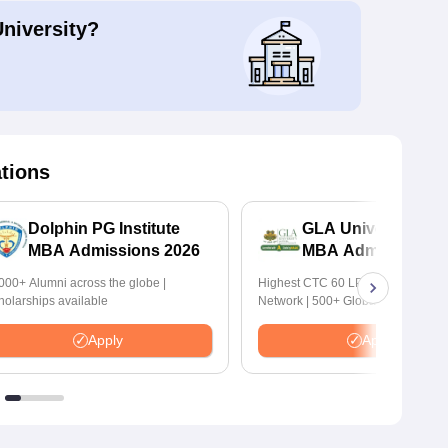
University?
ations
Dolphin PG Institute
GLA University No
MBA Admissions 2026
MBA Admissions 2
000+ Alumni across the globe |
Highest CTC 60 LPA | 46000+ Alu
holarships available
Network | 500+ Global Recruiters
Apply
Apply