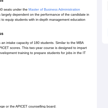
ss
40 seats under the
Master of Business Administration
largely dependent on the performance of the candidate in
 to equip students with in-depth management education
ss
an intake capacity of 180 students. Similar to the MBA
PICET scores. This two-year course is designed to impart
elopment training to prepare students for jobs in the IT
ege or the APICET counselling board.