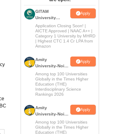
ws
Amrita Vishwa Vidyapeetham Reviews
IBS Hyderabad Reviews
KL Uni
GITAM
Apply
University
Admissions
Application Closing Soon! |
2026
AICTE Approved | NAAC A++ |
Category 1 University by MHRD
| Highest CTC 1.4 Cr LPA from
Amazon
Amity
Apply
acy
University-Noida
B.Pharma
Among top 100 Universities
Admissions
Globally in the Times Higher
Education (THE)
2026
Interdisciplinary Science
Rankings 2026
ce
OBC
Amity
Apply
University-Noida
M.Pharma
Among top 100 Universities
Admissions
Globally in the Times Higher
Education (THE)
2026