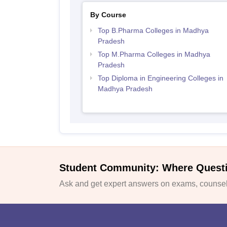
By Course
Top B.Pharma Colleges in Madhya
Pradesh
Top M.Pharma Colleges in Madhya
Pradesh
Top Diploma in Engineering Colleges in
Madhya Pradesh
Student Community: Where Quest
Ask and get expert answers on exams, counsell