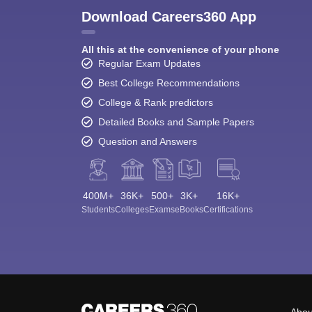
Download Careers360 App
All this at the convenience of your phone
Regular Exam Updates
Best College Recommendations
College & Rank predictors
Detailed Books and Sample Papers
Question and Answers
400M+
36K+
500+
3K+
16K+
Students
Colleges
Exams
eBooks
Certifications