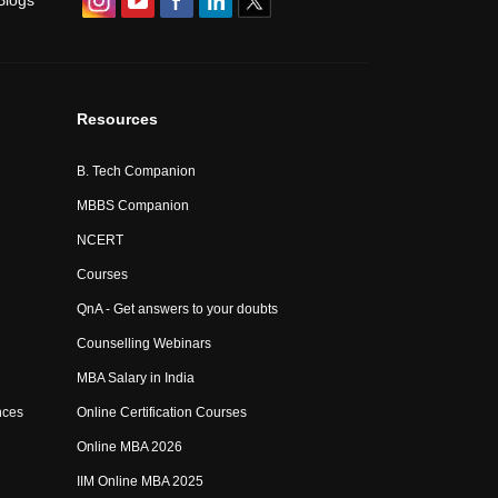
Blogs
Resources
B. Tech Companion
MBBS Companion
NCERT
Courses
QnA - Get answers to your doubts
Counselling Webinars
MBA Salary in India
nces
Online Certification Courses
Online MBA 2026
IIM Online MBA 2025