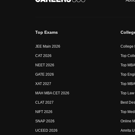
Abou
Top Exams
Colleg
JEE Main 2026
College
CAT 2026
Top Coll
NEET 2026
Top MBA 
GATE 2026
Top Engi
XAT 2027
Top MBA 
MAH MBA CET 2026
Top Law 
CLAT 2027
Best Des
NIFT 2026
Top Medi
SNAP 2026
Online M
UCEED 2026
Amrita U