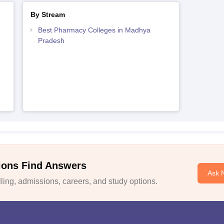
By Stream
Best Pharmacy Colleges in Madhya
Pradesh
ions Find Answers
Ask 
ing, admissions, careers, and study options.