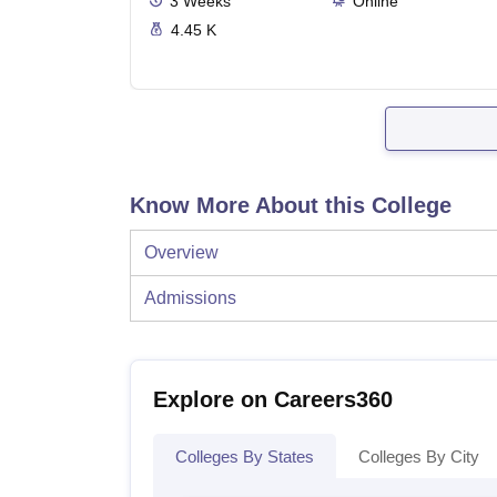
3
Weeks
Online
4.45 K
Know More About this College
Overview
Admissions
Explore on Careers360
Colleges By States
Colleges By City