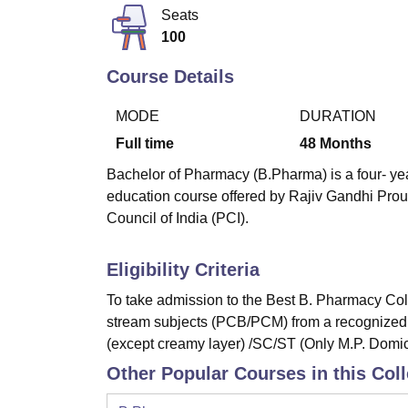
B.E /B.Tech
M.E /M.Tech
MBA
LLM
MBBS
M.D
M.S.
B.Des
M.Des
Seats
LPU Reviews
UPES Reviews
MIT Manipal Reviews
MAHE Reviews
VIT U
100
Course Details
MODE
DURATION
Full time
48
Months
Bachelor of Pharmacy (B.Pharma) is a four- yea
education course offered by Rajiv Gandhi Pro
Council of India (PCI).
Eligibility Criteria
To take admission to the Best B. Pharmacy Coll
stream subjects (PCB/PCM) from a recognized
(except creamy layer) /SC/ST (Only M.P. Domi
Other Popular Courses in this Col