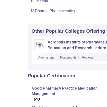
B.Pharma
M.Pharma Pharmaceutics
Other Popular
Colleges
Offering
Acropolis Institute of Pharmaceu
Education and Research, Indore
Admissions
Placements
Reviews
Popular Certification
Good Pharmacy Practice Medication
Management
TMU