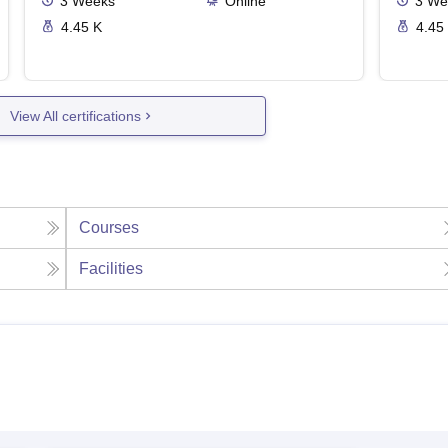
3
Weeks
Online
3
We
4.45 K
4.45
View All certifications
Courses
Facilities