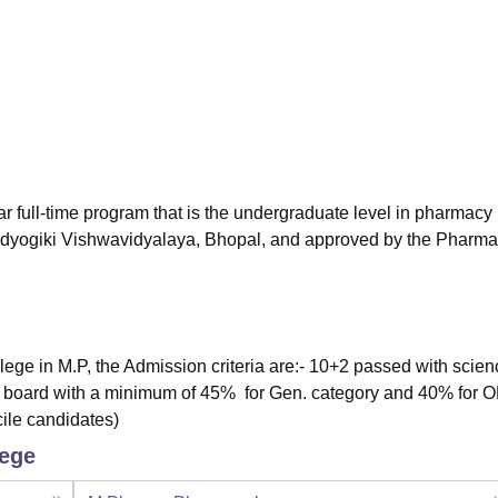
niversity Reviews
Chandigarh University Reviews
ICFAI university Revie
r full-time program that is the undergraduate level in pharmacy
udyogiki Vishwavidyalaya, Bhopal, and approved by the Pharm
ege in M.P, the Admission criteria are:- 10+2 passed with scien
 board with a minimum of 45% for Gen. category and 40% for 
cile candidates)
lege