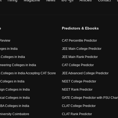
t
Hiring
Magazine
News
हिंदी न्यूज़
Articles
Contact
e
Predictors & Ebooks
 Review
CAT Percentile Predictor
eges in India
JEE Main College Predictor
Colleges in India
JEE Main Rank Predictor
neering Colleges in India
CAT College Predictor
Colleges in India Accepting CAT Score
JEE Advanced College Predictor
Colleges in India
NEET College Predictor
ign Colleges in India
NEET Rank Predictor
cal Colleges in India
GATE College Predictor with PSU Cha
BA Colleges in India
CLAT College Predictor
niversity Coimbatore
CLAT Rank Predictor