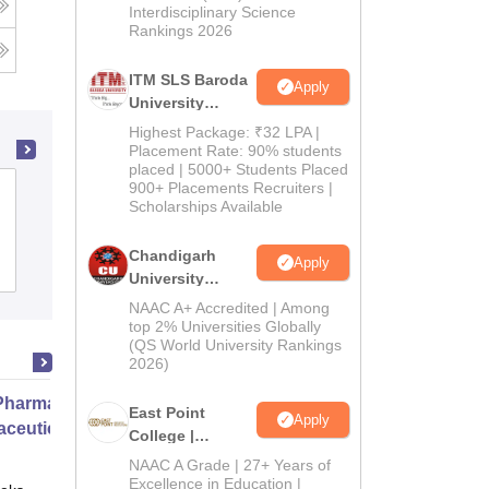
Interdisciplinary Science
Rankings 2026
ITM SLS Baroda
Apply
University
Pharma
Highest Package: ₹32 LPA |
Admissions
Placement Rate: 90% students
placed | 5000+ Students Placed
2026
900+ Placements Recruiters |
Sri Aurobindo Institute of Pharmacy,
Scholarships Available
Indore
Chandigarh
Apply
Admissions
Placements
University
Admissions
NAAC A+ Accredited | Among
2026
top 2% Universities Globally
(QS World University Rankings
2026)
harmacy Practice
East Point
Apply
ceutical Services
College |
B.Pharm
NAAC A Grade | 27+ Years of
Admissions
Excellence in Education |