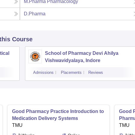
M.Pharma Pharmacology
D.Pharma
 this Course
tical
School of Pharmacy Devi Ahilya
Vishwavidyalaya, Indore
Admissions
Placements
Reviews
Good Pharmacy Practice Introduction to
Good P
Medication Delivery Systems
Pharma
TMU
TMU