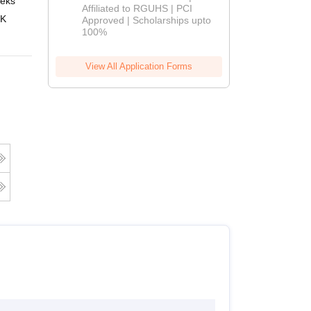
eks
Online
Affiliated to RGUHS | PCI
2026
 K
Approved | Scholarships upto
100%
View All Application Forms