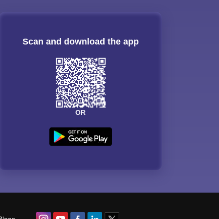
Scan and download the app
OR