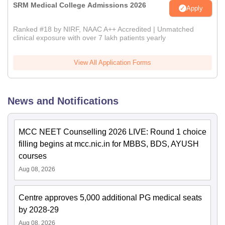
SRM Medical College Admissions 2026
Apply
Ranked #18 by NIRF, NAAC A++ Accredited | Unmatched
clinical exposure with over 7 lakh patients yearly
View All Application Forms
News and Notifications
MCC NEET Counselling 2026 LIVE: Round 1 choice
filling begins at mcc.nic.in for MBBS, BDS, AYUSH
courses
Aug 08, 2026
Centre approves 5,000 additional PG medical seats
by 2028-29
Aug 08, 2026