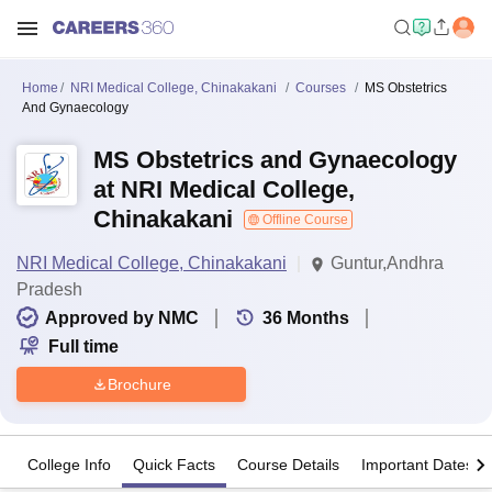
Home
NRI Medical College, Chinakakani
Courses
MS Obstetrics
And Gynaecology
MS Obstetrics and Gynaecology
at NRI Medical College,
Chinakakani
Offline Course
NRI Medical College, Chinakakani
Guntur,Andhra
Pradesh
Approved by NMC
36
Months
Full time
Brochure
College Info
Quick Facts
Course Details
Important Dates