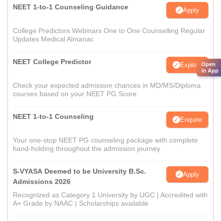
NEET 1-to-1 Counseling Guidance
Apply
College Predictors Webinars One to One Counselling Regular
Updates Medical Almanac
NEET College Predictor
Open
Explore
in App
Check your expected admission chances in MD/MS/Diploma
courses based on your NEET PG Score
NEET 1-to-1 Counseling
Enquire
Your one-stop NEET PG counseling package with complete
hand-holding throughout the admission journey
S-VYASA Deemed to be University B.Sc.
Apply
Admissions 2026
Recognized as Category 1 University by UGC | Accredited with
A+ Grade by NAAC | Scholarships available