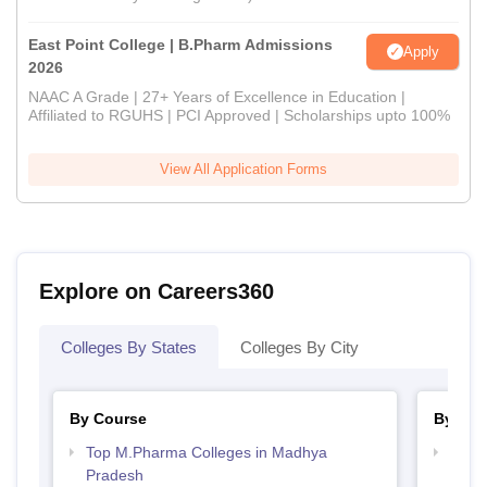
East Point College | B.Pharm Admissions
Apply
2026
NAAC A Grade | 27+ Years of Excellence in Education |
Affiliated to RGUHS | PCI Approved | Scholarships upto 100%
View All Application Forms
Explore on Careers360
Colleges By States
Colleges By City
By Course
By Str
Top M.Pharma Colleges in Madhya
Best
Pradesh
Prad