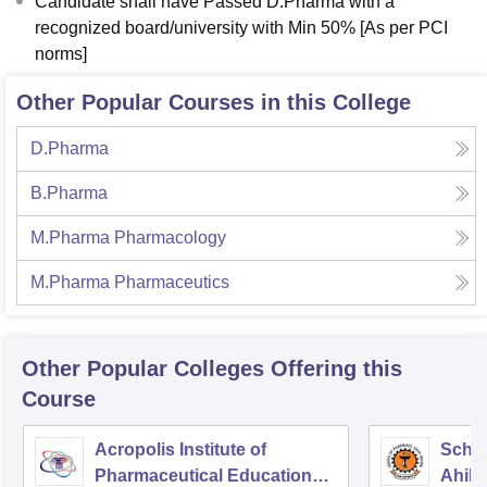
Candidate shall have Passed D.Pharma with a
recognized board/university with Min 50% [As per PCI
norms]
Other Popular Courses in this College
D.Pharma
B.Pharma
M.Pharma Pharmacology
M.Pharma Pharmaceutics
Other Popular
Colleges
Offering this
Course
Acropolis Institute of
Schoo
Pharmaceutical Education
Ahily