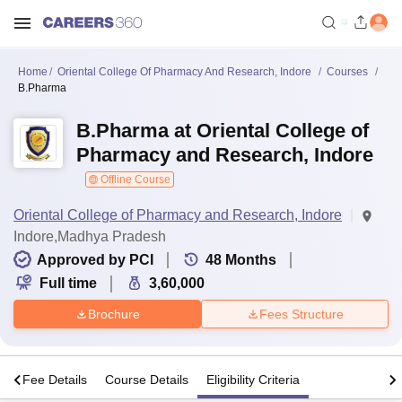
Home
Oriental College Of Pharmacy And Research, Indore
Courses
B.Pharma
B.Pharma at Oriental College of
Pharmacy and Research, Indore
Offline Course
Oriental College of Pharmacy and Research, Indore
Indore,Madhya Pradesh
Approved by PCI
48
Months
Full time
3,60,000
Brochure
Fees Structure
s
Fee Details
Course Details
Eligibility Criteria