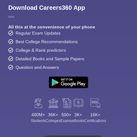
Download Careers360 App
All this at the convenience of your phone
Regular Exam Updates
Best College Recommendations
College & Rank predictors
Detailed Books and Sample Papers
Question and Answers
400M+
36K+
500+
3K+
16K+
Students
Colleges
Exams
eBooks
Certifications