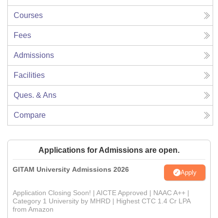
Courses
Fees
Admissions
Facilities
Ques. & Ans
Compare
Applications for Admissions are open.
GITAM University Admissions 2026
Apply
Application Closing Soon! | AICTE Approved | NAAC A++ |
Category 1 University by MHRD | Highest CTC 1.4 Cr LPA
from Amazon