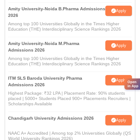
Amity University-Noida B.Pharma Admissions
Apply
2026
Among top 100 Universities Globally in the Times Higher
Education (THE) Interdisciplinary Science Rankings 2026
Amity University-Noida M.Pharma
Apply
Admissions 2026
Among top 100 Universities Globally in the Times Higher
Education (THE) Interdisciplinary Science Rankings 2026
ITM SLS Baroda University Pharma
Apply
Open
Admissions 2026
in App
Highest Package: ₹32 LPA | Placement Rate: 90% students
placed | 5000+ Students Placed 900+ Placements Recruiters |
Scholarships Available
Chandigarh University Admissions 2026
Apply
NAAC A+ Accredited | Among top 2% Universities Globally (QS
World University Rankings 2026)