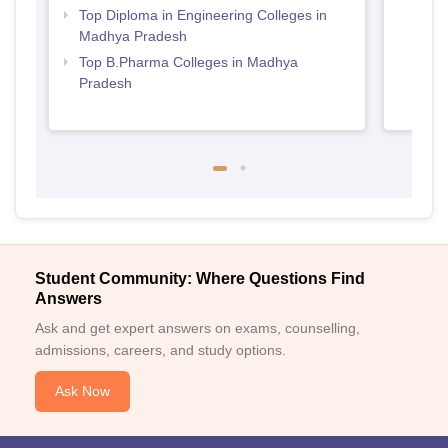
Top Diploma in Engineering Colleges in
Madhya Pradesh
Top B.Pharma Colleges in Madhya
Pradesh
Student Community: Where Questions Find
Answers
Ask and get expert answers on exams, counselling,
admissions, careers, and study options.
Ask Now