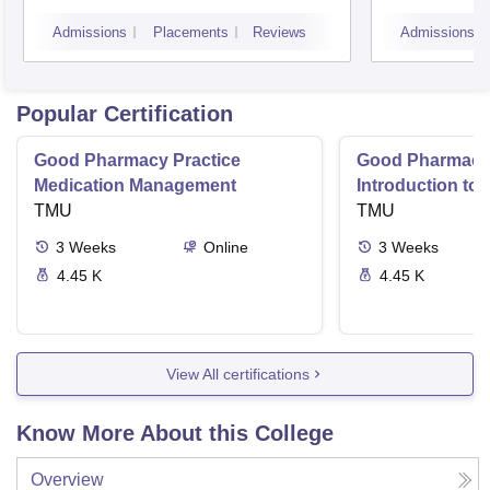
and Research, Indore
Indor
Admissions
Placements
Reviews
Admissions
Popular Certification
Good Pharmacy Practice
Good Pharmacy 
Medication Management
Introduction to
TMU
Delivery Syste
TMU
3
Weeks
Online
3
Weeks
4.45 K
4.45 K
View All certifications
Know More About this College
Overview