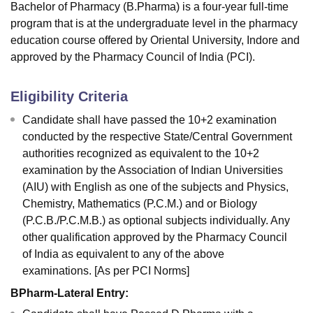
Bachelor of Pharmacy (B.Pharma) is a four-year full-time
program that is at the undergraduate level in the pharmacy
education course offered by Oriental University, Indore and
approved by the Pharmacy Council of India (PCI).
Eligibility Criteria
Candidate shall have passed the 10+2 examination
conducted by the respective State/Central Government
authorities recognized as equivalent to the 10+2
examination by the Association of Indian Universities
(AIU) with English as one of the subjects and Physics,
Chemistry, Mathematics (P.C.M.) and or Biology
(P.C.B./P.C.M.B.) as optional subjects individually. Any
other qualification approved by the Pharmacy Council
of India as equivalent to any of the above
examinations. [As per PCI Norms]
BPharm-Lateral Entry: