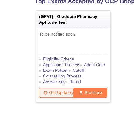
Top Exams Accepted by
OCP Bhop
(
GPAT
) -
Graduate Pharmacy
Aptitude Test
To be notified soon
Eligibility Criteria
Application Process
Admit Card
Exam Pattern
Cutoff
Counselling Process
Answer Key
Result
Get Updates
Brochure