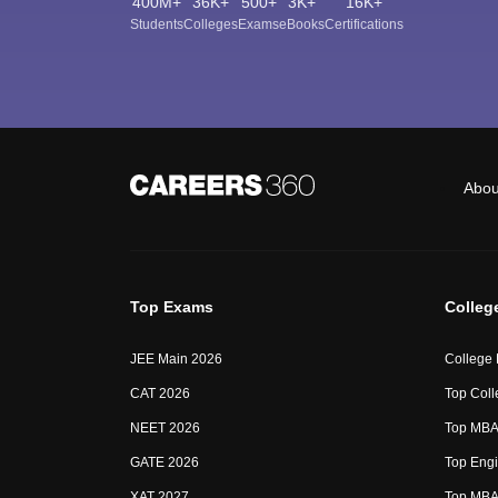
400M+
36K+
500+
3K+
16K+
Students
Colleges
Exams
eBooks
Certifications
Abou
Top Exams
Colleg
JEE Main 2026
College
CAT 2026
Top Coll
NEET 2026
Top MBA 
GATE 2026
Top Engi
XAT 2027
Top MBA 