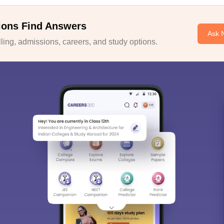
ions Find Answers
Ask 
ing, admissions, careers, and study options.