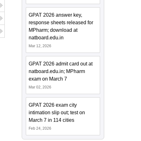
GPAT 2026 answer key,
response sheets released for
MPharm; download at
natboard.edu.in
Mar 12, 2026
GPAT 2026 admit card out at
natboard.edu.in; MPharm
exam on March 7
Mar 02, 2026
GPAT 2026 exam city
intimation slip out; test on
March 7 in 114 cities
Feb 24, 2026