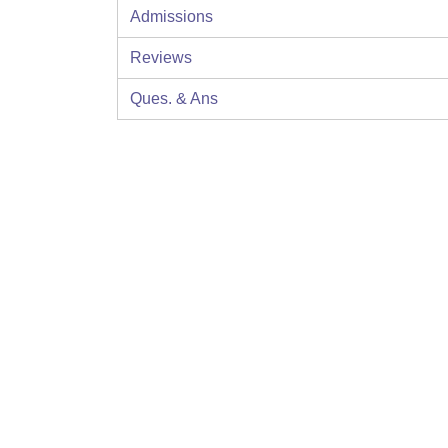
Admissions
Reviews
Ques. & Ans