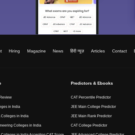
t
Hiring
Magazine
News
हिंदी न्यूज़
Articles
Contact
e
Predictors & Ebooks
 Review
CAT Percentile Predictor
eges in India
JEE Main College Predictor
Colleges in India
JEE Main Rank Predictor
neering Colleges in India
CAT College Predictor
Colleges in India Accepting CAT Score
JEE Advanced College Predictor