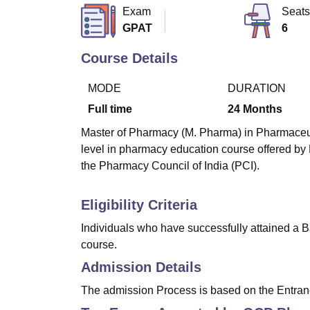
B.E /B.Tech
M.E /M.Tech
MBA
LLM
MBBS
M.D
M.S.
B.Des
M.Des
Exam
Seats
LPU Reviews
UPES Reviews
MIT Manipal Reviews
MAHE Reviews
VIT U
GPAT
6
Course Details
MODE
DURATION
Full time
24
Months
Master of Pharmacy (M. Pharma) in Pharmaceutic
level in pharmacy education course offered b
the Pharmacy Council of India (PCI).
Eligibility Criteria
Individuals who have successfully attained a B
course.
Admission Details
The admission Process is based on the Entran