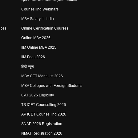
Counselling Webinars
MBA Salary in India
nces
Online Certification Courses
Online MBA 2026
IIM Online MBA 2025
IIM Fees 2026
हिंदी न्यूज़
MBA CET Merit List 2026
MBA Colleges with Foreign Students
CAT 2026 Eligibility
TS ICET Counselling 2026
AP ICET Counselling 2026
SNAP 2026 Registration
NMAT Registration 2026