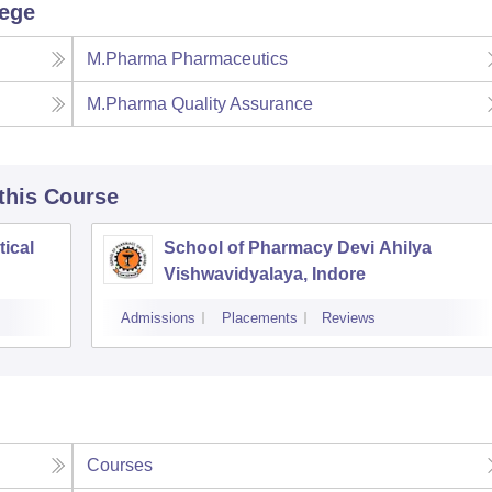
lege
M.Pharma Pharmaceutics
M.Pharma Quality Assurance
 this Course
tical
School of Pharmacy Devi Ahilya
Vishwavidyalaya, Indore
Admissions
Placements
Reviews
Courses