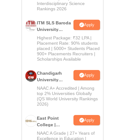
Interdisciplinary Science
Rankings 2026
ITM SLS Baroda
Apply
University
Pharma
Highest Package: ₹32 LPA |
Admissions
Placement Rate: 90% students
placed | 5000+ Students Placed
2026
900+ Placements Recruiters |
Scholarships Available
Chandigarh
Apply
University
Admissions
NAAC A+ Accredited | Among
2026
top 2% Universities Globally
(QS World University Rankings
2026)
East Point
Apply
College |
B.Pharm
NAAC A Grade | 27+ Years of
Admissions
Excellence in Education |