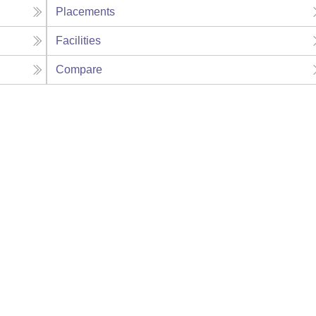
Placements
Facilities
Compare