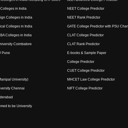
Colleges in India
NEET College Predictor
ign Colleges in India
NEET Rank Predictor
cal Colleges in India
GATE College Predictor with PSU Cha
BA Colleges in India
CLAT College Predictor
niversity Coimbatore
CLAT Rank Predictor
U Pune
E-books & Sample Paper
College Predictor
CUET College Predictor
nipal University)
MHCET Law College Predictor
versity Chennai
NIFT College Predictor
yderabad
med to be University