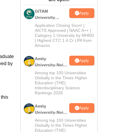
ws
Amrita Vishwa Vidyapeetham Reviews
IBS Hyderabad Reviews
KL Uni
GITAM
Apply
University
Admissions
Application Closing Soon! |
2026
AICTE Approved | NAAC A++ |
Category 1 University by MHRD
| Highest CTC 1.4 Cr LPA from
Amazon
raduate
Amity
Apply
ved by
University-Noida
B.Pharma
Among top 100 Universities
Admissions
Globally in the Times Higher
Education (THE)
2026
Interdisciplinary Science
Rankings 2026
this
Amity
Apply
University-Noida
M.Pharma
Among top 100 Universities
Admissions
Globally in the Times Higher
Education (THE)
2026