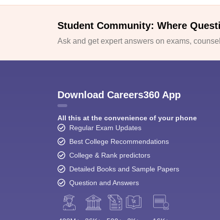
Student Community: Where Quest
Ask and get expert answers on exams, counsell
Download Careers360 App
All this at the convenience of your phone
Regular Exam Updates
Best College Recommendations
College & Rank predictors
Detailed Books and Sample Papers
Question and Answers