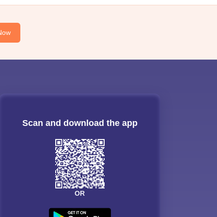
Now
Scan and download the app
OR