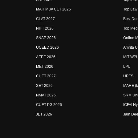
MAH MBA CET 2026
Top Law 
CLAT 2027
Best Des
NIFT 2026
Top Medi
SNAP 2026
Online M
UCEED 2026
Amrita U
AEEE 2026
MIT-WP
MET 2026
LPU
CUET 2027
UPES
SET 2026
MAHE (Ma
NMAT 2026
SRM Uni
CUET PG 2026
ICFAI H
JET 2026
Jain Dee