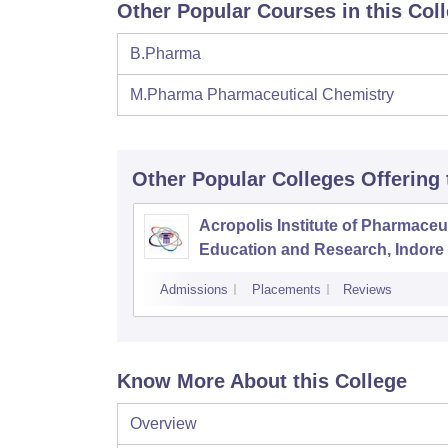
Other Popular Courses in this Col
B.Pharma
M.Pharma Pharmaceutical Chemistry
Other Popular
Colleges
Offering
Acropolis Institute of Pharmaceu
Education and Research, Indore
Admissions
Placements
Reviews
Know More About this College
Overview