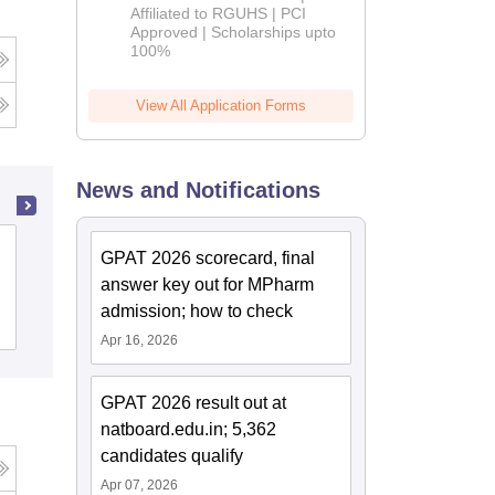
Affiliated to RGUHS | PCI
2026
Approved | Scholarships upto
100%
View All Application Forms
News and Notifications
Sri Aurobindo Institute of Pharmacy,
GPAT 2026 scorecard, final
Indore
answer key out for MPharm
admission; how to check
Admissions
Placements
Apr 16, 2026
GPAT 2026 result out at
natboard.edu.in; 5,362
candidates qualify
Apr 07, 2026