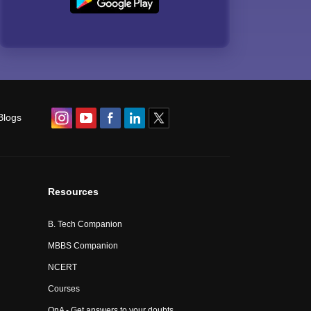
Blogs
Resources
B. Tech Companion
MBBS Companion
NCERT
Courses
QnA - Get answers to your doubts