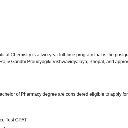
niversity Reviews
Chandigarh University Reviews
ICFAI university Revie
al Chemistry is a two-year full-time program that is the postg
y Rajiv Gandhi Proudyogiki Vishwavidyalaya, Bhopal, and appro
achelor of Pharmacy degree are considered eligible to apply for 
ce Test GPAT.