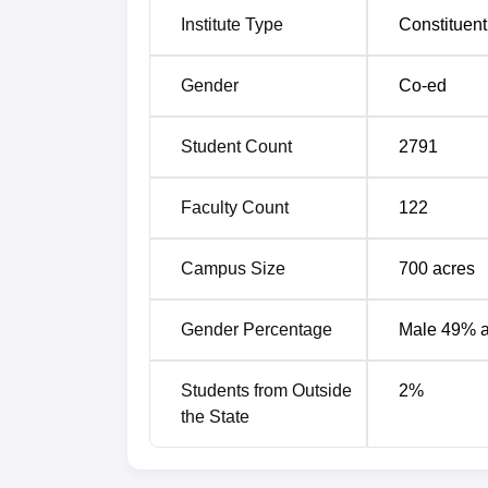
Institute Type
Constituent
Gender
Co-ed
Student Count
2791
Faculty Count
122
Campus Size
700
acres
Gender Percentage
Male 49% 
Students from Outside
2
%
the State