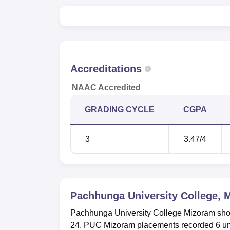
Accreditations
NAAC Accredited
GRADING CYCLE
CGPA
3
3.47
/4
Pachhunga University College, 
Pachhunga University College Mizoram sho
24. PUC Mizoram placements recorded 6 un