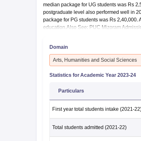
median package for UG students was Rs 2,
postgraduate level also performed well in 
package for PG students was Rs 2,40,000. 
education.Also See: PUC Mizoram Admissi
Domain
Arts, Humanities and Social Sciences
Statistics for Academic Year
2023-24
Particulars
First year total students intake
(2021-22
Total students admitted
(2021-22)