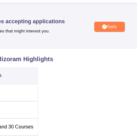
Universities in Mizoram
es accepting applications
Apply
es that might interest you.
overnment Degree Colleges in Mizoram
Mizoram
Highlights
ds at College Veng in Aizawl, Mizoram PIN 796005.
n
and
30
Courses