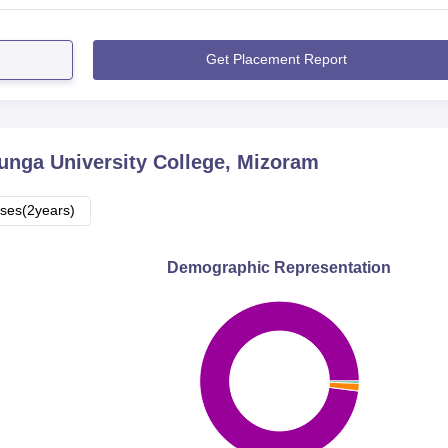
Get Placement Report
nga University College, Mizoram
ses(2years)
Demographic Representation