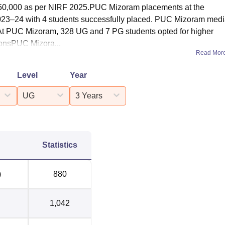
50,000 as per NIRF 2025.PUC Mizoram placements at the
2023–24 with 4 students successfully placed. PUC Mizoram med
At PUC Mizoram, 328 UG and 7 PG students opted for higher
onsPUC Mizora...
Read Mor
Level
Year
UG
3 Years
Statistics
)
880
1,042