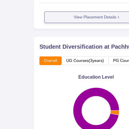
View Placement Details
Student Diversification at
Pachhu
Overall
UG Courses(3years)
PG Cour
Education Level