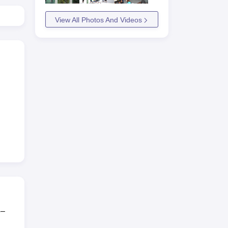
View All Photos And Videos
3–