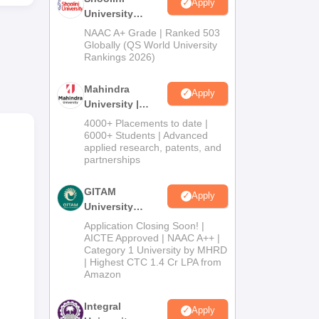
Apply
University
Admissions
NAAC A+ Grade | Ranked 503
2026
Globally (QS World University
Rankings 2026)
Mahindra
Apply
University |
Admissions
4000+ Placements to date |
2026
6000+ Students | Advanced
applied research, patents, and
partnerships
GITAM
Apply
University
Admissions
Application Closing Soon! |
2026
AICTE Approved | NAAC A++ |
Category 1 University by MHRD
| Highest CTC 1.4 Cr LPA from
Amazon
Integral
Apply