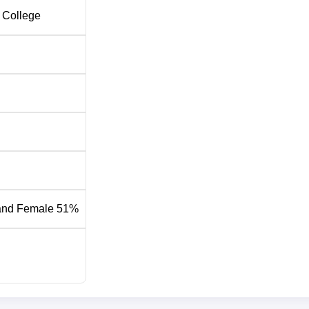
 College
and Female 51%