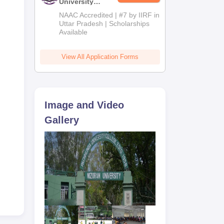
University
Admissions
NAAC Accredited | #7 by IIRF in
2026
Uttar Pradesh | Scholarships
Available
View All Application Forms
Image and Video
Gallery