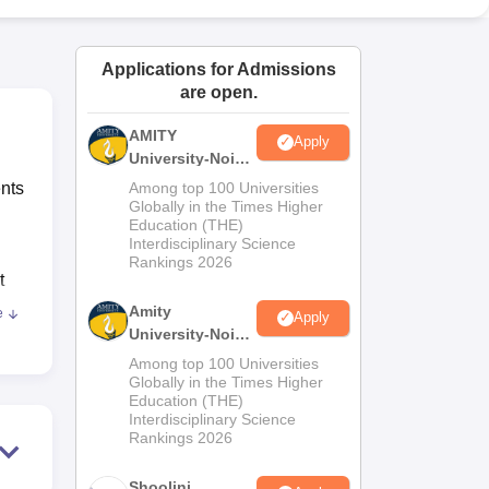
ws
Amrita Vishwa Vidyapeetham Reviews
IBS Hyderabad Reviews
KL Uni
Applications for Admissions
are open.
AMITY
Apply
University-Noida
MA Admissions
ents
Among top 100 Universities
2026
Globally in the Times Higher
Education (THE)
Interdisciplinary Science
Rankings 2026
t
Amity
e
Apply
University-Noida
BA Admissions
Among top 100 Universities
2026
Globally in the Times Higher
Education (THE)
ear.
Interdisciplinary Science
Rankings 2026
25.
Shoolini