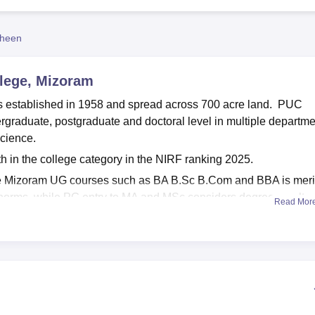
niversity Reviews
Chandigarh University Reviews
ICFAI university Revie
heen
lege, Mizoram
 established in 1958 and spread across 700 acre land. PUC
rgraduate, postgraduate and doctoral level in multiple departm
cience.
 in the college category in the NIRF ranking 2025.
e Mizoram UG courses such as BA B.Sc B.Com and BBA is meri
 norms, while PG entry to MA and MSc considers degree results,
Read Mor
rocesses.
proved by competent authorities and affiliated to
Mizoram
ludes library, sports facilities, IT infrastructure, cafeteria,
across its extensive grounds for teaching learning events each y
ian package for UG students was Rs 2,50,000 as per NIRF 20