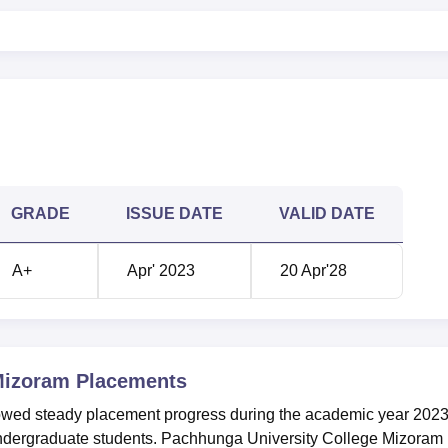
GRADE
ISSUE DATE
VALID DATE
A+
Apr' 2023
20 Apr'28
Mizoram
Placements
wed steady placement progress during the academic year 202
dergraduate students. Pachhunga University College Mizoram