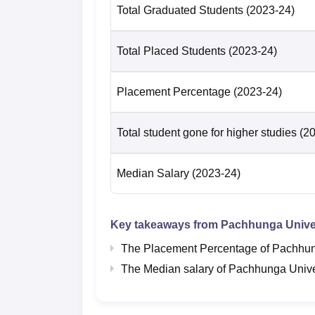
Total Graduated Students
(2023-24)
Total Placed Students
(2023-24)
Placement Percentage
(2023-24)
Total student gone for higher studies
(2
Median Salary
(2023-24)
Key takeaways from
Pachhunga Univer
The Placement Percentage of
Pachhun
The Median salary of
Pachhunga Unive