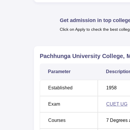
Top Colleges in Mizoram
Best 
Get admission in top colleg
Click on Apply to check the best colleg
Top BA Colleges in Mizoram
Top G
Pachhunga University College, 
PUC Mizoram Location
Pachhunga University College Mizoram stan
Parameter
Descriptio
Established
1958
Exam
CUET UG
Courses
7
Degrees 