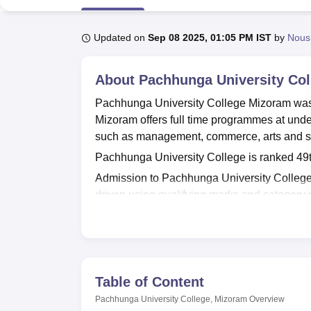
B.E /B.Tech
M.E /M.Tech
MBA
LLM
MBBS
M.D
M.S.
B.Des
M.Des
LPU Reviews
UPES Reviews
MIT Manipal Reviews
MAHE Reviews
VIT U
Updated on
Sep 08 2025, 01:05 PM IST
by
Nous
About
Pachhunga University Col
Pachhunga University College Mizoram was
Mizoram offers full time programmes at unde
such as management, commerce, arts and s
Pachhunga University College is ranked 49th
Admission to Pachhunga University Colleg
driven using qualifying marks and category
available seats and document verification p
Pachhunga University College Mizoram is ap
University, Aizawl
. PUC Mizoram facilities inc
auditorium and supportive student services 
Table of Content
Pachhunga University College Mizoram med
Pachhunga University College, Mizoram
Overview
Quick Links