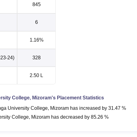
845
6
1.16%
023-24)
328
2.50 L
sity College, Mizoram
's Placement Statistics
ga University College, Mizoram
has
increased
by
31.47 %
rsity College, Mizoram
has
decreased
by
85.26 %