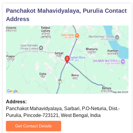
Panchakot Mahavidyalaya, Purulia
Contact
Address
Address:
Panchakot Mahavidyalaya, Sarbari, P.O-Neturia, Dist.-
Purulia, Pincode-723121, West Bengal, India
Get Contact Details