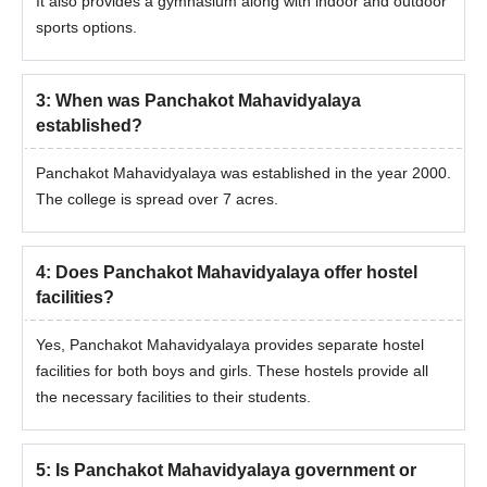
It also provides a gymnasium along with indoor and outdoor
sports options.
3
:
When was Panchakot Mahavidyalaya
established?
Panchakot Mahavidyalaya was established in the year 2000.
The college is spread over 7 acres.
4
:
Does Panchakot Mahavidyalaya offer hostel
facilities?
Yes, Panchakot Mahavidyalaya provides separate hostel
facilities for both boys and girls. These hostels provide all
the necessary facilities to their students.
5
:
Is Panchakot Mahavidyalaya government or