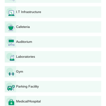
Seat
I.T Infrastructure
Courses
Eligibility Criteria
Intake
Cafeteria
BA Hons
724
Auditorium
B.Com
-
10+2 examination from
a recognised board
B.Com
Laboratories
58
Hons
Gym
B.Sc
-
10+2 examination in
PCM from a recognised
board
Parking Facility
B.Sc Hons
-
Panchakot Mahavidyalaya UG Admission
Medical/Hospital