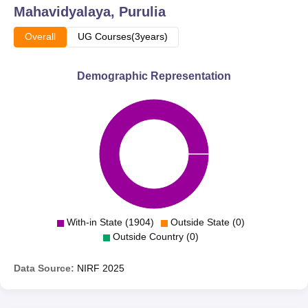
Mahavidyalaya, Purulia
Overall
UG Courses(3years)
Demographic Representation
With-in State (1904)
Outside State (0)
Outside Country (0)
Data Source:
NIRF
2025