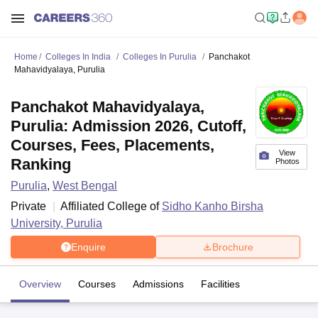
Home
Colleges In India
Colleges In Purulia
Panchakot
Mahavidyalaya, Purulia
Panchakot Mahavidyalaya,
Purulia: Admission 2026, Cutoff,
Courses, Fees, Placements,
View
Ranking
Photos
Purulia
,
West Bengal
Private
Affiliated College of
Sidho Kanho Birsha
University, Purulia
Enquire
Brochure
Overview
Courses
Admissions
Facilities