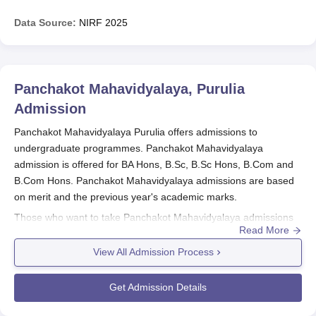
Data Source:
NIRF
2025
Panchakot Mahavidyalaya, Purulia
Admission
Panchakot Mahavidyalaya Purulia offers admissions to
undergraduate programmes. Panchakot Mahavidyalaya
admission is offered for BA Hons, B.Sc, B.Sc Hons, B.Com and
B.Com Hons. Panchakot Mahavidyalaya admissions are based
on merit and the previous year's academic marks.
Those who want to take Panchakot Mahavidyalaya admissions
Read More
need to submit the application form on time. The application
process, seat intake, and eligibility criteria of courses at
View All Admission Process
Panchakot Mahavidyalaya
are given below.
Quick Link:
Panchakot Mahavidyalaya Courses
Get Admission Details
Panchakot Mahavidyalaya Application Process