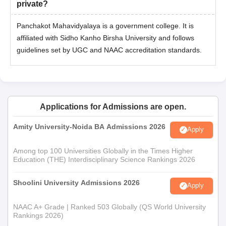
private?
Panchakot Mahavidyalaya is a government college. It is
affiliated with Sidho Kanho Birsha University and follows
guidelines set by UGC and NAAC accreditation standards.
Applications for Admissions are open.
Amity University-Noida BA Admissions 2026
Apply
Among top 100 Universities Globally in the Times Higher
Education (THE) Interdisciplinary Science Rankings 2026
Shoolini University Admissions 2026
Apply
NAAC A+ Grade | Ranked 503 Globally (QS World University
Rankings 2026)