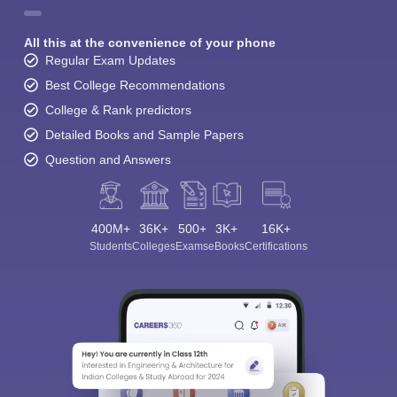
All this at the convenience of your phone
Regular Exam Updates
Best College Recommendations
College & Rank predictors
Detailed Books and Sample Papers
Question and Answers
400M+
36K+
500+
3K+
16K+
Students
Colleges
Exams
eBooks
Certifications