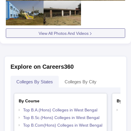
View All Photos And Videos
Explore on Careers360
Colleges By States
Colleges By City
By Course
By Str
Top B.A.(Hons) Colleges in West Bengal
Top 
Top B.Sc.(Hons) Colleges in West Bengal
Top B.Com(Hons) Colleges in West Bengal