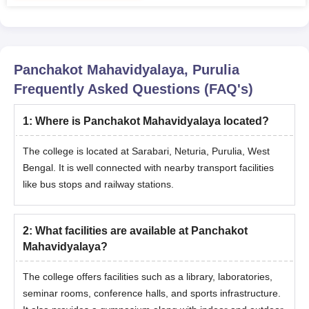
Panchakot Mahavidyalaya, Purulia
Frequently Asked Questions (FAQ's)
1
:
Where is Panchakot Mahavidyalaya located?
The college is located at Sarabari, Neturia, Purulia, West
Bengal. It is well connected with nearby transport facilities
like bus stops and railway stations.
2
:
What facilities are available at Panchakot
Mahavidyalaya?
The college offers facilities such as a library, laboratories,
seminar rooms, conference halls, and sports infrastructure.