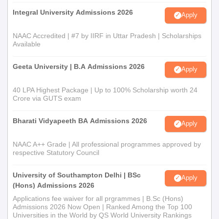
Integral University Admissions 2026
Apply
NAAC Accredited | #7 by IIRF in Uttar Pradesh | Scholarships
Available
Geeta University | B.A Admissions 2026
Apply
40 LPA Highest Package | Up to 100% Scholarship worth 24
Crore via GUTS exam
Bharati Vidyapeeth BA Admissions 2026
Apply
NAAC A++ Grade | All professional programmes approved by
respective Statutory Council
University of Southampton Delhi | BSc
Apply
(Hons) Admissions 2026
Applications fee waiver for all prgrammes | B.Sc (Hons)
Admissions 2026 Now Open | Ranked Among the Top 100
Universities in the World by QS World University Rankings