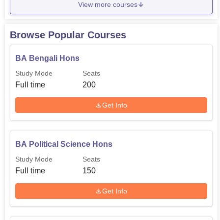
View more courses
Browse Popular Courses
BA Bengali Hons
Study Mode
Seats
Full time
200
Get Info
BA Political Science Hons
Study Mode
Seats
Full time
150
Get Info