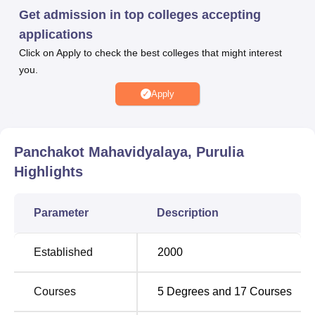
performance in the previous academic qualification. The
Get admission in top colleges accepting
college offers various facilities to its students.
applications
Panchakot Mahavidyalaya facilities include seminar
Click on Apply to check the best colleges that might interest
rooms, conference rooms, laboratories, a library and the
you.
like. Panchakot Mahavidyalaya, Purulia also provides
separate hostels for boys and girls. Panchakot
Apply
Mahavidyalaya, Purulia sports facilities consist of a
gymnasium, indoor and outdoor sports facilities and the
like.
Panchakot Mahavidyalaya, Purulia
Quick Links
Highlights
Best Colleges in
Best Universities in
Parameter
Description
Purulia
Purulia
Established
2000
Best Engineering
Top Private Degree
Colleges in Purulia
Colleges in Purulia
Courses
5
Degrees and
17
Courses