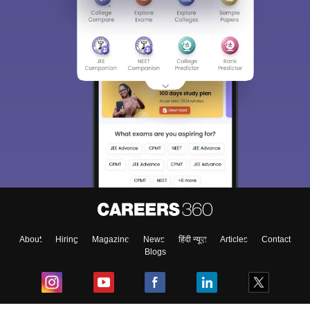
Sign In/Sign Up
We endeavor to keep you informed and help you
choose the right Career path. Sign in and
Exams, Study
access our resources on
Material, Counseling, Colleges etc.
Enter Mobile
About
Hiring
Magazine
News
हिंदी न्यूज़
Articles
Contact
Blogs
Skip
Sign In