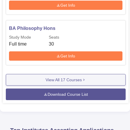
Get Info
BA Philosophy Hons
Study Mode
Seats
Full time
30
Get Info
View All
17
Courses
Download Course List