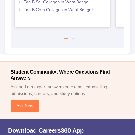
Top B.Sc. Colleges in West Bengal
Top B.Com Colleges in West Bengal
Student Community: Where Questions Find
Answers
Ask and get expert answers on exams, counselling,
admissions, careers, and study options.
Ask Now
Download Careers360 App