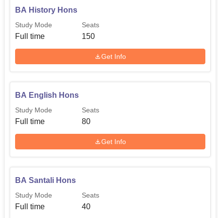
BA History Hons
Study Mode
Seats
Full time
150
Get Info
BA English Hons
Study Mode
Seats
Full time
80
Get Info
BA Santali Hons
Study Mode
Seats
Full time
40