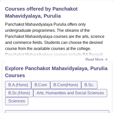
Courses offered by
Panchakot
Mahavidyalaya, Purulia
Panchakot Mahavidyalaya Purulia offers only
undergraduate programmes. The streams of the
Panchakot Mahavidyalaya courses are the arts, science
and commerce fields. Students can choose the desired
course from the available courses at the college.
Panchakot Mahavidyalaya courses include BA Bengali
Read More
Hons, BA History Hons, B.Sc Zoology Hons, and
others.The mode of the Panchakot Mahavidyalaya
Explore
Panchakot Mahavidyalaya, Purulia
courses is full-time. To take admission at Panchakot
Courses
Mahavidyalaya, students need to meet the eligibility
criteria. Quick Link: Panchakot Mahavidyalaya Admissio...
B.A.(Hons)
B.Com
B.Com(Hons)
B.Sc.
B.Sc.(Hons)
Arts, Humanities and Social Sciences
Sciences