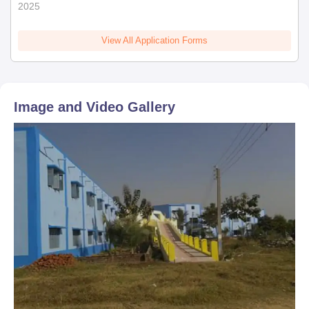
2025
View All Application Forms
Image and Video Gallery