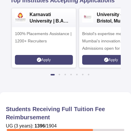
Top Institutes Accepting Applications
Karnavati
University of
University | B.A
Bristol, Mumba
Admissions 2026
Enterprise
100% Placements Assistance |
Bristol's expertise meets
Campus
1200+ Recruiters
Mumbai's innovation.
Admissions open for UG 
programmes
Apply
Apply
Students Receiving Full Tuition Fee
Reimbursement
UG
(
3
years)
:
1396
/
1904