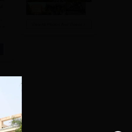
ul
i...
View All Photos And Videos
e
el.
e
e