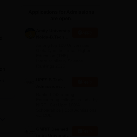
ws
Amrita Vishwa Vidyapeetham Reviews
IBS Hyderabad Reviews
KL Uni
Applications for Admissions
are open.
Amity University
Apply
Noida-B.Tech
nd
Admissions
Among top 100 Universities
2026
Globally in the Times Higher
Education (THE)
Interdisciplinary Science
Rankings 2026
ion
UPES B.Tech
e
Apply
t of
Admissions
ides
2026
Ranked #43 among
Engineering colleges in India by
NIRF | Get Upto 100%
Scholarships | Spot Admissions
me
via CUET
GMRIT Deemed
Apply
to be University