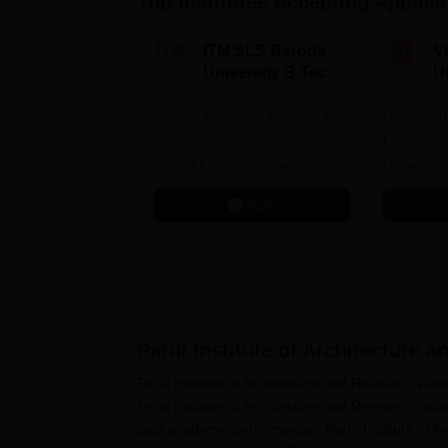
Top Institutes Accepting Applica
ITM SLS Baroda
V
University B.Tech
U
Admissions 2026
B
Highest Package: ₹32 LPA |
B.Tech Ad
A
Placement Rate: 90% students
| #2nd in India by The World
placed | 5000+ Students
University
Placed 900+ Placements
Innovation
Apply
Recruiters | Scholarships
Collaborat
Available
Recruiters
Parul Institute of Architecture 
Parul Institute of Architecture and Research Va
Parul Institute of Architecture and Research Va
past academic performance. Parul Institute of 