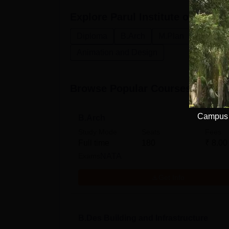
Explore
Parul Institute of Archi
Diploma
B.Arch
M.Plan
B.Des
Animation and Design
Browse Popular Courses
Campus E
B.Arch
Study Mode
Seats
Fees
Full time
180
₹
8.00
Exams
NATA
Get Info
B.Des Building and Infrastructure