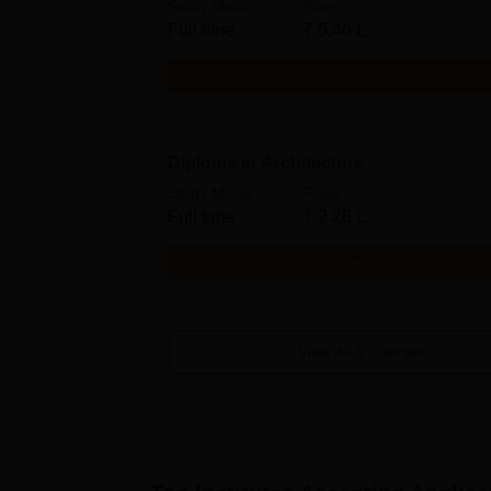
Study Mode
Fees
Full time
₹
5.40 L
Get Info
Diploma in Architecture
Study Mode
Fees
Full time
₹
2.28 L
Get Info
View All
5
Courses