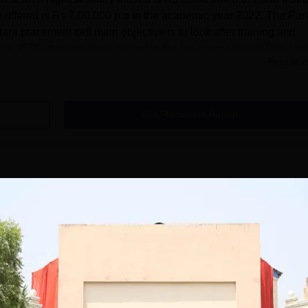
 offered is Rs 7,00,000 p.a in the academic year 2022. The Par
ara placement cell main objective is to look after training and
than 2500 students were placed in the top companies at Parul Inst
Read Mor
Get Placement Report
ute of Architecture and Research, Vadodara
ch Vadodara provides undergraduate and postgraduate courses in
hitecture and Research Vadodara course is diploma at diploma lev
 UG courses are B. Arch and B.Des. Parul Institute of Architectur
full-time. The course duration of undergraduate programmes at
 Vadodara is 5 years and 2 years for postgraduate
Read Mor