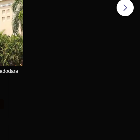
Vadodara