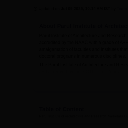
B.E /B.Tech
M.E /M.Tech
MBA
LLM
MBBS
M.D
M.S.
B.Des
M.Des
LPU Reviews
UPES Reviews
MIT Manipal Reviews
MAHE Reviews
VIT U
Updated on
Jul 05 2025, 10:14 AM IST
by
Team 
About
Parul Institute of Archit
Parul Institute of Architecture and Research
accredited by the NAAC with a grade of A++.
amalgamation of faculties and institutes tha
doctoral programs in numerous disciplines.
The Parul Institute of Architecture and Re
and approved by the AICTE. The Courses at 
Diploma
, B.Des,
B.Arch
, M.Des and
M.Plan
past academic performance and
NATA
score
scholarship benefits to its students so that 
The placement officers at the Parul Institute
students on various aspects such as aptitud
Table of Content
building. The Parul Institute of Architectur
Parul Institute of Architecture and Research, Vadodara
Ov
exhibition hall, seminar hall, studios, hostel