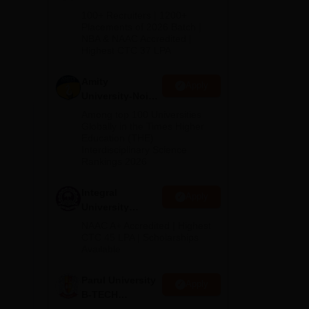
B.Tech
100+ Recruiters | 1200+
Admissions
Placements of 2026 Batch |
NBA & NAAC Accredited |
2026
Highest CTC 37 LPA
Amity
Apply
University-Noida
M.Tech
Among top 100 Universities
Admissions
Globally in the Times Higher
Education (THE)
2026
hela
Interdisciplinary Science
Rankings 2026
s
Integral
Apply
University
B.Tech
NAAC A+ Accredited | Highest
Admissions
CTC 45 LPA | Scholarships
Available
2026
Parul University
Apply
B-TECH
Admissions