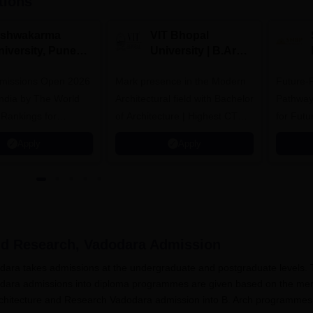
tions
ishwakarma
VIT Bhopal
niversity, Pune
University | B.Arch
.Tech
Admissions 2026
missions Open 2026
dmissions 2026
Mark presence in the Modern
Future-
Architectural field with Bachelor
Pathway
 Rankings for
of Architecture | Highest CTC :
for Futu
 | 200+
70 LPA | Accepts NATA Score
Apply
Apply
ions | 700+ Industry
and Research, Vadodara
Admission
dodara takes admissions at the undergraduate and postgraduate levels.
dodara admissions into diploma programmes are given based on the meri
Architecture and Research Vadodara admission into B. Arch programmes