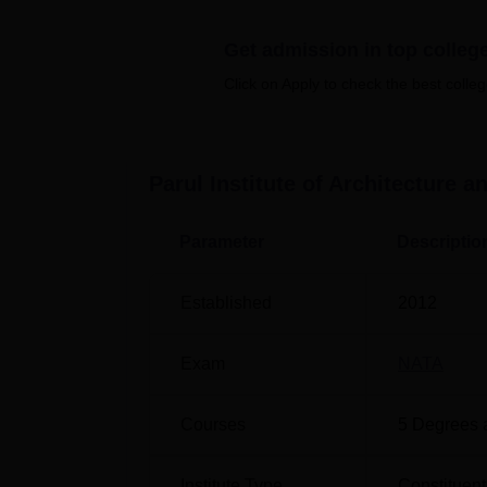
Quick Links
Get admission in top colleg
Top Colleges in Vadodara
Click on Apply to check the best colleg
Top Engineering Colleges in Vadodara
Parul Institute of Architecture 
Parul Institute of Architecture and 
The college is located at Parul University
Parameter
Descriptio
Railway Station is the nearest one to reach
Airport is the nearest one to reach the col
Established
2012
Stop is the nearest with a distance of 5.6 
Exam
NATA
Courses
5
Degrees 
Institute Type
Constituent