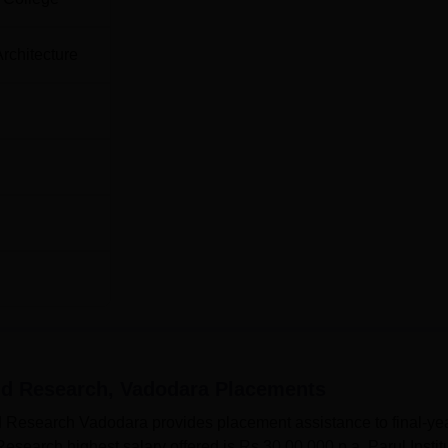
Architecture
and Research, Vadodara
Placements
and Research Vadodara provides placement assistance to final-ye
 Research highest salary offered is Rs 30,00,000 p.a. Parul Instit