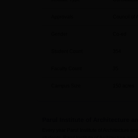
Approvals
Council of 
Gender
Co-ed
Student Count
354
Faculty Count
35
Campus Size
150
acres
Parul Institute of Architecture 
Every year Parul Institute of Architecture 
students. Parul Institute of Architecture and