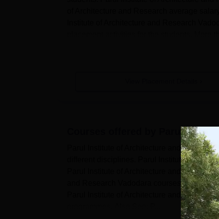
of Architecture and Research average salary
Institute of Architecture and Research Vadod
placement activities for the students. More 
View Placement Details
Courses offered by
Parul Instit
Parul Institute of Architecture and Resear
different disciplines. Parul Institute of Arc
Parul Institute of Architecture and Research
and Research Vadodara courses are offered 
Parul Institute of Architecture and Research
programmes. Also See: P...