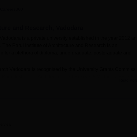
niversity Reviews
Chandigarh University Reviews
ICFAI university Revie
Careers360
ecture and Research, Vadodara
 Vadodara is a private university established in the year 2012 a
 The Parul Institute of Architecture and Research is an
t offer a plethora of diploma, undergraduate, postgraduate and
search Vadodara is recognised by the University Grants Commiss
Parul Institute of Architecture and Research Vadodara include
Read Mor
. Admissions into these programmes are given based on the meri
s are considered for B.Arch admissions. The institute also prov
they can pursue higher studies.
 of Architecture and Research will also provide training to the
e, reasoning, communication, interview training skills, and resu
e and Research Vadodara facilities on campus include a library,
erview
s, health centre, canteen, and transportation.