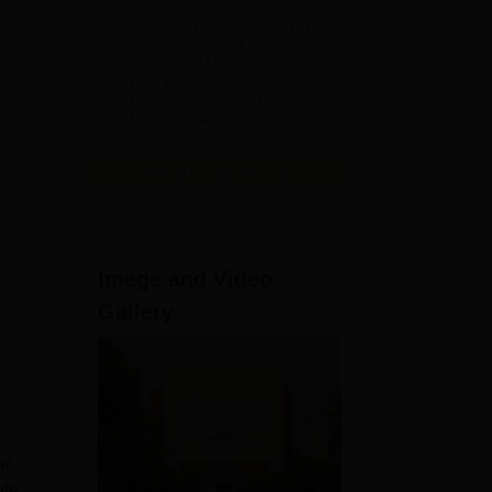
ADMISSIONS CLOSING ON
2026
15th JULY | APPLY NOW |
India's youngest NAAC A++
accredited University | NIRF
rank band 151-200 | 2200
Recruiters | 45.98 Lakhs
Highest Package
View All Application Forms
Image and Video
Gallery
ar
ute