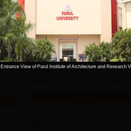
tecture and Research, Vadodara
Courses
M.Des
Engineering and Architecture
ntrance View of Parul Institute of Architecture and Research 
M.Plan
Study Mode
Seats
Fees
 L
Full time
60
₹
1.50 L
Get Info
M.Des Interior Design