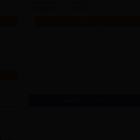
Study Mode
Fees
Full time
₹
3.00 L
Get Info
Download Course List