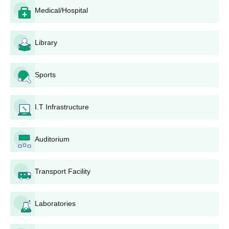
known university is normally preferred.
Medical/Hospital
PG College of Nursing, Bhilai Application
Process
Library
The application procedure of PG College of Nursing, Bhilai,
although not given in detail, would probably be as follows:
Sports
Admissions announcement: The college announces at
the start of PG College of Nursing, Bhilai admission
session through its website and media.
I.T Infrastructure
Application form: The application form is available to
the candidates on the college website or individually at
PG College of Nursing, Bhilai admission office.
Auditorium
Submission of forms: The filled application form along
with the supporting documents must be submitted in the
college within the given deadline date.
Transport Facility
Documents verification: Documents submitted by the
candidates are checked by the college to validate
Laboratories
compliance with eligibility standards.
Merit list preparation: Merit list is prepared on the
academic record of the candidates and other factors.