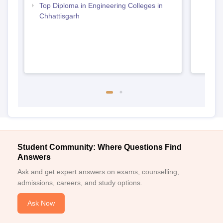
Top Diploma in Engineering Colleges in
Chhattisgarh
Student Community: Where Questions Find
Answers
Ask and get expert answers on exams, counselling,
admissions, careers, and study options.
Ask Now