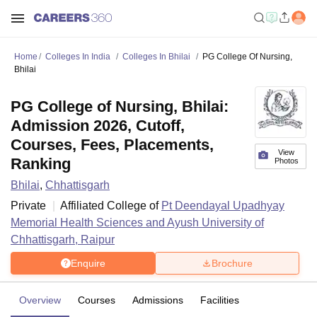
Home
Colleges In India
Colleges In Bhilai
PG College Of Nursing,
Bhilai
PG College of Nursing, Bhilai:
Admission 2026, Cutoff,
Courses, Fees, Placements,
View
Ranking
Photos
Bhilai
,
Chhattisgarh
Private
Affiliated College of
Pt Deendayal Upadhyay
Memorial Health Sciences and Ayush University of
Chhattisgarh, Raipur
Enquire
Brochure
Overview
Courses
Admissions
Facilities