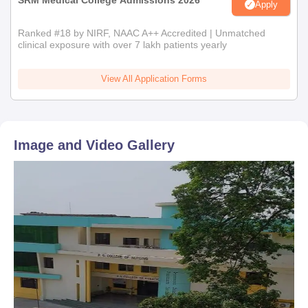
SRM Medical College Admissions 2026
Apply
Ranked #18 by NIRF, NAAC A++ Accredited | Unmatched
clinical exposure with over 7 lakh patients yearly
View All Application Forms
Image and Video Gallery