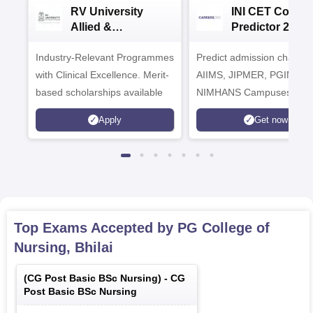
RV University
INI CET Colleg
Allied &
Predictor 2025
Healthcare
Industry-Relevant Programmes
Admissions 2026
Predict admission chances
with Clinical Excellence. Merit-
AIIMS, JIPMER, PGIMER 
based scholarships available
NIMHANS Campuses
Apply
Get now
Top Exams Accepted by
PG College of
Nursing, Bhilai
(
CG Post Basic BSc Nursing
) -
CG
Post Basic BSc Nursing