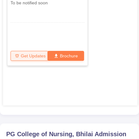
To be notified soon
Get Updates
Brochure
PG College of Nursing, Bhilai
Admission