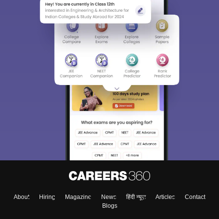
Sign In/Sign Up
We endeavor to keep you informed and help you
choose the right Career path. Sign in and
Exams, Study
access our resources on
Material, Counseling, Colleges etc.
Enter Mobile
About
Hiring
Magazine
News
हिंदी न्यूज़
Articles
Contact
Blogs
Skip
Sign In