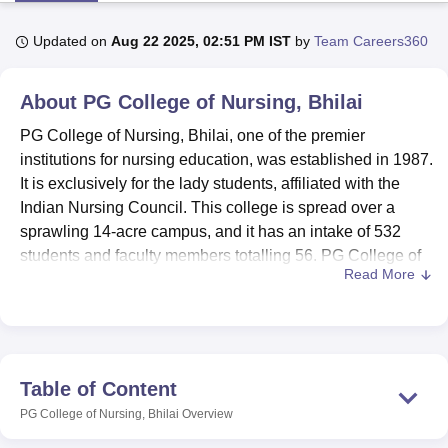
Updated on
Aug 22 2025, 02:51 PM IST
by
Team Careers360
U Bhopal
MS Lucknow
KMC Manipal
King George Medical College Lucknow
MMC 
About
PG College of Nursing, Bhilai
u University
Calcutta University
Guru Gobind Singh Indraprastha Univer
ni
UPES Dehradun
Amity University Noida
Lovely Professional University
PG College of Nursing, Bhilai, one of the premier
 Agricultural University, Anand
institutions for nursing education, was established in 1987.
stitute of Fundamental Research, Mumbai
Indian Agricultural Research I
It is exclusively for the lady students, affiliated with the
oimbatore
Vellore Institute of Technology, Vellore
SRM Institute of Scien
Indian Nursing Council. This college is spread over a
sprawling 14-acre campus, and it has an intake of 532
pital College Of Nursing, Mumbai
ICT Mumbai
ASMSOC Mumbai
students and faculty members totalling 56. PG College of
adras Christian College
Loyola College
Crescent College
HITS Chennai
Read More
n Centre, Kolkata
Guru Nanak Institute Of Hotel Management, Kolkata
J
Nursing, Bhilai, runs four comprehensive courses of
ocial Sciences
Competition
Pharmacy
Animation and Design
nursing under its arm: three at the degree level and one at
the diploma level, reflecting therefore a commitment to the
iversity Reviews
Amrita Vishwa Vidyapeetham Reviews
IBS Hyderabad 
cause of varied nursing education. These courses are
designed keeping practical training and theoretical
Table of Content
knowledge parallel with each other so that students may
PG College of Nursing, Bhilai
Overview
prove worthy in this very related health sector.