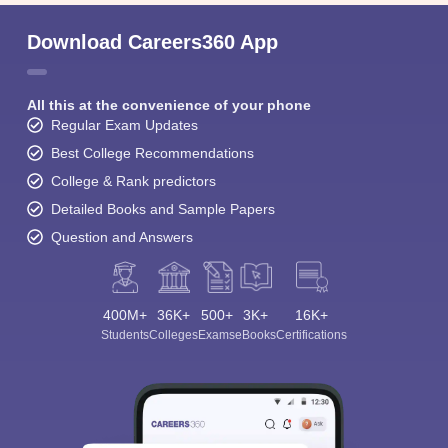
Download Careers360 App
All this at the convenience of your phone
Regular Exam Updates
Best College Recommendations
College & Rank predictors
Detailed Books and Sample Papers
Question and Answers
400M+
36K+
500+
3K+
16K+
Students
Colleges
Exams
eBooks
Certifications