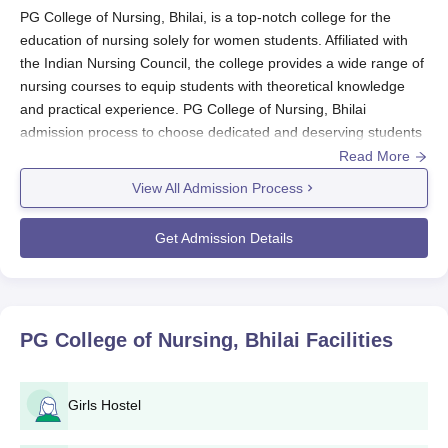
PG College of Nursing, Bhilai, is a top-notch college for the
education of nursing solely for women students. Affiliated with
the Indian Nursing Council, the college provides a wide range of
nursing courses to equip students with theoretical knowledge
and practical experience. PG College of Nursing, Bhilai
admission process to choose dedicated and deserving students
for its various nursing courses.
Read More
PG College of Nursing, Bhilai
has a merit-based admission
View All Admission Process
system with more emphasis on the educational background of
the applicants, it is still possible to realise that the college also
Get Admission Details
emphasises marks of specific nursing entrance exams or the
performance of students in their qualifying test. The institute
maintains an approved intake of 190 seats in all programmes,
which means that the process of admission is competitive.
PG College of Nursing, Bhilai
Facilities
Eligibility for PG College of Nursing, Bhilai admission, the
candidate must complete 10+2 from a known board. The subject
requirements may differ from the programme but usually involve
Girls Hostel
science subjects such as Biology, Physics, and Chemistry. For
postgraduate programmes, a bachelor's in nursing from a