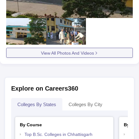
View All Photos And Videos
Explore on Careers360
Colleges By States
Colleges By City
By Course
By Str
Top B.Sc. Colleges in Chhattisgarh
Best 