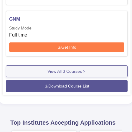
GNM
Study Mode
Full time
Get Info
View All
3
Courses
Download Course List
Top Institutes Accepting Applications