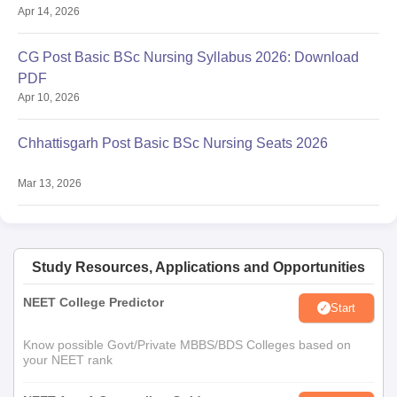
Apr 14, 2026
CG Post Basic BSc Nursing Syllabus 2026: Download
PDF
Apr 10, 2026
Chhattisgarh Post Basic BSc Nursing Seats 2026
Mar 13, 2026
Study Resources, Applications and Opportunities
NEET College Predictor
Start
Know possible Govt/Private MBBS/BDS Colleges based on
your NEET rank