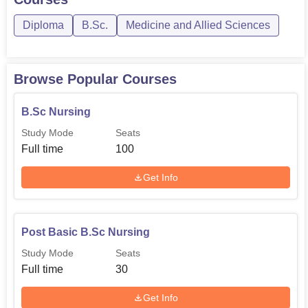
the region.
Diploma
B.Sc.
Medicine and Allied Sciences
Browse Popular Courses
B.Sc Nursing
Study Mode
Seats
Full time
100
Get Info
Post Basic B.Sc Nursing
Study Mode
Seats
Full time
30
Get Info