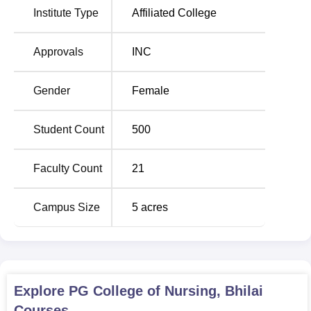
Institute Type
Affiliated College
Nursing
, and a diploma in General Nursing and Midwifery
(
GNM
). The total approved intake for the institute is 190
seats, inclusive of all programmes.
Approvals
INC
This admission process of the P.G College Of Nursing,
Bhilai, is designed to get the deserving and dedicated
Gender
Female
students for the various nursing programmes. Being an
institution of all-girls, it has an atmosphere that
Student Count
500
encourages any young girl who wants to take up nursing
as her profession. It has hostel facilities for
accommodating students from different parts of the country
Faculty Count
21
or state, hence ensuring a varied atmosphere on campus.
Affiliation with the Indian Nursing Council makes the
Campus Size
5
acres
institution follow the national syllabus, which in turn will
help the students take on various challenges in their
professions. With all modern amenities available and a
faculty of the highest standards in the country, PG College
of Nursing, Bhilai, continues to hold sway in shaping a
Explore
PG College of Nursing, Bhilai
future niche with regard to nursing education in this part of
Courses