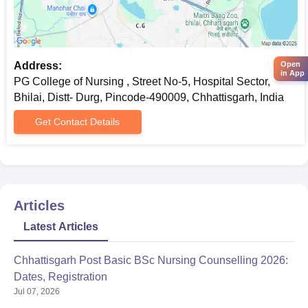
Address:
Open
in App
PG College of Nursing , Street No-5, Hospital Sector,
Bhilai, Distt- Durg, Pincode-490009, Chhattisgarh, India
Get Contact Details
Articles
Latest Articles
Chhattisgarh Post Basic BSc Nursing Counselling 2026:
Dates, Registration
Jul 07, 2026