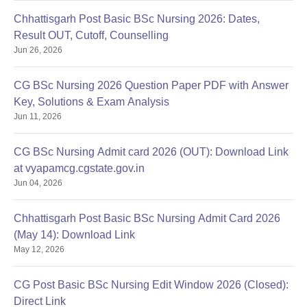
Chhattisgarh Post Basic BSc Nursing 2026: Dates,
Result OUT, Cutoff, Counselling
Jun 26, 2026
CG BSc Nursing 2026 Question Paper PDF with Answer
Key, Solutions & Exam Analysis
Jun 11, 2026
CG BSc Nursing Admit card 2026 (OUT): Download Link
at vyapamcg.cgstate.gov.in
Jun 04, 2026
Chhattisgarh Post Basic BSc Nursing Admit Card 2026
(May 14): Download Link
May 12, 2026
CG Post Basic BSc Nursing Edit Window 2026 (Closed):
Direct Link