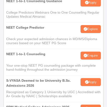
NEET 1-to-1 Counseling Guidance
Apply
College Predictors Webinars One to One Counselling Regular
Updates Medical Almanac
NEET College Predictor
Explore
Check your expected admission chances in MD/MS/Diploma
courses based on your NEET PG Score
NEET 1-to-1 Counseling
Enquire
Your one-stop NEET PG counseling package with complete
hand-holding throughout the admission journey
S-VYASA Deemed to be University B.Sc.
Apply
Admissions 2026
Recognized as Category 1 University by UGC | Accredited with
A+ Grade by NAAC | Scholarships available