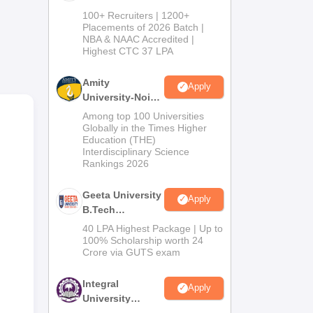
B.Tech
100+ Recruiters | 1200+
Admissions
Placements of 2026 Batch |
NBA & NAAC Accredited |
2026
Highest CTC 37 LPA
Amity
l
Apply
University-Noida
M.Tech
Among top 100 Universities
Admissions
Globally in the Times Higher
te
Education (THE)
2026
ves,
Interdisciplinary Science
Rankings 2026
ons
Geeta University
Apply
t
B.Tech
Admissions
40 LPA Highest Package | Up to
2026
100% Scholarship worth 24
Crore via GUTS exam
Integral
Apply
University
B.Tech