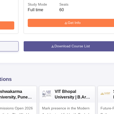
Study Mode
Seats
Full time
60
Get Info
Download Course List
tions
ishwakarma
VIT Bhopal
niversity, Pune
University | B.Arch
.Tech
Admissions 2026
missions Open 2026
dmissions 2026
Mark presence in the Modern
Future-