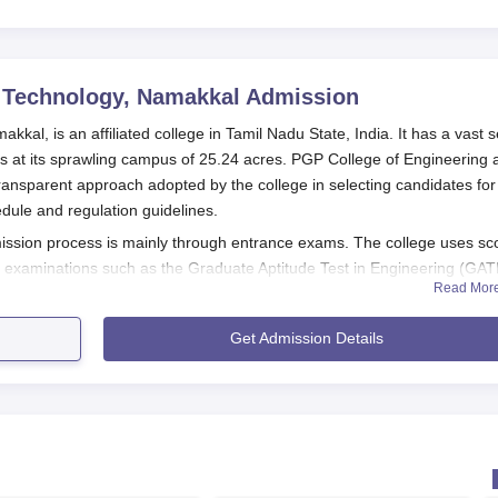
22
 Technology, Namakkal
Admission
al, is an affiliated college in Tamil Nadu State, India. It has a vast s
at its sprawling campus of 25.24 acres. PGP College of Engineering 
ransparent approach adopted by the college in selecting candidates for
hedule and regulation guidelines.
ssion process is mainly through entrance exams. The college uses sc
nce examinations such as the Graduate Aptitude Test in Engineering (GAT
Read Mor
 (CEETA-PG), and the Tamil Nadu Common Entrance Test (TANCET). A
tion into the programme of their choice.
Get Admission Details
ssion process for undergraduate courses, the general eligibility
 board with Physics, Mathematics, and Chemistry as mandatory subjec
sion process for Postgraduate candidates are usually requires to hav
university.
chnology Application Process
ring and Technology differs for different programmes: