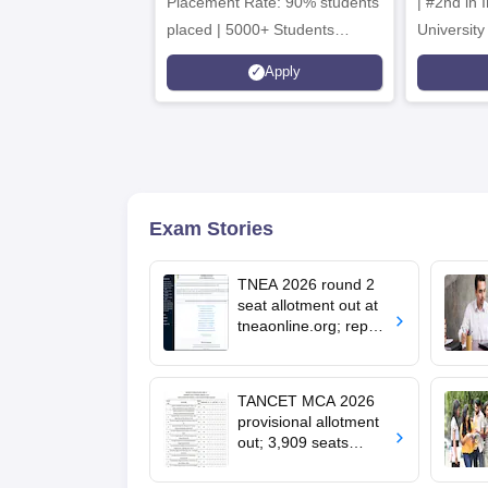
Placement Rate: 90% students
| #2nd in India by The World
placed | 5000+ Students
University
Placed 900+ Placements
Innovation
Apply
Recruiters | Scholarships
Collaborat
Available
Recruiters
Exam Stories
TNEA 2026 round 2
seat allotment out at
tneaonline.org; report
by August 13
TANCET MCA 2026
provisional allotment
out; 3,909 seats
remain vacant