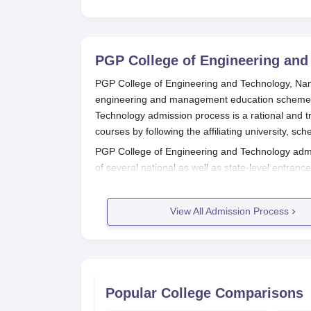
PGP College of Engineering and
PGP College of Engineering and Technology, Namakk
engineering and management education schemes 
Technology admission process is a rational and t
courses by following the affiliating university, sc
PGP College of Engineering and Technology admi
of several national as well as state-level entra
Common Engineering Entrance Test & Admission
these tests form the foundation for student selec
View All Admission Process
PGP College of Engineering and Technology
admi
requirement would be passing 10+2 from a known
PGP College of Engineering and Technology admis
bachelor's degree in the same field from a known 
PGP College of Engineering and Te
Popular College Comparisons
The admission process in PGP College of Enginee