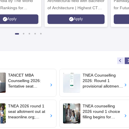
Architectural field with Bachelor
Pathway
 Rankings for
of Architecture | Highest CTC :
for Futu
 | 200+
70 LPA | Accepts NATA Score
Apply
Apply
ions | 700+ Industry
TANCET MBA
TNEA Counselling
Counselling 2026:
2026: Round 1
Tentative seat
provisional allotment
allotment result out;
out for upward
accept seats by
candidates; round 2
August 7
choice filling begins
TNEA 2026 round 1
TNEA counselling
seat allotment out at
2026 round 1 choice
tneaonline.org;
filling begins for
confirm by July 25
BTech admissions;
seat allotment on July