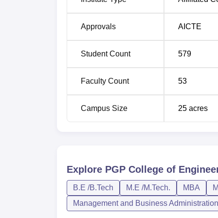
BE Mechanical Engineering
Approvals
AICTE
BE Electronics and Communication
Student Count
579
Engineering
Faculty Count
53
B.Tech Information Technology
Campus Size
25
acres
MBA
MCA
BE Civil Engineering
Explore
PGP College of Enginee
B.E /B.Tech
M.E /M.Tech.
MBA
M
BE Electrical and Electronics Engineer
Management and Business Administratio