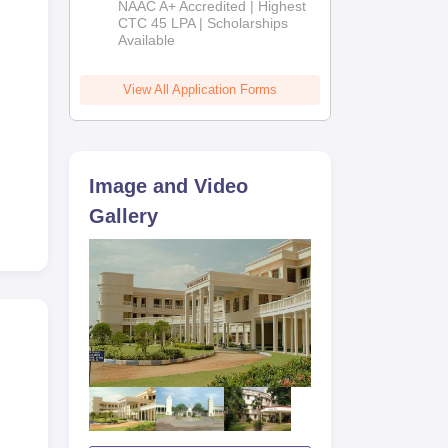
NAAC A+ Accredited | Highest
Admissions
CTC 45 LPA | Scholarships
Available
2026
View All Application Forms
Image and Video
Gallery