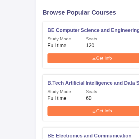
B.Tech Artificial Intelligence and Data 
Browse Popular Courses
ME Computer Science and Engineering
BE Computer Science and Engineerin
Admission policy in PGP College of Engineer
Study Mode
Seats
scores and allow students to take the Grad
Full time
120
Entrance Test & Admission (CEETA-PG)/, a
Get Info
exams act as a basis through which the aspir
their choice. The college in an ordinate fol
affiliating university and other regulatory bo
B.Tech Artificial Intelligence and Data
Study Mode
Seats
Full time
60
Get Info
BE Electronics and Communication