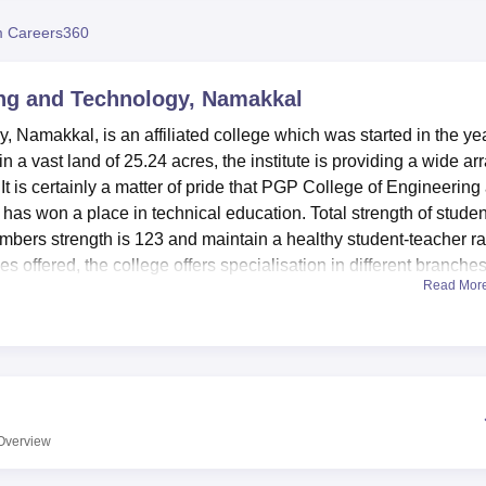
niversity Reviews
Chandigarh University Reviews
ICFAI university Revie
 Careers360
ng and Technology, Namakkal
Namakkal, is an affiliated college which was started in the ye
n a vast land of 25.24 acres, the institute is providing a wide ar
 is certainly a matter of pride that PGP College of Engineering
 has won a place in technical education. Total strength of stude
embers strength is 123 and maintain a healthy student-teacher ra
offered, the college offers specialisation in different branches
Read Mor
tions, and management.
s also pledged to offer appropriate teaching aids to its student
pped laboratories for practical training. The 5000 sq. ft. of
th over fifty thousand books and one hundred and fifty e-journals
als. It also has the reading accomodation to able to convenientl
itioned. In terms of hostels, the college offers its students’
Overview
s. JANS HOSTEL & PG HOSTEL are present for boys and Visalaks
ditionally, the campus possesses first aid facilities at the health