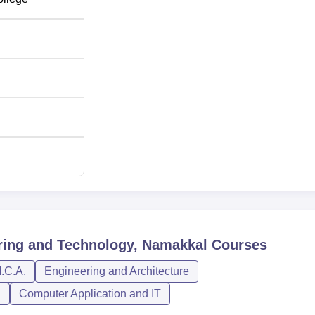
60
60
60
60
60
30
ring and Technology, Namakkal
Courses
.C.A.
Engineering and Architecture
ing
30
n
Computer Application and IT