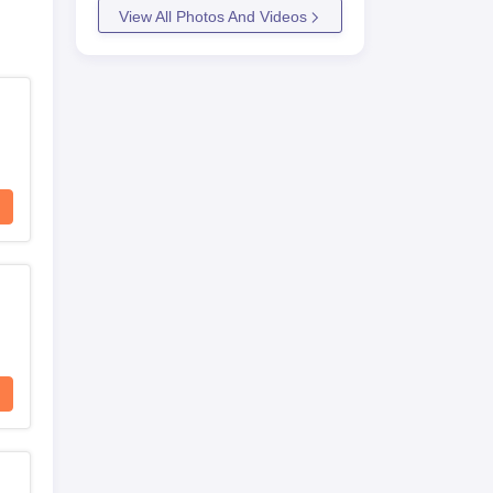
View All Photos And Videos
ce
 of