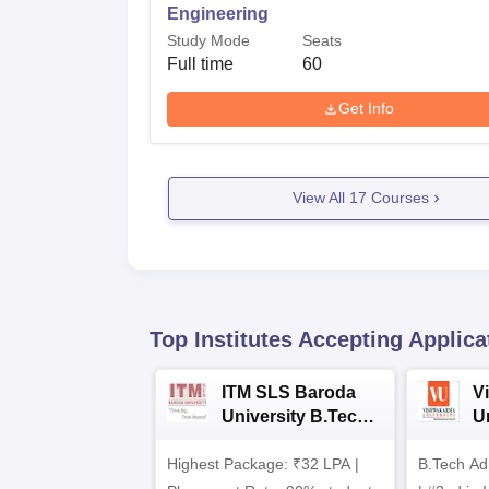
Engineering
Study Mode
Seats
Full time
60
Get Info
View All
17
Courses
Top Institutes Accepting Applica
ITM SLS Baroda
V
University B.Tech
U
Admissions 2026
B
Highest Package: ₹32 LPA |
B.Tech Ad
A