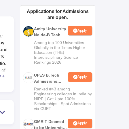
ws
Amrita Vishwa Vidyapeetham Reviews
IBS Hyderabad Reviews
KL Uni
Applications for Admissions
are open.
Amity University
Apply
Noida-B.Tech
ar
Admissions
ray
Among top 100 Universities
2026
Globally in the Times Higher
 and
Education (THE)
nts
Interdisciplinary Science
Rankings 2026
tio.
 of
UPES B.Tech
e
Apply
Admissions
s.
2026
Ranked #43 among
Engineering colleges in India by
NIRF | Get Upto 100%
 and
Scholarships | Spot Admissions
y
via CUET
hi
GMRIT Deemed
Apply
to be University