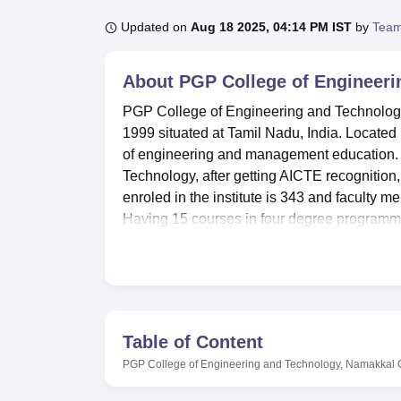
B.E /B.Tech
M.E /M.Tech
MBA
LLM
MBBS
M.D
M.S.
B.Des
M.Des
LPU Reviews
UPES Reviews
MIT Manipal Reviews
MAHE Reviews
VIT U
Updated on
Aug 18 2025, 04:14 PM IST
by
Team
About
PGP College of Engineeri
PGP College of Engineering and Technology, 
1999 situated at Tamil Nadu, India. Located i
of engineering and management education. It
Technology, after getting AICTE recognition,
enroled in the institute is 343 and faculty m
Having 15 courses in four degree programmes 
engineering, computer science and applica
PGP College of Engineering and Technology i
Study campuses include wide and modern equi
central library having multimedia facility wi
two hundred national and international journ
Table of Content
seat 100 people with 60 of them being air cond
PGP College of Engineering and Technology, Namakkal
separate hostels for Boys as well as Girl
Illam for girls, (Girls Hostel – 01 and 02). Ad