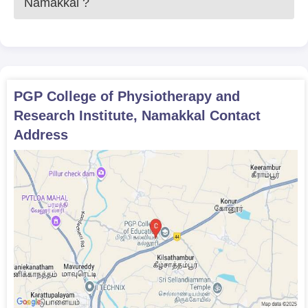
Namakkal
?
PGP College of Physiotherapy and
Research Institute, Namakkal
Contact
Address