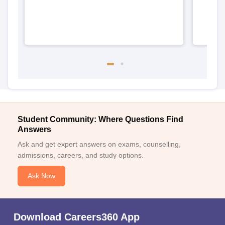
Student Community: Where Questions Find
Answers
Ask and get expert answers on exams, counselling,
admissions, careers, and study options.
Ask Now
Download Careers360 App