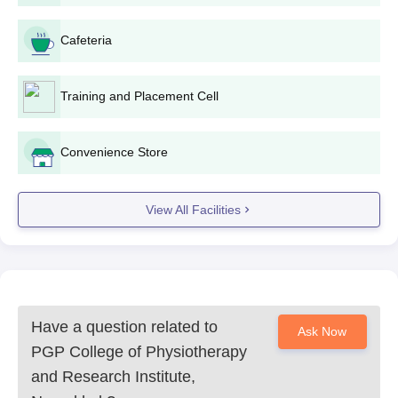
Cafeteria
Training and Placement Cell
Convenience Store
View All Facilities
Have a question related to
Ask Now
PGP College of Physiotherapy
and Research Institute,