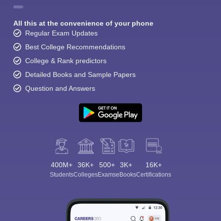
All this at the convenience of your phone
Regular Exam Updates
Best College Recommendations
College & Rank predictors
Detailed Books and Sample Papers
Question and Answers
400M+
36K+
500+
3K+
16K+
Students
Colleges
Exams
eBooks
Certifications