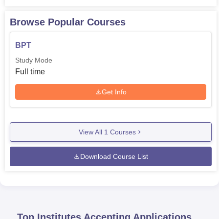
Browse Popular Courses
BPT
Study Mode
Full time
Get Info
View All
1
Courses
Download Course List
Top Institutes Accepting Applications