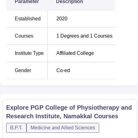
Parameter
Description
Established
2020
Courses
1
Degrees and
1
Courses
Institute Type
Affiliated College
Gender
Co-ed
Explore
PGP College of Physiotherapy and
Research Institute, Namakkal
Courses
B.P.T.
Medicine and Allied Sciences