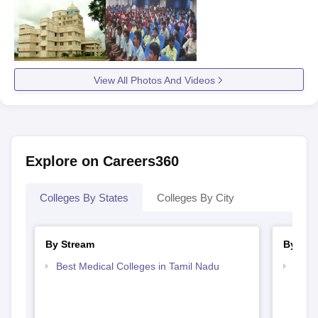
View All Photos And Videos
Explore on Careers360
Colleges By States
Colleges By City
By Stream
By Cou
Best Medical Colleges in Tamil Nadu
Top B