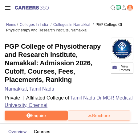
Home
Colleges In India
Colleges In Namakkal
PGP College Of
Physiotherapy And Research Institute, Namakkal
PGP College of Physiotherapy
and Research Institute,
Namakkal: Admission 2026,
View
Cutoff, Courses, Fees,
Photos
Placements, Ranking
Namakkal
,
Tamil Nadu
Private
Affiliated College of
Tamil Nadu Dr MGR Medical
University, Chennai
Enquire
Brochure
Overview
Courses