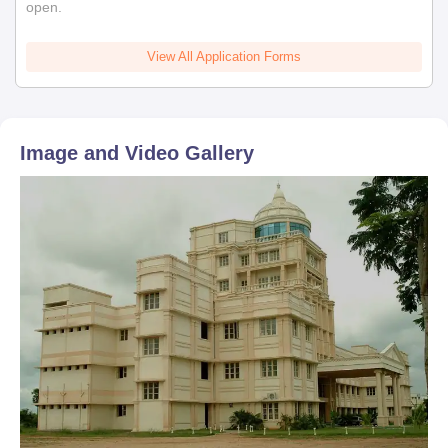
open.
View All Application Forms
Image and Video Gallery