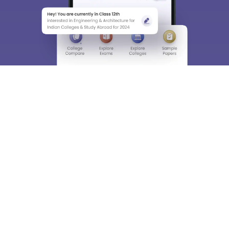
About
Hiring
Magazine
News
हिंदी न्यूज़
Articles
Contact
Blogs