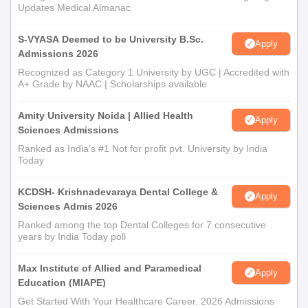
Updates Medical Almanac
S-VYASA Deemed to be University B.Sc.
Apply
Admissions 2026
Recognized as Category 1 University by UGC | Accredited with
A+ Grade by NAAC | Scholarships available
Amity University Noida | Allied Health
Apply
Sciences Admissions
Ranked as India’s #1 Not for profit pvt. University by India
Today
KCDSH- Krishnadevaraya Dental College &
Apply
Sciences Admis 2026
Ranked among the top Dental Colleges for 7 consecutive
years by India Today poll
Max Institute of Allied and Paramedical
Apply
Education (MIAPE)
Get Started With Your Healthcare Career. 2026 Admissions