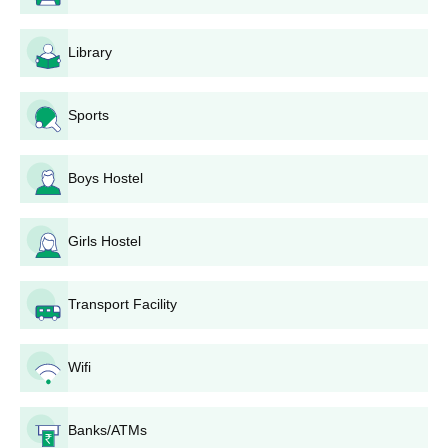
Library
Sports
Boys Hostel
Girls Hostel
Transport Facility
Wifi
Banks/ATMs