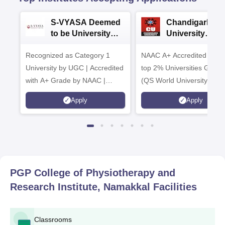
S-VYASA Deemed
Chandigarh
to be University
University
B.Sc. Admissions
Admissions 20
Recognized as Category 1
2026
NAAC A+ Accredited | Am
University by UGC | Accredited
top 2% Universities Global
with A+ Grade by NAAC |
(QS World University Ran
Scholarships available
2026)
Apply
Apply
PGP College of Physiotherapy and
Research Institute, Namakkal
Facilities
Classrooms