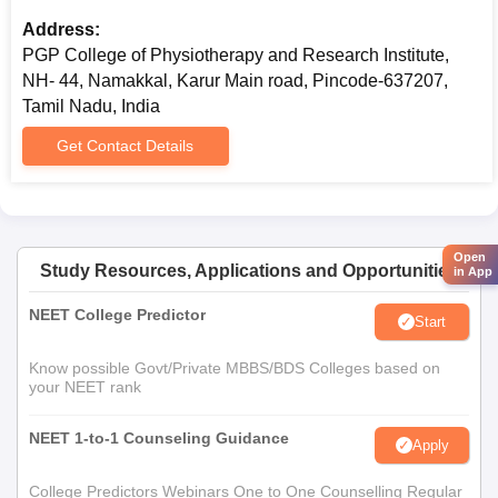
Address:
PGP College of Physiotherapy and Research Institute,
NH- 44, Namakkal, Karur Main road, Pincode-637207,
Tamil Nadu, India
Get Contact Details
Open
Study Resources, Applications and Opportunities
in App
NEET College Predictor
Start
Know possible Govt/Private MBBS/BDS Colleges based on
your NEET rank
NEET 1-to-1 Counseling Guidance
Apply
College Predictors Webinars One to One Counselling Regular