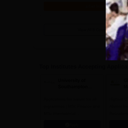
Get Info
View All
8
Courses
Top Institutes Accepting Applica
University of
G
Southampton
M
Delhi Masters
A
Applications fee waiver for all
Admissions 2026
Highest C
prgrammes | MSc Finance and
Alumni Ne
MSc International
Recruiters
Management Admissions 2026
Apply
Now Open | Ranked Among