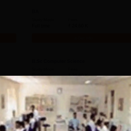
BA
Study Mode
Fees
Full time
₹
24.60 K
Get Info
B.Sc Computer Science
Study Mode
Fees
Full time
₹
30.60 K
Get Info
B.Sc
Study Mode
Fees
Full time
₹
30.60 K