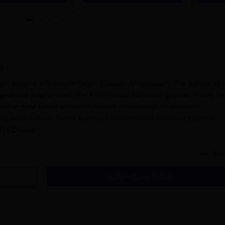
n
tion situated in Rajendra Nagar, Bilaspur, Chhattisgarh. The college has
tgraduate programmes. The PNS College admission process is very si
follows a merit-based admission system considering the academic
ing examinations. This is to ensure the deserving candidates get the
 PNS College.
cess for the session after the declaration of the board examination resu
Read Mor
assed their 10+2 education from recognised boards are eligible to app
e score obtained in the qualifying examination (12th standard). For
Get Admission Details
 PGDCA, the candidate is expected to be a graduate in the relevant o
Process
ege, Bilaspur, has been configured to be student-friendly and simple. 