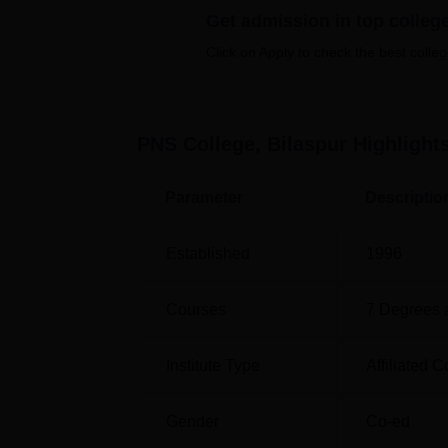
Get admission in top colleg
Click on Apply to check the best colleg
Course Name
Total Fee
BA
Rs 17,10
PNS College, Bilaspur
Highlight
BCA
Rs 45,00
Parameter
Descriptio
B.Sc Computer Science
Rs 27,00
Established
1996
PGDCA
Rs 15,00
Courses
7
Degrees 
MA History
Rs 16,00
Institute Type
Affiliated C
PNS College, Bilaspur has a very simple adm
Gender
Co-ed
desired stream can take admission here. Appl
B.Com, B.Sc Computer Science, BCA, and P