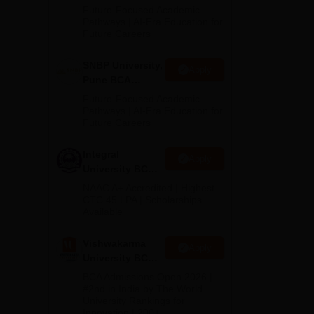
Admissions
Future-Focused Academic
2026
Pathways | AI-Era Education for
Future Careers
SNBP University,
Apply
Pune BCA
Admissions
Future-Focused Academic
2026
Pathways | AI-Era Education for
Future Careers
Integral
Apply
University BCA
Admissions
NAAC A+ Accredited | Highest
2026
CTC 45 LPA | Scholarships
Available
Vishwakarma
Apply
University BCA
Admissions
BCA Admissions Open 2026 |
e
2026
#2nd in India by The World
University Rankings for
Innovation | 200+