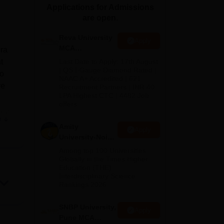
Applications for Admissions
ws
Amrita Vishwa Vidyapeetham Reviews
IBS Hyderabad Reviews
KL Uni
are open.
Reva University
Apply
MCA
dra
Admissions
t
Last Date to Apply: 17th August
Open 2026
| QS I-Gauge Diamond Rated |
to
NAAC A+ Accredited | 621
re
Recruitment Partners | INR 40
LPA Highest CTC | 4482 Job
offers
ral
e
ve
Amity
Apply
r
University-Noida
MCA
Among top 100 Universities
Admissions
Globally in the Times Higher
Education (THE)
2026
e
Interdisciplinary Science
Rankings 2026
 in
SNBP University,
Apply
in
Pune MCA