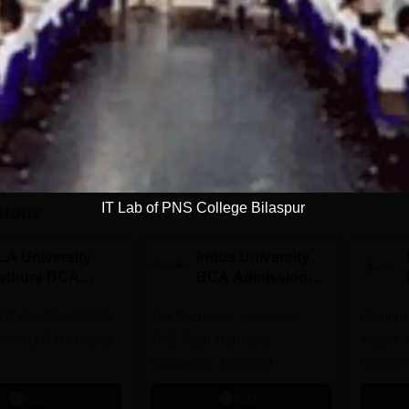
Get Info
Download Course List
IT Lab of PNS College Bilaspur
tions
LA University
Indus University
athura BCA
BCA Admissions
dmissions 2026
2026
TC 60 LPA | 46000+
Top Recruiters: Accenture,
Campuse
twork | 500+ Global
TCS, Tech Mahindra,
Aizawl,
Capgemini, Microsoft
Calicut,
Kohima,
Apply
Apply
Srinaga