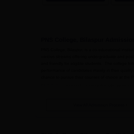
the Top 100 Universities in the
World by QS World University
Rankings 2025
PNS College, Bilaspur
Admissio
PNS College, Bilaspur, is a co-educational institu
various streams offering undergraduate and pos
and friendly for eligible students. The college 
performance of candidates mainly in their qualify
chance to pursue their courses of choice at the
PNS College
generally initiates the admission pro
For undergraduate courses, students, who have p
For admission purposes, the college considers th
View All Admission Process
postgraduate programmes such as MA History and
related field from an accredited university.
PNS College, Bilaspur Application 
The application process of admission to PNS Coll