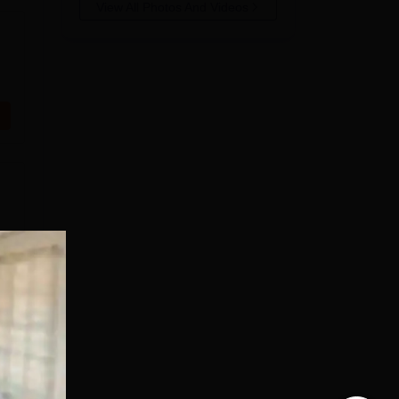
View All Photos And Videos