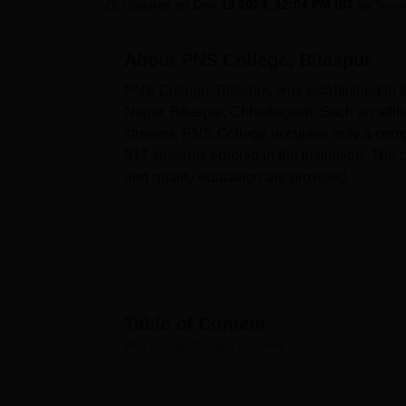
B.E /B.Tech
M.E /M.Tech
MBA
LLM
MBBS
M.D
M.S.
B.Des
M.Des
Updated on
Dec 19 2024, 12:04 PM IST
by
Team
LPU Reviews
UPES Reviews
MIT Manipal Reviews
MAHE Reviews
VIT U
About
PNS College, Bilaspur
PNS College, Bilaspur, was established in the
Nagar, Bilaspur, Chhattisgarh. Such an affili
streams. PNS College occupies only a compac
317 students enroled in the institution. The
and quality education are provided.
Various facilities are made available to sup
hub of academic resources, encouraging a cu
with practical learning sessions and are esp
science. PNS College has an adequately main
changing technology.
The undergraduate and postgraduate academ
Table of Content
interests of different students and main objec
PNS College, Bilaspur
Overview
undergraduate, postgraduate, and diploma 
Computer Science, BCA, B.Sc in general S
search of advanced studies or specialised sk