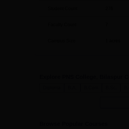
based on academic merit, taking into account
Student Count
276
that PNS College endeavours to put forth a
student, so he grows up academically and pers
Faculty Count
7
Campus Size
1
acres
Explore
PNS College, Bilaspur
C
Diploma
B.A.
B.Com
B.Sc.
B.
Browse Popular Courses