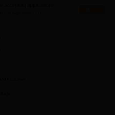
es accepting applications
Apply
es that might interest you.
s
0
s
0
n
0
0
and
8
Courses
0
ollege
ission process. Any student who is eligible and qualifies for th
ications are invited in the college for various courses like BA,
G courses in PGDCA and MA History. The admission is solely