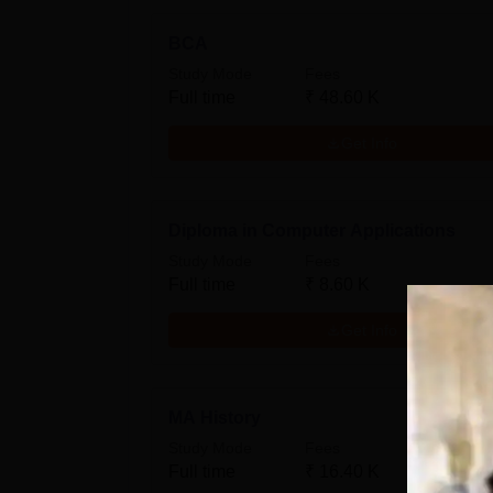
BCA
Study Mode
Fees
Full time
₹
48.60 K
Get Info
Diploma in Computer Applications
Study Mode
Fees
Full time
₹
8.60 K
Get Info
MA History
Study Mode
Fees
Full time
₹
16.40 K