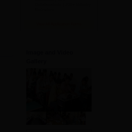
Collaborations | 700+ Industry
ew
Recruiters
View All Application Forms
Image and Video
Gallery