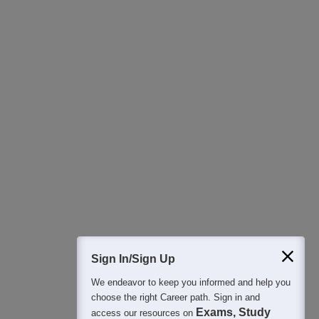
Download Careers360 App
All this at the convenience of your phone
Regular Exam Updates
Best College Recommendations
College & Rank predictors
Detailed Books and Sample Papers
Question and Answers
400M+
36K+
500+
3K+
16K+
Students
Colleges
Exams
eBooks
Certifications
Sign In/Sign Up
We endeavor to keep you informed and help you
choose the right Career path. Sign in and
Exams, Study
access our resources on