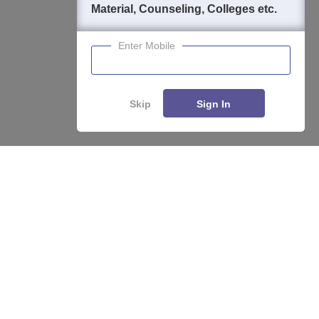
Material, Counseling, Colleges etc.
Enter Mobile
Skip
Sign In
About
Hiring
Magazine
News
हिंदी न्यूज़
Articles
Contact
Blogs