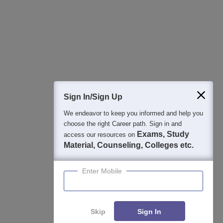
College & Rank predictors
Detailed Books and Sample Papers
Question and Answers
400M+
36K+
500+
3K+
16K+
Students
Colleges
Exams
eBooks
Certifications
Sign In/Sign Up
We endeavor to keep you informed and help you
choose the right Career path. Sign in and
Exams, Study
access our resources on
Material, Counseling, Colleges etc.
Enter Mobile
Skip
Sign In