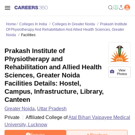
Home
Colleges In India
Colleges In Greater Noida
Prakash Institute
Of Physiotherapy And Rehabilitation And Allied Health Sciences, Greater
Noida
Facilities
Prakash Institute of
Physiotherapy and
Rehabilitation and Allied Health
View
Sciences, Greater Noida
Photos
Facilities Details: Hostel,
Campus, Infrastructure, Library,
Canteen
Greater Noida
,
Uttar Pradesh
Private
Affiliated College of
Atal Bihari Vajpayee Medical
University, Lucknow
Enquire
Brochure