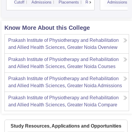
Cutoff
Admissions
Placements
Reviews
Admissions
Know More About this College
Prakash Institute of Physiotherapy and Rehabilitation
and Allied Health Sciences, Greater Noida
Overview
Prakash Institute of Physiotherapy and Rehabilitation
and Allied Health Sciences, Greater Noida
Courses
Prakash Institute of Physiotherapy and Rehabilitation
and Allied Health Sciences, Greater Noida
Admissions
Prakash Institute of Physiotherapy and Rehabilitation
and Allied Health Sciences, Greater Noida
Compare
Study Resources, Applications and Opportunities