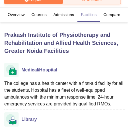
Overview
Courses
Admissions
Facilities
Compare
U Bhopal
MS Lucknow
KMC Manipal
King George Medical College Lucknow
MMC 
u University
Calcutta University
Guru Gobind Singh Indraprastha Univer
Prakash Institute of Physiotherapy and
ni
UPES Dehradun
Amity University Noida
Lovely Professional University
Rehabilitation and Allied Health Sciences,
 Agricultural University, Anand
stitute of Fundamental Research, Mumbai
Indian Agricultural Research I
Greater Noida
Facilities
oimbatore
Vellore Institute of Technology, Vellore
SRM Institute of Scien
pital College Of Nursing, Mumbai
ICT Mumbai
ASMSOC Mumbai
Medical/Hospital
adras Christian College
Loyola College
Crescent College
HITS Chennai
n Centre, Kolkata
Guru Nanak Institute Of Hotel Management, Kolkata
J
The college has a health center with a first-aid facility for all
ocial Sciences
Competition
Pharmacy
Animation and Design
the students. Hospital has a fleet of well-equipped
ambulances with the minimum response time. 24-hour
iversity Reviews
Amrita Vishwa Vidyapeetham Reviews
IBS Hyderabad 
emergency services are provided by qualified RMOs.
Library