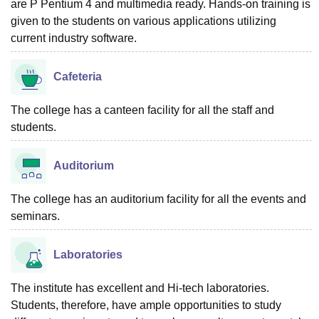
are P Pentium 4 and multimedia ready. Hands-on training is
given to the students on various applications utilizing
current industry software.
Cafeteria
The college has a canteen facility for all the staff and
students.
Auditorium
The college has an auditorium facility for all the events and
seminars.
Laboratories
The institute has excellent and Hi-tech laboratories.
Students, therefore, have ample opportunities to study