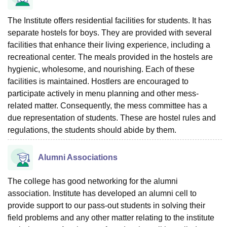
The Institute offers residential facilities for students. It has
separate hostels for boys. They are provided with several
facilities that enhance their living experience, including a
recreational center. The meals provided in the hostels are
hygienic, wholesome, and nourishing. Each of these
facilities is maintained. Hostlers are encouraged to
participate actively in menu planning and other mess-
related matter. Consequently, the mess committee has a
due representation of students. These are hostel rules and
regulations, the students should abide by them.
Alumni Associations
The college has good networking for the alumni
association. Institute has developed an alumni cell to
provide support to our pass-out students in solving their
field problems and any other matter relating to the institute