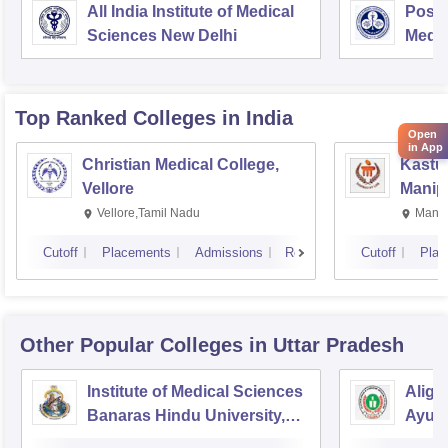
All India Institute of Medical
Postg
Sciences New Delhi
Medic
Rese
Top Ranked
Colleges
in India
Open
in App
Christian Medical College,
Kastur
Vellore
Manip
Vellore,Tamil Nadu
Manip
Cutoff
Placements
Admissions
Reviews
Cutoff
Plac
Other Popular
Colleges
in Uttar Pradesh
Institute of Medical Sciences
Aliga
Banaras Hindu University,
Ayurv
Varanasi
Aliga