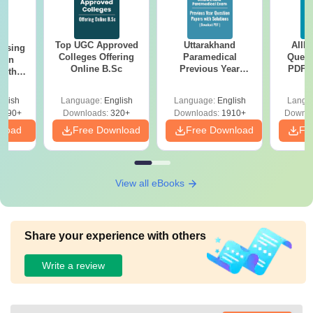
Top UGC Approved
Uttarakhand
AIIM
ursing
Colleges Offering
Paramedical
Quest
ion
Online B.Sc
Previous Year
PDF (
with
Question Papers
with 
y &
with Answer Keys &
Free
 –
glish
Language:
English
Language:
English
Langu
Solutions - Free
Free
3490+
Downloads:
320+
Downloads:
1910+
Downlo
PDF
nload
Free Download
Free Download
Fr
View all eBooks
Share your experience with others
Write a review