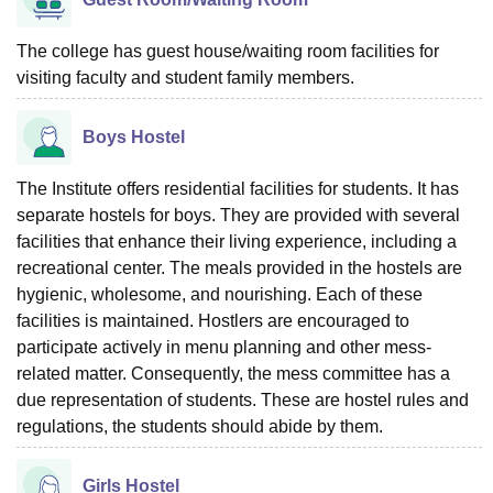
The college has guest house/waiting room facilities for
visiting faculty and student family members.
Boys Hostel
The Institute offers residential facilities for students. It has
separate hostels for boys. They are provided with several
facilities that enhance their living experience, including a
recreational center. The meals provided in the hostels are
hygienic, wholesome, and nourishing. Each of these
facilities is maintained. Hostlers are encouraged to
participate actively in menu planning and other mess-
related matter. Consequently, the mess committee has a
due representation of students. These are hostel rules and
regulations, the students should abide by them.
Girls Hostel