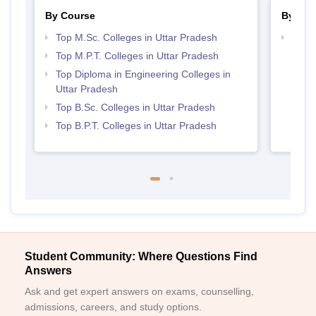
By Course
By Str
Top M.Sc. Colleges in Uttar Pradesh
Best 
Top M.P.T. Colleges in Uttar Pradesh
Top Diploma in Engineering Colleges in
Uttar Pradesh
Top B.Sc. Colleges in Uttar Pradesh
Top B.P.T. Colleges in Uttar Pradesh
Student Community: Where Questions Find
Answers
Ask and get expert answers on exams, counselling,
admissions, careers, and study options.