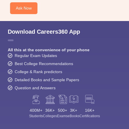
Ask Now
Download Careers360 App
All this at the convenience of your phone
Regular Exam Updates
Best College Recommendations
College & Rank predictors
Detailed Books and Sample Papers
Question and Answers
400M+
36K+
500+
3K+
16K+
Students
Colleges
Exams
eBooks
Certifications