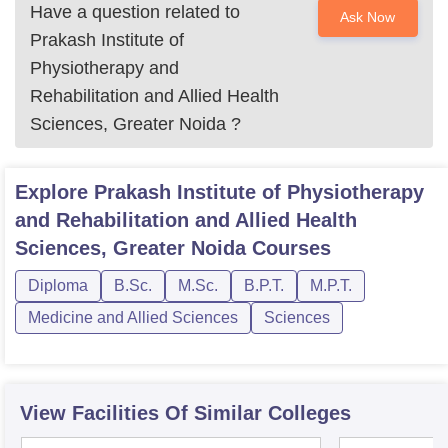
Have a question related to
Ask Now
Prakash Institute of
Physiotherapy and
Rehabilitation and Allied Health
Sciences, Greater Noida
?
Explore
Prakash Institute of Physiotherapy
and Rehabilitation and Allied Health
Sciences, Greater Noida
Courses
Diploma
B.Sc.
M.Sc.
B.P.T.
M.P.T.
Medicine and Allied Sciences
Sciences
View Facilities Of Similar Colleges