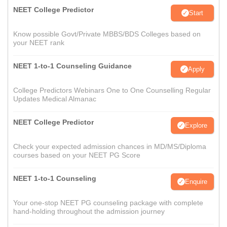
NEET College Predictor
Start
Know possible Govt/Private MBBS/BDS Colleges based on
your NEET rank
NEET 1-to-1 Counseling Guidance
Apply
College Predictors Webinars One to One Counselling Regular
Updates Medical Almanac
NEET College Predictor
Explore
Check your expected admission chances in MD/MS/Diploma
courses based on your NEET PG Score
NEET 1-to-1 Counseling
Enquire
Your one-stop NEET PG counseling package with complete
hand-holding throughout the admission journey