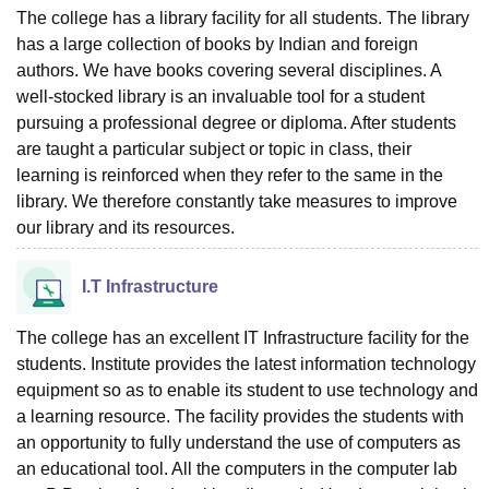
The college has a library facility for all students. The library
has a large collection of books by Indian and foreign
authors. We have books covering several disciplines. A
well-stocked library is an invaluable tool for a student
pursuing a professional degree or diploma. After students
are taught a particular subject or topic in class, their
learning is reinforced when they refer to the same in the
library. We therefore constantly take measures to improve
our library and its resources.
I.T Infrastructure
The college has an excellent IT Infrastructure facility for the
students. Institute provides the latest information technology
equipment so as to enable its student to use technology and
a learning resource. The facility provides the students with
an opportunity to fully understand the use of computers as
an educational tool. All the computers in the computer lab