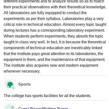
different experiments and to analyze results so as to match
their practical observations with their theoretical knowledge.
All laboratories are fully equipped to conduct the
experiments as per their syllabus. Laboratories play a very
critical role in technical education. Almost every topic taught
during lectures has a corresponding laboratory experiment.
When students perform experiments, they absorb the topic
taught in class very well. In fact, it is because the theoretical
components of technical education are inextricably linked
that the institute pays great attention to its laboratories, the
equipment in them, and the maintenance of that equipment.
The institute also acquires new and modern equipment
whenever necessary.
Sports
The college has sports facilities for all the students.
Guest Room/Waiting Room