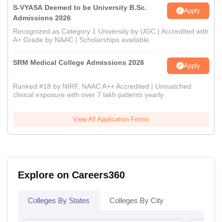
S-VYASA Deemed to be University B.Sc.
Apply
Admissions 2026
Recognized as Category 1 University by UGC | Accredited with
A+ Grade by NAAC | Scholarships available
SRM Medical College Admissions 2026
Apply
Ranked #18 by NIRF, NAAC A++ Accredited | Unmatched
clinical exposure with over 7 lakh patients yearly
View All Application Forms
Explore on Careers360
Colleges By States
Colleges By City