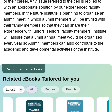
or their career. Any issue referred to the cell is replied to
with an appropriate solution by our experienced faculty
members. In the future institute is planning to organize an
alumni meet in which alumni members will be invited with
their family members so that they can share their
experience with juniors, seniors, faculty members. Institute
will assure that alumni annual meet would be organized
every year so Alumni members can also contribute to the
academic and developmental activities of the institute.
Recommended eBooks
Related eBooks Tailored for you
|
Latest
All
Degree
Branch