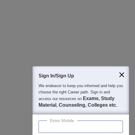
All this at the convenience of your phone
Regular Exam Updates
Best College Recommendations
College & Rank predictors
Detailed Books and Sample Papers
Question and Answers
400M+
36K+
500+
3K+
16K+
Students
Colleges
Exams
eBooks
Certifications
Sign In/Sign Up
We endeavor to keep you informed and help you
choose the right Career path. Sign in and
Exams, Study
access our resources on
Material, Counseling, Colleges etc.
Enter Mobile