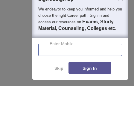
We endeavor to keep you informed and help you
choose the right Career path. Sign in and
Exams, Study
access our resources on
Material, Counseling, Colleges etc.
Enter Mobile
Skip
Sign In