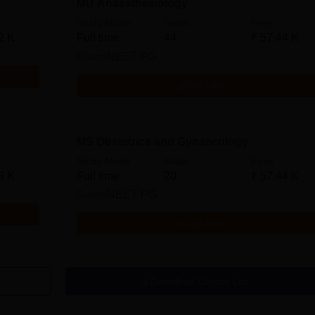
MD Anaesthesiology
Study Mode
Seats
Fees
2 K
Full time
44
₹
57.44 K
Exams
NEET PG
Get Info
MS Obstetrics and Gynaecology
Study Mode
Seats
Fees
8 K
Full time
20
₹
57.44 K
Exams
NEET PG
Get Info
Download Course List