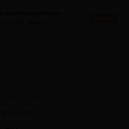
duate Institute of Medical Sciences Rohtak offers excellent
strong ties to hospitals, research centres, and healthcare
es accepting applications
hops, and recruitment drives to support students.
Apply
es that might interest you.
Top Engineering Colleges in Haryana
Top Universities in Haryana
n
 Institute of Medical Sciences Rohtak NEET cutoff 2026 will 
results. The highlights of
PGIMS Rohtak cutoff
based on NEET
ts.
T
,
NEET PG
+
1
more
hlights
 and
53
Courses
Closing Rank
 College