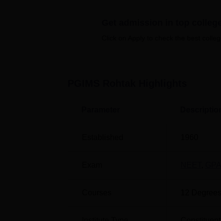
students. Pt Bhagwat Dayal Sharma Post Gra
placement opportunities in healthcare, with 
Get admission in top colleg
organisations, along with internships, works
Click on Apply to check the best colleg
Quick Links
Top Medical Colleges in Haryana
PGIMS Rohtak
Highlights
Top Colleges in Haryana
Parameter
Descriptio
PGIMS Rohtak Cutoff 2026
The Pt Bhagwat Dayal Sharma Post Graduate
Established
1960
released soon after the declaration of exam 
2025 round 3 are given below for the studen
Exam
NEET
,
GPA
PGIMS Rohtak NEET Cutoff 2025 Hig
Courses
12
Degrees
Opening
Category
Rank
Institute Type
Constituent