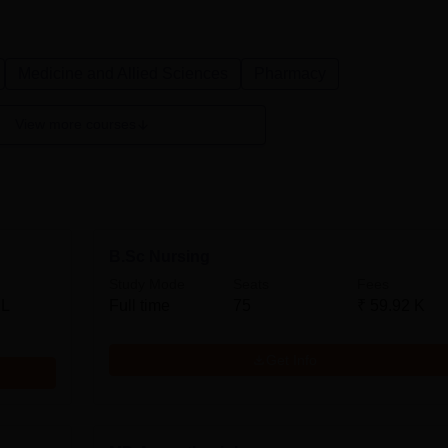
Medicine and Allied Sciences
Pharmacy
View more courses
B.Sc Nursing
Study Mode
Seats
Fees
 L
Full time
75
₹
59.92 K
Get Info