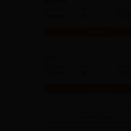
B.Pharma
Study Mode
Seats
Fees
Full time
60
₹
33.9
Get Info
BPT
Study Mode
Seats
Fees
Full time
30
₹
49.5
Get Info
View All
53
Courses