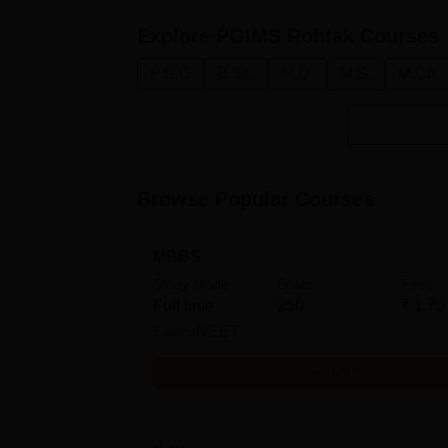
Explore
PGIMS Rohtak
Courses
P.G.D
B.Sc.
M.D.
M.S.
M.Ch.
Browse Popular Courses
MBBS
Study Mode
Seats
Fees
Full time
250
₹
1.70
Exams
NEET
Get Info