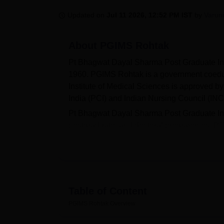
B.E /B.Tech
M.E /M.Tech
MBA
LLM
MBBS
M.D
M.S.
B.Des
M.Des
LPU Reviews
UPES Reviews
MIT Manipal Reviews
MAHE Reviews
VIT U
Updated on
Jul 11 2026, 12:52 PM IST
by
Varun
About
PGIMS Rohtak
Pt Bhagwat Dayal Sharma Post Graduate Ins
1960. PGIMS Rohtak is a government coeduc
Institute of Medical Sciences is approved 
India (PCI) and Indian Nursing Council (INC
Pt Bhagwat Dayal Sharma Post Graduate Inst
postgraduate, and doctoral programmes. P
PGD,
M.Ch
and many more courses. Admissi
while B.Pharma PGIMS Rohtak admissions 
UG
scores, postgraduate admissions by
NE
doctoral courses by
NEET SS
scores. The ins
Health Sciences, Rohtak
.
Table of Content
The
PGIMS Rohtak facilities
like separate ho
PGIMS Rohtak
Overview
laboratory, an auditorium, a cafeteria, banki