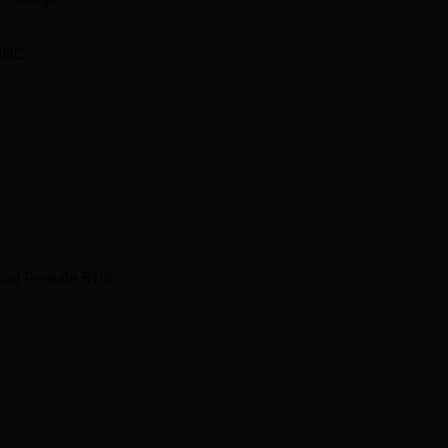
7588
INC
9920
ate Institute of Medical Sciences Location
itute of Medical Sciences is located at Medical Rd, Rohtak,
and Female 51%