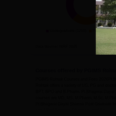
Undergraduate (1250)
Postgradaute 
Data Source:
NIRF
2025
Courses offered by
PGIMS Roht
PGIMS Rohtak Courses and Fees 2026Pt Bha
Rohtak offers a variety of UG, PG and doc
BPT, BPO and B.Pharm. Pt Bhagwat Dayal S
courses are MD, MS, M.Pharm, M.Sc, M.Phi
Pt Bhagwat Dayal Sharma Post Graduate Inst
and Allied Science, Pharmacy and Sci...