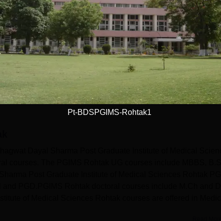
With-in State (1646)
Outside State (325)
(725)
Outside Country (4)
Pt-BDSPGIMS-Rohtak1
ak
gwat Dayal Sharma Post Graduate Institute of Medical Scien
toral courses. The PGIMS Rohtak UG courses include MBBS, B.S
harma Post Graduate Institute of Medical Sciences Rohtak PG
l and PGD.PGIMS Rohtak doctoral courses include M.Ch and 
itute of Medical Sciences Rohtak courses are offered in Medic
Read Mor