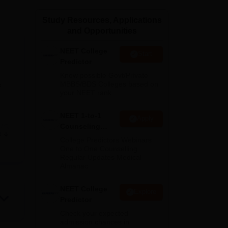
ws
Amrita Vishwa Vidyapeetham Reviews
IBS Hyderabad Reviews
KL Uni
Study Resources, Applications
and Opportunities
NEET College
Start
Predictor
Know possible Govt/Private
MBBS/BDS Colleges based on
f
your NEET rank
NEET 1-to-1
Apply
Counseling
MS
,
e
Guidance
es,
College Predictors Webinars
One to One Counselling
T
Regular Updates Medical
Almanac
y of
NEET College
Explore
Predictor
Check your expected
admission chances in