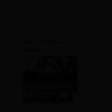
clinical exposure with over 7
lakh patients yearly
View All Application Forms
Image and Video
Gallery
View All Photos And Videos