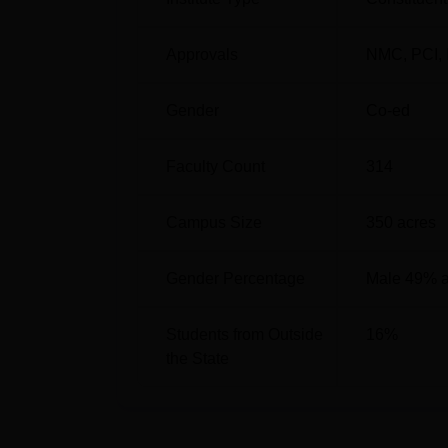
General
4400
Approvals
NMC
,
PCI
,
OBC
8302
Gender
Co-ed
Pt Bhagwat Dayal Sharma Post Gradu
Faculty Count
314
Pt Bhagwat Dayal Sharma Post Graduate Inst
Haryana 124001.
Campus Size
350
acres
Gender Percentage
Male 49% 
Students from Outside
16
%
the State