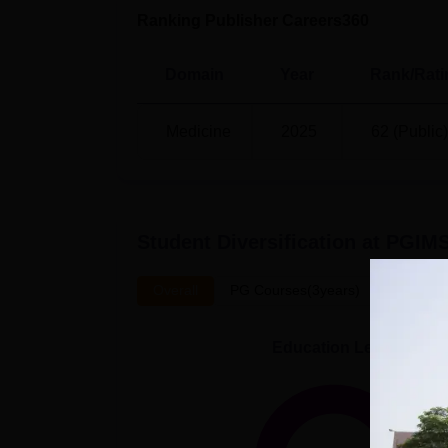
Ranking Publisher Careers360
Domain
Year
Rank/Rati
Medicine
2025
62 (Public)
Student Diversification at
PGIMS
Overall
PG Courses(3years)
UG Cour
Education Level