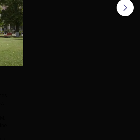
ces
c,
DM.
ine
e