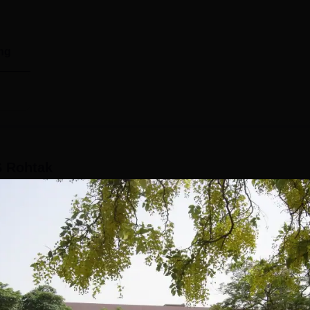
ng
 Rohtak
ses(5years)
Demographic Representation