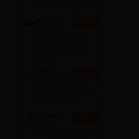
MD/MS/Diploma courses based
on your NEET PG Score
NEET 1-to-1
Enquire
Counseling
Your one-stop NEET PG
counseling package with
complete hand-holding
throughout the admission
journey
S-VYASA
Apply
Deemed to be
University B.Sc.
Recognized as Category 1
be
Admissions
University by UGC | Accredited
with A+ Grade by NAAC |
2026
Scholarships available
SRM Medical
Apply
College
Admissions
Ranked #18 by NIRF, NAAC
2026
A++ Accredited | Unmatched