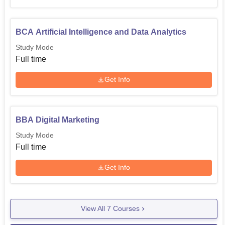
BCA Artificial Intelligence and Data Analytics
Study Mode
Full time
Get Info
BBA Digital Marketing
Study Mode
Full time
Get Info
View All
7
Courses