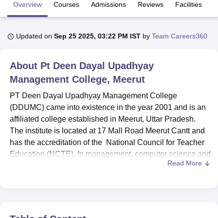
Overview
Courses
Admissions
Reviews
Facilities
U Bhopal
Updated on
Sep 25 2025, 03:22 PM IST
by
Team Careers360
MS Lucknow
KMC Manipal
King George Medical College Lucknow
MMC 
u University
Calcutta University
Guru Gobind Singh Indraprastha Univer
ni
UPES Dehradun
Amity University Noida
Lovely Professional University
About
Pt Deen Dayal Upadhyay
 Agricultural University, Anand
Management College, Meerut
stitute of Fundamental Research, Mumbai
Indian Agricultural Research I
oimbatore
Vellore Institute of Technology, Vellore
SRM Institute of Scien
PT Deen Dayal Upadhyay Management College
(DDUMC) came into existence in the year 2001 and is an
pital College Of Nursing, Mumbai
ICT Mumbai
ASMSOC Mumbai
affiliated college established in Meerut, Uttar Pradesh.
adras Christian College
Loyola College
Crescent College
HITS Chennai
The institute is located at 17 Mall Road Meerut Cantt and
n Centre, Kolkata
Guru Nanak Institute Of Hotel Management, Kolkata
J
has the accreditation of the National Council for Teacher
ocial Sciences
Competition
Pharmacy
Animation and Design
Education (NCTE). In management, computer science and
Read More
education, DDUMC provides a wide package of
iversity Reviews
Amrita Vishwa Vidyapeetham Reviews
IBS Hyderabad 
programmes. The overall student capacity of the college is
1,130, and we offer 7 courses of 4 degree programmes.
This institute offers courses in the areas of business
administration, computer applications, education, digital