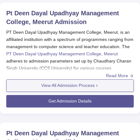
Pt Deen Dayal Upadhyay Management
College, Meerut
Admission
PT Deen Dayal Upadhyay Management College, Meerut, is an
affiliated institution with a spectrum of programmes ranging from
management to computer science and teacher education. The
PT Deen Dayal Upadhyay Management College, Meerut
adheres to admission parameters set up by Chaudhary Charan
Singh University (CCS University) for various courses.
Read More
The PT Deen Dayal Upadhyay Management College eligibility
criteria usually vary for undergraduate courses like BBA and
View All Admission Process
BCA, which generally demand the completion of 10+2 from a
recognised board, along with a B.Ed degree in any stream with
Get Admission Details
a minimum of 50-55% marks for the B.Ed. M.Ed usually requires
a B.Ed degree with 50-55% marks minimum.
PT Deen Dayal Upadhyay Management College,
Meerut Application Process
Pt Deen Dayal Upadhyay Management
As with the other colleges, the application process for PT Deen