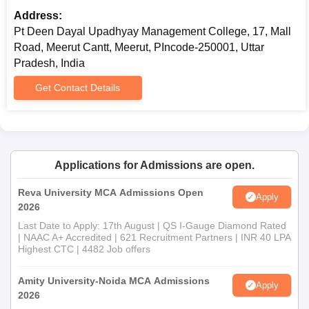
Address:
Pt Deen Dayal Upadhyay Management College, 17, Mall
Road, Meerut Cantt, Meerut, PIncode-250001, Uttar
Pradesh, India
Get Contact Details
Applications for Admissions are open.
Reva University MCA Admissions Open
Apply
2026
Last Date to Apply: 17th August | QS I-Gauge Diamond Rated
| NAAC A+ Accredited | 621 Recruitment Partners | INR 40 LPA
Highest CTC | 4482 Job offers
Amity University-Noida MCA Admissions
Apply
2026