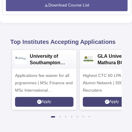
Download Course List
Top Institutes Accepting Applications
University of
GLA University
Southampton
Mathura BCA
Delhi Masters
Admissions 20
Applications fee waiver for all
Admissions 2026
Highest CTC 60 LPA | 46
prgrammes | MSc Finance and
Alumni Network | 500+ Gl
MSc International
Recruiters
Management Admissions 2026
Apply
Apply
Now Open | Ranked Among
the Top 100 Universities in the
World by QS World University
Rankings 2025