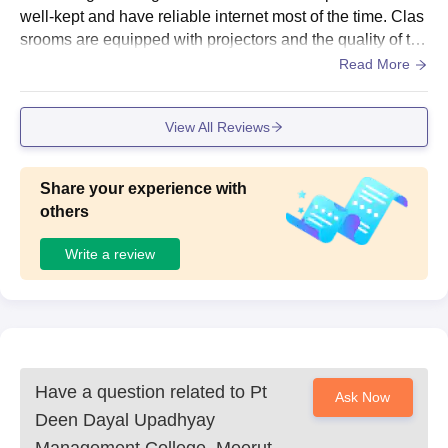
well-kept and have reliable internet most of the time. Clas
srooms are equipped with projectors and the quality of the
seating is also good. Since the college is situated in the c
Read More
antt area, there is no hostel, and thus most of the students
live in the PGs that are located nearby.
View All Reviews
Share your experience with
others
Write a review
Have a question related to
Pt
Ask Now
Deen Dayal Upadhyay