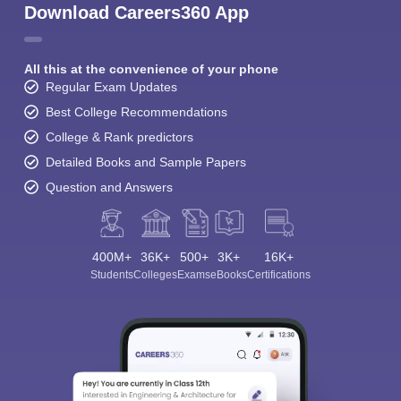
Download Careers360 App
All this at the convenience of your phone
Regular Exam Updates
Best College Recommendations
College & Rank predictors
Detailed Books and Sample Papers
Question and Answers
400M+
36K+
500+
3K+
16K+
Students
Colleges
Exams
eBooks
Certifications