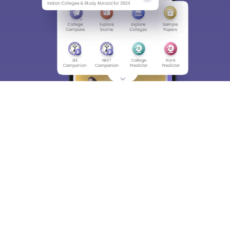
About
Hiring
Magazine
News
हिंदी न्यूज़
Articles
Contact
Blogs