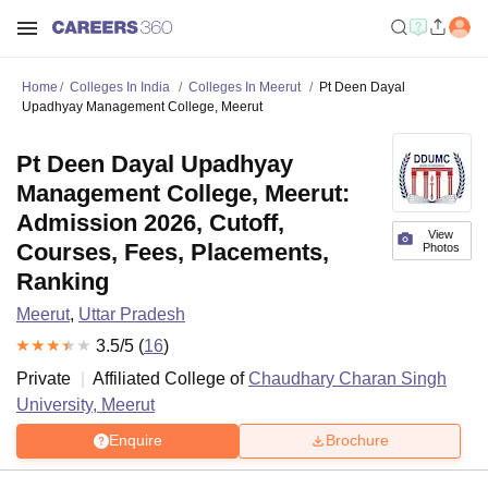
Home
Colleges In India
Colleges In Meerut
Pt Deen Dayal
Upadhyay Management College, Meerut
Pt Deen Dayal Upadhyay
Management College, Meerut:
Admission 2026, Cutoff,
View
Courses, Fees, Placements,
Photos
Ranking
Meerut
,
Uttar Pradesh
3.5
/5 (
16
)
Private
Affiliated College of
Chaudhary Charan Singh
University, Meerut
Enquire
Brochure