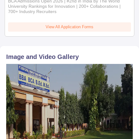
BCA Admissions Open 2026 | #2nd in India by The World
University Rankings for Innovation | 200+ Collaborations |
700+ Industry Recruiters
View All Application Forms
Image and Video Gallery