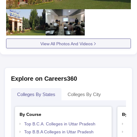
View All Photos And Videos
Explore on Careers360
Colleges By States
Colleges By City
By Course
By Str
Top B.C.A. Colleges in Uttar Pradesh
Top 
Top B.B.A Colleges in Uttar Pradesh
Best 