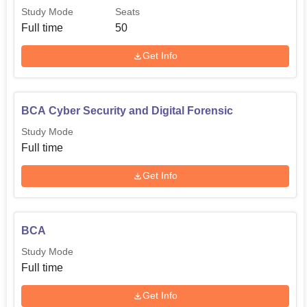
Study Mode
Seats
Full time
50
Get Info
BCA Cyber Security and Digital Forensic
Study Mode
Full time
Get Info
BCA
Study Mode
Full time
Get Info