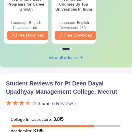
The necessary documents must be provided to complete the PT
Programs for Career
Courses By Top
Growth
Universities In India
Deen Dayal Upadhyay Management College admission process.
Language:
English
Language:
English
Downloads:
60+
Downloads:
250+
Free Download
Free Download
View all eBooks
Student Reviews for
Pt Deen Dayal
Upadhyay Management College, Meerut
3.5
/5
(
16
Reviews)
3.8
/5
College Infrastructure
:
3.6
/5
Academics
: