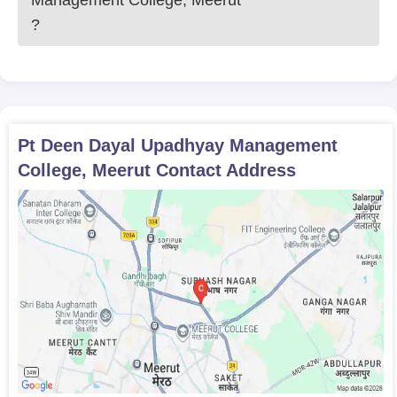
Management College, Meerut
?
Pt Deen Dayal Upadhyay Management
College, Meerut
Contact Address