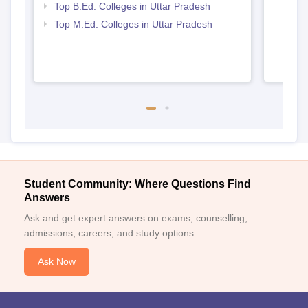
Top B.Ed. Colleges in Uttar Pradesh
Top M.Ed. Colleges in Uttar Pradesh
Student Community: Where Questions Find
Answers
Ask and get expert answers on exams, counselling,
admissions, careers, and study options.
Ask Now