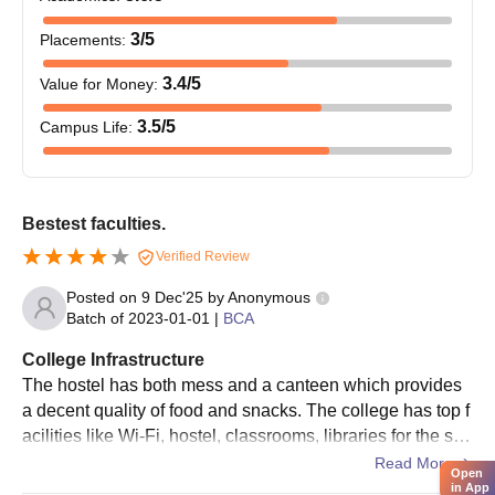
3
/5
Placements
:
3.4
/5
Value for Money
:
3.5
/5
Campus Life
:
Bestest faculties.
Verified Review
Posted on
9 Dec'25
by
Anonymous
Batch of
2023-01-01
|
BCA
College Infrastructure
The hostel has both mess and a canteen which provides
a decent quality of food and snacks. The college has top f
acilities like Wi-Fi, hostel, classrooms, libraries for the stu
dents of different years and labs.
Read More
Open
in App