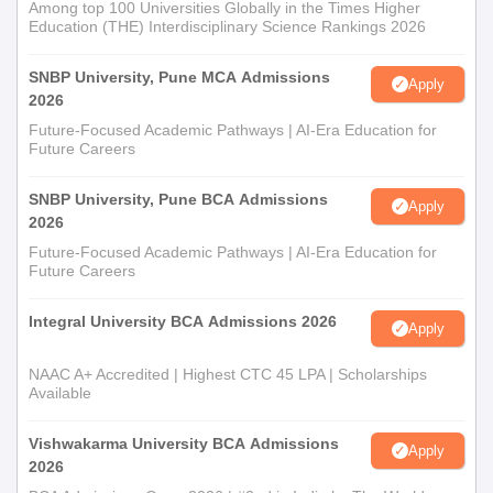
Among top 100 Universities Globally in the Times Higher
Education (THE) Interdisciplinary Science Rankings 2026
SNBP University, Pune MCA Admissions
Apply
2026
Future-Focused Academic Pathways | AI-Era Education for
Future Careers
SNBP University, Pune BCA Admissions
Apply
2026
Future-Focused Academic Pathways | AI-Era Education for
Future Careers
Integral University BCA Admissions 2026
Apply
NAAC A+ Accredited | Highest CTC 45 LPA | Scholarships
Available
Vishwakarma University BCA Admissions
Apply
2026