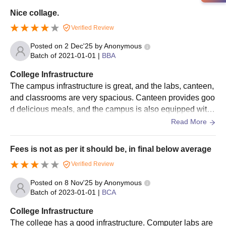
Nice collage.
Verified Review
Posted on
2 Dec'25
by
Anonymous
Batch of
2021-01-01
|
BBA
College Infrastructure
The campus infrastructure is great, and the labs, canteen,
and classrooms are very spacious. Canteen provides goo
d delicious meals, and the campus is also equipped with t
he Wi-Fi facility. Best college in terms of cleanness.
Read More
Fees is not as per it should be, in final below average
Verified Review
Posted on
8 Nov'25
by
Anonymous
Batch of
2023-01-01
|
BCA
College Infrastructure
The college has a good infrastructure. Computer labs are