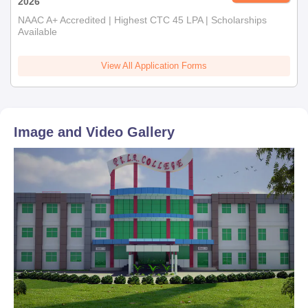
2026
NAAC A+ Accredited | Highest CTC 45 LPA | Scholarships
Available
View All Application Forms
Image and Video Gallery