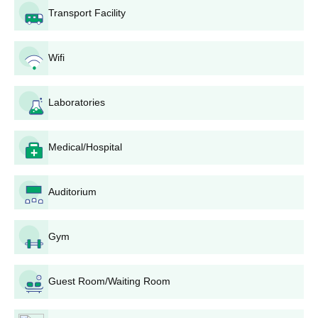
Transport Facility
Wifi
Laboratories
Medical/Hospital
Auditorium
Gym
Guest Room/Waiting Room