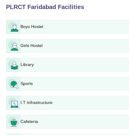
PLRCT Faridabad
Facilities
Boys Hostel
Girls Hostel
Library
Sports
I.T Infrastructure
Cafeteria