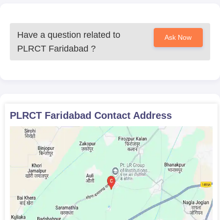
Have a question related to
Ask Now
PLRCT Faridabad
?
PLRCT Faridabad
Contact Address