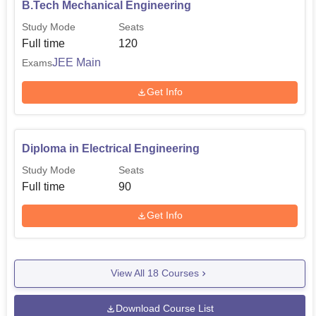
B.Tech Mechanical Engineering
Study Mode
Seats
Full time
120
JEE Main
Exams
Get Info
Diploma in Electrical Engineering
Study Mode
Seats
Full time
90
Get Info
View All
18
Courses
Download Course List