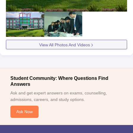
View All Photos And Videos
Student Community: Where Questions Find
Answers
Ask and get expert answers on exams, counselling,
admissions, careers, and study options.
Ask Now