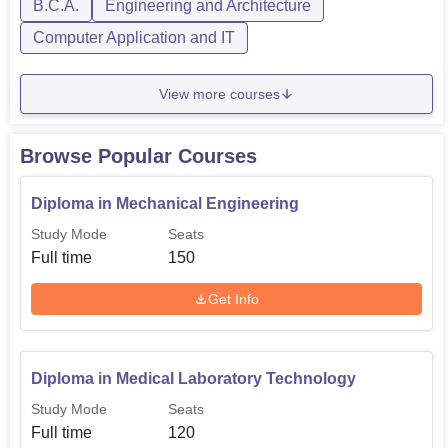
B.C.A.
Engineering and Architecture
B.Tech Mechanical Engineering
120
Computer Application and IT
Diploma in Mechanical
150
Engineering
View more courses
Diploma in Electrical
Browse Popular Courses
90
Engineering
Diploma in Mechanical Engineering
Diploma in Civil Engineering
90
Study Mode
Seats
Full time
150
B.Tech Computer Science
60
Get Info
Engineering
B.Tech Electronics and
60
Diploma in Medical Laboratory Technology
Communication Engineering
Study Mode
Seats
Full time
120
B.Tech Electrical Engineering
60