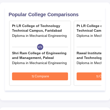
Popular College Comparisons
Pt LR College of Technology
Pt LR College of T
Technical Campus, Faridabad
Technical Campus, 
Diploma in Mechanical Engineering
Diploma in Mechanica
v/s
v/s
Shri Ram College of Engineering
Rawal Institute of 
and Management, Palwal
and Technology, Fa
Diploma in Mechanical Engineering
Diploma in Mechanica
Compare
Compa