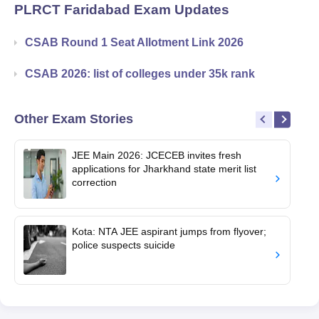
PLRCT Faridabad
Exam Updates
CSAB Round 1 Seat Allotment Link 2026
CSAB 2026: list of colleges under 35k rank
Other Exam Stories
JEE Main 2026: JCECEB invites fresh
applications for Jharkhand state merit list
correction
Kota: NTA JEE aspirant jumps from flyover;
police suspects suicide