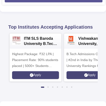
Top Institutes Accepting Applications
ITM SLS Baroda
Vishwakarma
University B.Tech
University, Pun
Admissions 2026
B.Tech
Highest Package: ₹32 LPA |
B.Tech Admissions Open 
Admissions 20
Placement Rate: 90% students
| #2nd in India by The World
placed | 5000+ Students
University Rankings for
Placed 900+ Placements
Innovation | 200+
Apply
Apply
Recruiters | Scholarships
Collaborations | 700+ Indu
Available
Recruiters