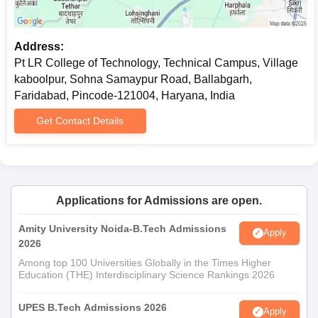
Address:
Pt LR College of Technology, Technical Campus, Village
kaboolpur, Sohna Samaypur Road, Ballabgarh,
Faridabad, Pincode-121004, Haryana, India
Get Contact Details
Applications for Admissions are open.
Amity University Noida-B.Tech Admissions
Apply
2026
Among top 100 Universities Globally in the Times Higher
Education (THE) Interdisciplinary Science Rankings 2026
UPES B.Tech Admissions 2026
Apply