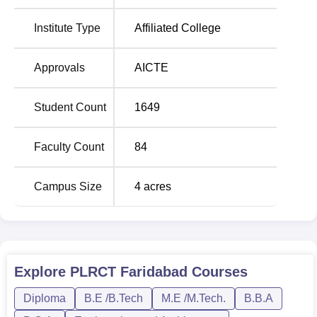
and Mechanical Engineering. Apart from this, the institute
offers diploma courses in various engineering disciplines
Institute Type
Affiliated College
and postgraduate courses such as M.Tech in Computer
Science and Engineering and MBA. In the B.Tech
Approvals
AICTE
courses, the total intake is 360, out of which most
specialisations have an intake capacity of 60 seats each
Student Count
1649
while Mechanical Engineering has a large intake capacity
of 120 seats. In the case of diploma courses, the intakes
are even more with Mechanical Engineering offering as
Faculty Count
84
many as 150 seats. It also offers BCA and BBA courses for
the candidature of students in computer applications and
Campus Size
4
acres
business administration, respectively.
Total
Course Name
Number of
Explore
PLRCT Faridabad
Courses
Seats
Diploma
B.E /B.Tech
M.E /M.Tech.
B.B.A