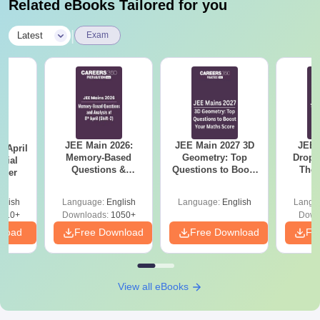
Related eBooks Tailored for you
|
Latest
Exam
JEE Main 2026:
JEE Main 2027 3D
JEE 
 April
Memory-Based
Geometry: Top
Dropp
icial
Questions &
Questions to Boost
The 
aper
Detailed Analysis of
Your Maths Score
Roadm
8th April (Shift-2)
Pe
glish
Language:
English
Language:
English
Langu
410+
Downloads:
1050+
Down
nload
Free Download
Free Download
Fr
View all eBooks