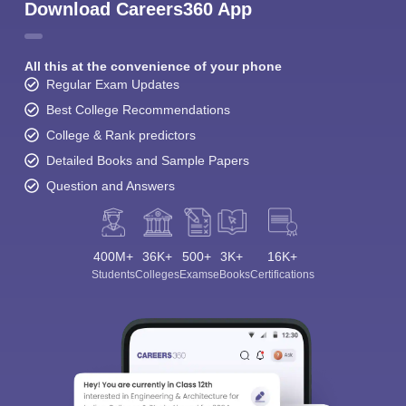
Download Careers360 App
All this at the convenience of your phone
Regular Exam Updates
Best College Recommendations
College & Rank predictors
Detailed Books and Sample Papers
Question and Answers
400M+
36K+
500+
3K+
16K+
Students
Colleges
Exams
eBooks
Certifications