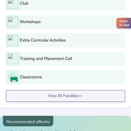
Club
Workshops
Open
in App
Extra Curricular Activities
Training and Placement Cell
Classrooms
View All Facilities
Recommended eBooks