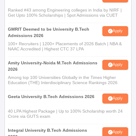
Ranked #43 among Engineering colleges in India by NIRF |
Get Upto 100% Scholarships | Spot Admissions via CUET
GMRIT Deemed to be University B.Tech
Apply
Admissions 2026
100+ Recruiters | 1200+ Placements of 2026 Batch | NBA &
NAAC Accredited | Highest CTC 37 LPA
Amity University-Noida M.Tech Admissions
Apply
2026
Among top 100 Universities Globally in the Times Higher
Education (THE) Interdisciplinary Science Rankings 2026
Geeta University B.Tech Admissions 2026
Apply
40 LPA Highest Package | Up to 100% Scholarship worth 24
Crore via GUTS exam
Integral University B.Tech Admissions
Apply