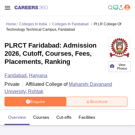
Home
Colleges In India
Colleges In Faridabad
Pt LR College Of
Technology Technical Campus, Faridabad
PLRCT Faridabad: Admission
2026, Cutoff, Courses, Fees,
Placements, Ranking
View
Photos
Faridabad
,
Haryana
Private
Affiliated College of
Maharshi Dayanand
University, Rohtak
Enquire
Brochure
Overview
Courses
Cut-offs
Facilities