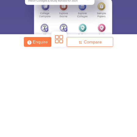
Enquire
Compare
About
Hiring
Magazine
News
हिंदी न्यूज़
Articles
Contact
Blogs