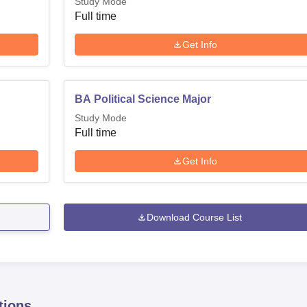
Study Mode
Full time
Get Info
BA Political Science Major
Study Mode
Full time
Get Info
Download Course List
tions