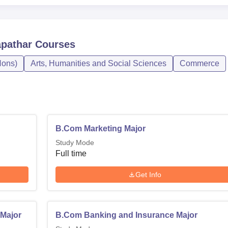
apathar
Courses
ons)
Arts, Humanities and Social Sciences
Commerce
B.Com Marketing Major
Study Mode
Full time
Get Info
Major
B.Com Banking and Insurance Major