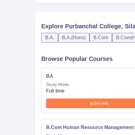
Explore
Purbanchal College, Sil
B.A.
B.A.(Hons)
B.Com
B.Com(H
Browse Popular Courses
BA
Study Mode
Full time
Get Info
B.Com Human Resource Management 