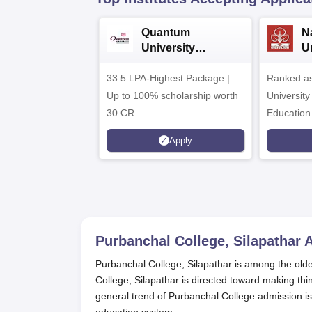
Quantum
N
University
U
Admissions 2026
A
33.5 LPA-Highest Package |
Ranked as
Up to 100% scholarship worth
University
30 CR
Education
Apply
Purbanchal College, Silapathar
A
Purbanchal College, Silapathar is among the old
College, Silapathar is directed toward making thin
general trend of Purbanchal College admission i