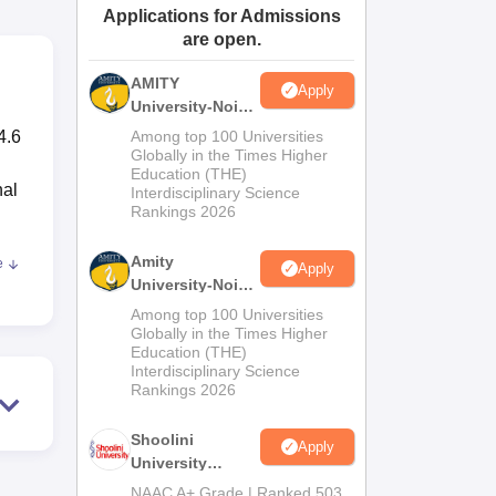
Applications for Admissions
ws
Amrita Vishwa Vidyapeetham Reviews
IBS Hyderabad Reviews
KL Uni
are open.
AMITY
Apply
University-Noida
MA Admissions
4.6
Among top 100 Universities
2026
Globally in the Times Higher
Education (THE)
hal
Interdisciplinary Science
Rankings 2026
Amity
e
Apply
of
University-Noida
BA Admissions
Among top 100 Universities
se
2026
Globally in the Times Higher
Education (THE)
Interdisciplinary Science
ot
Rankings 2026
Shoolini
Apply
University
or
Admissions
NAAC A+ Grade | Ranked 503