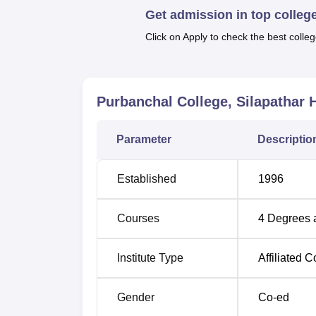
the future students.
Get admission in top colleg
Click on Apply to check the best colleg
Purbanchal College, Silapathar
H
Parameter
Descriptio
Established
1996
Courses
4
Degrees 
Institute Type
Affiliated C
Gender
Co-ed