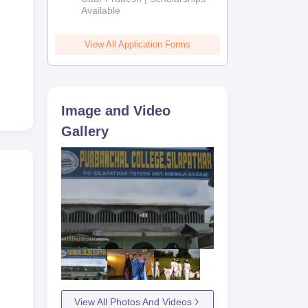
Available
View All Application Forms
Image and Video
Gallery
View All Photos And Videos