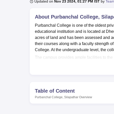
B.E /B.Tech
M.E /M.Tech
MBA
LLM
MBBS
M.D
M.S.
B.Des
M.Des
Updated on
Nov 23 2024, 01:27 PM IST
by
Team
LPU Reviews
UPES Reviews
MIT Manipal Reviews
MAHE Reviews
VIT U
About
Purbanchal College, Silap
Purbanchal College is one of the oldest priv
educational institution and is located at Dh
acres of land and has been assessed and ac
their courses along with a faculty strength 
College. At the undergraduate level, the col
The campus provides ample facilities to the
students is the well-stocked library of 50 
books is updated by the library committee, 
access to the latest editions of books and imp
interested in their physical fitness. Sports
athletics and an Indoor Stadium for Badmint
Table of Content
of games and sports by providing needed equi
Purbanchal College, Silapathar
Overview
Purbanchal College, Silapathar offers
BA
a
The Admission process at Purbanchal Colle