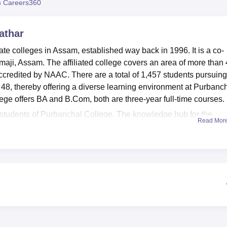
 Careers360
niversity Reviews
Chandigarh University Reviews
ICFAI university Revie
athar
ate colleges in Assam, established way back in 1996. It is a co-
emaji, Assam. The affiliated college covers an area of more than 
credited by NAAC. There are a total of 1,457 students pursuing
of 48, thereby offering a diverse learning environment at Purbanc
lege offers BA and B.Com, both are three-year full-time courses.
 students of Purbanchal College. The knowledge hub for the
Read Mor
square meters, which accommodates 100 students. The collection 
from time to time, based on changes in the syllabus and ensures
ortant journals. A gym facility is available in the college for tho
 enthusiasts can avail of a good playground for outdoor games and
on. The College administration does a great job in promoting a l
pment for practice and participate in different competitions.
nd
B.Com
with full-time under graduate courses.
ge, Silapathar has been made extremely easy and hassle-free f