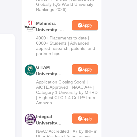
2026
Globally (QS World University
Rankings 2026)
Mahindra
Apply
University |
Admissions
4000+ Placements to date |
2026
6000+ Students | Advanced
applied research, patents, and
partnerships
GITAM
Apply
University
Admissions
Application Closing Soon! |
2026
AICTE Approved | NAAC A++ |
Category 1 University by MHRD
| Highest CTC 1.4 Cr LPA from
Amazon
Integral
Apply
University
Admissions
NAAC Accredited | #7 by IIRF in
2026
Uttar Pradesh | Scholarships