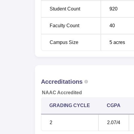
Student Count
920
Faculty Count
40
Campus Size
5
acres
Accreditations
NAAC Accredited
GRADING CYCLE
CGPA
2
2.07
/4