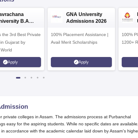
avrachana
GNA University
niversity B.A
Admissions 2026
dmissions 2026
 the 3rd Best Private
100% Placement Assistance |
100% Pl
 in Gujarat by
Avail Merit Scholarships
1200+ R
 World
Apply
Apply
dmission
er private colleges in Assam. The admissions process at Purbanchal
gs easy for the aspiring students. While no specific dates are available
s in accordance with the academic calendar laid down by Assam's highe