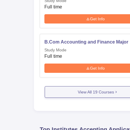
Study Mode
Full time
Get Info
B.Com Accounting and Finance Major
Study Mode
Full time
Get Info
View All
19
Courses
Top Institutes Accepting Applica