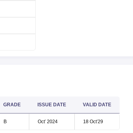
GRADE
ISSUE DATE
VALID DATE
B
Oct' 2024
18 Oct'29