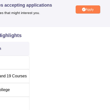
es accepting applications
Apply
es that might interest you.
ighlights
n
and
19
Courses
ollege