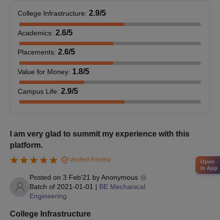
2.9
/5
College Infrastructure
:
2.6
/5
Academics
:
2.6
/5
Placements
:
1.8
/5
Value for Money
:
2.9
/5
Campus Life
:
I am very glad to summit my experience with this
platform.
Verified Review
Open
in App
Posted on
3 Feb'21
by
Anonymous
Batch of
2021-01-01
|
BE Mechanical
Engineering
College Infrastructure