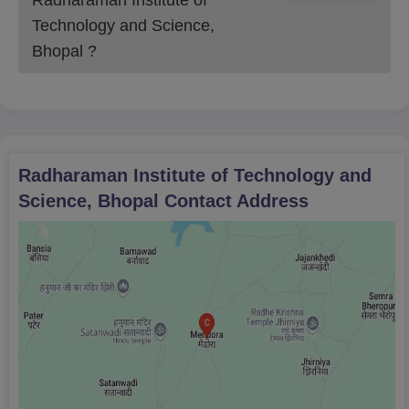
Technology and Science,
Bhopal
?
Radharaman Institute of Technology and
Science, Bhopal
Contact Address