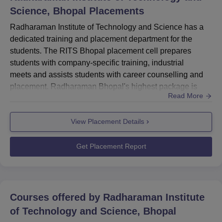
Science, Bhopal
Placements
Radharaman Institute of Technology and Science has a
dedicated training and placement department for the
students. The RITS Bhopal placement cell prepares
students with company-specific training, industrial
meets and assists students with career counselling and
placement. Radharaman Bhopal's highest package is
Read More
about Rs 6 LPA whereas the average salary package is
around Rs 3.20 LPA.Radharaman Bhopal placement cell
View Placement Details
is adding laurels to the college under the valuable
guidance of Dr. R.L. Gupta (Gold medalist eminent
academician & Ex-Principal MANI...
Get Placement Report
Courses offered by
Radharaman Institute
of Technology and Science, Bhopal