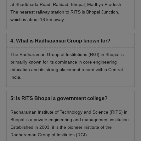
at Bhadbhada Road, Ratibad, Bhopal, Madhya Pradesh.
The nearest railway station to RITS is Bhopal Junction,
which is about 18 km away.
4
:
What is Radharaman Group known for?
The Radharaman Group of Institutions (RGI) in Bhopal is
primarily known for its dominance in core engineering
education and its strong placement record within Central
India.
5
:
Is RITS Bhopal a government college?
Radharaman Institute of Technology and Science (RITS) in
Bhopal is a private engineering and management institution.
Established in 2003, it is the pioneer institute of the
Radharaman Group of Institutes (RGI).