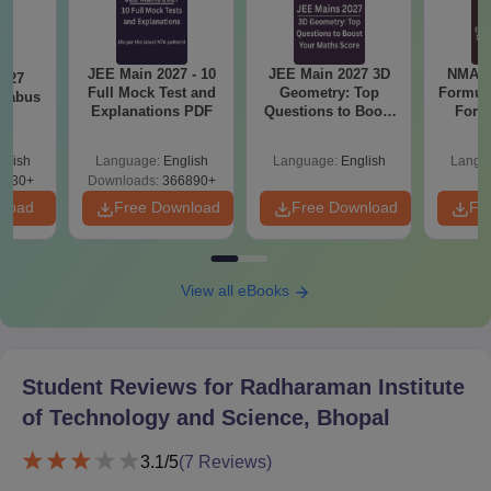
Note:
All admission instructions should be read carefully and
followed accordingly. Students are responsible for ensuring that
their documents are submitted accurately.
JEE Main 2027 - 10
JEE Main 2027 3D
NMAT 
2027
Full Mock Test and
Geometry: Top
Formul
llabus
Explanations PDF
Questions to Boost
Form
Your Maths Score
Sin
Shortc
glish
Language:
English
Language:
English
Langu
0230+
Downloads:
366890+
nload
Free Download
Free Download
Fr
View all eBooks
Student Reviews for
Radharaman Institute
of Technology and Science, Bhopal
3.1
/5
(
7
Reviews)