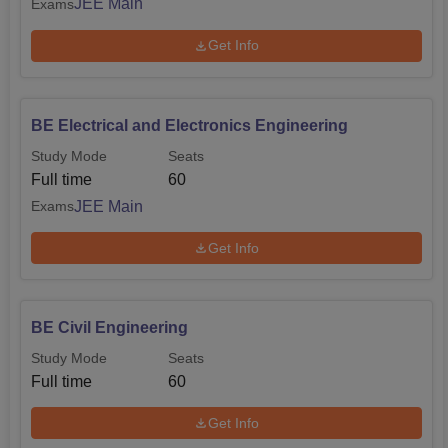
JEE Main
Exams
Get Info
BE Electrical and Electronics Engineering
Study Mode
Seats
Full time
60
JEE Main
Exams
Get Info
BE Civil Engineering
Study Mode
Seats
Full time
60
Get Info