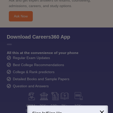
Ask and get expert answers on exams, counselling,
admissions, careers, and study options.
Ask Now
Download Careers360 App
All this at the convenience of your phone
Regular Exam Updates
Best College Recommendations
College & Rank predictors
Detailed Books and Sample Papers
Question and Answers
400M+
36K+
500+
3K+
16K+
Students
Colleges
Exams
eBooks
Certifications