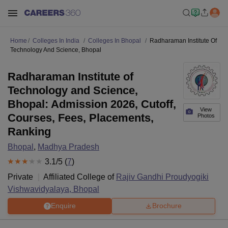
Home
Colleges In India
Colleges In Bhopal
Radharaman Institute Of
Technology And Science, Bhopal
Radharaman Institute of
Technology and Science,
Bhopal: Admission 2026, Cutoff,
View
Courses, Fees, Placements,
Photos
Ranking
Bhopal
,
Madhya Pradesh
3.1
/5 (
7
)
Private
Affiliated College of
Rajiv Gandhi Proudyogiki
Vishwavidyalaya, Bhopal
Enquire
Brochure