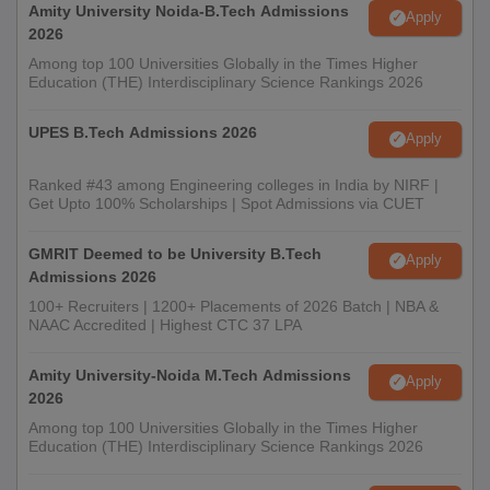
Amity University Noida-B.Tech Admissions
Apply
2026
Among top 100 Universities Globally in the Times Higher
Education (THE) Interdisciplinary Science Rankings 2026
UPES B.Tech Admissions 2026
Apply
Ranked #43 among Engineering colleges in India by NIRF |
Get Upto 100% Scholarships | Spot Admissions via CUET
GMRIT Deemed to be University B.Tech
Apply
Admissions 2026
100+ Recruiters | 1200+ Placements of 2026 Batch | NBA &
NAAC Accredited | Highest CTC 37 LPA
Amity University-Noida M.Tech Admissions
Apply
2026
Among top 100 Universities Globally in the Times Higher
Education (THE) Interdisciplinary Science Rankings 2026