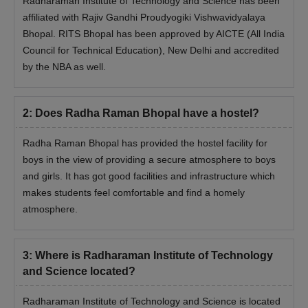
Radharaman Institute of Technology and Science has been
affiliated with Rajiv Gandhi Proudyogiki Vishwavidyalaya
Bhopal. RITS Bhopal has been approved by AICTE (All India
Council for Technical Education), New Delhi and accredited
by the NBA as well.
2
:
Does Radha Raman Bhopal have a hostel?
Radha Raman Bhopal has provided the hostel facility for
boys in the view of providing a secure atmosphere to boys
and girls. It has got good facilities and infrastructure which
makes students feel comfortable and find a homely
atmosphere.
3
:
Where is Radharaman Institute of Technology
and Science located?
Radharaman Institute of Technology and Science is located