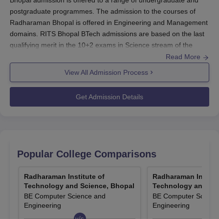
Bhopal admission is offered to a range of undergraduate and
postgraduate programmes. The admission to the courses of
Radharaman Bhopal is offered in Engineering and Management
domains. RITS Bhopal BTech admissions are based on the last
qualifying merit in the 10+2 exams in Science stream of the
applicants.
Read More
Radharaman Institute of Technology and Science PG
View All Admission Process
admissions is done on the basis of the completion of the
bachelor degree with 50% marks. Students may apply through
Get Admission Details
the official website of the
Radharaman Institute of Technology
and Science Bhopal
for admissions. Applicants must meet the
eligibility criteria before RITS Bhopal admissions and pay the
fees to secure the seat.
Also Read:
Popular College Comparisons
Radharaman Institute of Technology and Science
Bhopal Placements
Radharaman Institute of
Radharaman Institu
RITS Bhopal Registration Process 2026
Technology and Science, Bhopal
Technology and Sci
Candidates can visit the Radharaman Institute of Technology
BE Computer Science and
BE Computer Scienc
and Science official website for more details on the courses.
Engineering
Engineering
Eligible candidates can apply for the courses offered at the
v/s
v/s