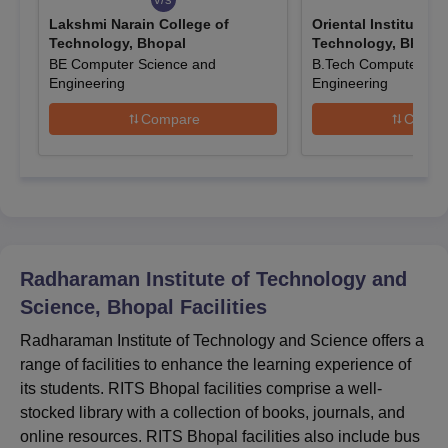
institute.
Lakshmi Narain College of
Oriental Institute o
Technology, Bhopal
Technology, Bhopa
Candidates can fill out the application form and upload the
BE Computer Science and
B.Tech Computer Sci
required documents.
Engineering
Engineering
Finally, submit the RITS Bhopal application form.
Compare
Compa
Also Read:
Radharaman Institute of Technology and Science
Bhopal Courses
RITS Bhopal BE Admissions 2026
RITS Bhopal offers admission to 5 full-time B.Tech courses such
as BE Electronics and Communication Engineering, BE Electrical
and Electronics Engineering and others with a duration of four
Radharaman Institute of Technology and
years each. Students must check the table below for the
admission details.
Science, Bhopal
Facilities
RITS Bhopal BE Seat Intake and Eligibility
Radharaman Institute of Technology and Science offers a
Criteria
range of facilities to enhance the learning experience of
its students. RITS Bhopal facilities comprise a well-
stocked library with a collection of books, journals, and
Course
Seat
Eligibility Criteria
online resources. RITS Bhopal facilities also include bus
Intake