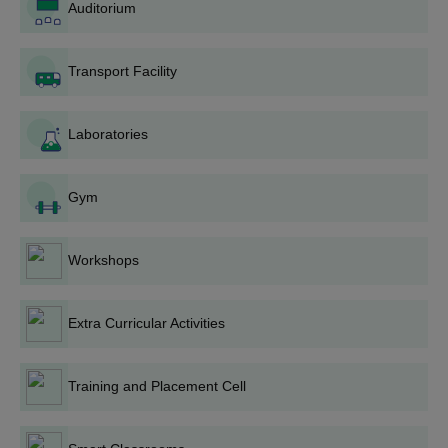
all the postgraduate programmes with a total time duration of 2
Auditorium
years. See the table below for more information.
RITS Bhopal PG Seat Intake and Eligibility
Transport Facility
Criteria
Laboratories
Seat
Courses
Eligibility Criteria
Intake
Gym
ME/M.Tech
126
Bachelor's degree in a
relevant stream with
Workshops
50% marks
MBA
180
Extra Curricular Activities
RITS Bhopal PG Admission Process
Satisfy the eligibility requirements.
Training and Placement Cell
Visit the official website of the RITS Bhopal.
Apply for the desired programme.
Students will be shortlisted based on their last qualifying merit.