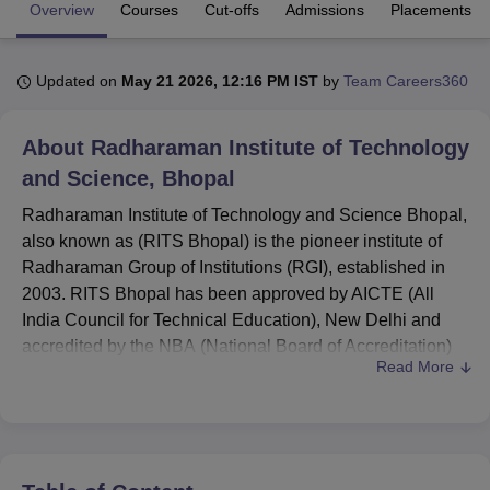
Overview
Courses
Cut-offs
Admissions
Placements
U Bhopal
Updated on
May 21 2026, 12:16 PM IST
by
Team Careers360
MS Lucknow
KMC Manipal
King George Medical College Lucknow
MMC 
u University
Calcutta University
Guru Gobind Singh Indraprastha Univer
ni
UPES Dehradun
Amity University Noida
Lovely Professional University
About
Radharaman Institute of Technology
 Agricultural University, Anand
and Science, Bhopal
stitute of Fundamental Research, Mumbai
Indian Agricultural Research I
oimbatore
Vellore Institute of Technology, Vellore
SRM Institute of Scien
Radharaman Institute of Technology and Science Bhopal,
also known as (RITS Bhopal) is the pioneer institute of
pital College Of Nursing, Mumbai
ICT Mumbai
ASMSOC Mumbai
Radharaman Group of Institutions (RGI), established in
adras Christian College
Loyola College
Crescent College
HITS Chennai
2003. RITS Bhopal has been approved by AICTE (All
n Centre, Kolkata
Guru Nanak Institute Of Hotel Management, Kolkata
J
India Council for Technical Education), New Delhi and
ocial Sciences
Competition
Pharmacy
Animation and Design
accredited by the NBA (National Board of Accreditation)
Read More
as well.
iversity Reviews
Amrita Vishwa Vidyapeetham Reviews
IBS Hyderabad 
Radharaman Institute of Technology and Science offers
various full-time undergraduate and postgraduate courses
in engineering and management, such as
B.E/B.Tech
,
M.E/M.Tech, and
MBA
. RITS Bhopal has been affiliated