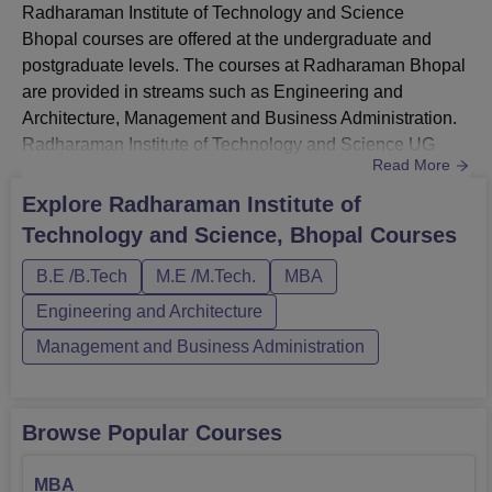
Radharaman Institute of Technology and Science
Bhopal courses are offered at the undergraduate and
postgraduate levels. The courses at Radharaman Bhopal
are provided in streams such as Engineering and
Architecture, Management and Business Administration.
Radharaman Institute of Technology and Science UG
Read More
courses include BE/BTech courses in five different
specialisations. Radharaman Institute of Technology and
Explore
Radharaman Institute of
Science PG courses include ME/MTech and MBA
Technology and Science, Bhopal
Courses
programmes. Candidates must meet the eligibility criteria
of Radharaman Institute of Technolog...
B.E /B.Tech
M.E /M.Tech.
MBA
Engineering and Architecture
Management and Business Administration
Browse Popular Courses
MBA