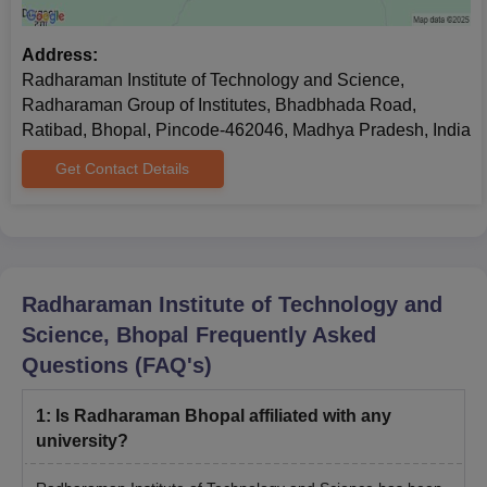
Address:
Radharaman Institute of Technology and Science,
Radharaman Group of Institutes, Bhadbhada Road,
Ratibad, Bhopal, Pincode-462046, Madhya Pradesh, India
Get Contact Details
Radharaman Institute of Technology and
Science, Bhopal
Frequently Asked
Questions (FAQ's)
1
:
Is Radharaman Bhopal affiliated with any
university?