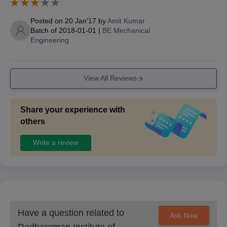
Posted on
20 Jan'17
by
Amit Kumar
Batch of
2018-01-01
|
BE Mechanical
Engineering
View All Reviews
Share your experience with
others
Write a review
Have a question related to
Ask Now
Radharaman Institute of