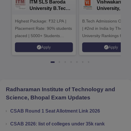
ITM SLS Baroda
Vishwakarma
University B.Tech
University, Pun
Admissions 2026
B.Tech
Highest Package: ₹32 LPA |
B.Tech Admissions Open 
Admissions 20
Placement Rate: 90% students
| #2nd in India by The World
placed | 5000+ Students
University Rankings for
Placed 900+ Placements
Innovation | 200+
Apply
Apply
Recruiters | Scholarships
Collaborations | 700+ Indu
Available
Recruiters
Radharaman Institute of Technology and
Science, Bhopal
Exam Updates
CSAB Round 1 Seat Allotment Link 2026
CSAB 2026: list of colleges under 35k rank