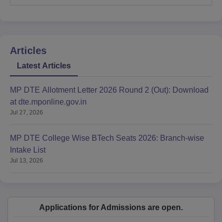
Articles
Latest Articles
MP DTE Allotment Letter 2026 Round 2 (Out): Download
at dte.mponline.gov.in
Jul 27, 2026
MP DTE College Wise BTech Seats 2026: Branch-wise
Intake List
Jul 13, 2026
Applications for Admissions are open.