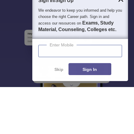
Sign In/Sign Up
We endeavor to keep you informed and help you
choose the right Career path. Sign in and
Exams, Study
access our resources on
Material, Counseling, Colleges etc.
Enter Mobile
Skip
Sign In