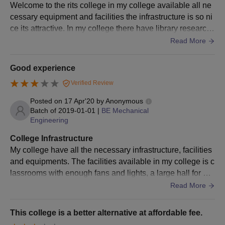
Welcome to the rits college in my college available all ne
cessary equipment and facilities the infrastructure is so ni
ce its attractive. In my college there have library research l
ab and all supportive things available which is helpful for t
Read More
he students.
Good experience
Verified Review
Posted on
17 Apr'20
by
Anonymous
Batch of
2019-01-01
|
BE Mechanical
Engineering
College Infrastructure
My college have all the necessary infrastructure, facilities
and equipments. The facilities available in my college is c
lassrooms with enough fans and lights, a large hall for pro
gram, laboratories and library. My college equipment are
Read More
well maintained.
This college is a better alternative at affordable fee.