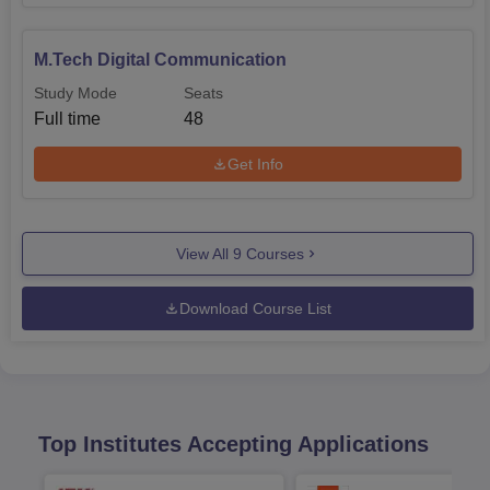
M.Tech Digital Communication
Study Mode
Seats
Full time
48
Get Info
View All
9
Courses
Download Course List
Top Institutes Accepting Applications