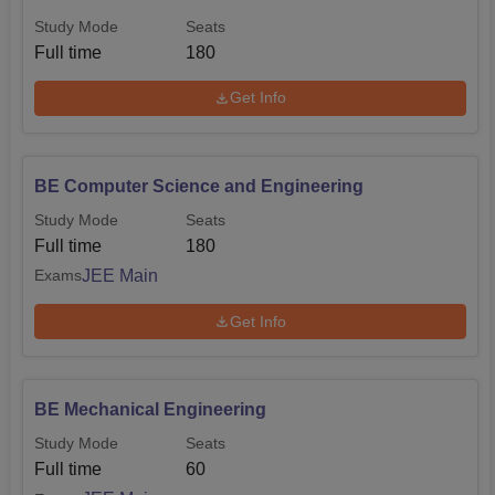
Study Mode
Seats
Full time
180
Get Info
BE Computer Science and Engineering
Study Mode
Seats
Full time
180
JEE Main
Exams
Get Info
BE Mechanical Engineering
Study Mode
Seats
Full time
60