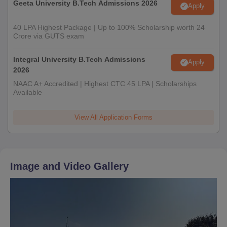
Geeta University B.Tech Admissions 2026
Apply
40 LPA Highest Package | Up to 100% Scholarship worth 24
Crore via GUTS exam
Integral University B.Tech Admissions
Apply
2026
NAAC A+ Accredited | Highest CTC 45 LPA | Scholarships
Available
View All Application Forms
Image and Video Gallery