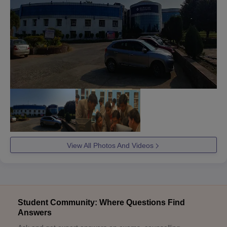
View All Photos And Videos
Student Community: Where Questions Find
Answers