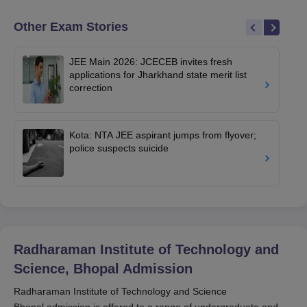
Other Exam Stories
JEE Main 2026: JCECEB invites fresh
applications for Jharkhand state merit list
correction
Kota: NTA JEE aspirant jumps from flyover;
police suspects suicide
Radharaman Institute of Technology and
Science, Bhopal
Admission
Radharaman Institute of Technology and Science