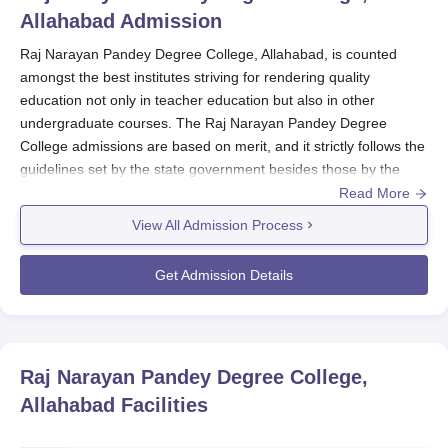
Allahabad
Admission
Raj Narayan Pandey Degree College, Allahabad, is counted
amongst the best institutes striving for rendering quality
education not only in teacher education but also in other
undergraduate courses. The Raj Narayan Pandey Degree
College admissions are based on merit, and it strictly follows the
guidelines set by the state government besides those by the
affiliating university. This institution has also been recognised by
Read More
NCTE (National Council for Teacher Education), thereby
View All Admission Process
confirming that the
Raj Narayan Pandey Degree College
abides
by the directives laid out at the national level with regard to
Get Admission Details
teacher education.
Thus, the Raj Narayan Pandey Degree College admission cycle
coincides with the academic year, but no particular date is
provided. However, entrance exams are conducted by the
Raj Narayan Pandey Degree College,
college for admissions to the B.Ed and B.P.Ed programmes,
Allahabad
Facilities
along with the eligibility criteria of completion of any recognised
bachelor's degree or its equivalent from a recognised university.