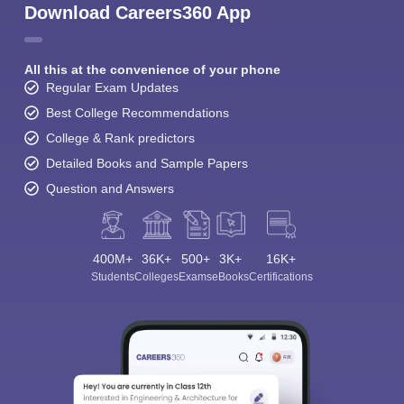
Download Careers360 App
All this at the convenience of your phone
Regular Exam Updates
Best College Recommendations
College & Rank predictors
Detailed Books and Sample Papers
Question and Answers
400M+
36K+
500+
3K+
16K+
Students
Colleges
Exams
eBooks
Certifications