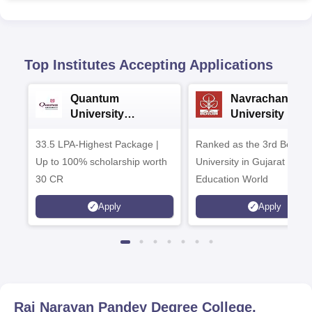
Top Institutes Accepting Applications
Quantum
Navrachana
University
University B.A
Admissions 2026
Admissions 20
33.5 LPA-Highest Package |
Ranked as the 3rd Best Pr
Up to 100% scholarship worth
University in Gujarat by
30 CR
Education World
Apply
Apply
Raj Narayan Pandey Degree College,