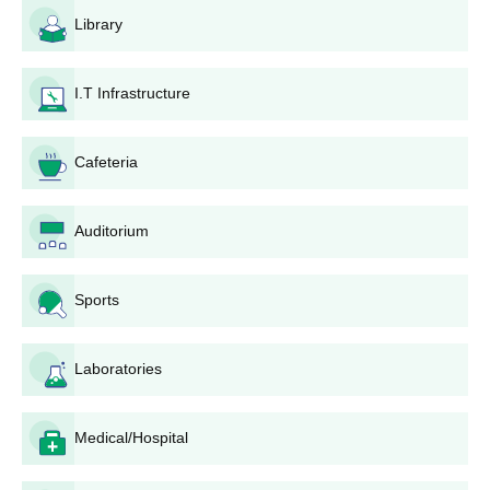
Specific subjects are applicable according to the programme
Library
selected. Besides diving into other programmes for
undergraduates like B.A., B.Sc., and B.Com, it also offers
specialised teacher training programmes.
I.T Infrastructure
Raj Narayan Pandey Degree College
Application Process
Cafeteria
The application procedure for Raj Narayan Pandey Degree
College, Allahabad, is different for each program:
For the B.P.Ed program:
Auditorium
Purchase or download the application form from the
college website.
Sports
Fill out personal and academic particulars for the
application form.
Attach all necessary documents, including mark sheets
Laboratories
of qualifying examinations.
Submit the done application form with the prescribed
application fee.
Medical/Hospital
Attend the entrance exam, which consists of a written
test, fitness test, and interview.