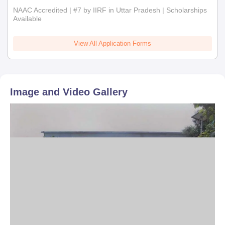
NAAC Accredited | #7 by IIRF in Uttar Pradesh | Scholarships
Available
View All Application Forms
Image and Video Gallery