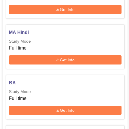
Get Info
MA Hindi
Study Mode
Full time
Get Info
BA
Study Mode
Full time
Get Info