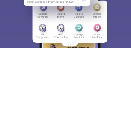
About
Hiring
Magazine
News
हिंदी न्यूज़
Articles
Contact
Blogs