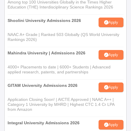
Among top 100 Universities Globally in the Times Higher
Education (THE) Interdisciplinary Science Rankings 2026
Shoolini University Admissions 2026
Apply
NAAC A+ Grade | Ranked 503 Globally (QS World University
Rankings 2026)
Mahindra University | Admissions 2026
Apply
4000+ Placements to date | 6000+ Students | Advanced
applied research, patents, and partnerships
GITAM University Admissions 2026
Apply
Application Closing Soon! | AICTE Approved | NAAC A++ |
Category 1 University by MHRD | Highest CTC 1.4 Cr LPA
from Amazon
Integral University Admissions 2026
Apply