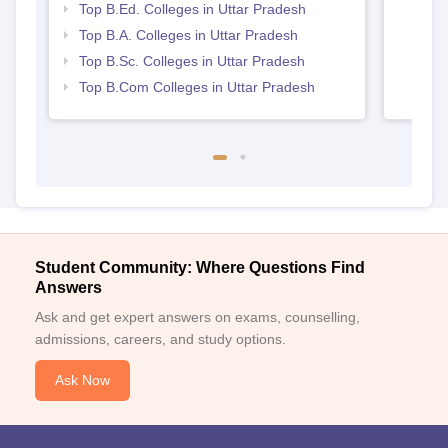
Top B.Ed. Colleges in Uttar Pradesh
Top B.A. Colleges in Uttar Pradesh
Top B.Sc. Colleges in Uttar Pradesh
Top B.Com Colleges in Uttar Pradesh
Student Community: Where Questions Find
Answers
Ask and get expert answers on exams, counselling,
admissions, careers, and study options.
Ask Now