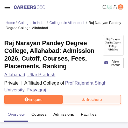
Home
Colleges In India
Colleges In Allahabad
Raj Narayan Pandey
Degree College, Allahabad
Raj Narayan Pandey Degree
College, Allahabad: Admission
2026, Cutoff, Courses, Fees,
View
Placements, Ranking
Photos
Allahabad
,
Uttar Pradesh
Private
Affiliated College of
Prof Rajendra Singh
University, Prayagraj
Enquire
Brochure
Overview
Courses
Admissions
Facilities