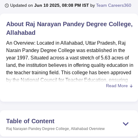
Updated on
Jun 10 2025, 08:08 PM IST
by
Team Careers360
U Bhopal
About
Raj Narayan Pandey Degree College,
MS Lucknow
KMC Manipal
King George Medical College Lucknow
MMC 
Allahabad
u University
Calcutta University
Guru Gobind Singh Indraprastha Univer
ni
UPES Dehradun
Amity University Noida
Lovely Professional University
An Overview: Located in Allahabad, Uttar Pradesh, Raj
 Agricultural University, Anand
Narain Pandey Degree College was established in the
stitute of Fundamental Research, Mumbai
Indian Agricultural Research I
year 1997. Situated across a vast stretch of 5.63 acres of
oimbatore
Vellore Institute of Technology, Vellore
SRM Institute of Scien
land, the institution believes in offering quality education in
pital College Of Nursing, Mumbai
the teacher training field. This college has been approved
ICT Mumbai
ASMSOC Mumbai
adras Christian College
Loyola College
Crescent College
HITS Chennai
by the National Council for Teacher Education, ensuring
n Centre, Kolkata
Guru Nanak Institute Of Hotel Management, Kolkata
J
Read More
national standards in teacher education. The student-
ocial Sciences
Competition
Pharmacy
Animation and Design
teacher ratio at this college is extremely positive; with a
total intake of 1,593 students, the faculty strength is 16.
iversity Reviews
Amrita Vishwa Vidyapeetham Reviews
IBS Hyderabad 
Manifold facilities in the Raj Narain Pandey Degree
College enrich the students in their respective studies. It
Table of Content
has a well-stocked library serving as a knowledge hub,
Raj Narayan Pandey Degree College, Allahabad
Overview
while the state-of-the-art IT infrastructure is in sync with the