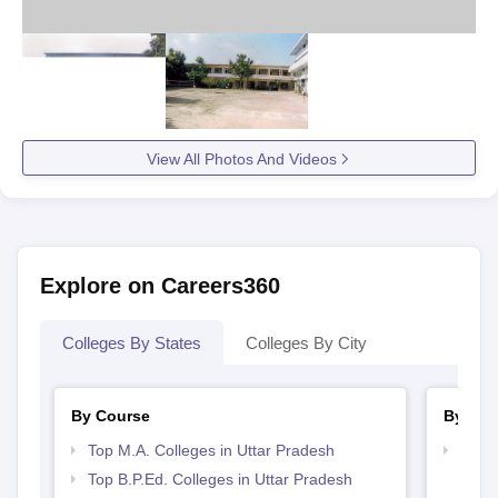
View All Photos And Videos
Explore on Careers360
Colleges By States
Colleges By City
By Course
By Str
Top M.A. Colleges in Uttar Pradesh
Top 
Top B.P.Ed. Colleges in Uttar Pradesh