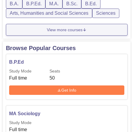
B.A.
B.P.Ed.
M.A.
B.Sc.
B.Ed.
Arts, Humanities and Social Sciences
Sciences
View more courses
Browse Popular Courses
B.P.Ed
Study Mode
Seats
Full time
50
Get Info
MA Sociology
Study Mode
Full time