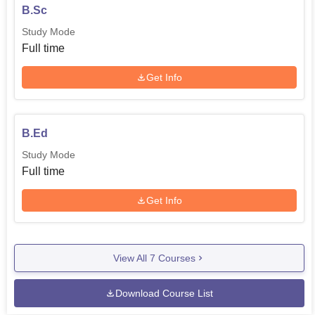
B.Sc
Study Mode
Full time
Get Info
B.Ed
Study Mode
Full time
Get Info
View All
7
Courses
Download Course List